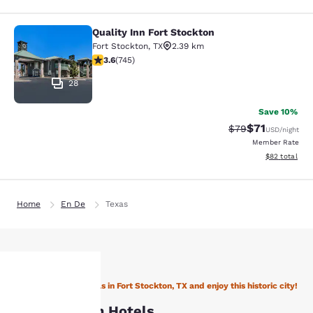
Quality Inn Fort Stockton
Quality Inn Fort Stockton
Fort Stockton
,
TX
2.39 km
3.59 stars rating. Good. 745 reviews
3.6
(
745
)
28
Save 10%
$71
Strikethrough Rat
Discounted ra
$79
USD
/night
Member Rate
View estimate
$82
total
Home
En De
Texas
Stay with Choice Hotels in Fort Stockton, TX and enjoy this historic city!
Your
Fort Stockton Hotels