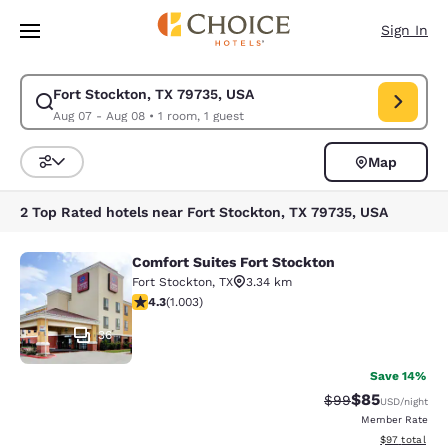
Loading complete
Skip To Main Content
Sign In
Fort Stockton, TX 79735, USA
Modify search for Fort Stockton, TX 79735, USA. Check in date Aug 07,
Aug 07 - Aug 08
•
1 room, 1 guest
Map
Sort and Filter
2 Top Rated hotels near Fort Stockton, TX 79735, USA
Comfort Suites Fort Stockton
Comfort Suites Fort Stockton
Fort Stockton
,
TX
3.34 km
4.35 stars rating. Excellent. 1003 reviews
4.3
(
1.003
)
36
Save 14%
$85
Strikethrough Rat
Discounted ra
$99
USD
/night
Member Rate
View estimate
$97
total