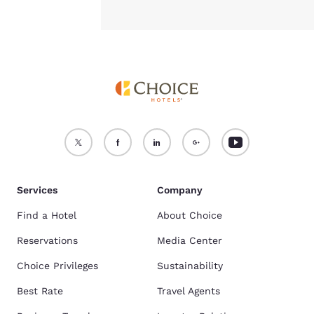
Services
Company
Find a Hotel
About Choice
Reservations
Media Center
Choice Privileges
Sustainability
Best Rate
Travel Agents