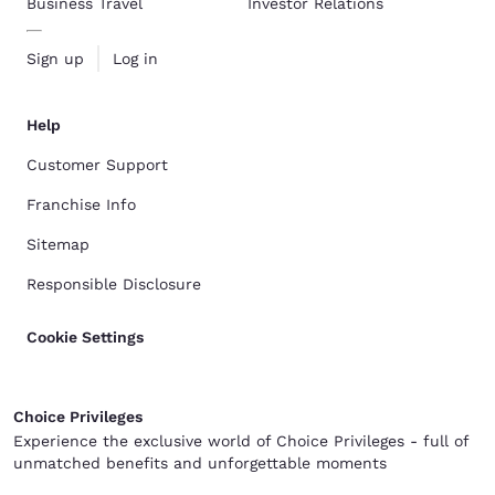
Business Travel
Investor Relations
Sign up
Log in
Help
Customer Support
Franchise Info
Sitemap
Responsible Disclosure
Cookie Settings
Choice Privileges
Experience the exclusive world of Choice Privileges - full of
unmatched benefits and unforgettable moments