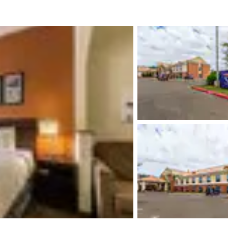
México
Mexico
Español
English
nd
Germany
España
English
Español
France
France
Français
English
Italia
Italy
Italiano
English
ngdom
India
New Zealan
English
English