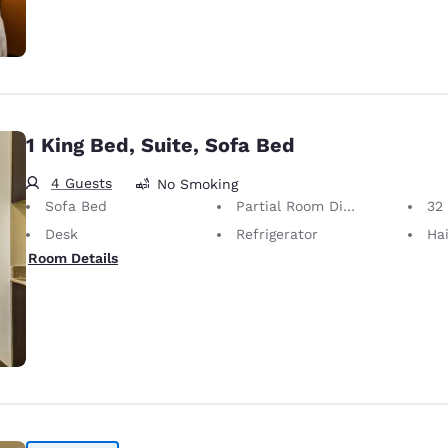
1 King Bed, Suite, Sofa Bed
4 Guests
No Smoking
Sofa Bed
Partial Room Divider
32 i
Desk
Refrigerator
Hai
Room Details