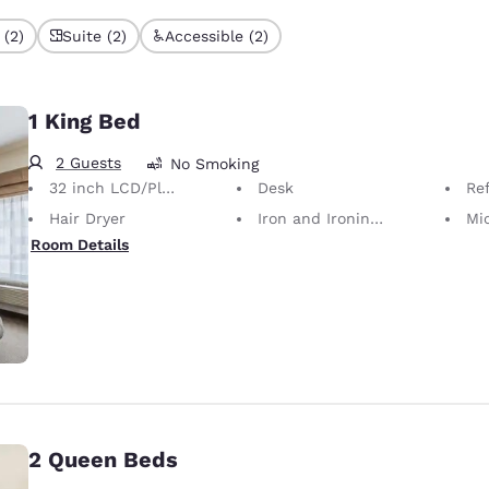
 (2)
Suite (2)
Accessible (2)
1 King Bed
2 Guests
No Smoking
32 inch LCD/Plasma TV
Desk
Ref
Hair Dryer
Iron and Ironing Board
Mi
Room Details
2 Queen Beds