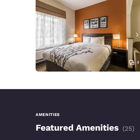
4
AMENITIES
Featured Amenities
(
25
)