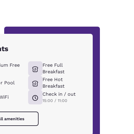
hts
ium Free
Free Full
Breakfast
Free Hot
r Pool
Breakfast
Check in / out
WiFi
15:00 / 11:00
ll amenities