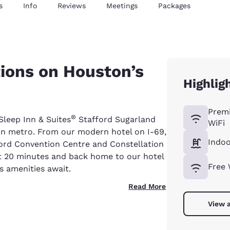
s
Info
Reviews
Meetings
Packages
ons on Houston’s
Highlig
Prem
®
Sleep Inn & Suites
Stafford Sugarland
WiFi
n metro. From our modern hotel on I-69,
Indoo
fford Convention Centre and Constellation
t 20 minutes and back home to our hotel
Free 
 amenities await.
Read More
View a