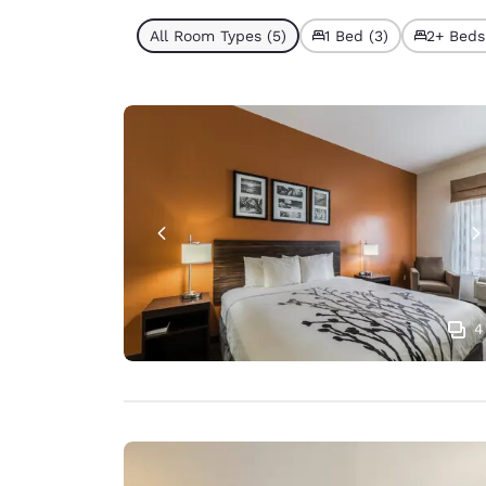
All Room Types (5)
1 Bed (3)
2+ Beds
4