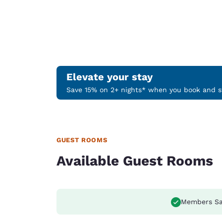
Elevate your stay
Save 15% on 2+ nights* when you book and st
GUEST ROOMS
Available Guest Rooms
Members Sa