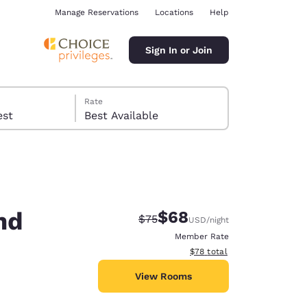
Manage Reservations
Locations
Help
Sign In or Join
Rate
 guest
Best Available
nd
$68
Strikethrough Rate:
Discounted rate:
$75
USD
/night
ina
Member Rate
View estimated total details
$78
total
View Rooms