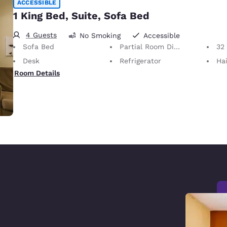
ACCESSIBLE
1 King Bed, Suite, Sofa Bed
4 Guests
No Smoking
Accessible
Sofa Bed
Partial Room Divider
32 i
Desk
Refrigerator
Hai
Room Details