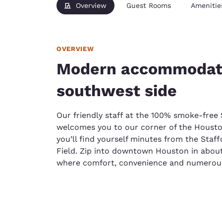
Overview
Guest Rooms
Amenitie
OVERVIEW
Modern accommodati
southwest side
Our friendly staff at the 100% smoke-free 
welcomes you to our corner of the Housto
you’ll find yourself minutes from the Sta
Field. Zip into downtown Houston in abou
where comfort, convenience and numerous