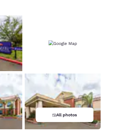
All photos
d