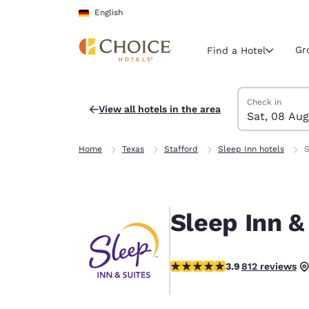
Loading complete
Skip To Main Content
English
Gr
Find a Hotel
Search Hotels
Saturday, 8 Au
Sunday, 9 Aug
Sunday, 9 Augu
Saturday, 8 Au
Check in
View all hotels in the area
Sat, 08 Aug
Current region 
Germany
Home
Texas
Stafford
Sleep Inn hotels
S
English
Select your
Americas
Sleep Inn &
United Sta
English
3.9 stars rating. Good.
3.9
812 reviews
América L
Português