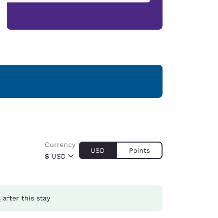
Currency
USD
Points
$
USD
s
after this stay