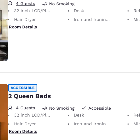
4 Guests
No Smoking
32 inch LCD/Plasma TV
Desk
Ref
Hair Dryer
Iron and Ironing Board
Mi
Room Details
ACCESSIBLE
2 Queen Beds
4 Guests
No Smoking
Accessible
32 inch LCD/Plasma TV
Desk
Ref
Hair Dryer
Iron and Ironing Board
Mi
Room Details