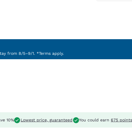
ay from 8/5–9/1. *Terms apply.
ve 10%
Lowest price, guaranteed
You could earn
675 point