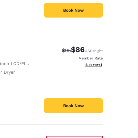
Book Now
$86
Strikethrough Rate:
Discounted rate:
$95
USD
/night
Member Rate
nch LCD/Plasma TV
View estimated total details
$98
total
r Dryer
Book Now