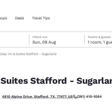
oups
Deals
Travel Tips
gust
ust
st check-out date selected
gust check-in date selected
Check out
Rooms & guests
Sun, 09 Aug
1 room, 1
and location
leep Inn & Suites Stafford - Sugarland
 preferred language
 Suites Stafford - Sugarla
tes
Estados Unidos
América Lat
Español
Español
(281) 410-1084
4810 Alpine Drive, Stafford, TX, 77477, US
atina
Latin America
Canada
English
English