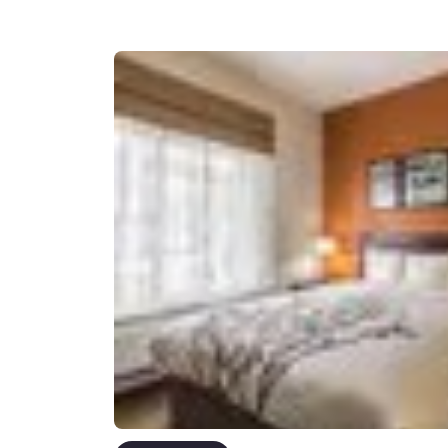
Canada
Français
Europe
Deutschla
Deutsch
Spain
English
Ireland
English
United Ki
English
Asia-Pac
Australia
English