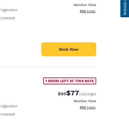
Member Rate
rigerator
View estimated total details
$88
total
crowave
Book Now
1 ROOM LEFT AT THIS RATE
$77
Strikethrough Rate:
Discounted rate:
$85
USD
/night
Member Rate
rigerator
View estimated total details
$88
total
crowave