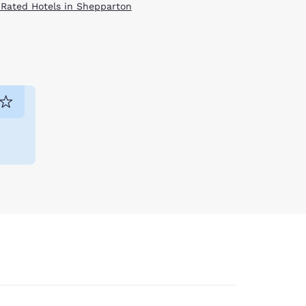
 Rated Hotels in Shepparton