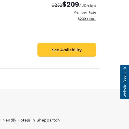
$209
Strikethrough Rate:
Discounted rate:
$232
AUD
/night
Member Rate
View estimated total details
$209
total
See Availability
d
 Friendly Hotels in Shepparton