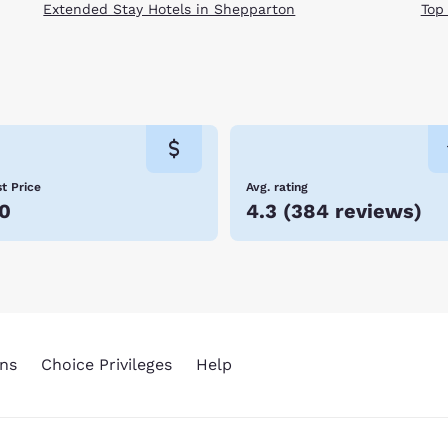
Extended Stay Hotels in Shepparton
Top
t Price
Avg. rating
0
4.3
(
384 reviews
)
ns
Choice Privileges
Help