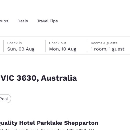
oups
Deals
Travel Tips
Sunday, 9 August
Monday, 10 August
Monday, 10 August check-out date selected
Sunday, 9 August check-in date selected
Check in
Check out
Rooms & guests
Sun, 09 Aug
Mon, 10 Aug
1 room, 1 guest
and location
 preferred language
 VIC 3630, Australia
tes
Estados Unidos
América Lat
Pool
Español
Español
ted
atina
Latin America
Canada
English
English
uality Hotel Parklake Shepparton