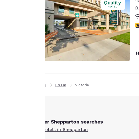
4
Canada
means we can
Français
0
remember your
Europe
details, show you
4
products of
Accept all Cookies
Deutschla
interest and
Deutsch
continue to
improve our
Spain
H
services. You can
English
change these
settings at any time
Ireland
English
by visiting our
“Cookie Policy” and
Home
En De
Victoria
United Ki
following the
English
instructions
Asia-Pac
indicated therein.
By clicking on
Australia
Other Shepparton searches
“Accept all cookies”,
English
All Hotels in Shepparton
you agree to the
storing of cookies