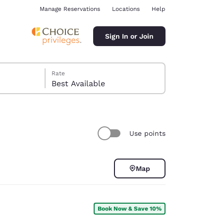
Manage Reservations
Locations
Help
Sign In or Join
Rate
Best Available
Use points
ina
Map
Book Now & Save 10%