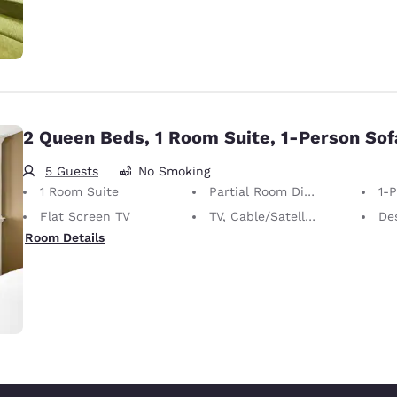
2 Queen Beds, 1 Room Suite, 1-Person So
5 Guests
No Smoking
1 Room Suite
Partial Room Divider
1-
Flat Screen TV
TV, Cable/Satellite
De
Room Details