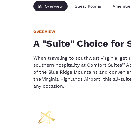
Overview
Guest Rooms
Amenitie
OVERVIEW
A "Suite" Choice for
When traveling to southwest Virginia, get 
®
southern hospitality at Comfort Suites
Ab
of the Blue Ridge Mountains and convenien
the Virginia Highlands Airport, this all-sui
any occasion.