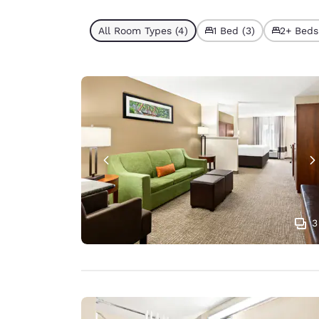
All Room Types (4)
1 Bed (3)
2+ Beds 
3