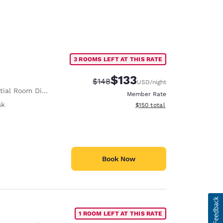
3 ROOMS LEFT AT THIS RATE
$133
Strikethrough Rate:
Discounted rate:
$148
USD
/night
ial Room Divider
Member Rate
sk
View estimated total details
$150
total
Book Now
1 ROOM LEFT AT THIS RATE