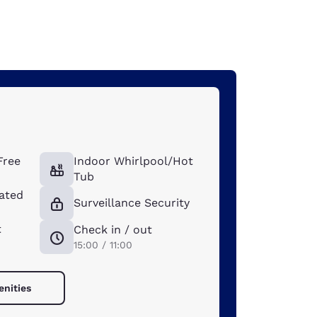
Free
Indoor Whirlpool/Hot
Tub
ated
Surveillance Security
t
Check in / out
15:00 / 11:00
enities