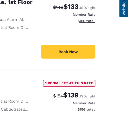
e, 1st Floor
$133
Strikethrough Rate:
Discounted rate:
$148
USD
/night
Member Rate
ual Alarm Alert
View estimated total details
$150
total
tial Room Divider
Book Now
1 ROOM LEFT AT THIS RATE
$139
Strikethrough Rate:
Discounted rate:
$154
USD
/night
tial Room Divider
Member Rate
 Cable/Satellite
View estimated total details
$156
total