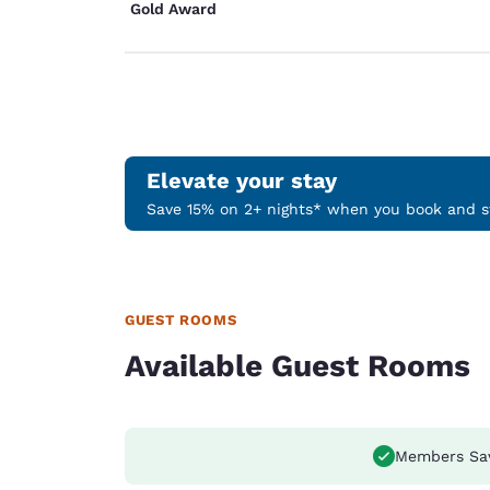
Gold Award
Elevate your stay
Save 15% on 2+ nights* when you book and st
GUEST ROOMS
Available Guest Rooms
Members Sa