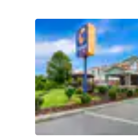
Canada
Français
Europe
Deutschla
Deutsch
Spain
English
Ireland
English
United Ki
English
Asia-Pac
Australia
English