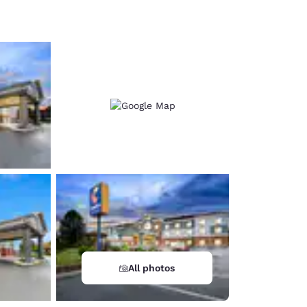
d
All photos