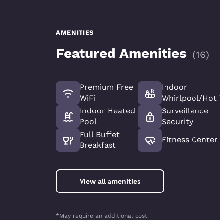
AMENITIES
Featured Amenities
(
16
)
Premium Free
Indoor
WiFi
Whirlpool/Hot
Indoor Heated
Surveillance
Pool
Security
Full Buffet
Fitness Center
Breakfast
View all amenities
*May require an additional cost