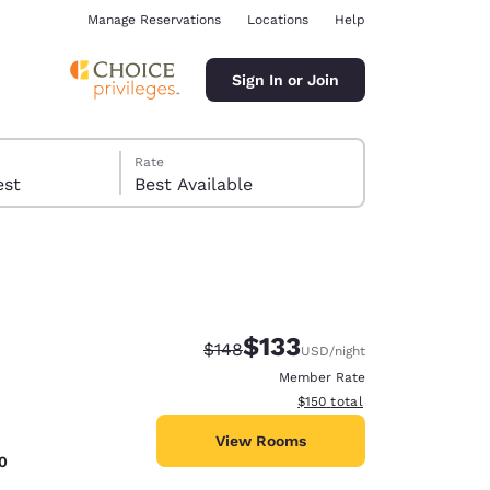
Manage Reservations
Locations
Help
Sign In or Join
Rate
 guest
Best Available
$133
Strikethrough Rate:
Discounted rate:
$148
USD
/night
ina
Member Rate
View estimated total details
$150
total
View Rooms
0