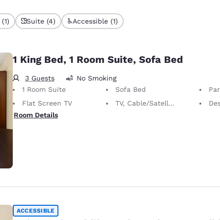
(1)
Suite (4)
Accessible (1)
1 King Bed, 1 Room Suite, Sofa Bed
3 Guests
No Smoking
1 Room Suite
Sofa Bed
Part
Flat Screen TV
TV, Cable/Satellite
De
Room Details
ACCESSIBLE