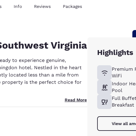
s
Info
Reviews
Packages
 Southwest Virginia
Highlights
ready to experience genuine,
ingdon hotel. Nestled in the heart
Premium 
tly located less than a mile from
WiFi
te property is the perfect choice for
Indoor He
Pool
Full Buffe
Read More
Breakfast
View all am