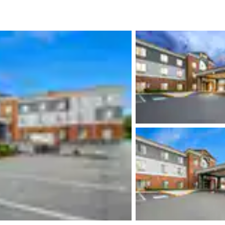
México
Mexico
Español
English
nd
Germany
España
English
Español
France
France
Français
English
Italia
Italy
Italiano
English
ngdom
India
New Zealan
English
English