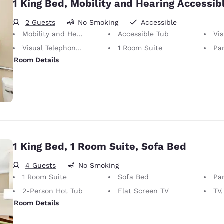
1 King Bed, Mobility and Hearing Accessibl
2 Guests
No Smoking
Accessible
Mobility and Hearing Accessible
Accessible Tub
Vis
Visual Telephone Alert
1 Room Suite
Par
Room Details
1 King Bed, 1 Room Suite, Sofa Bed
4 Guests
No Smoking
1 Room Suite
Sofa Bed
Par
2-Person Hot Tub
Flat Screen TV
TV,
Room Details