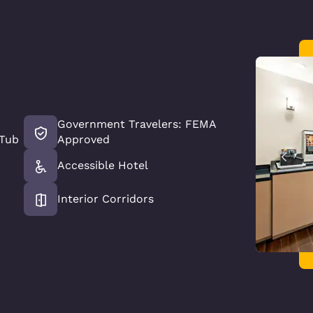
Government Travelers: FEMA
 Tub
Approved
Accessible Hotel
Interior Corridors