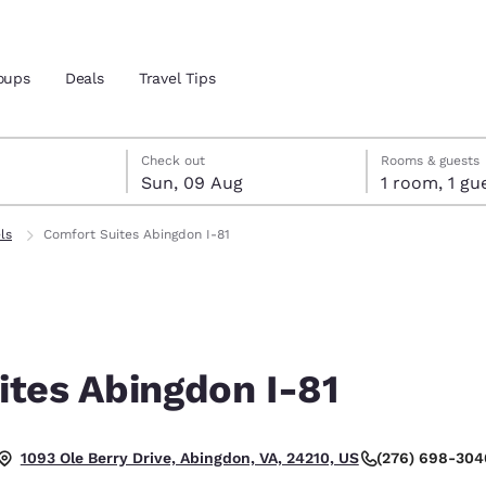
oups
Deals
Travel Tips
gust
ust
st check-out date selected
gust check-in date selected
Check out
Rooms & guests
Sun, 09 Aug
1 room, 1
and location
ls
Comfort Suites Abingdon I-81
 preferred language
tes
Estados Unidos
América Lat
Español
Español
ites Abingdon I-81
atina
Latin America
Canada
English
English
(276) 698-304
1093 Ole Berry Drive, Abingdon, VA, 24210, US