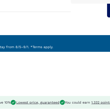
ay from 8/5–9/1. *Terms apply.
ve 10%
Lowest price, guaranteed
You could earn
1.332 point