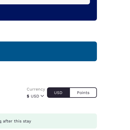
Currency
USD
Points
$
USD
s
after this stay