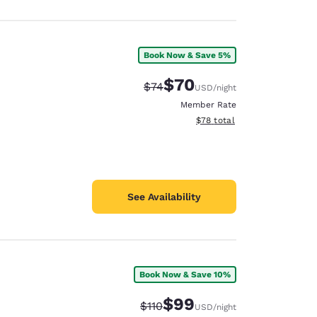
Book Now & Save 5%
$70
Strikethrough Rate:
Discounted rate:
$74
USD
/night
Member Rate
View estimated total details
$78
total
See Availability
Book Now & Save 10%
$99
Strikethrough Rate:
Discounted rate:
$110
USD
/night