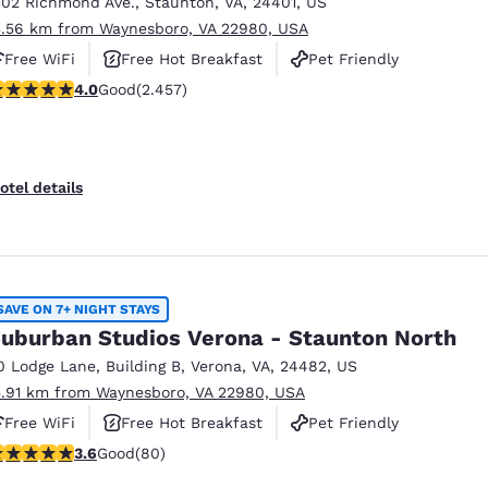
302 Richmond Ave.
,
Staunton
,
VA
,
24401
,
US
3.56 km from Waynesboro, VA 22980, USA
Free WiFi
Free Hot Breakfast
Pet Friendly
.96 stars rating. Good. 2457 reviews
4.0
Good
(2.457)
otel details
SAVE ON 7+ NIGHT STAYS
uburban Studios Verona - Staunton North
0 Lodge Lane
,
Building B
,
Verona
,
VA
,
24482
,
US
5.91 km from Waynesboro, VA 22980, USA
Free WiFi
Free Hot Breakfast
Pet Friendly
.64 stars rating. Good. 80 reviews
3.6
Good
(80)