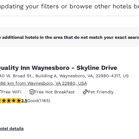
México
Mexico
updating your filters or browse other hotels b
Español
English
nd
Germany
España
English
Español
 additional hotels in the area that do not match your exact search
France
France
Français
English
uality Inn Waynesboro - Skyline Drive
Italia
Italy
40 W. Broad St.
,
Building A
,
Waynesboro
,
VA
,
22980-4317
,
US
Italiano
English
.86 km from Waynesboro, VA 22980, USA
ngdom
Free WiFi
Free Hot Breakfast
Pet Friendly
.49 stars rating. Good. 1165 reviews
3.5
Good
(1.165)
India
New Zealan
English
English
otel details