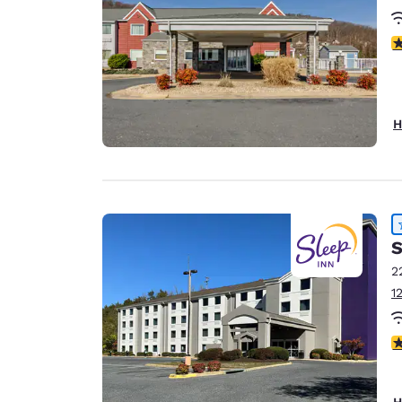
4
H
S
2
1
4
H