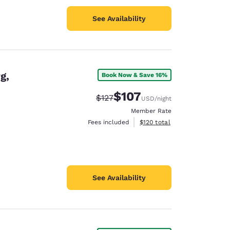
See Availability
g,
Book Now & Save 16%
$107
Strikethrough Rate:
Discounted rate:
$127
USD
/night
Member Rate
View estimated total details
Fees included
$120
total
See Availability