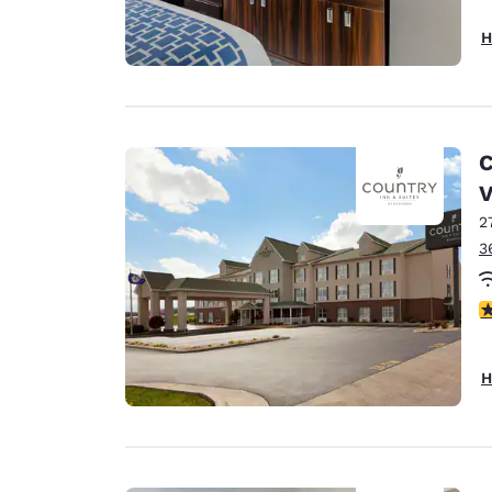
H
C
2
3
4
H