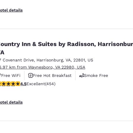
otel details
ountry Inn & Suites by Radisson, Harrisonbur
VA
7 Covenant Drive
,
Harrisonburg
,
VA
,
22801
,
US
6.97 km from Waynesboro, VA 22980, USA
Free WiFi
Free Hot Breakfast
Smoke Free
.5 stars rating. Excellent. 454 reviews
4.5
Excellent
(454)
otel details