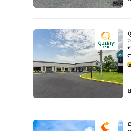
Q
7
1
4
H
C