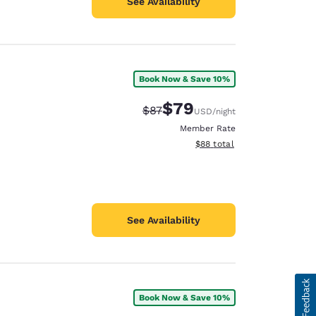
See Availability
Book Now & Save 10%
$79
Strikethrough Rate:
Discounted rate:
$87
USD
/night
Member Rate
View estimated total details
$88
total
See Availability
Book Now & Save 10%