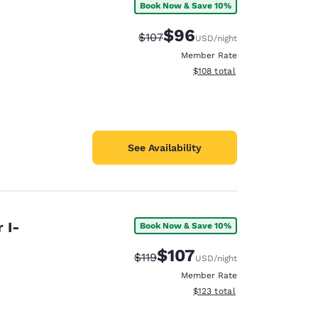
Book Now & Save 10%
$96
Strikethrough Rate:
Discounted rate:
$107
USD
/night
Member Rate
View estimated total details
$108
total
See Availability
 I-
Book Now & Save 10%
$107
Strikethrough Rate:
Discounted rate:
$119
USD
/night
Member Rate
View estimated total details
$123
total