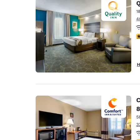
Q
1
4
4
H
C
8
5
3