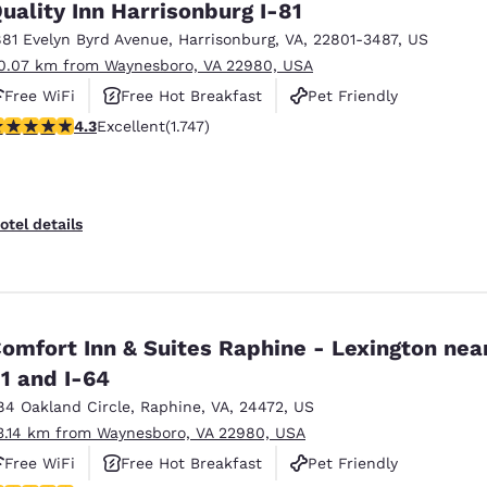
uality Inn Harrisonburg I-81
881 Evelyn Byrd Avenue
,
Harrisonburg
,
VA
,
22801-3487
,
US
0.07 km from Waynesboro, VA 22980, USA
Free WiFi
Free Hot Breakfast
Pet Friendly
.27 stars rating. Excellent. 1747 reviews
4.3
Excellent
(1.747)
otel details
omfort Inn & Suites Raphine - Lexington near
1 and I-64
84 Oakland Circle
,
Raphine
,
VA
,
24472
,
US
3.14 km from Waynesboro, VA 22980, USA
Free WiFi
Free Hot Breakfast
Pet Friendly