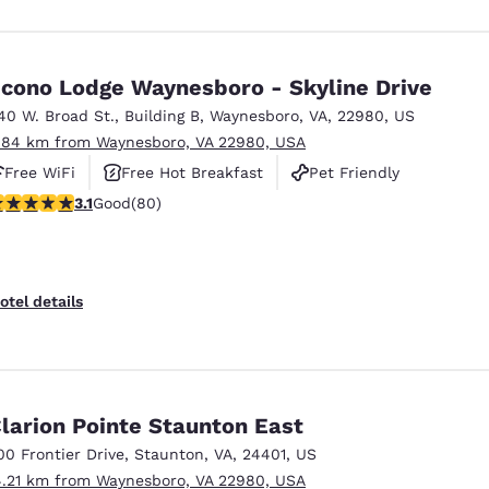
cono Lodge Waynesboro - Skyline Drive
40 W. Broad St.
,
Building B
,
Waynesboro
,
VA
,
22980
,
US
.84 km from Waynesboro, VA 22980, USA
Free WiFi
Free Hot Breakfast
Pet Friendly
.11 stars rating. Good. 80 reviews
3.1
Good
(80)
otel details
larion Pointe Staunton East
00 Frontier Drive
,
Staunton
,
VA
,
24401
,
US
4.21 km from Waynesboro, VA 22980, USA