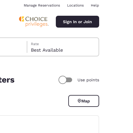
Manage Reservations
Locations
Help
Sign In or Join
Rate
Best Available
ters
Use points
ina
Map