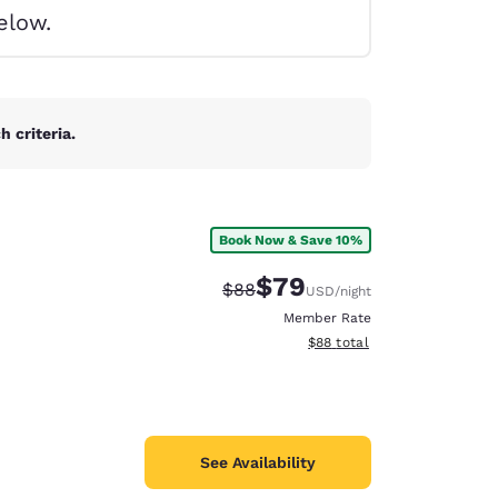
elow.
 criteria.
Book Now & Save 10%
$79
Strikethrough Rate:
Discounted rate:
$88
USD
/night
Member Rate
View estimated total details
$88
total
d
See Availability