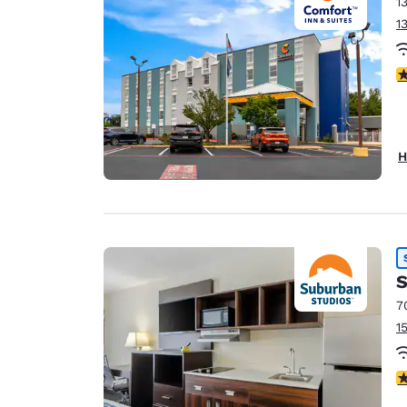
1
1
3
H
S
7
1
3