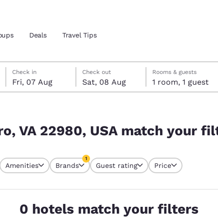
oups
Deals
Travel Tips
Friday, 7 August
Saturday, 8 August
Saturday, 8 August check-out date selected
Friday, 7 August check-in date selected
Check in
Check out
Rooms & guests
Fri, 07 Aug
Sat, 08 Aug
1 room, 1 guest
and location
your filters
 preferred language
o, VA 22980, USA match your fil
tes
Estados Unidos
América Lat
1
Amenities
Brands
Guest rating
Price
Español
Español
currently selected
1 filter currently selected
atina
Latin America
Canada
English
English
0 hotels match your filters