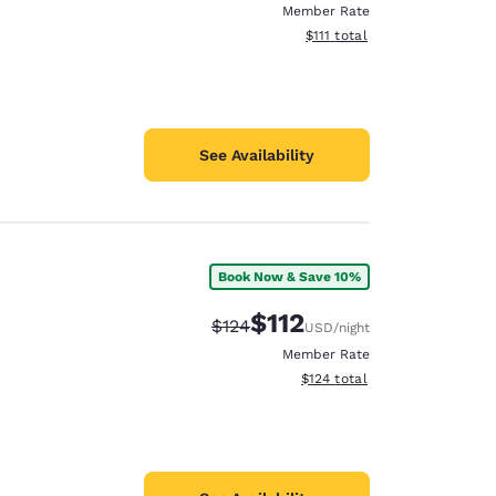
Member Rate
View estimated total details
$111
total
See Availability
Book Now & Save 10%
$112
Strikethrough Rate:
Discounted rate:
$124
USD
/night
Member Rate
View estimated total details
$124
total