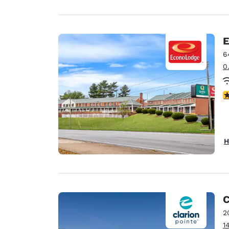
E
6
0
3
H
C
2
1