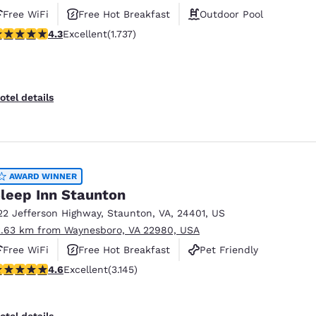
Free WiFi
Free Hot Breakfast
Outdoor Pool
.3 stars rating. Excellent. 1737 reviews
4.3
Excellent
(1.737)
otel details
AWARD WINNER
leep Inn Staunton
22 Jefferson Highway
,
Staunton
,
VA
,
24401
,
US
2.63 km from Waynesboro, VA 22980, USA
Free WiFi
Free Hot Breakfast
Pet Friendly
.57 stars rating. Excellent. 3145 reviews
4.6
Excellent
(3.145)
otel details