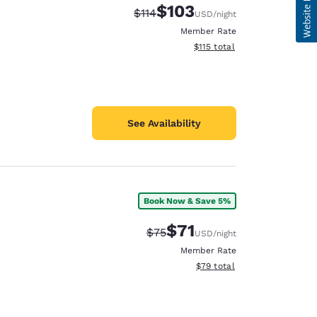
$103
Strikethrough Rate:
Discounted rate:
$114
USD
/night
Member Rate
View estimated total details
$115
total
See Availability
Book Now & Save 5%
$71
Strikethrough Rate:
Discounted rate:
$75
USD
/night
Member Rate
View estimated total details
$79
total