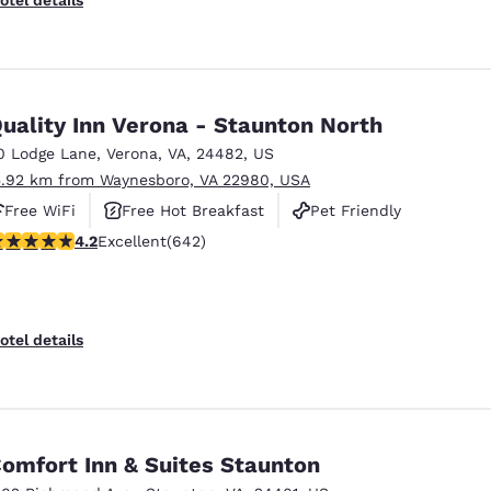
uality Inn Verona - Staunton North
0 Lodge Lane
,
Verona
,
VA
,
24482
,
US
5.92 km from Waynesboro, VA 22980, USA
Free WiFi
Free Hot Breakfast
Pet Friendly
.24 stars rating. Excellent. 642 reviews
4.2
Excellent
(642)
otel details
omfort Inn & Suites Staunton