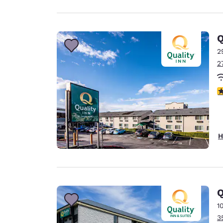
Q
2
2
3
H
Q
1
3