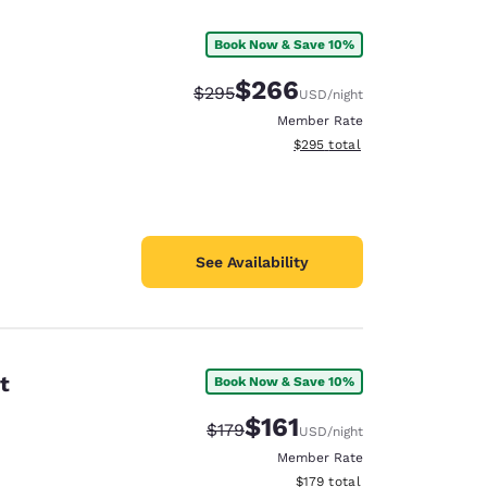
Book Now & Save 10%
$266
Strikethrough Rate:
Discounted rate:
$295
USD
/night
Member Rate
View estimated total details
$295
total
See Availability
t
Book Now & Save 10%
d
$161
Strikethrough Rate:
Discounted rate:
$179
USD
/night
Member Rate
View estimated total details
$179
total