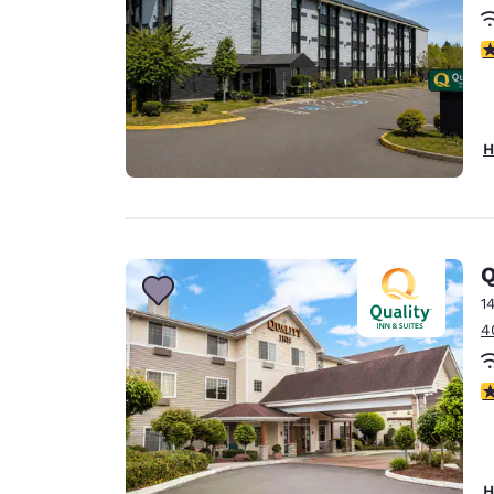
3
H
Q
1
4
3
H