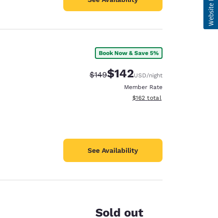
Book Now & Save 5%
$142
Strikethrough Rate:
Discounted rate:
$149
USD
/night
Member Rate
View estimated total details
$162
total
See Availability
Sold out