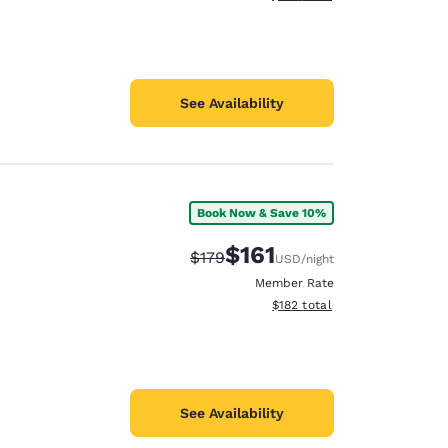
See Availability
Book Now & Save 10%
$161
Strikethrough Rate:
Discounted rate:
$179
USD
/night
Member Rate
View estimated total details
$182
total
See Availability