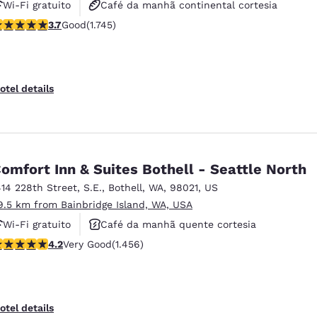
Wi-Fi gratuito
Café da manhã continental cortesia
.74 stars rating. Good. 1745 reviews
3.7
Good
(1.745)
Café da manhã quente cortesia
otel details
omfort Inn & Suites Bothell - Seattle North
414 228th Street, S.E.
,
Bothell
,
WA
,
98021
,
US
9.5 km from Bainbridge Island, WA, USA
Wi-Fi gratuito
Café da manhã quente cortesia
.17 stars rating. Very Good. 1456 reviews
4.2
Very Good
(1.456)
Não fumante
otel details