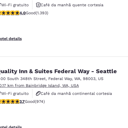
Wi-Fi gratuito
Café da manhã quente cortesia
.98 stars rating. Good. 1393 reviews
4.0
Good
(1.393)
Aceita animais de estimação
otel details
uality Inn & Suites Federal Way - Seattle
400 South 348th Street
,
Federal Way
,
WA
,
98003
,
US
0.17 km from Bainbridge Island, WA, USA
Wi-Fi gratuito
Café da manhã continental cortesia
.72 stars rating. Good. 974 reviews
3.7
Good
(974)
Café da manhã quente cortesia
otel details