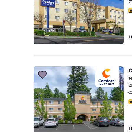
3
H
C
1
2
4
H