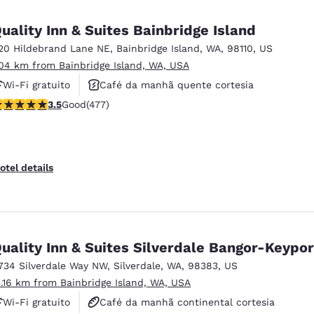
México
Mexico
Español
English
uality Inn & Suites Bainbridge Island
20 Hildebrand Lane NE
,
Bainbridge Island
,
WA
,
98110
,
US
.04 km from Bainbridge Island, WA, USA
nd
Germany
España
English
Español
Wi-Fi gratuito
Café da manhã quente cortesia
.54 stars rating. Good. 477 reviews
3.5
Good
(477)
Aceita animais de estimação
France
France
Français
English
Italia
Italy
otel details
Italiano
English
ngdom
uality Inn & Suites Silverdale Bangor-Keypor
734 Silverdale Way NW
,
Silverdale
,
WA
,
98383
,
US
India
New Zealan
3.16 km from Bainbridge Island, WA, USA
English
English
Wi-Fi gratuito
Café da manhã continental cortesia