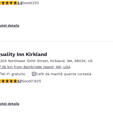
.2 stars rating. Good. 221 reviews
3.2
Good
(221)
Café da manhã quente cortesia
otel details
uality Inn Kirkland
2204 Northeast 124th Street
,
Kirkland
,
WA
,
98034
,
US
7.36 km from Bainbridge Island, WA, USA
Wi-Fi gratuito
Café da manhã quente cortesia
.69 stars rating. Good. 1621 reviews
3.7
Good
(1.621)
Aceita animais de estimação
otel details