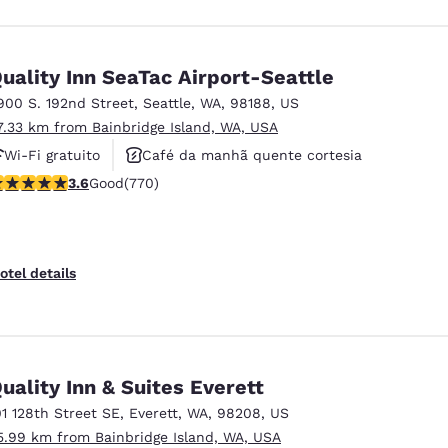
uality Inn SeaTac Airport-Seattle
900 S. 192nd Street
,
Seattle
,
WA
,
98188
,
US
7.33 km from Bainbridge Island, WA, USA
Wi-Fi gratuito
Café da manhã quente cortesia
.65 stars rating. Good. 770 reviews
3.6
Good
(770)
Aceita animais de estimação
otel details
uality Inn & Suites Everett
01 128th Street SE
,
Everett
,
WA
,
98208
,
US
5.99 km from Bainbridge Island, WA, USA