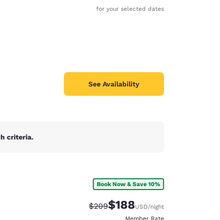
for your selected dates
See Availability
 criteria.
Book Now & Save 10%
$188
Strikethrough Rate:
Discounted rate:
$209
USD
/night
Member Rate