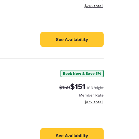
View estimated total details
$218
total
See Availability
Book Now & Save 5%
$151
Strikethrough Rate:
Discounted rate:
$159
USD
/night
Member Rate
View estimated total details
$172
total
See Availability