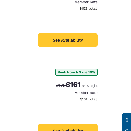
Member Rate
View estimated total details
$153
total
See Availability
Book Now & Save 10%
$161
Strikethrough Rate:
Discounted rate:
$179
USD
/night
Member Rate
View estimated total details
$181
total
See Availability