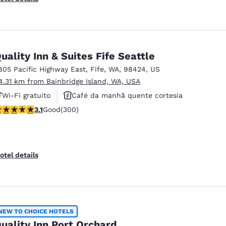
uality Inn & Suites Fife Seattle
805 Pacific Highway East
,
Fife
,
WA
,
98424
,
US
4.31 km from Bainbridge Island, WA, USA
Wi-Fi gratuito
Café da manhã quente cortesia
.11 stars rating. Good. 300 reviews
3.1
Good
(300)
Aceita animais de estimação
otel details
NEW TO CHOICE HOTELS
uality Inn Port Orchard