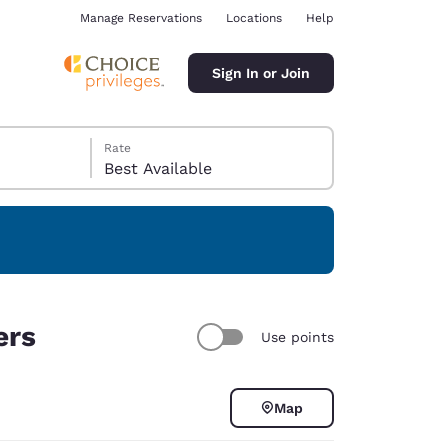
Manage Reservations
Locations
Help
Sign In or Join
Rate
Best Available
ina
ers
Use points
Map