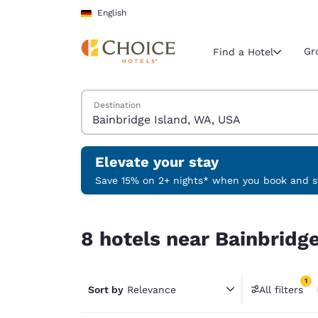
Loading complete
Skip To Main Content
English
Gr
Find a Hotel
Search Hotels
Destination
Current region 
Germany
English
Elevate your stay
Select your
Save 15% on 2+ nights* when you book and st
Americas
8 hotels near Bainbridge Island, WA, USA match y
United Sta
8 hotels near Bainbridge
English
América L
1
Português
Sort by
Relevance
All filters
1 filter 