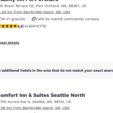
20 Bravo Terrace SE
,
Port Orchard
,
WA
,
98367
,
US
6.49 km from Bainbridge Island, WA, USA
Wi-Fi gratuito
Café da manhã continental cortesia
.27 stars rating. Excellent. 179 reviews
4.3
Excellent
(179)
Café da manhã quente cortesia
otel details
 additional hotels in the area that do not match your exact search
omfort Inn & Suites Seattle North
3700 Aurora Ave N
,
Seattle
,
WA
,
98133
,
US
7.56 km from Bainbridge Island, WA, USA