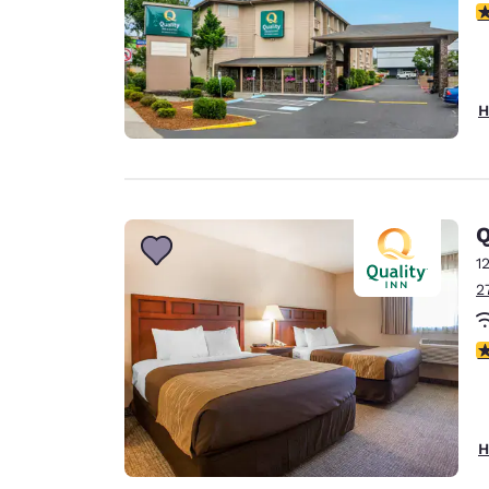
3
H
Q
1
2
3
H