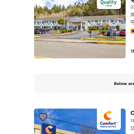
2
1
4
H
Below are
C
1
1