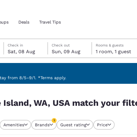
oups
Deals
Travel Tips
Saturday, 8 August
Sunday, 9 August
Sunday, 9 August check-out date selected
Saturday, 8 August check-in date selected
Check in
Check out
Rooms & guests
Sat, 08 Aug
Sun, 09 Aug
1 room, 1 guest
and location
 preferred language
ay from 8/5–9/1. *Terms apply.
our filters
tes
Estados Unidos
América Lat
 Island, WA, USA match your filt
Español
Español
atina
Latin America
Canada
1
English
English
Amenities
Brands
Guest rating
Price
currently selected
1 filter currently selected