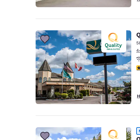
Q
5
4
3
H
Q