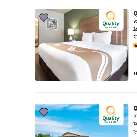
Canada
Français
Q
Europe
9
1
Deutschla
Deutsch
3
Spain
English
Ireland
H
English
United Ki
English
Asia-Pac
Q
9
Australia
1
English