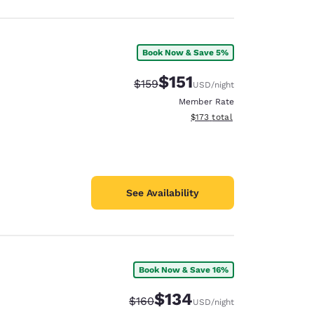
Book Now & Save 5%
$151
Strikethrough Rate:
Discounted rate:
$159
USD
/night
Member Rate
View estimated total details
$173
total
See Availability
Book Now & Save 16%
$134
Strikethrough Rate:
Discounted rate:
$160
USD
/night