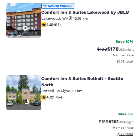
Comfort Inn & Suites Lakewood by
AWARD WINNER
Comfort Inn & Suites Lakewood by JBLM
Lakewood
,
WA
45.16 km
4.61 stars rating. Exceptional. 494 reviews
4.6
(
494
)
33
Save 10%
$178
Strikethrough Rate:
Discounted rat
$198
USD
/night
Member Rate
View estimated 
$203
total
Comfort Inn & Suites Bothell - Seattle
Comfort Inn & Suites Bothell - Seatt
North
Bothell
,
WA
42.19 km
4.17 stars rating. Very Good. 1454 reviews
4.2
(
1.454
)
31
Save 5%
$151
Strikethrough Rate
Discounted rat
$159
USD
/night
Member Rate
View estimated
$172
total