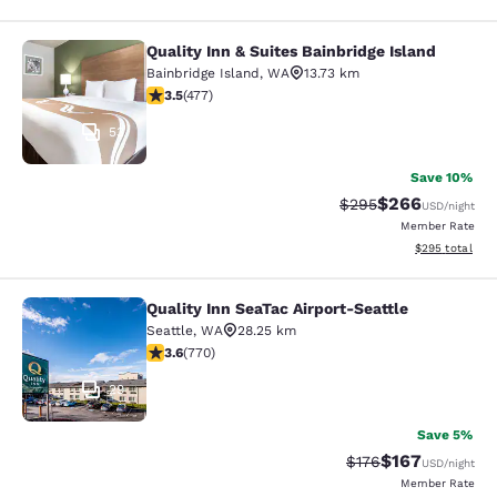
Quality Inn & Suites Bainbridge Island
Quality Inn & Suites Bainbridge Isla
Bainbridge Island
,
WA
13.73 km
3.54 stars rating. Good. 477 reviews
3.5
(
477
)
53
Save 10%
$266
Strikethrough Rate:
Discounted rate
$295
USD
/night
Member Rate
View estimated 
$295
total
Quality Inn SeaTac Airport-Seattle
Quality Inn SeaTac Airport-Seattle
Seattle
,
WA
28.25 km
3.65 stars rating. Good. 770 reviews
3.6
(
770
)
29
Save 5%
$167
Strikethrough Rate:
Discounted rat
$176
USD
/night
Member Rate