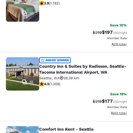
3.94 stars rating. Good. 1782 reviews
3.9
(
1.782
)
30
Save 10%
$197
Strikethrough Rate:
Discounted rat
$219
USD
/night
Member Rate
View estimated
$219
total
Country Inn & Suites by Radisson, S
AWARD WINNER
Country Inn & Suites by Radisson, Seattle-
Tacoma International Airport, WA
Seattle
,
WA
28.39 km
36
4.45 stars rating. Excellent. 1309 reviews
4.5
(
1.309
)
Save 19%
$177
Strikethrough Rate:
Discounted rat
$219
USD
/night
Member Rate
View estimated 
$202
total
Comfort Inn Kent - Seattle
Comfort Inn Kent - Seattle