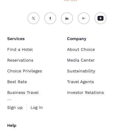
Services
Company
Find a Hotel
About Choice
Reservations
Media Center
Choice Privileges
Sustainability
Best Rate
Travel Agents
Business Travel
Investor Relations
Sign up
Log in
Help