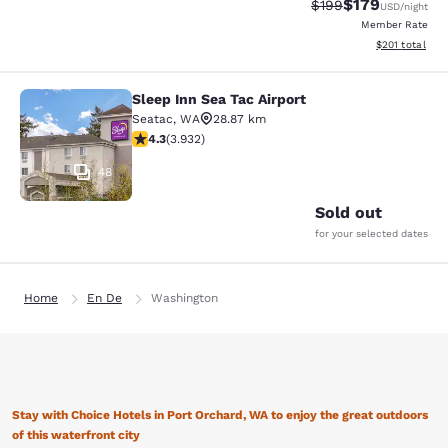
$179
Strikethrough Rate:
Discounted rat
$199
USD
/night
Member Rate
View estimated
$201
total
Sleep Inn Sea Tac Airport
Sleep Inn Sea Tac Airport
Seatac
,
WA
28.87 km
4.32 stars rating. Excellent. 3932 reviews
4.3
(
3.932
)
48
Sold out
for your selected dates
Home
En De
Washington
Stay with Choice Hotels in Port Orchard, WA to enjoy the great outdoors
of this waterfront city