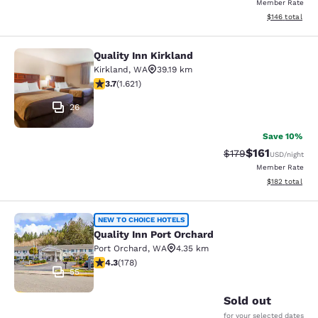
Member Rate
View estimated
$146
total
Quality Inn Kirkland
Quality Inn Kirkland
Kirkland
,
WA
39.19 km
3.69 stars rating. Good. 1621 reviews
3.7
(
1.621
)
26
Save 10%
$161
Strikethrough Rate
Discounted rat
$179
USD
/night
Member Rate
View estimated
$182
total
Quality Inn Port Orchard
NEW TO CHOICE HOTELS
Quality Inn Port Orchard
Port Orchard
,
WA
4.35 km
4.26 stars rating. Excellent. 178 reviews
4.3
(
178
)
55
Sold out
for your selected dates