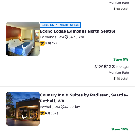
Member Rate
View estimated
$158
total
Econo Lodge Edmonds North Seattl
SAVE ON 7+ NIGHT STAYS
Econo Lodge Edmonds North Seattle
Edmonds
,
WA
34.73 km
3.82 stars rating. Good. 72 reviews
3.8
(
72
)
34
Save 5%
$123
Strikethrough Rate:
Discounted rat
$129
USD
/night
Member Rate
View estimated
$140
total
Country Inn & Suites by Radisson, Seattle-
Country Inn & Suites by Radisson, S
Bothell, WA
Bothell
,
WA
42.27 km
4.09 stars rating. Very Good. 537 reviews
4.1
(
537
)
42
Save 10%