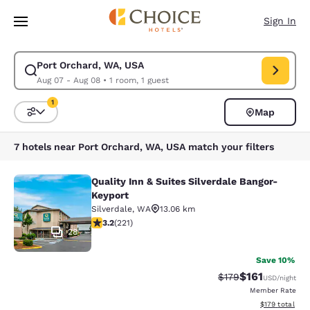
Loading complete
Skip To Main Content
Sign In
Port Orchard, WA, USA
Modify search for Port Orchard, WA, USA. Check in date Aug 07, Check 
Aug 07 - Aug 08
•
1 room, 1 guest
1
Map
Sort and Filter
1 filter currently selected
7 hotels near Port Orchard, WA, USA match your filters
Quality Inn & Suites Silverdale Bangor-
Quality Inn & Suites Silverdale Ban
Keyport
Silverdale
,
WA
13.06 km
3.2 stars rating. Good. 221 reviews
3.2
(
221
)
28
Save 10%
$161
Strikethrough Rate
Discounted rat
$179
USD
/night
Member Rate
View estimated
$179
total