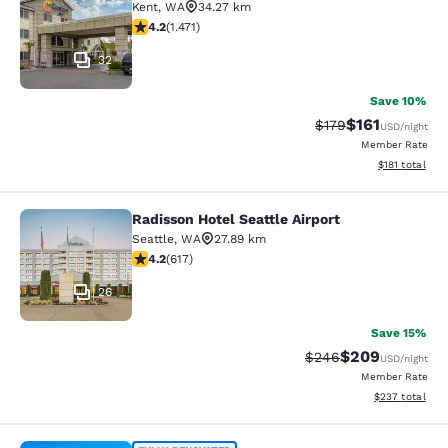
Kent
,
WA
34.27 km
4.22 stars rating. Excellent. 1471 reviews
4.2
(
1.471
)
32
Save 10%
$161
Strikethrough Rate
Discounted rat
$179
USD
/night
Member Rate
View estimated
$181
total
Radisson Hotel Seattle Airport
Radisson Hotel Seattle Airport
Seattle
,
WA
27.89 km
4.16 stars rating. Very Good. 617 reviews
4.2
(
617
)
26
Save 15%
$209
Strikethrough Rate:
Discounted rate
$246
USD
/night
Member Rate
View estimated 
$237
total