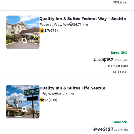
View estimated
$191
total
Quality Inn & Suites Federal Way - Seattle
Quality Inn & Suites Federal Way - S
Federal Way
,
WA
36.71 km
3.72 stars rating. Good. 973 reviews
3.7
(
973
)
38
Save 10%
$152
Strikethrough Rate:
Discounted rat
$169
USD
/night
Member Rate
View estimated
$171
total
Quality Inn & Suites Fife Seattle
Quality Inn & Suites Fife Seattle
Fife
,
WA
39.37 km
3.11 stars rating. Good. 298 reviews
3.1
(
298
)
29
Save 5%
$127
Strikethrough Rate:
Discounted rat
$134
USD
/night