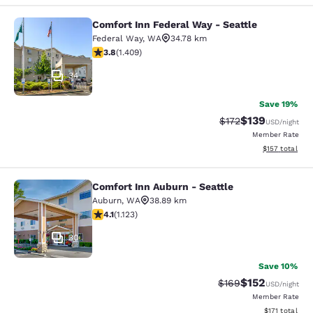
Comfort Inn Federal Way - Seattle
Comfort Inn Federal Way - Seattle
Federal Way
,
WA
34.78 km
3.78 stars rating. Good. 1409 reviews
3.8
(
1.409
)
34
Save 19%
$139
Strikethrough Rate:
Discounted rat
$172
USD
/night
Member Rate
View estimated
$157
total
Comfort Inn Auburn - Seattle
Comfort Inn Auburn - Seattle
Auburn
,
WA
38.89 km
4.14 stars rating. Very Good. 1123 reviews
4.1
(
1.123
)
30
Save 10%
$152
Strikethrough Rate:
Discounted rat
$169
USD
/night
Member Rate
View estimated
$171
total