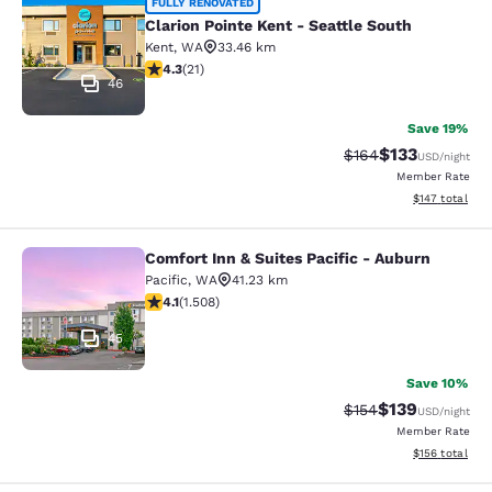
Clarion Pointe Kent - Seattle South
FULLY RENOVATED
Clarion Pointe Kent - Seattle South
Kent
,
WA
33.46 km
4.33 stars rating. Excellent. 21 reviews
4.3
(
21
)
46
Save 19%
$133
Strikethrough Rate:
Discounted rat
$164
USD
/night
Member Rate
View estimated
$147
total
Comfort Inn & Suites Pacific - Auburn
Comfort Inn & Suites Pacific - Aubu
Pacific
,
WA
41.23 km
4.09 stars rating. Very Good. 1508 reviews
4.1
(
1.508
)
45
Save 10%
$139
Strikethrough Rate:
Discounted rat
$154
USD
/night
Member Rate
View estimated
$156
total