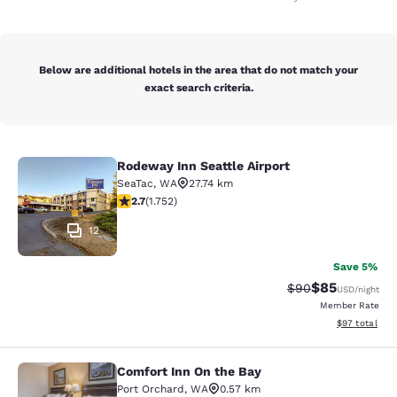
Below are additional hotels in the area that do not match your
exact search criteria.
Rodeway Inn Seattle Airport
Rodeway Inn Seattle Airport
SeaTac
,
WA
27.74 km
2.68 stars rating. Fair. 1752 reviews
2.7
(
1.752
)
12
Save 5%
$85
Strikethrough Rat
Discounted ra
$90
USD
/night
Member Rate
View estimate
$97
total
Comfort Inn On the Bay
Comfort Inn On the Bay
Port Orchard
,
WA
0.57 km