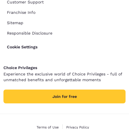
Customer Support
Franchise Info
Sitemap
Responsible Disclosure
Cookie Settings
Choice Privileges
Experience the exclusive world of Choice Privileges - full of
unmatched benefits and unforgettable moments
Join for free
Terms of Use
Privacy Policy