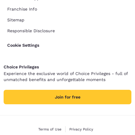
Franchise Info
Sitemap
Responsible Disclosure
Cookie Settings
Choice Privileges
Experience the exclusive world of Choice Privileges - full of
unmatched benefits and unforgettable moments
Join for free
Terms of Use
Privacy Policy