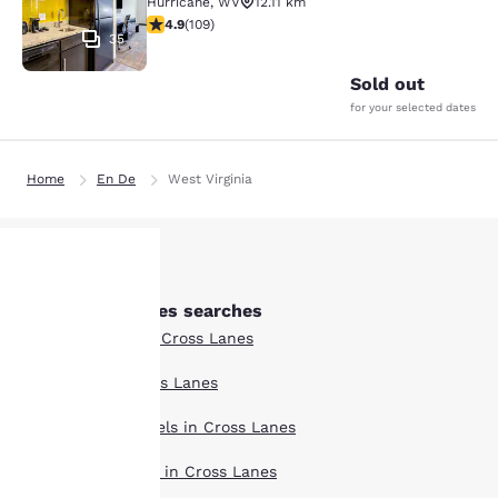
Hurricane
,
WV
12.11 km
4.94 stars rating. Exceptional. 109 reviews
4.9
(
109
)
35
Sold out
for your selected dates
Home
En De
West Virginia
Other Cross Lanes searches
Your
Boutique Hotels in Cross Lanes
privacy is
Hotel Deals in Cross Lanes
important
Extended Stay Hotels in Cross Lanes
to us.
Pet Friendly Hotels in Cross Lanes