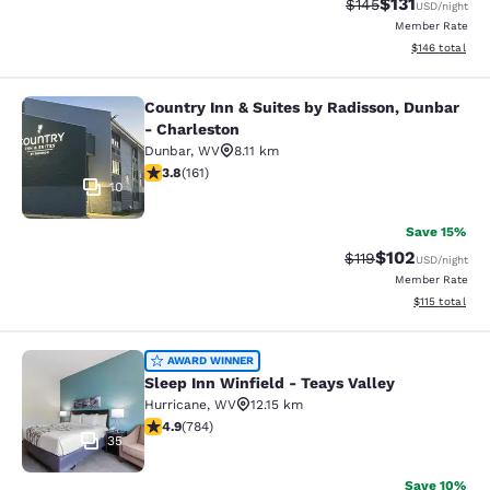
$131
Strikethrough Rate
Discounted rat
$145
USD
/night
Member Rate
View estimated
$146
total
Country Inn & Suites by Radisson, Dunbar
Country Inn & Suites by Radisson, D
- Charleston
Dunbar
,
WV
8.11 km
3.8 stars rating. Good. 161 reviews
3.8
(
161
)
10
Save 15%
$102
Strikethrough Rate
Discounted rat
$119
USD
/night
Member Rate
View estimated
$115
total
Sleep Inn Winfield - Teays Valley
AWARD WINNER
Sleep Inn Winfield - Teays Valley
Hurricane
,
WV
12.15 km
4.88 stars rating. Exceptional. 784 reviews
4.9
(
784
)
35
Save 10%