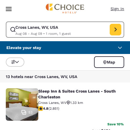
Loading complete
Skip To Main Content
Sign In
Cross Lanes, WV, USA
Modify search for Cross Lanes, WV, USA. Check in date Aug 08, Check o
Aug 08 - Aug 09
•
1 room, 1 guest
Elevate your stay
Map
Sort and Filter
13 hotels near Cross Lanes, WV, USA
Sleep Inn & Suites Cross Lanes - South
Sleep Inn & Suites Cross Lanes - So
Charleston
Cross Lanes
,
WV
1.33 km
4.75 stars rating. Exceptional. 2851 reviews
4.8
(
2.851
)
53
Save 10%