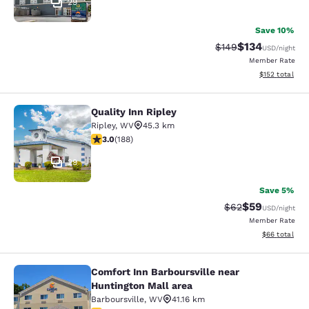
29
Save 10%
$134
Strikethrough Rate:
Discounted rat
$149
USD
/night
Member Rate
View estimated
$152
total
Quality Inn Ripley
Quality Inn Ripley
Ripley
,
WV
45.3 km
3.02 stars rating. Fair. 188 reviews
3.0
(
188
)
29
Save 5%
$59
Strikethrough Rat
Discounted ra
$62
USD
/night
Member Rate
View estimate
$66
total
Comfort Inn Barboursville near
Comfort Inn Barboursville near Hunt
Huntington Mall area
Barboursville
,
WV
41.16 km