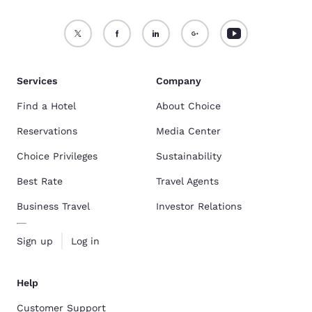
Services
Company
Find a Hotel
About Choice
Reservations
Media Center
Choice Privileges
Sustainability
Best Rate
Travel Agents
Business Travel
Investor Relations
Sign up
Log in
Help
Customer Support