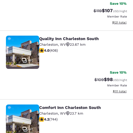
Save 10%
$107
Strikethrough Rate
Discounted rat
$119
USD
/night
Member Rate
View estimated
$121
total
Quality Inn Charleston South
Quality Inn Charleston South
Charleston
,
WV
23.67 km
3.96 stars rating. Good. 406 reviews
4.0
(
406
)
40
Save 10%
$98
Strikethrough Rate
Discounted ra
$109
USD
/night
Member Rate
View estimate
$111
total
Comfort Inn Charleston South
Comfort Inn Charleston South
Charleston
,
WV
23.7 km
4.24 stars rating. Excellent. 744 reviews
4.2
(
744
)
41