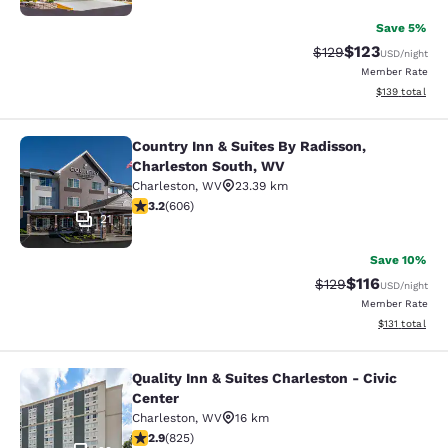
Save 5%
$123
Strikethrough Rate:
Discounted rat
$129
USD
/night
Member Rate
View estimated
$139
total
Country Inn & Suites By Radisson,
Country Inn & Suites By Radisson, 
Charleston South, WV
Charleston
,
WV
23.39 km
3.19 stars rating. Good. 606 reviews
3.2
(
606
)
21
Save 10%
$116
Strikethrough Rate
Discounted rat
$129
USD
/night
Member Rate
View estimated
$131
total
Quality Inn & Suites Charleston - Civic
Quality Inn & Suites Charleston - Ci
Center
Charleston
,
WV
16 km
2.89 stars rating. Fair. 825 reviews
2.9
(
825
)