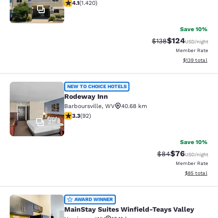
4.1 stars rating. Very Good. 1420 reviews
4.1
(
1.420
)
14
Save 10%
$124
Strikethrough Rate:
Discounted rat
$138
USD
/night
Member Rate
View estimated
$139
total
Rodeway Inn
NEW TO CHOICE HOTELS
Rodeway Inn
Barboursville
,
WV
40.68 km
3.33 stars rating. Good. 92 reviews
3.3
(
92
)
27
Save 10%
$76
Strikethrough Rat
Discounted ra
$84
USD
/night
Member Rate
View estimate
$85
total
MainStay Suites Winfield-Teays Val
AWARD WINNER
MainStay Suites Winfield-Teays Valley