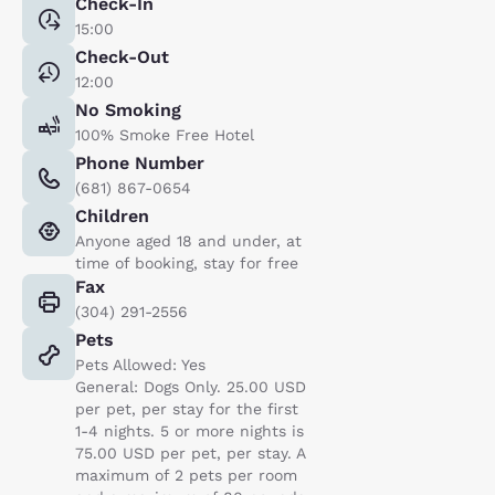
Check-In
15:00
Check-Out
12:00
No Smoking
100% Smoke Free Hotel
Phone Number
(681) 867-0654
Children
Anyone aged 18 and under, at
time of booking, stay for free
Fax
(304) 291-2556
Pets
Pets Allowed: Yes
General: Dogs Only. 25.00 USD
per pet, per stay for the first
1-4 nights. 5 or more nights is
75.00 USD per pet, per stay. A
maximum of 2 pets per room