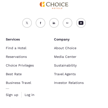
Services
Company
Find a Hotel
About Choice
Reservations
Media Center
Choice Privileges
Sustainability
Best Rate
Travel Agents
Business Travel
Investor Relations
Sign up
Log in