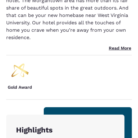
hotel. The Morgantown area has more than its fair
share of beautiful spots in the great outdoors. And
that can be your new homebase near West Virginia
University. Our hotel provides all the touches of
home you crave when you’re away from your own
residence.
Read More
Gold Award
Highlights