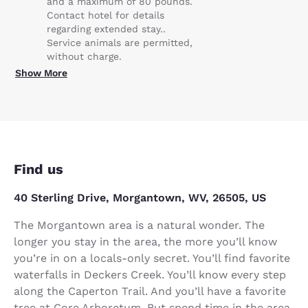
and a maximum of 80 pounds.
Contact hotel for details
regarding extended stay..
Service animals are permitted,
without charge.
Show More
Find us
40 Sterling Drive, Morgantown, WV, 26505, US
The Morgantown area is a natural wonder. The
longer you stay in the area, the more you’ll know
you’re in on a locals-only secret. You’ll find favorite
waterfalls in Deckers Creek. You’ll know every step
along the Caperton Trail. And you’ll have a favorite
tree at Core Arboretum. But spend time in the area