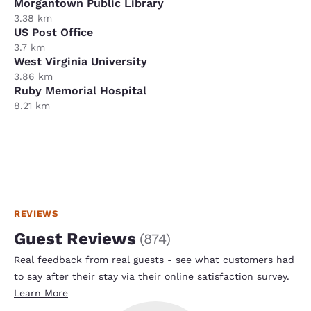
Morgantown Public Library
3.38 km
US Post Office
3.7 km
West Virginia University
3.86 km
Ruby Memorial Hospital
8.21 km
REVIEWS
Guest Reviews
(
874
)
Real feedback from real guests - see what customers had
to say after their stay via their online satisfaction survey.
Learn More