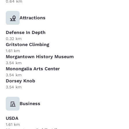
0.64 km
Attractions
Defense In Depth
0.32 km
Gritstone Climbing
1.61 km
Morgantown History Museum
3.54 km
Monongalia Arts Center
3.54 km
Dorsey Knob
3.54 km
Business
USDA
1.61 km