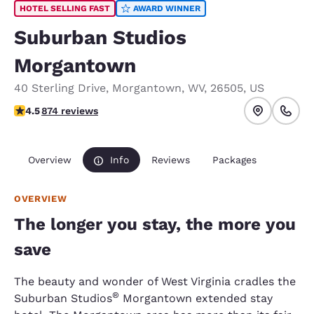
HOTEL SELLING FAST
AWARD WINNER
Suburban Studios
Morgantown
40 Sterling Drive
,
Morgantown
,
WV
,
26505
,
US
4.53 stars rating. Excellent.
4.5
874 reviews
Overview
Info
Reviews
Packages
OVERVIEW
The longer you stay, the more you
save
The beauty and wonder of West Virginia cradles the
®
Suburban Studios
Morgantown extended stay