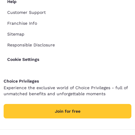
Help
Customer Support
Franchise Info
Sitemap
Responsible Disclosure
Cookie Settings
Choice Privileges
Experience the exclusive world of Choice Privileges - full of
unmatched benefits and unforgettable moments
Join for free