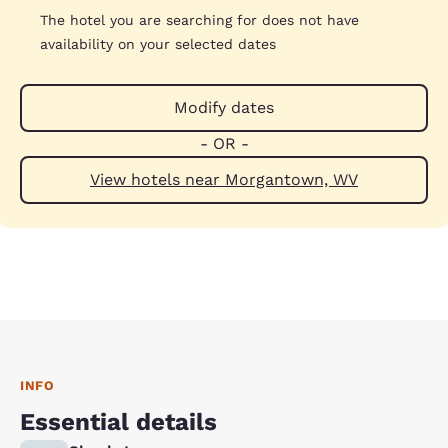
The hotel you are searching for does not have
availability on your selected dates
Modify dates
- OR -
View hotels near Morgantown, WV
INFO
Essential details