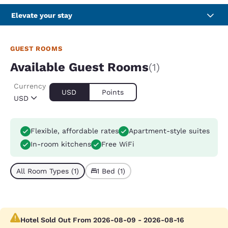
Elevate your stay
GUEST ROOMS
Available Guest Rooms
(1)
Currency
USD
Points
USD
Flexible, affordable rates
Apartment-style suites
In-room kitchens
Free WiFi
All Room Types (1)
1 Bed (1)
Hotel Sold Out From 2026-08-09 - 2026-08-16