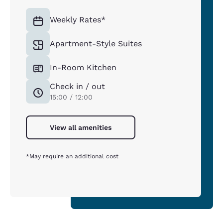
Weekly Rates*
Apartment-Style Suites
In-Room Kitchen
Check in / out
15:00 / 12:00
View all amenities
*May require an additional cost