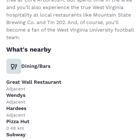
and you’ll also experience the true West Virginia
hospitality at local restaurants like Mountain State
Brewing Co. and Tin 202. And, of course, you’ll
become a fan of the West Virginia University football
team.
What's nearby
Dining/Bars
Great Wall Restaurant
Adjacent
Wendys
Adjacent
Hardees
Adjacent
Pizza Hut
0.48 km
Subway