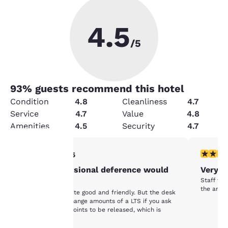
4.5
/5
93
% guests recommend this hotel
Condition
4.8
Cleanliness
4.7
Service
4.7
Value
4.8
Amenities
4.5
Security
4.7
3 stars rating. Fair. 1 review
5 stars r
3/5
Your
Some professional deference would
Very N
Staff wa
be nice.
privacy is
the area.
The service is quite good and friendly. But the desk
may randomly change amounts of a LTS if you ask
important
for your Choice Points to be released, which is
upsetting.