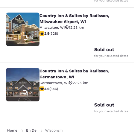
for your selected dates
Country Inn & Suites by Radisson,
Country Inn & Suites by Radisson, M
Milwaukee Airport, WI
Milwaukee
,
WI
12.28 km
2.45 stars rating. Fair. 328 reviews
2.5
(
328
)
12
Sold out
for your selected dates
Country Inn & Suites by Radisson,
Country Inn & Suites by Radisson, 
Germantown, WI
Germantown
,
WI
27.25 km
3.63 stars rating. Good. 346 reviews
3.6
(
346
)
21
Sold out
for your selected dates
Home
En De
Wisconsin