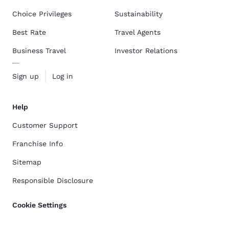
Choice Privileges
Sustainability
Best Rate
Travel Agents
Business Travel
Investor Relations
Sign up
Log in
Help
Customer Support
Franchise Info
Sitemap
Responsible Disclosure
Cookie Settings