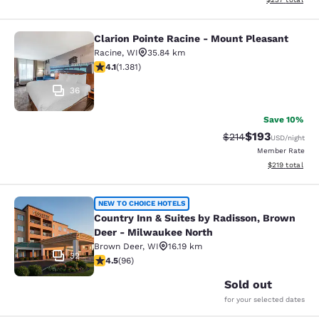
Clarion Pointe Racine - Mount Pleasant
Clarion Pointe Racine - Mount Plea
Racine
,
WI
35.84 km
4.1 stars rating. Very Good. 1381 reviews
4.1
(
1.381
)
36
Save 10%
$193
Strikethrough Rate:
Discounted rat
$214
USD
/night
Member Rate
View estimated
$219
total
Country Inn & Suites by Radisson, 
NEW TO CHOICE HOTELS
Country Inn & Suites by Radisson, Brown
Deer - Milwaukee North
Brown Deer
,
WI
16.19 km
32
4.45 stars rating. Excellent. 96 reviews
4.5
(
96
)
Sold out
for your selected dates