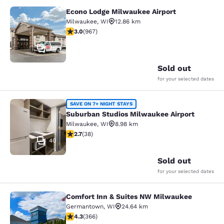
Econo Lodge Milwaukee Airport
Econo Lodge Milwaukee Airport
Milwaukee
,
WI
12.86 km
2.95 stars rating. Fair. 967 reviews
3.0
(
967
)
25
Sold out
for your selected dates
Suburban Studios Milwaukee Airpor
SAVE ON 7+ NIGHT STAYS
Suburban Studios Milwaukee Airport
Milwaukee
,
WI
8.98 km
2.66 stars rating. Fair. 38 reviews
2.7
(
38
)
40
Sold out
for your selected dates
Comfort Inn & Suites NW Milwaukee
Comfort Inn & Suites NW Milwauke
Germantown
,
WI
24.64 km
4.28 stars rating. Excellent. 366 reviews
4.3
(
366
)