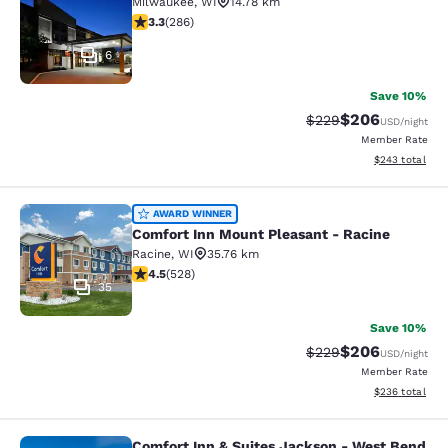
Milwaukee
,
WI
14.78 km
3.25 stars rating. Good. 286 reviews
3.3
(
286
)
6
Save 10%
$206
Strikethrough Rate:
Discounted rate
$229
USD
/night
Member Rate
View estimated 
$243
total
Comfort Inn Mount Pleasant - Raci
AWARD WINNER
Comfort Inn Mount Pleasant - Racine
Racine
,
WI
35.76 km
4.54 stars rating. Excellent. 528 reviews
4.5
(
528
)
35
Save 10%
$206
Strikethrough Rate:
Discounted rate
$229
USD
/night
Member Rate
View estimated 
$236
total
Comfort Inn & Suites Jackson - West Bend