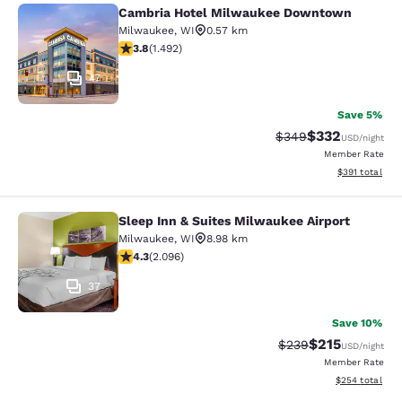
Cambria Hotel Milwaukee Downtown
Cambria Hotel Milwaukee Downto
Milwaukee
,
WI
0.57 km
3.81 stars rating. Good. 1492 reviews
3.8
(
1.492
)
47
Save 5%
$332
Strikethrough Rate:
Discounted rat
$349
USD
/night
Member Rate
View estimated
$391
total
Sleep Inn & Suites Milwaukee Airport
Sleep Inn & Suites Milwaukee Airpor
Milwaukee
,
WI
8.98 km
4.26 stars rating. Excellent. 2096 reviews
4.3
(
2.096
)
37
Save 10%
$215
Strikethrough Rate:
Discounted rat
$239
USD
/night
Member Rate
View estimated 
$254
total