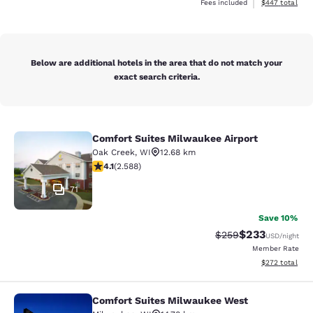
View estimated 
Fees included
$447
total
Below are additional hotels in the area that do not match your
exact search criteria.
Comfort Suites Milwaukee Airport
Comfort Suites Milwaukee Airport
Oak Creek
,
WI
12.68 km
4.1 stars rating. Very Good. 2588 reviews
4.1
(
2.588
)
71
Save 10%
$233
Strikethrough Rate:
Discounted rat
$259
USD
/night
Member Rate
View estimated 
$272
total
Comfort Suites Milwaukee West
Comfort Suites Milwaukee West