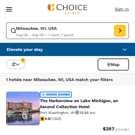
Loading complete
Skip To Main Content
Sign In
Milwaukee, WI, USA
Modify search for Milwaukee, WI, USA. Check in date Aug 08, Check out
Aug 08 - Aug 09
•
1 room, 1 guest
Elevate your stay
1
Map
Sort and Filter
1 filter currently selected
1 hotels near Milwaukee, WI, USA match your filters
The Harborview on Lake Michigan, a
AWARD WINNER
The Harborview on Lake Michigan, an
Ascend Collection Hotel
Port Washington
,
WI
38.66 km
79
4.47 stars rating. Excellent. 1003 reviews
4.5
(
1.003
)
$397
USD
/night