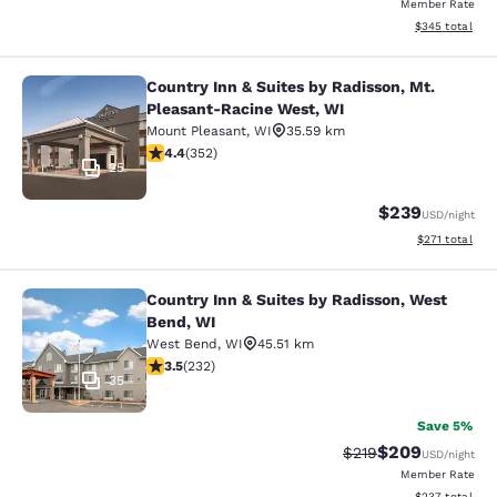
Member Rate
View estimated 
$345
total
Country Inn & Suites by Radisson, Mt.
Country Inn & Suites by Radisson, 
Pleasant-Racine West, WI
Mount Pleasant
,
WI
35.59 km
4.37 stars rating. Excellent. 352 reviews
4.4
(
352
)
25
$239
USD
/night
View estimated
$271
total
Country Inn & Suites by Radisson, West
Country Inn & Suites by Radisson, 
Bend, WI
West Bend
,
WI
45.51 km
3.52 stars rating. Good. 232 reviews
3.5
(
232
)
35
Save 5%
$209
Strikethrough Rate:
Discounted rate
$219
USD
/night
Member Rate
View estimated 
$237
total