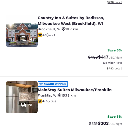
View estimated 
$296
total
Country Inn & Suites by Radisson,
Country Inn & Suites by Radisson, M
Milwaukee West (Brookfield), WI
Brookfield
,
WI
16.2 km
4.12 stars rating. Very Good. 677 reviews
4.1
(
677
)
12
Save 5%
$417
Strikethrough Rate:
Discounted rat
$439
USD
/night
Member Rate
View estimated 
$482
total
MainStay Suites Milwaukee/Frankli
AWARD WINNER
MainStay Suites Milwaukee/Franklin
Franklin
,
WI
15.73 km
4.46 stars rating. Excellent. 203 reviews
4.5
(
203
)
28
Save 5%
$303
Strikethrough Rate:
Discounted rat
$319
USD
/night