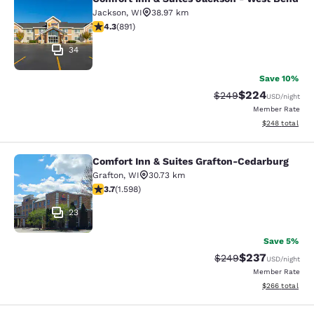
Comfort Inn & Suites Jackson - We
Jackson
,
WI
38.97 km
4.26 stars rating. Excellent. 891 reviews
4.3
(
891
)
34
Save 10%
$224
Strikethrough Rate:
Discounted rate
$249
USD
/night
Member Rate
View estimated 
$248
total
Comfort Inn & Suites Grafton-Cedarburg
Comfort Inn & Suites Grafton-Cedar
Grafton
,
WI
30.73 km
3.67 stars rating. Good. 1598 reviews
3.7
(
1.598
)
23
Save 5%
$237
Strikethrough Rate:
Discounted rate
$249
USD
/night
Member Rate
View estimated 
$266
total