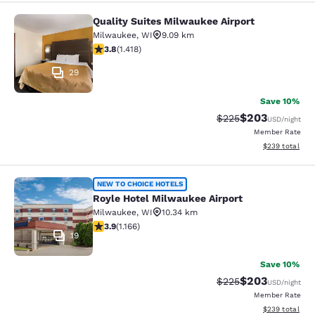
Quality Suites Milwaukee Airport
Quality Suites Milwaukee Airport
Milwaukee
,
WI
9.09 km
3.82 stars rating. Good. 1418 reviews
3.8
(
1.418
)
29
Save 10%
$203
Strikethrough Rate:
Discounted rate
$225
USD
/night
Member Rate
View estimated 
$239
total
Royle Hotel Milwaukee Airport
NEW TO CHOICE HOTELS
Royle Hotel Milwaukee Airport
Milwaukee
,
WI
10.34 km
3.85 stars rating. Good. 1166 reviews
3.9
(
1.166
)
19
Save 10%
$203
Strikethrough Rate:
Discounted rate
$225
USD
/night
Member Rate
View estimated 
$239
total