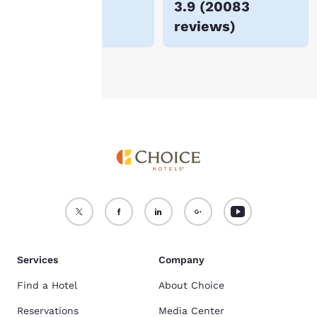
$185
3.9
(
20083
For more information
reviews
)
see our
Cookie Policy
.
Accept all Cookies
Reject all Cookies
Services
Company
Find a Hotel
About Choice
Reservations
Media Center