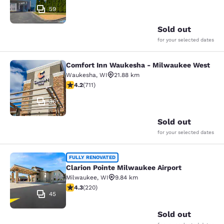
59
Sold out
for your selected dates
Comfort Inn Waukesha - Milwaukee West
Comfort Inn Waukesha - Milwaukee
Waukesha
,
WI
21.88 km
4.15 stars rating. Very Good. 711 reviews
4.2
(
711
)
36
Sold out
for your selected dates
Clarion Pointe Milwaukee Airport
FULLY RENOVATED
Clarion Pointe Milwaukee Airport
Milwaukee
,
WI
9.84 km
4.25 stars rating. Excellent. 220 reviews
4.3
(
220
)
45
Sold out