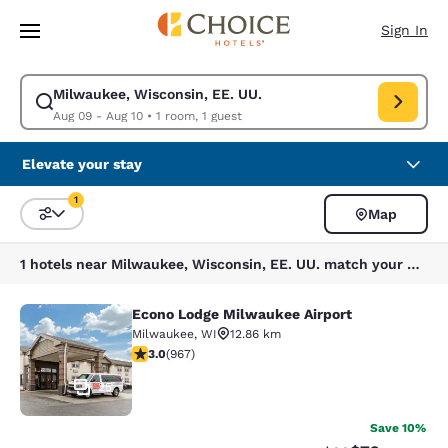
Loading complete
Skip To Main Content
Sign In
Milwaukee, Wisconsin, EE. UU.
Modify search for Milwaukee, Wisconsin, EE. UU.. Check in date Aug 09,
Aug 09 - Aug 10
•
1 room, 1 guest
Elevate your stay
1
Map
Sort and Filter
1 filter currently selected
1 hotels near Milwaukee, Wisconsin, EE. UU. match your filters
Econo Lodge Milwaukee Airport
Econo Lodge Milwaukee Airport
Milwaukee
,
WI
12.86 km
2.95 stars rating. Fair. 967 reviews
3.0
(
967
)
25
Save 10%