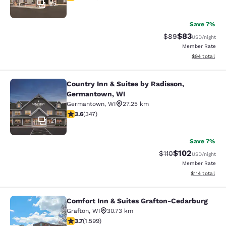
25
Save 7%
$83
Strikethrough Rat
Discounted ra
$89
USD
/night
Member Rate
View estimate
$94
total
Country Inn & Suites by Radisson,
Country Inn & Suites by Radisson, 
Germantown, WI
Germantown
,
WI
27.25 km
3.63 stars rating. Good. 347 reviews
3.6
(
347
)
21
Save 7%
$102
Strikethrough Rate
Discounted rat
$110
USD
/night
Member Rate
View estimated
$114
total
Comfort Inn & Suites Grafton-Cedarburg
Comfort Inn & Suites Grafton-Cedar
Grafton
,
WI
30.73 km
3.67 stars rating. Good. 1599 reviews
3.7
(
1.599
)