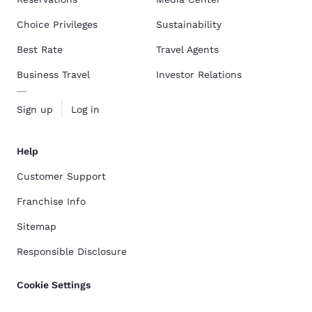
Choice Privileges
Sustainability
Best Rate
Travel Agents
Business Travel
Investor Relations
Sign up
Log in
Help
Customer Support
Franchise Info
Sitemap
Responsible Disclosure
Cookie Settings