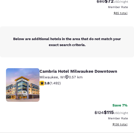
$72
Strikethrough Rat
Discounted ra
$80
USD
/night
Member Rate
View estimate
$85
total
Below are additional hotels in the area that do not match your
exact search criteria.
Cambria Hotel Milwaukee Downtown
Cambria Hotel Milwaukee Downto
Milwaukee
,
WI
0.57 km
3.81 stars rating. Good. 1492 reviews
3.8
(
1.492
)
47
Save 7%
$115
Strikethrough Rate
Discounted rat
$124
USD
/night
Member Rate
View estimated
$136
total