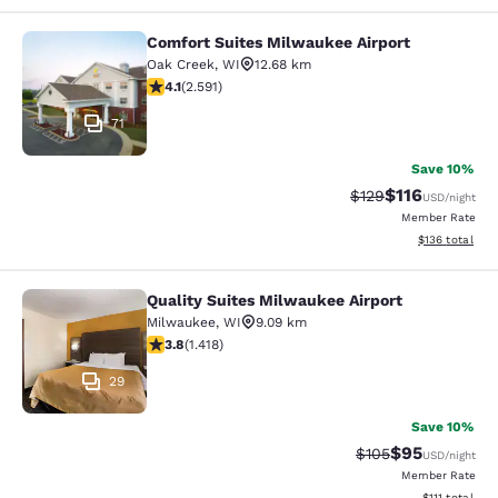
Comfort Suites Milwaukee Airport
Comfort Suites Milwaukee Airport
Oak Creek
,
WI
12.68 km
4.1 stars rating. Very Good. 2591 reviews
4.1
(
2.591
)
71
Save 10%
$116
Strikethrough Rate
Discounted rat
$129
USD
/night
Member Rate
View estimated
$136
total
Quality Suites Milwaukee Airport
Quality Suites Milwaukee Airport
Milwaukee
,
WI
9.09 km
3.82 stars rating. Good. 1418 reviews
3.8
(
1.418
)
29
Save 10%
$95
Strikethrough Rate
Discounted ra
$105
USD
/night
Member Rate
View estimate
$111
total