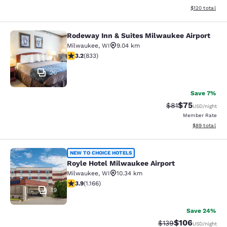
View estimated
$120
total
Rodeway Inn & Suites Milwaukee Airport
Rodeway Inn & Suites Milwaukee Ai
Milwaukee
,
WI
9.04 km
3.24 stars rating. Good. 833 reviews
3.2
(
833
)
20
Save 7%
$75
Strikethrough Rat
Discounted ra
$81
USD
/night
Member Rate
View estimate
$89
total
Royle Hotel Milwaukee Airport
NEW TO CHOICE HOTELS
Royle Hotel Milwaukee Airport
Milwaukee
,
WI
10.34 km
3.85 stars rating. Good. 1166 reviews
3.9
(
1.166
)
19
Save 24%
$106
Strikethrough Rate:
Discounted rat
$139
USD
/night