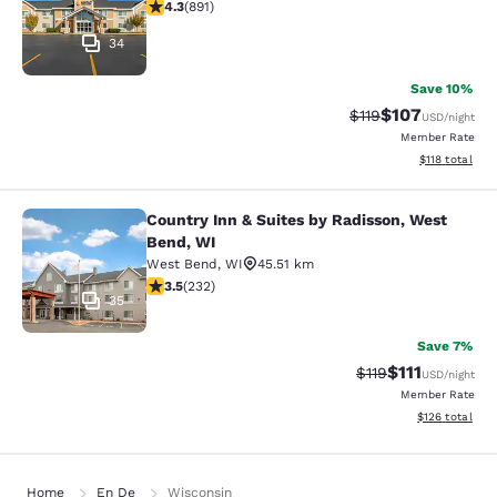
4.26 stars rating. Excellent. 891 reviews
4.3
(
891
)
34
Save 10%
$107
Strikethrough Rate
Discounted rat
$119
USD
/night
Member Rate
View estimated
$118
total
Country Inn & Suites by Radisson, West
Country Inn & Suites by Radisson, 
Bend, WI
West Bend
,
WI
45.51 km
3.52 stars rating. Good. 232 reviews
3.5
(
232
)
35
Save 7%
$111
Strikethrough Rate
Discounted ra
$119
USD
/night
Member Rate
View estimated
$126
total
Home
En De
Wisconsin