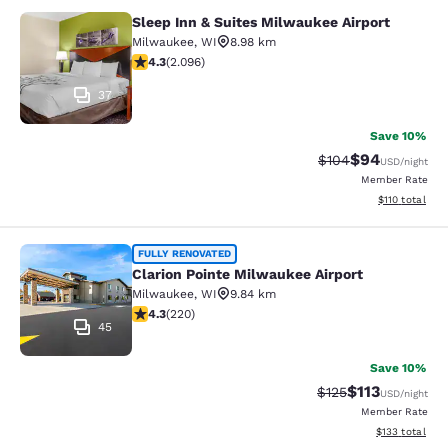
Sleep Inn & Suites Milwaukee Airport
Sleep Inn & Suites Milwaukee Airpor
Milwaukee
,
WI
8.98 km
4.26 stars rating. Excellent. 2096 reviews
4.3
(
2.096
)
37
Save 10%
$94
Strikethrough Rate
Discounted ra
$104
USD
/night
Member Rate
View estimated
$110
total
Clarion Pointe Milwaukee Airport
FULLY RENOVATED
Clarion Pointe Milwaukee Airport
Milwaukee
,
WI
9.84 km
4.25 stars rating. Excellent. 220 reviews
4.3
(
220
)
45
Save 10%
$113
Strikethrough Rate
Discounted rat
$125
USD
/night
Member Rate
View estimated
$133
total