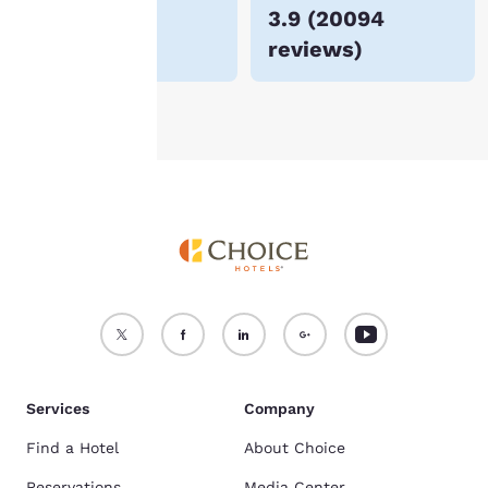
$72
3.9
(
20094
For more information
reviews
)
see our
Cookie Policy
.
Accept all Cookies
Reject all Cookies
Services
Company
Find a Hotel
About Choice
Reservations
Media Center