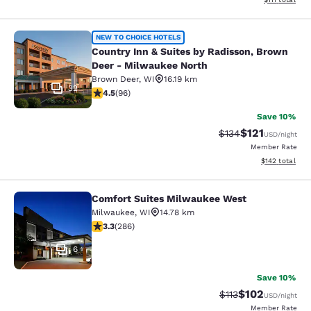
Country Inn & Suites by Radisson, 
NEW TO CHOICE HOTELS
Country Inn & Suites by Radisson, Brown
Deer - Milwaukee North
Brown Deer
,
WI
16.19 km
32
4.45 stars rating. Excellent. 96 reviews
4.5
(
96
)
Save 10%
$121
Strikethrough Rate
Discounted rat
$134
USD
/night
Member Rate
View estimated
$142
total
Comfort Suites Milwaukee West
Comfort Suites Milwaukee West
Milwaukee
,
WI
14.78 km
3.25 stars rating. Good. 286 reviews
3.3
(
286
)
6
Save 10%
$102
Strikethrough Rate
Discounted rat
$113
USD
/night
Member Rate