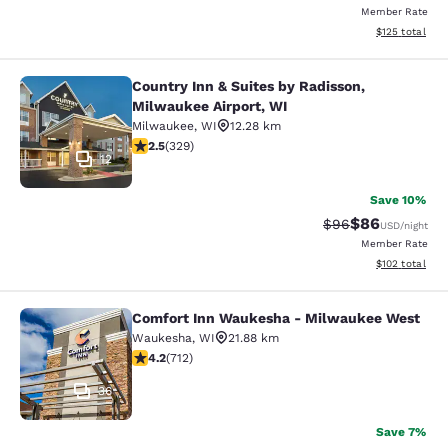
Member Rate
View estimated
$125
total
Country Inn & Suites by Radisson,
Country Inn & Suites by Radisson, M
Milwaukee Airport, WI
Milwaukee
,
WI
12.28 km
2.45 stars rating. Fair. 329 reviews
2.5
(
329
)
12
Save 10%
$86
Strikethrough Rat
Discounted ra
$96
USD
/night
Member Rate
View estimated
$102
total
Comfort Inn Waukesha - Milwaukee West
Comfort Inn Waukesha - Milwaukee
Waukesha
,
WI
21.88 km
4.15 stars rating. Very Good. 712 reviews
4.2
(
712
)
36
Save 7%