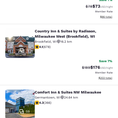
Save 7%
$73
Strikethrough Rat
Discounted ra
$78
USD
/night
Member Rate
View estimate
$86
total
Country Inn & Suites by Radisson,
Country Inn & Suites by Radisson, M
Milwaukee West (Brookfield), WI
Brookfield
,
WI
16.2 km
4.12 stars rating. Very Good. 678 reviews
4.1
(
678
)
12
Save 7%
$176
Strikethrough Rate:
Discounted rat
$189
USD
/night
Member Rate
View estimated 
$203
total
Comfort Inn & Suites NW Milwaukee
Comfort Inn & Suites NW Milwauke
Germantown
,
WI
24.64 km
4.28 stars rating. Excellent. 366 reviews
4.3
(
366
)
59