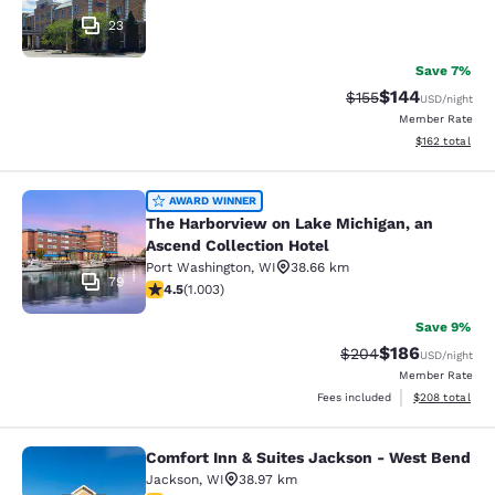
23
Save 7%
$144
Strikethrough Rate:
Discounted rat
$155
USD
/night
Member Rate
View estimated
$162
total
The Harborview on Lake Michigan, a
AWARD WINNER
The Harborview on Lake Michigan, an
Ascend Collection Hotel
Port Washington
,
WI
38.66 km
79
4.47 stars rating. Excellent. 1003 reviews
4.5
(
1.003
)
Save 9%
$186
Strikethrough Rate:
Discounted rat
$204
USD
/night
Member Rate
View estimated 
Fees included
$208
total
Comfort Inn & Suites Jackson - West Bend
Comfort Inn & Suites Jackson - We
Jackson
,
WI
38.97 km