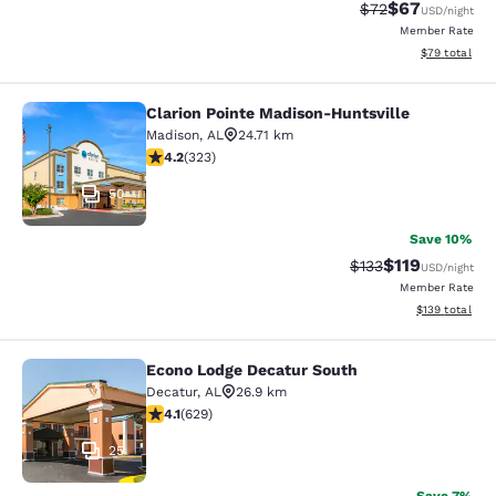
$67
Strikethrough Rat
Discounted ra
$72
USD
/night
Member Rate
View estimate
$79
total
Clarion Pointe Madison-Huntsville
Clarion Pointe Madison-Huntsville
Madison
,
AL
24.71 km
4.16 stars rating. Very Good. 323 reviews
4.2
(
323
)
50
Save 10%
$119
Strikethrough Rate
Discounted rat
$133
USD
/night
Member Rate
View estimated
$139
total
Econo Lodge Decatur South
Econo Lodge Decatur South
Decatur
,
AL
26.9 km
4.09 stars rating. Very Good. 629 reviews
4.1
(
629
)
25