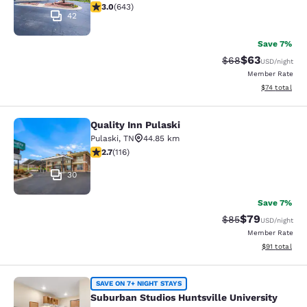
3.03 stars rating. Fair. 643 reviews
3.0
(
643
)
42
Save 7%
$63
Strikethrough Rat
Discounted ra
$68
USD
/night
Member Rate
View estimate
$74
total
Quality Inn Pulaski
Quality Inn Pulaski
Pulaski
,
TN
44.85 km
2.73 stars rating. Fair. 116 reviews
2.7
(
116
)
30
Save 7%
$79
Strikethrough Rat
Discounted ra
$85
USD
/night
Member Rate
View estimate
$91
total
Suburban Studios Huntsville Univers
SAVE ON 7+ NIGHT STAYS
Suburban Studios Huntsville University