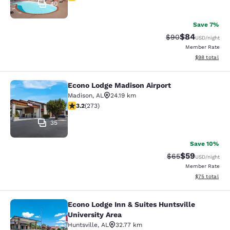
40
Save 7%
$84
Strikethrough Rat
Discounted ra
$90
USD
/night
Member Rate
View estimate
$98
total
Econo Lodge Madison Airport
Econo Lodge Madison Airport
Madison
,
AL
24.19 km
3.19 stars rating. Good. 273 reviews
3.2
(
273
)
35
Save 10%
$59
Strikethrough Rat
Discounted ra
$65
USD
/night
Member Rate
View estimate
$75
total
Econo Lodge Inn & Suites Huntsville
Econo Lodge Inn & Suites Huntsville
University Area
Huntsville
,
AL
32.77 km