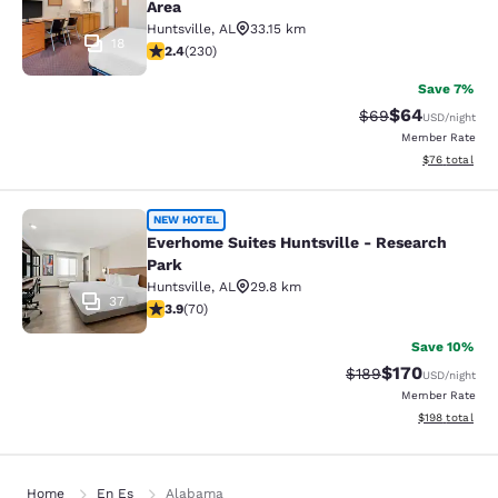
Area
Huntsville
,
AL
33.15 km
18
2.42 stars rating. Fair. 230 reviews
2.4
(
230
)
Save 7%
$64
Strikethrough Rat
Discounted ra
$69
USD
/night
Member Rate
View estimate
$76
total
Everhome Suites Huntsville - Resea
NEW HOTEL
Everhome Suites Huntsville - Research
Park
Huntsville
,
AL
29.8 km
37
3.9 stars rating. Good. 70 reviews
3.9
(
70
)
Save 10%
$170
Strikethrough Rate:
Discounted rat
$189
USD
/night
Member Rate
View estimated
$198
total
Home
En Es
Alabama