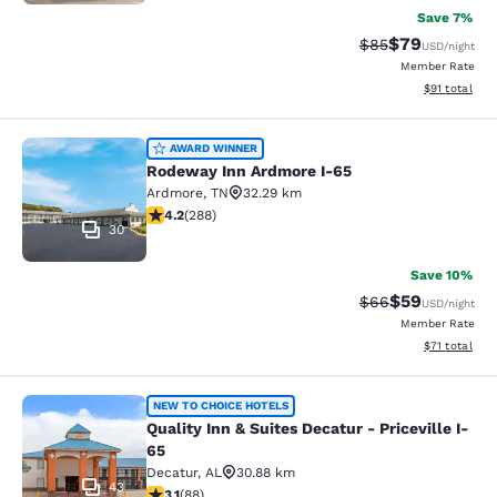
Save 7%
$79
Strikethrough Rat
Discounted ra
$85
USD
/night
Member Rate
View estimate
$91
total
Rodeway Inn Ardmore I-65
AWARD WINNER
Rodeway Inn Ardmore I-65
Ardmore
,
TN
32.29 km
4.15 stars rating. Very Good. 288 reviews
4.2
(
288
)
30
Save 10%
$59
Strikethrough Rat
Discounted ra
$66
USD
/night
Member Rate
View estimate
$71
total
Quality Inn & Suites Decatur - Pricev
NEW TO CHOICE HOTELS
Quality Inn & Suites Decatur - Priceville I-
65
Decatur
,
AL
30.88 km
43
3.13 stars rating. Good. 88 reviews
3.1
(
88
)