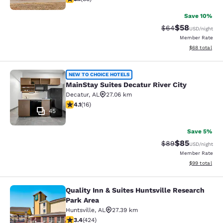
Save 10%
$58
Strikethrough Rat
Discounted ra
$64
USD
/night
Member Rate
View estimate
$68
total
MainStay Suites Decatur River City
NEW TO CHOICE HOTELS
MainStay Suites Decatur River City
Decatur
,
AL
27.06 km
4.12 stars rating. Very Good. 16 reviews
4.1
(
16
)
45
Save 5%
$85
Strikethrough Rat
Discounted ra
$89
USD
/night
Member Rate
View estimate
$99
total
Quality Inn & Suites Huntsville Research
Quality Inn & Suites Huntsville Res
Park Area
Huntsville
,
AL
27.39 km
3.42 stars rating. Good. 424 reviews
3.4
(
424
)