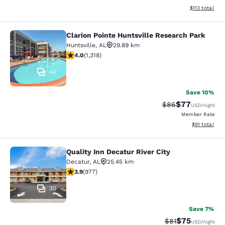
View estimated
$113
total
Clarion Pointe Huntsville Research Park
Clarion Pointe Huntsville Research 
Huntsville
,
AL
29.89 km
4.05 stars rating. Very Good. 1318 reviews
4.0
(
1,318
)
40
Save 10%
$77
Strikethrough Rat
Discounted ra
$86
USD
/night
Member Rate
View estimate
$91
total
Quality Inn Decatur River City
Quality Inn Decatur River City
Decatur
,
AL
25.45 km
3.87 stars rating. Good. 977 reviews
3.9
(
977
)
30
Save 7%
$75
Strikethrough Rat
Discounted ra
$81
USD
/night