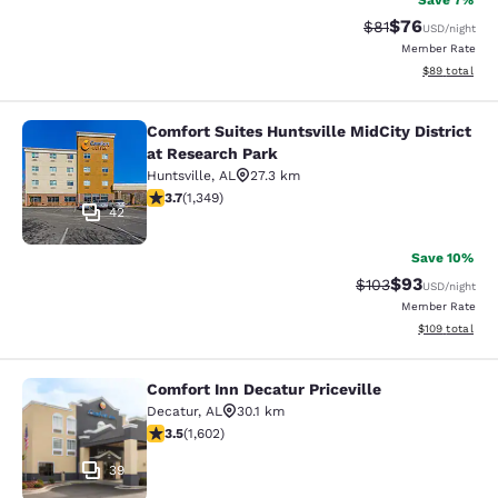
Save 7%
$76
Strikethrough Rat
Discounted ra
$81
USD
/night
Member Rate
View estimate
$89
total
Comfort Suites Huntsville MidCity District
Comfort Suites Huntsville MidCity D
at Research Park
Huntsville
,
AL
27.3 km
3.69 stars rating. Good. 1349 reviews
3.7
(
1,349
)
42
Save 10%
$93
Strikethrough Rate
Discounted ra
$103
USD
/night
Member Rate
View estimated
$109
total
Comfort Inn Decatur Priceville
Comfort Inn Decatur Priceville
Decatur
,
AL
30.1 km
3.5 stars rating. Good. 1602 reviews
3.5
(
1,602
)
39