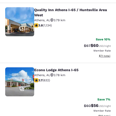
Quality Inn Athens I-65 / Huntsville Area
Quality Inn Athens I-65 / Huntsville
West
Athens
,
AL
3.79 km
3.78 stars rating. Good. 1134 reviews
3.8
(
1,134
)
20
Save 10%
$60
Strikethrough Rat
Discounted ra
$67
USD
/night
Member Rate
View estimate
$71
total
Econo Lodge Athens I-65
Econo Lodge Athens I-65
Athens
,
AL
3.78 km
3.67 stars rating. Good. 632 reviews
3.7
(
632
)
17
Save 7%
$56
Strikethrough Rat
Discounted ra
$60
USD
/night
Member Rate
View estimate
$66
total