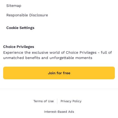
Sitemap
Responsible Disclosure
Cookie Settings
Choice Privileges
Experience the exclusive world of Choice Privileges - full of
unmatched benefits and unforgettable moments
Join for free
Terms of Use
Privacy Policy
Interest-Based Ads