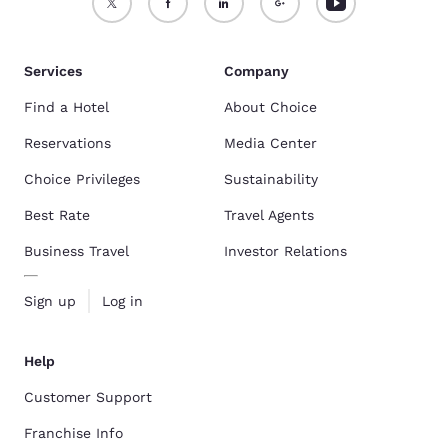
Services
Company
Find a Hotel
About Choice
Reservations
Media Center
Choice Privileges
Sustainability
Best Rate
Travel Agents
Business Travel
Investor Relations
Sign up
Log in
Help
Customer Support
Franchise Info