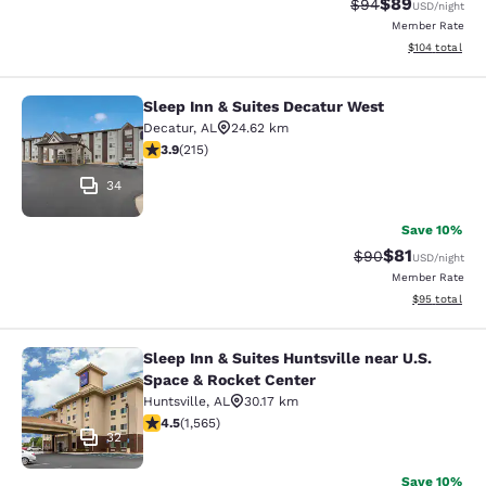
$89
Strikethrough Rat
Discounted ra
$94
USD
/night
Member Rate
View estimated
$104
total
Sleep Inn & Suites Decatur West
Sleep Inn & Suites Decatur West
Decatur
,
AL
24.62 km
3.94 stars rating. Good. 215 reviews
3.9
(
215
)
34
Save 10%
$81
Strikethrough Rat
Discounted ra
$90
USD
/night
Member Rate
View estimate
$95
total
Sleep Inn & Suites Huntsville near U.S.
Sleep Inn & Suites Huntsville near 
Space & Rocket Center
Huntsville
,
AL
30.17 km
4.52 stars rating. Excellent. 1565 reviews
4.5
(
1,565
)
32
Save 10%