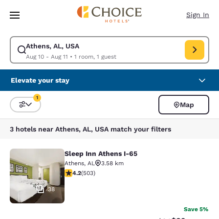
Loading complete
Skip To Main Content
Sign In
Athens, AL, USA
Modify search for Athens, AL, USA. Check in date Aug 10, Check out dat
Aug 10 - Aug 11
•
1 room, 1 guest
Elevate your stay
1
Map
Sort and Filter
1 filter currently selected
3 hotels near Athens, AL, USA match your filters
Sleep Inn Athens I-65
Sleep Inn Athens I-65
Athens
,
AL
3.58 km
4.17 stars rating. Very Good. 503 reviews
4.2
(
503
)
38
Save 5%