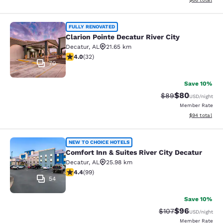
Clarion Pointe Decatur River City
FULLY RENOVATED
Clarion Pointe Decatur River City
Decatur
,
AL
21.65 km
3.97 stars rating. Good. 32 reviews
4.0
(
32
)
70
Save 10%
$80
Strikethrough Rat
Discounted ra
$89
USD
/night
Member Rate
View estimate
$94
total
Comfort Inn & Suites River City Dec
NEW TO CHOICE HOTELS
Comfort Inn & Suites River City Decatur
Decatur
,
AL
25.98 km
4.41 stars rating. Excellent. 99 reviews
4.4
(
99
)
54
Save 10%
$96
Strikethrough Rate
Discounted ra
$107
USD
/night
Member Rate