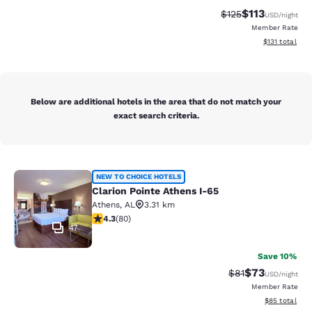
$113
Strikethrough Rate
Discounted rat
$125
USD
/night
Member Rate
View estimated
$131
total
Below are additional hotels in the area that do not match your
exact search criteria.
Clarion Pointe Athens I-65
NEW TO CHOICE HOTELS
Clarion Pointe Athens I-65
Athens
,
AL
3.31 km
4.26 stars rating. Excellent. 80 reviews
4.3
(
80
)
47
Save 10%
$73
Strikethrough Rat
Discounted ra
$81
USD
/night
Member Rate
View estimate
$85
total