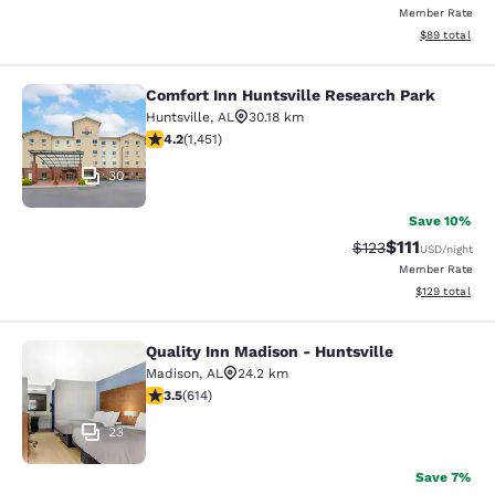
Member Rate
View estimate
$89
total
Comfort Inn Huntsville Research Park
Comfort Inn Huntsville Research Pa
Huntsville
,
AL
30.18 km
4.24 stars rating. Excellent. 1451 reviews
4.2
(
1,451
)
30
Save 10%
$111
Strikethrough Rate
Discounted ra
$123
USD
/night
Member Rate
View estimated
$129
total
Quality Inn Madison - Huntsville
Quality Inn Madison - Huntsville
Madison
,
AL
24.2 km
3.46 stars rating. Good. 614 reviews
3.5
(
614
)
23
Save 7%