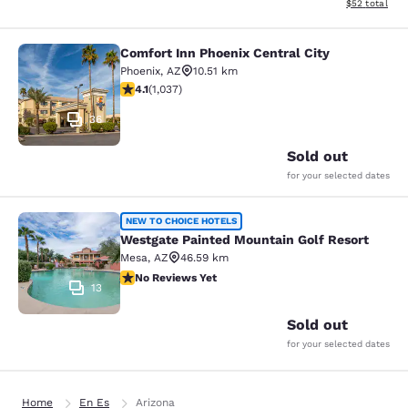
View estimate
$52
total
Comfort Inn Phoenix Central City
Comfort Inn Phoenix Central City
Phoenix
,
AZ
10.51 km
4.09 stars rating. Very Good. 1037 reviews
4.1
(
1,037
)
36
Sold out
for your selected dates
Westgate Painted Mountain Golf Re
NEW TO CHOICE HOTELS
Westgate Painted Mountain Golf Resort
Mesa
,
AZ
46.59 km
No Reviews Yet
No Reviews Yet
13
Sold out
for your selected dates
Home
En Es
Arizona