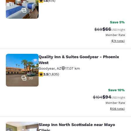
1.6
(
414
)
23
Save 5%
$66
Strikethrough Rat
Discounted ra
$69
USD
/night
Member Rate
View estimate
$74
total
Quality Inn & Suites Goodyear - Phoenix
Quality Inn & Suites Goodyear - Ph
West
Goodyear
,
AZ
17.07 km
3.46 stars rating. Good. 1635 reviews
3.5
(
1,635
)
30
Save 10%
$94
Strikethrough Rate
Discounted ra
$104
USD
/night
Member Rate
View estimated
$106
total
Sleep Inn North Scottsdale near Mayo
Sleep Inn North Scottsdale near May
Clinic