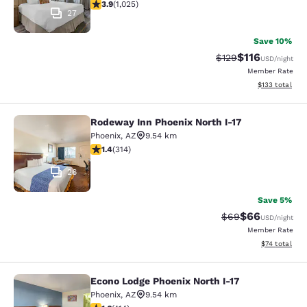
3.9 stars rating. Good. 1025 reviews
3.9
(
1,025
)
27
Save 10%
$116
Strikethrough Rate
Discounted rat
$129
USD
/night
Member Rate
View estimated
$133
total
Rodeway Inn Phoenix North I-17
Rodeway Inn Phoenix North I-17
Phoenix
,
AZ
9.54 km
1.36 stars rating. Fair. 314 reviews
1.4
(
314
)
26
Save 5%
$66
Strikethrough Rat
Discounted ra
$69
USD
/night
Member Rate
View estimate
$74
total
Econo Lodge Phoenix North I-17
Econo Lodge Phoenix North I-17
Phoenix
,
AZ
9.54 km
1.58 stars rating. Fair. 414 reviews