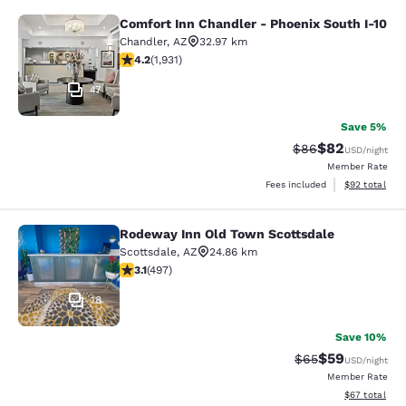
Comfort Inn Chandler - Phoenix South I-10
Comfort Inn Chandler - Phoenix Sou
Chandler
,
AZ
32.97 km
4.15 stars rating. Very Good. 1931 reviews
4.2
(
1,931
)
47
Save 5%
$82
Strikethrough Rat
Discounted ra
$86
USD
/night
Member Rate
View estimate
Fees included
$92
total
Rodeway Inn Old Town Scottsdale
Rodeway Inn Old Town Scottsdale
Scottsdale
,
AZ
24.86 km
3.07 stars rating. Fair. 497 reviews
3.1
(
497
)
18
Save 10%
$59
Strikethrough Rat
Discounted ra
$65
USD
/night
Member Rate
View estimate
$67
total