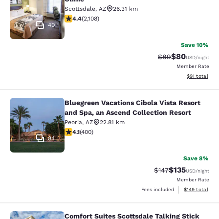
Scottsdale
,
AZ
26.31 km
4.42 stars rating. Excellent. 2108 reviews
4.4
(
2,108
)
40
Save 10%
$80
Strikethrough Rat
Discounted ra
$89
USD
/night
Member Rate
View estimate
$91
total
Bluegreen Vacations Cibola Vista Resort
Bluegreen Vacations Cibola Vista Re
and Spa, an Ascend Collection Resort
Peoria
,
AZ
22.81 km
4.13 stars rating. Very Good. 400 reviews
4.1
(
400
)
84
Save 8%
$135
Strikethrough Rate
Discounted rat
$147
USD
/night
Member Rate
View estimated
Fees included
$149
total
Comfort Suites Scottsdale Talking Stick