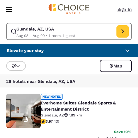
Loading complete
Skip To Main Content
Sign In
Glendale, AZ, USA
Modify search for Glendale, AZ, USA. Check in date Aug 08, Check out 
Aug 08 - Aug 09
•
1 room, 1 guest
Elevate your stay
Map
Sort and Filter
26 hotels near Glendale, AZ, USA
Everhome Suites Glendale Sports & 
NEW HOTEL
Everhome Suites Glendale Sports &
Entertainment District
Glendale
,
AZ
7.89 km
33
3.9 stars rating. Good. 140 reviews
3.9
(
140
)
Save 10%