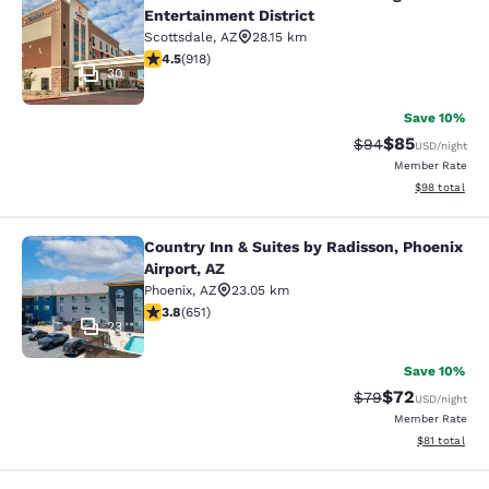
Comfort Suites Scottsdale Talking S
Entertainment District
Scottsdale
,
AZ
28.15 km
4.47 stars rating. Excellent. 918 reviews
4.5
(
918
)
30
Save 10%
$85
Strikethrough Rat
Discounted ra
$94
USD
/night
Member Rate
View estimate
$98
total
Country Inn & Suites by Radisson, Phoenix
Country Inn & Suites by Radisson, P
Airport, AZ
Phoenix
,
AZ
23.05 km
3.8 stars rating. Good. 651 reviews
3.8
(
651
)
23
Save 10%
$72
Strikethrough Rat
Discounted ra
$79
USD
/night
Member Rate
View estimate
$81
total