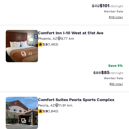
$101
Strikethrough Rate
Discounted rat
$112
USD
/night
Member Rate
View estimated
$116
total
Comfort Inn I-10 West at 51st Ave
Comfort Inn I-10 West at 51st Ave
Phoenix
,
AZ
8.77 km
3.49 stars rating. Good. 1463 reviews
3.5
(
1,463
)
33
Save 5%
$85
Strikethrough Rat
Discounted ra
$89
USD
/night
Member Rate
View estimate
$95
total
Comfort Suites Peoria Sports Complex
Comfort Suites Peoria Sports Compl
Peoria
,
AZ
11.91 km
3.9 stars rating. Good. 1840 reviews
3.9
(
1,840
)
32