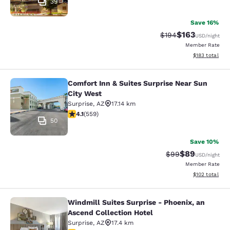
39
Save 16%
$163
Strikethrough Rate:
Discounted rat
$194
USD
/night
Member Rate
View estimated
$183
total
Comfort Inn & Suites Surprise Near Sun
Comfort Inn & Suites Surprise Near 
City West
Surprise
,
AZ
17.14 km
4.13 stars rating. Very Good. 559 reviews
4.1
(
559
)
50
Save 10%
$89
Strikethrough Rat
Discounted ra
$99
USD
/night
Member Rate
View estimated
$102
total
Windmill Suites Surprise - Phoenix, an
Windmill Suites Surprise - Phoenix,
Ascend Collection Hotel
Surprise
,
AZ
17.4 km