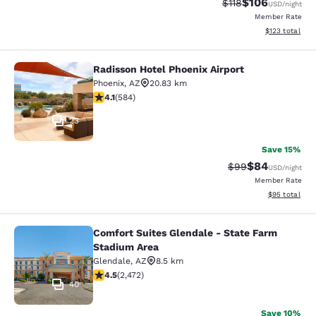
$106
Strikethrough Rate
Discounted rat
$118
USD
/night
Member Rate
View estimated
$123
total
Radisson Hotel Phoenix Airport
Radisson Hotel Phoenix Airport
Phoenix
,
AZ
20.83 km
4.12 stars rating. Very Good. 584 reviews
4.1
(
584
)
23
Save 15%
$84
Strikethrough Rat
Discounted ra
$99
USD
/night
Member Rate
View estimate
$95
total
Comfort Suites Glendale - State Farm
Comfort Suites Glendale - State Fa
Stadium Area
Glendale
,
AZ
8.5 km
4.47 stars rating. Excellent. 2472 reviews
4.5
(
2,472
)
40
Save 10%