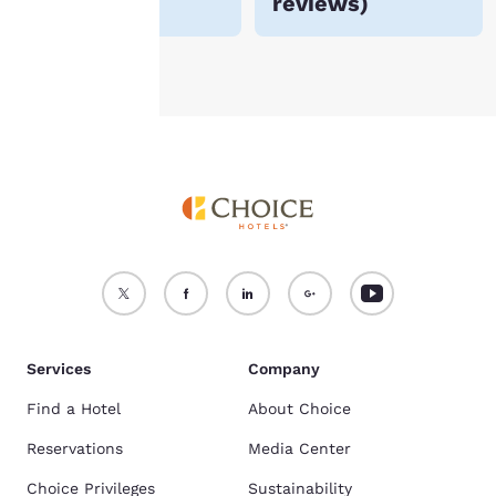
reviews
)
Accept all Cookies
Reject all Cookies
Services
Company
Find a Hotel
About Choice
Reservations
Media Center
Choice Privileges
Sustainability