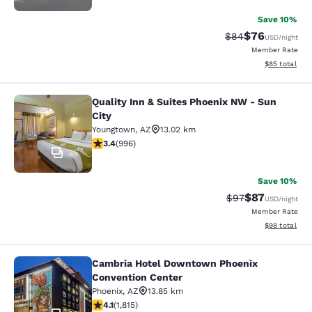
Save 10%
$76
Strikethrough Rat
Discounted ra
$84
USD
/night
Member Rate
View estimate
$85
total
Quality Inn & Suites Phoenix NW - Sun
Quality Inn & Suites Phoenix NW - S
City
Youngtown
,
AZ
13.02 km
3.43 stars rating. Good. 996 reviews
3.4
(
996
)
35
Save 10%
$87
Strikethrough Rat
Discounted ra
$97
USD
/night
Member Rate
View estimate
$98
total
Cambria Hotel Downtown Phoenix
Cambria Hotel Downtown Phoenix C
Convention Center
Phoenix
,
AZ
13.85 km
4.1 stars rating. Very Good. 1815 reviews
4.1
(
1,815
)