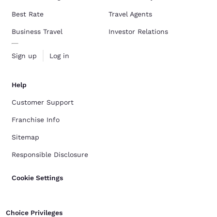
Best Rate
Travel Agents
Business Travel
Investor Relations
Sign up
Log in
Help
Customer Support
Franchise Info
Sitemap
Responsible Disclosure
Cookie Settings
Choice Privileges