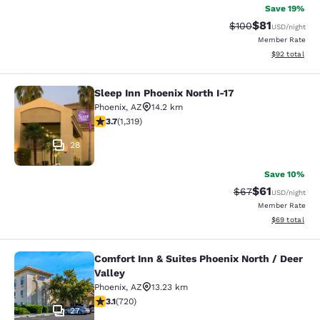
Save 19%
$81
Strikethrough Rate
Discounted ra
$100
USD
/night
Member Rate
View estimate
$92
total
Sleep Inn Phoenix North I-17
Sleep Inn Phoenix North I-17
Phoenix
,
AZ
14.2 km
3.74 stars rating. Good. 1319 reviews
3.7
(
1,319
)
28
Save 10%
$61
Strikethrough Rat
Discounted ra
$67
USD
/night
Member Rate
View estimate
$69
total
Comfort Inn & Suites Phoenix North / Deer
Comfort Inn & Suites Phoenix North 
Valley
Phoenix
,
AZ
13.23 km
3.11 stars rating. Good. 720 reviews
3.1
(
720
)
27