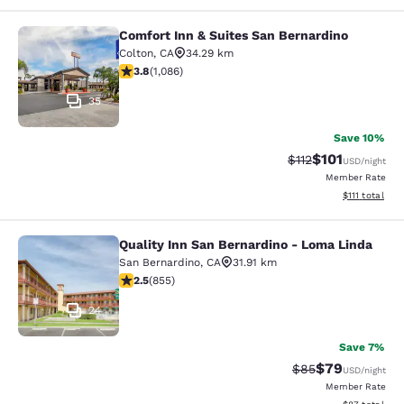
Comfort Inn & Suites San Bernardino
Comfort Inn & Suites San Bernardin
Colton
,
CA
34.29 km
3.83 stars rating. Good. 1086 reviews
3.8
(
1,086
)
35
Save 10%
$101
Strikethrough Rate
Discounted rat
$112
USD
/night
Member Rate
View estimate
$111
total
Quality Inn San Bernardino - Loma Linda
Quality Inn San Bernardino - Loma 
San Bernardino
,
CA
31.91 km
2.49 stars rating. Fair. 855 reviews
2.5
(
855
)
24
Save 7%
$79
Strikethrough Rat
Discounted ra
$85
USD
/night
Member Rate
View estimate