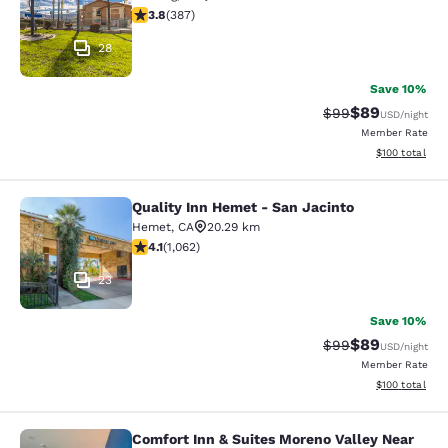
3.81 stars rating. Good. 387 reviews
3.8
(
387
)
28
Save 10%
$89
Strikethrough Rat
Discounted ra
$99
USD
/night
Member Rate
View estimated
$100
total
Quality Inn Hemet - San Jacinto
Quality Inn Hemet - San Jacinto
Hemet
,
CA
20.29 km
4.07 stars rating. Very Good. 1062 reviews
4.1
(
1,062
)
23
Save 10%
$89
Strikethrough Rat
Discounted ra
$99
USD
/night
Member Rate
View estimated
$100
total
Comfort Inn & Suites Moreno Valley Near
Comfort Inn & Suites Moreno Valley