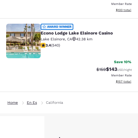
Member Rate
View estimated
$100
total
Econo Lodge Lake Elsinore Casino
AWARD WINNER
Econo Lodge Lake Elsinore Casino
Lake Elsinore
,
CA
42.38 km
3.35 stars rating. Good. 540 reviews
3.4
(
540
)
32
Save 10%
$143
Strikethrough Rate:
Discounted rat
$159
USD
/night
Member Rate
View estimated
$157
total
Home
En Es
California