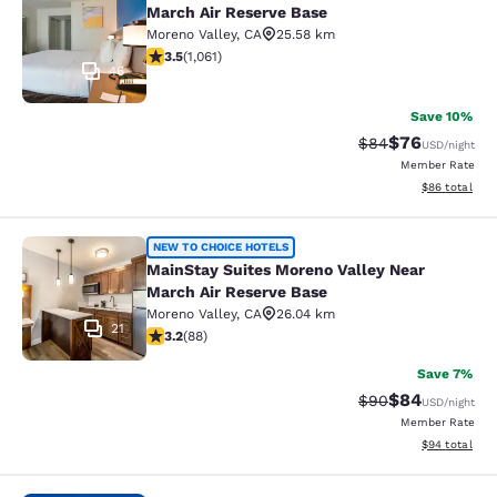
March Air Reserve Base
Moreno Valley
,
CA
25.58 km
3.54 stars rating. Good. 1061 reviews
3.5
(
1,061
)
46
Save 10%
$76
Strikethrough Rat
Discounted ra
$84
USD
/night
Member Rate
View estimate
$86
total
MainStay Suites Moreno Valley Near
NEW TO CHOICE HOTELS
MainStay Suites Moreno Valley Near
March Air Reserve Base
Moreno Valley
,
CA
26.04 km
21
3.16 stars rating. Good. 88 reviews
3.2
(
88
)
Save 7%
$84
Strikethrough Rat
Discounted ra
$90
USD
/night
Member Rate
View estimate
$94
total