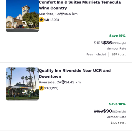
Comfort Inn & Suites Murrieta Temecula
Comfort Inn & Suites Murrieta Tem
Wine Country
Murrieta
,
CA
45.5 km
4.07 stars rating. Very Good. 1303 reviews
4.1
(
1,303
)
32
Save 19%
$86
Strikethrough Rate
Discounted ra
$106
USD
/night
Member Rate
View estimate
Fees included
$97
total
Quality Inn Riverside Near UCR and
Quality Inn Riverside Near UCR an
Downtown
Riverside
,
CA
34.43 km
3.66 stars rating. Good. 1192 reviews
3.7
(
1,192
)
24
Save 10%
$90
Strikethrough Rate
Discounted ra
$100
USD
/night
Member Rate
View estimated
$102
total