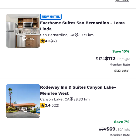
$87
total
Everhome Suites San Bernardino - 
NEW HOTEL
Everhome Suites San Bernardino - Loma
Linda
San Bernardino
,
CA
30.71 km
45
4.33 stars rating. Excellent. 42 reviews
4.3
(
42
)
Save 10%
$112
Strikethrough Rate
Discounted rat
$124
USD
/night
Member Rate
View estimated
$123
total
Rodeway Inn & Suites Canyon Lake-
Rodeway Inn & Suites Canyon Lake
Menifee West
Canyon Lake
,
CA
38.33 km
2.43 stars rating. Fair. 522 reviews
2.4
(
522
)
26
Save 7%
$69
Strikethrough Rat
Discounted ra
$74
USD
/night
Member Rate