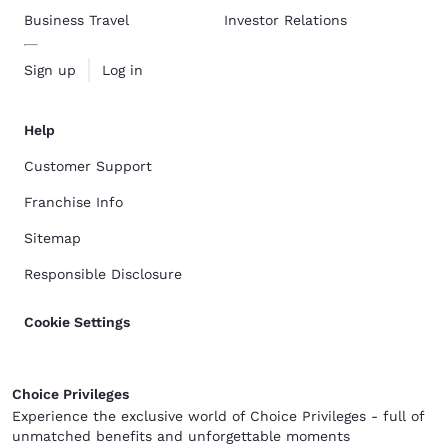
Business Travel
Investor Relations
Sign up
Log in
Help
Customer Support
Franchise Info
Sitemap
Responsible Disclosure
Cookie Settings
Choice Privileges
Experience the exclusive world of Choice Privileges - full of
unmatched benefits and unforgettable moments