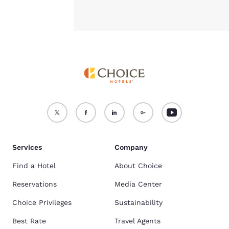
Services
Company
Find a Hotel
About Choice
Reservations
Media Center
Choice Privileges
Sustainability
Best Rate
Travel Agents