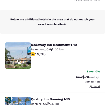
for your selected dates
Below are additional hotels in the area that do not match your
exact search criteria.
Rodeway Inn Beaumont 1-10
Rodeway Inn Beaumont 1-10
Beaumont
,
CA
1.22 km
3.26 stars rating. Good. 337 reviews
3.3
(
337
)
24
Save 10%
$74
Strikethrough Rat
Discounted ra
$82
USD
/night
Member Rate
View estimate
$81
total
Quality Inn Banning I-10
Quality Inn Banning I-10
Banning
,
CA
7.6 km