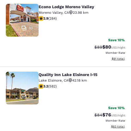
Econo Lodge Moreno Valley
Econo Lodge Moreno Valley
Moreno Valley
,
CA
23.98 km
2.92 stars rating. Fair. 284 reviews
2.9
(
284
)
30
Save 10%
$80
Strikethrough Rat
Discounted ra
$89
USD
/night
Member Rate
View estimate
$91
total
Quality Inn Lake Elsinore I-15
Quality Inn Lake Elsinore I-15
Lake Elsinore
,
CA
42.18 km
3.23 stars rating. Good. 582 reviews
3.2
(
582
)
25
Save 10%
$76
Strikethrough Rat
Discounted ra
$84
USD
/night
Member Rate
View estimate
$83
total