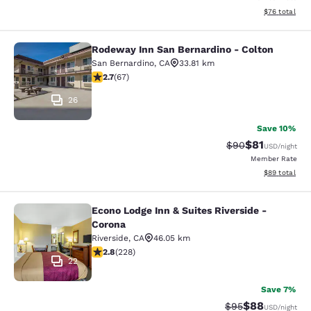
View estimate
$76
total
Rodeway Inn San Bernardino - Colton
Rodeway Inn San Bernardino - Colt
San Bernardino
,
CA
33.81 km
2.72 stars rating. Fair. 67 reviews
2.7
(
67
)
26
Save 10%
$81
Strikethrough Rat
Discounted ra
$90
USD
/night
Member Rate
View estimate
$89
total
Econo Lodge Inn & Suites Riverside -
Econo Lodge Inn & Suites Riverside 
Corona
Riverside
,
CA
46.05 km
2.76 stars rating. Fair. 228 reviews
2.8
(
228
)
22
Save 7%
$88
Strikethrough Rat
Discounted ra
$95
USD
/night