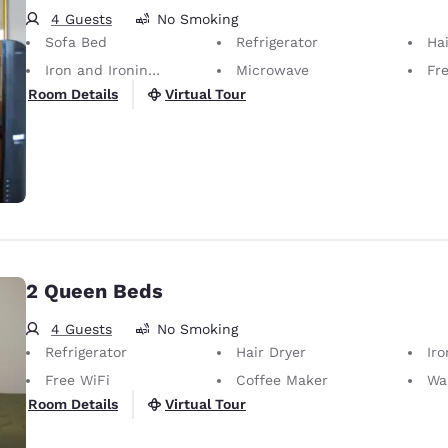
4 Guests
No Smoking
Sofa Bed
Refrigerator
Hai
Iron and Ironing Board
Microwave
Fr
Virtual Tour
Room Details
2 Queen Beds
4 Guests
No Smoking
Refrigerator
Hair Dryer
Iron
Free WiFi
Coffee Maker
Wa
Virtual Tour
Room Details