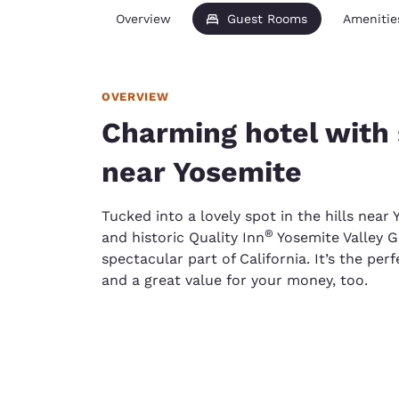
Overview
Guest Rooms
Amenitie
OVERVIEW
Charming hotel with 
near Yosemite
Tucked into a lovely spot in the hills near
®
and historic Quality Inn
Yosemite Valley G
spectacular part of California. It’s the perf
and a great value for your money, too.