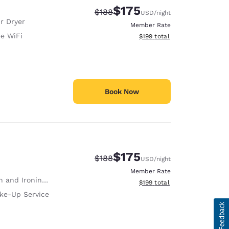
$175
Strikethrough Rate:
Discounted rate:
$188
USD
/night
r Dryer
Member Rate
ee WiFi
View estimated total details
$199
total
Book Now
$175
Strikethrough Rate:
Discounted rate:
$188
USD
/night
Member Rate
 and Ironing Board
View estimated total details
$199
total
ke-Up Service