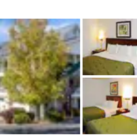
México
Mexico
Español
English
nd
Germany
España
English
Español
France
France
Français
English
Italia
Italy
Italiano
English
ngdom
India
New Zealan
English
English