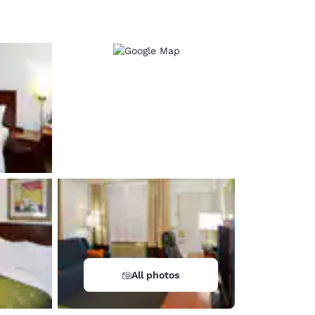
d
All photos