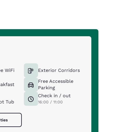
e WiFi
Exterior Corridors
Free Accessible
eakfast
Parking
Check in / out
ot Tub
16:00 / 11:00
ties