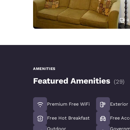
4
AMENITIES
Featured Amenities
(
29
)
Premium Free WiFi
Exterior
Free Hot Breakfast
Free Acc
Outdoor
Governm