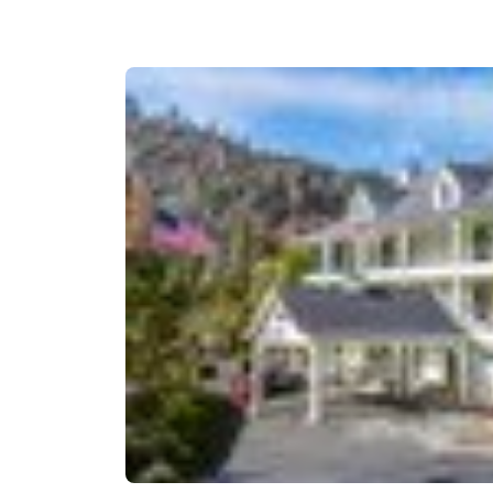
Canada
Français
Europe
Deutschla
Deutsch
Spain
English
Ireland
English
United Ki
English
Asia-Pac
Australia
English