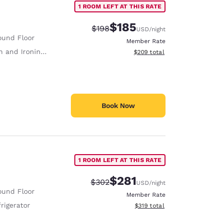
1 ROOM LEFT AT THIS RATE
$185
Strikethrough Rate:
Discounted rate:
$198
USD
/night
ound Floor
Member Rate
 and Ironing Board
View estimated total details
$209
total
Book Now
1 ROOM LEFT AT THIS RATE
$281
Strikethrough Rate:
Discounted rate:
$302
USD
/night
ound Floor
Member Rate
rigerator
View estimated total details
$319
total