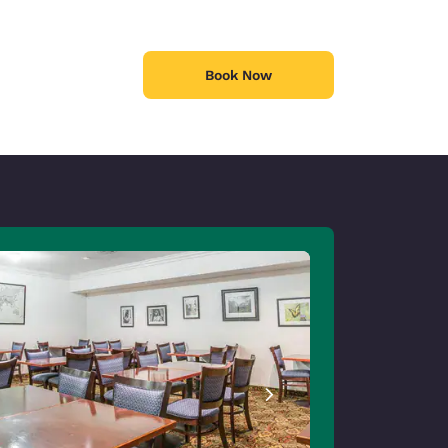
Book Now