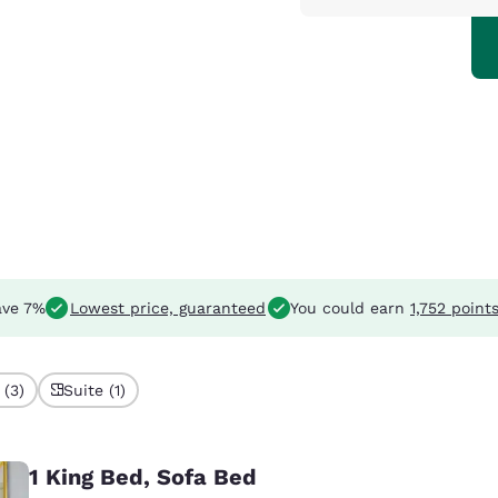
ve 7%
Lowest price, guaranteed
You could earn
1,752 point
 (3)
Suite (1)
1 King Bed, Sofa Bed