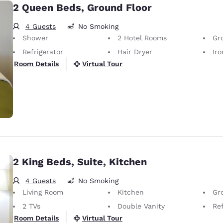
2 Queen Beds, Ground Floor
4 Guests
No Smoking
Shower
2 Hotel Rooms
Gr
Refrigerator
Hair Dryer
Iron
Virtual Tour
Room Details
2 King Beds, Suite, Kitchen
4 Guests
No Smoking
Living Room
Kitchen
Gr
2 TVs
Double Vanity
Ref
Virtual Tour
Room Details