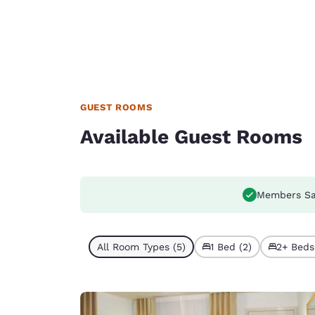
GUEST ROOMS
Available Guest Rooms
Members Sa
All Room Types (5)
1 Bed (2)
2+ Beds