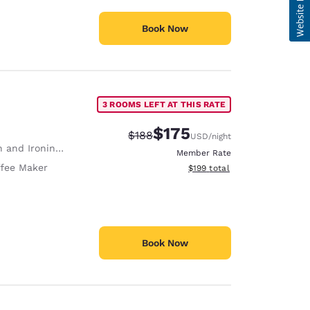
Book Now
3 ROOMS LEFT AT THIS RATE
$175
Strikethrough Rate:
Discounted rate:
$188
USD
/night
 and Ironing Board
Member Rate
fee Maker
View estimated total details
$199
total
Book Now