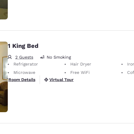
1 King Bed
2 Guests
No Smoking
Refrigerator
Hair Dryer
Iron
Microwave
Free WiFi
Cof
Virtual Tour
Room Details