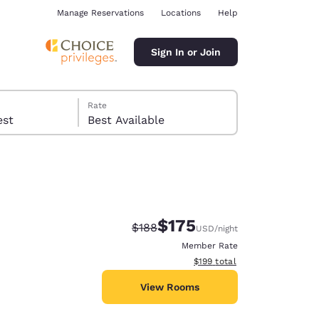
Manage Reservations
Locations
Help
Sign In or Join
Rate
 guest
Best Available
$175
Strikethrough Rate:
Discounted rate:
$188
USD
/night
ina
Member Rate
View estimated total details
$199
total
View Rooms