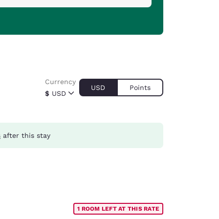
Currency
USD
Points
$
USD
s
after this stay
1 ROOM LEFT AT THIS RATE