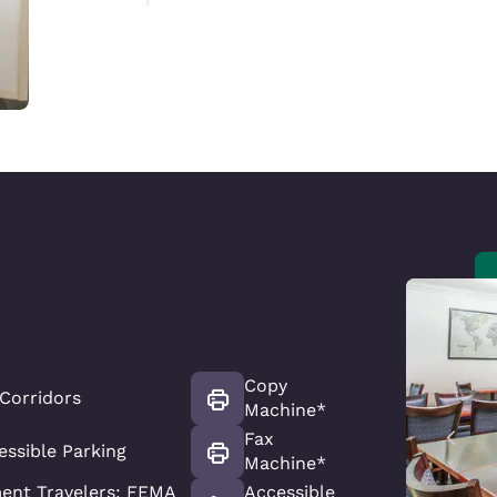
Copy
 Corridors
Machine*
Fax
essible Parking
Machine*
ent Travelers: FEMA
Accessible