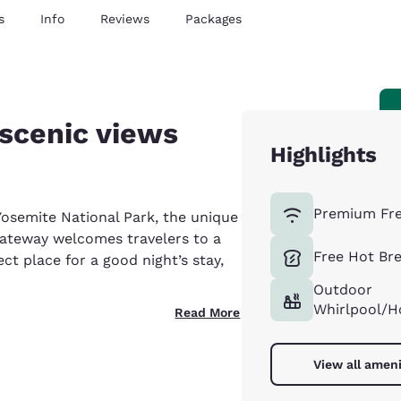
s
Info
Reviews
Packages
scenic views
Highlights
Premium Fre
 Yosemite National Park, the unique
ateway welcomes travelers to a
Free Hot Br
ect place for a good night’s stay,
Outdoor
Whirlpool/H
Read More
View all ameni