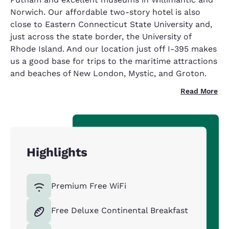
Norwich. Our affordable two-story hotel is also
close to Eastern Connecticut State University and,
just across the state border, the University of
Rhode Island. And our location just off I-395 makes
us a good base for trips to the maritime attractions
and beaches of New London, Mystic, and Groton.
Read More
Highlights
Premium Free WiFi
Free Deluxe Continental Breakfast