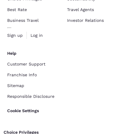
Best Rate
Travel Agents
Business Travel
Investor Relations
Sign up
Log in
Help
Customer Support
Franchise Info
Sitemap
Responsible Disclosure
Cookie Settings
Choice Privileges