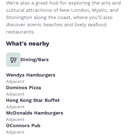
We’re also a great hub for exploring the arts and
cultural attractions of New London, Mystic, and
Stonington along the coast, where you’ll also
discover scenic beaches and lively seafood
restaurants.
What's nearby
Dining/Bars
Wendys Hamburgers
Adjacent
Dominos Pizza
Adjacent
Hong Kong Star Buffet
Adjacent
McDonalds Hamburgers
Adjacent
OConnors Pub
Adjacent