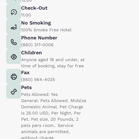
Check-Out
11:00
No Smoking
100% Smoke Free Hotel
Phone Number
(860) 317-0006
Children
Anyone aged 18 and under, at
time of booking, stay for free
Fax
(860) 564-4025
Pets
Pets Allowed: Yes
General: Pets Allowed. Midsize
Domestic Animal. Pet Charge
is 25.00 USD, Per Night, Per
Pet. Pet size, 20 Pounds, 2
pets pers room.. Service
animals are permitted,
without charge.