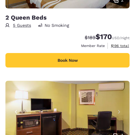
2 Queen Beds
5 Guests
No Smoking
$170
Strikethrough Rate:
Discounted rate:
$189
USD
/night
View estimate
Member Rate
$196
total
Book Now