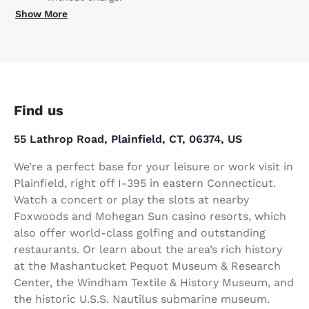
Show More
Find us
55 Lathrop Road, Plainfield, CT, 06374, US
We’re a perfect base for your leisure or work visit in
Plainfield, right off I-395 in eastern Connecticut.
Watch a concert or play the slots at nearby
Foxwoods and Mohegan Sun casino resorts, which
also offer world-class golfing and outstanding
restaurants. Or learn about the area’s rich history
at the Mashantucket Pequot Museum & Research
Center, the Windham Textile & History Museum, and
the historic U.S.S. Nautilus submarine museum.