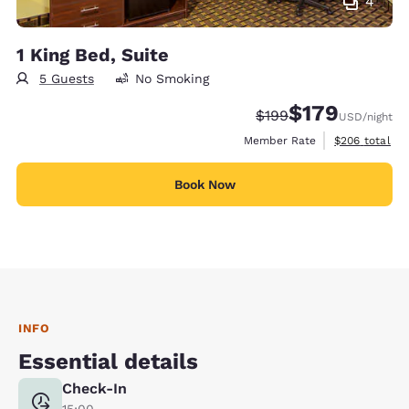
4
1 King Bed, Suite
5 Guests
No Smoking
$179
Strikethrough Rate:
Discounted rate:
$199
USD
/night
View estimate
Member Rate
$206
total
Book Now
INFO
Essential details
Check-In
15:00