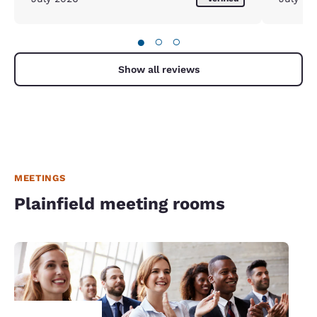
●
○
○
Show all reviews
MEETINGS
Plainfield meeting rooms