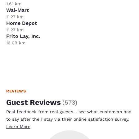
1.61 km
Wal-Mart
11.27 km
Home Depot
11.27 km
Frito Lay, Inc.
16.09 km
REVIEWS
Guest Reviews
(
573
)
Real feedback from real guests - see what customers had
to say after their stay via their online satisfaction survey.
Learn More