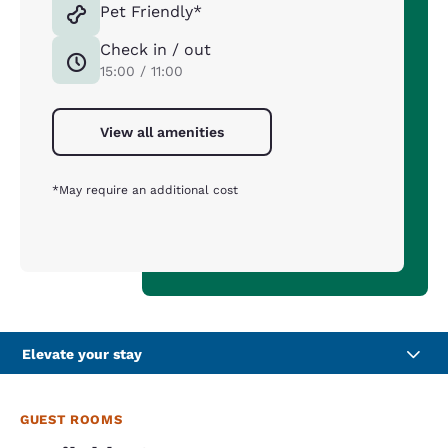
Pet Friendly*
Check in / out
15:00 / 11:00
View all amenities
*May require an additional cost
Elevate your stay
GUEST ROOMS