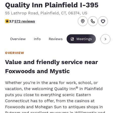
Quality Inn Plainfield I-395
55 Lathrop Road
,
Plainfield
,
CT
,
06374
,
US
3.68 stars rating. Good.
3.7
573 reviews
Overview
Info
Reviews
Meetings
Packag
OVERVIEW
Value and friendly service near
Foxwoods and Mystic
Whether you’re in the area for work, school, or
®
vacation, the welcoming Quality Inn
in Plainfield
puts you close to everything scenic Eastern
Connecticut has to offer, from the casinos at
Foxwoods and Mohegan Sun to antiques shops in
Putnam and excellent museums in Willimantic and