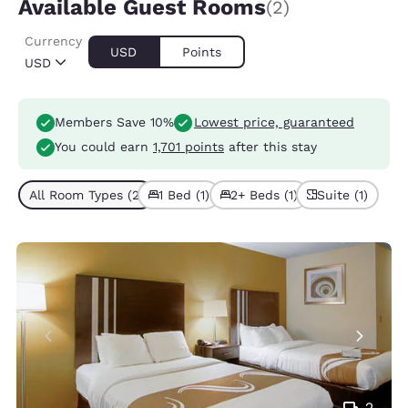
Available Guest Rooms
(2)
Currency
USD
Points
USD
Members Save 10%
Lowest price, guaranteed
You could earn
1,701 points
after this stay
All Room Types (2)
1 Bed (1)
2+ Beds (1)
Suite (1)
2