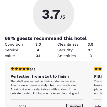
3.7
/5
68
% guests recommend this hotel
Condition
3.3
Cleanliness
3.9
Service
4
Security
3.5
Value
3.1
Amenities
3
5 stars rating. Exceptional. 1 review
1 star rat
5/5
Perfection from start to finish
Filthy
The staff was expert in their customer service.
The shower did 
Rooms were immaculately clean and well-sized.
broken. The couch had gross stains all over it. The
Breakfast was lovely, tables with a view of the
place is r
outside garden. Pricing was reasonable and good
nothing "
value.
July 2026
July 20
Verified