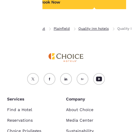
see our
Cookie Policy
.
Book Now
B
Accept all Cookies
Reject all Cookies
Home
Connecticut
Plainfield
Quality Inn hotels
Quality 
Services
Company
Find a Hotel
About Choice
Reservations
Media Center
Choice Privileges
Sustainability