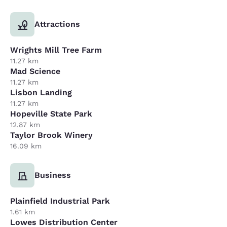
Attractions
Wrights Mill Tree Farm
11.27 km
Mad Science
11.27 km
Lisbon Landing
11.27 km
Hopeville State Park
12.87 km
Taylor Brook Winery
16.09 km
Business
Plainfield Industrial Park
1.61 km
Lowes Distribution Center