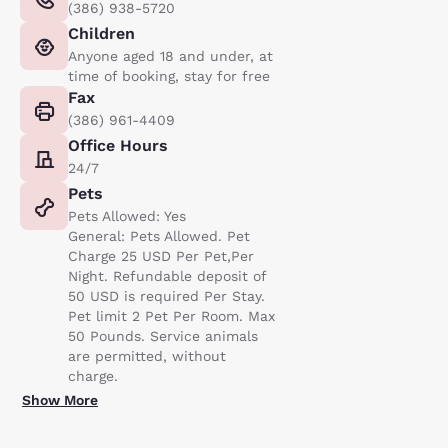
(386) 938-5720
Children
Anyone aged 18 and under, at
time of booking, stay for free
Fax
(386) 961-4409
Office Hours
24/7
Pets
Pets Allowed: Yes
General: Pets Allowed. Pet
Charge 25 USD Per Pet,Per
Night. Refundable deposit of
50 USD is required Per Stay.
Pet limit 2 Pet Per Room. Max
50 Pounds. Service animals
are permitted, without
charge.
Show More