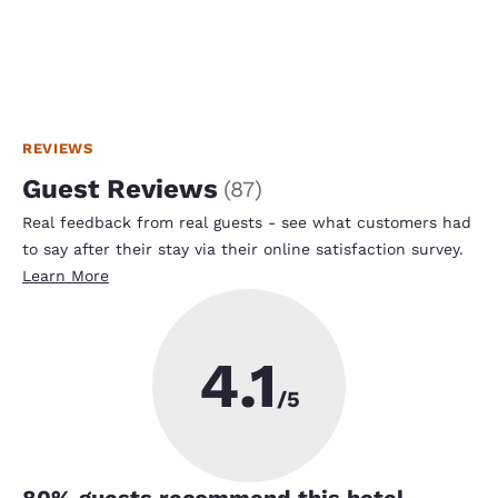
REVIEWS
Guest Reviews
(
87
)
Real feedback from real guests - see what customers had
to say after their stay via their online satisfaction survey.
Learn More
4.1
/5
80
% guests recommend this hotel