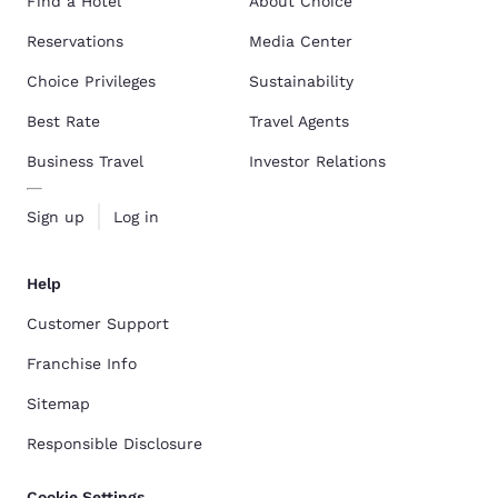
Find a Hotel
About Choice
Reservations
Media Center
Choice Privileges
Sustainability
Best Rate
Travel Agents
Business Travel
Investor Relations
Sign up
Log in
Help
Customer Support
Franchise Info
Sitemap
Responsible Disclosure
Cookie Settings