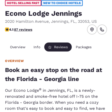
HOTEL SELLING FAST
NEW TO CHOICE HOTELS
Econo Lodge Jennings
2020 Hamilton Avenue
,
Jennings
,
FL
,
32053
,
US
4.09 stars rating. Very Good.
4.1
87 reviews
Overview
Info
Reviews
Packages
OVERVIEW
Book an easy stop on the road at
the Florida - Georgia line
®
Our Econo Lodge
in Jennings, FL, is a newly-
renovated and smoke-free hotel off I-75 on the
Florida - Georgia border. When you need a cozy
room that's easy to book and easy to find, we have