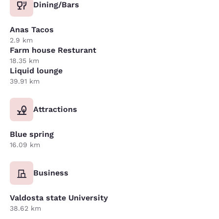
Dining/Bars
Anas Tacos
2.9 km
Farm house Resturant
18.35 km
Liquid lounge
39.91 km
Attractions
Blue spring
16.09 km
Business
Valdosta state University
38.62 km