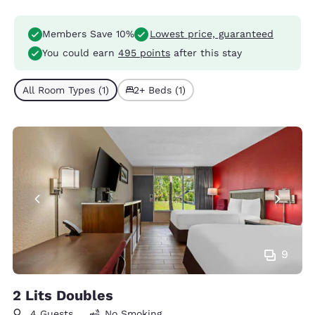
Members Save 10%
Lowest price, guaranteed
You could earn
495 points
after this stay
All Room Types (1)
2+ Beds (1)
9
2 Lits Doubles
4 Guests
No Smoking