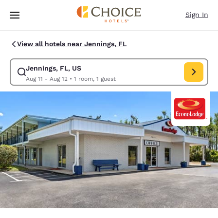
Loading complete
Skip To Main Content
Sign In
View all hotels near Jennings, FL
Jennings, FL, US
Modify search for Jennings, FL, US. Check in date Aug 11, Check out dat
Aug 11 - Aug 12
•
1 room, 1 guest