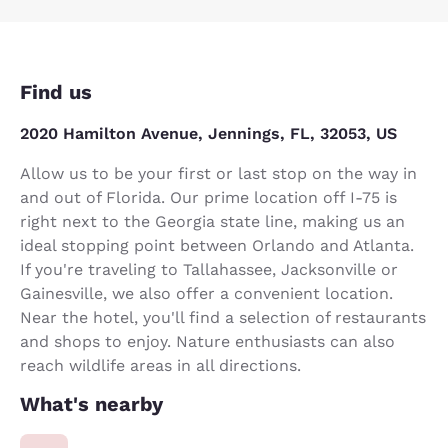
Find us
2020 Hamilton Avenue, Jennings, FL, 32053, US
Allow us to be your first or last stop on the way in
and out of Florida. Our prime location off I-75 is
right next to the Georgia state line, making us an
ideal stopping point between Orlando and Atlanta.
If you're traveling to Tallahassee, Jacksonville or
Gainesville, we also offer a convenient location.
Near the hotel, you'll find a selection of restaurants
and shops to enjoy. Nature enthusiasts can also
reach wildlife areas in all directions.
What's nearby