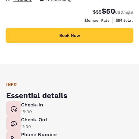
$50
Strikethrough Rate
Discounted rat
$55
USD
/night
View estimat
Member Rate
$54
total
Book Now
INFO
Essential details
Check-In
15:00
Check-Out
11:00
Phone Number