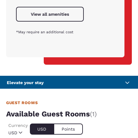
View all amenities
*May require an additional cost
Elevate your stay
GUEST ROOMS
Available Guest Rooms
(1)
Currency
USD
Points
USD