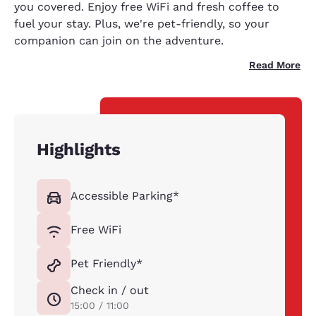
you covered. Enjoy free WiFi and fresh coffee to
fuel your stay. Plus, we're pet-friendly, so your
companion can join on the adventure.
Read More
Highlights
Accessible Parking*
Free WiFi
Pet Friendly*
Check in / out
15:00 / 11:00