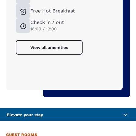
Free Hot Breakfast
Check in / out
16:00 / 12:00
View all amenities
Elevate your stay
GUEST ROOMS