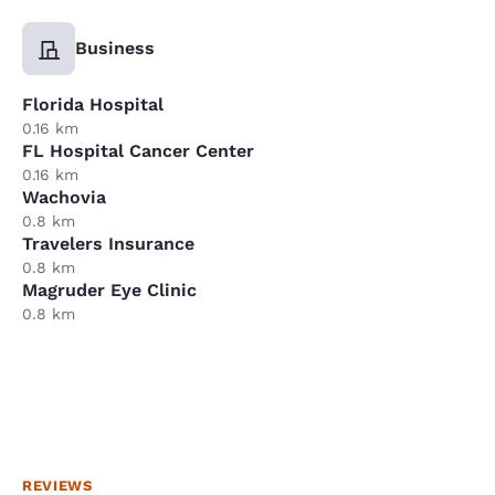
Business
Florida Hospital
0.16 km
FL Hospital Cancer Center
0.16 km
Wachovia
0.8 km
Travelers Insurance
0.8 km
Magruder Eye Clinic
0.8 km
REVIEWS