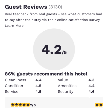
Guest Reviews
(
3130
)
Real feedback from real guests - see what customers had
to say after their stay via their online satisfaction survey.
Learn More
4.2
/5
86
% guests recommend this hotel
Cleanliness
4.4
Value
4.3
Condition
4.5
Amenities
4.4
Service
4.5
Security
4.6
2 stars rating. Fair. 1 review
5 stars r
2/5