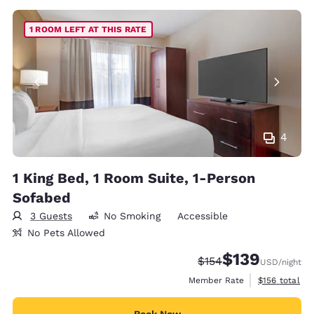
1 ROOM LEFT AT THIS RATE
4
1 King Bed, 1 Room Suite, 1-Person
Sofabed
3 Guests
No Smoking
Accessible
No Pets Allowed
$139
Strikethrough Rate:
Discounted rate:
$154
USD
/night
View estimate
Member Rate
$156
total
Book Now