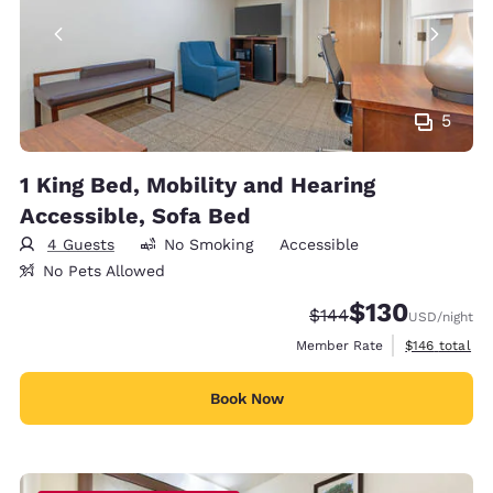
5
1 King Bed, Mobility and Hearing
Accessible, Sofa Bed
4 Guests
No Smoking
Accessible
No Pets Allowed
$130
Strikethrough Rate:
Discounted rate:
$144
USD
/night
View estimate
Member Rate
$146
total
Book Now