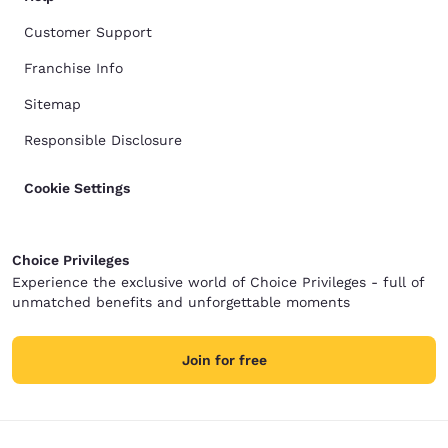
Customer Support
Franchise Info
Sitemap
Responsible Disclosure
Cookie Settings
Choice Privileges
Experience the exclusive world of Choice Privileges - full of
unmatched benefits and unforgettable moments
Join for free