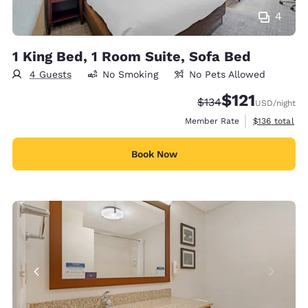
4
1 King Bed, 1 Room Suite, Sofa Bed
4 Guests
No Smoking
No Pets Allowed
$121
Strikethrough Rate:
Discounted rate
$134
USD
/night
View estimate
Member Rate
$136
total
Book Now