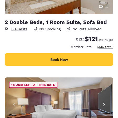
4
2 Double Beds, 1 Room Suite, Sofa Bed
6 Guests
No Smoking
No Pets Allowed
$121
Strikethrough Rate:
Discounted rate
$134
USD
/night
View estimate
Member Rate
$136
total
Book Now
1 ROOM LEFT AT THIS RATE