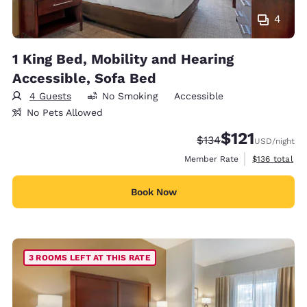
4
1 King Bed, Mobility and Hearing
Accessible, Sofa Bed
4 Guests
No Smoking
Accessible
No Pets Allowed
$121
Strikethrough Rate:
Discounted rate
$134
USD
/night
View estimate
Member Rate
$136
total
Book Now
3 ROOMS LEFT AT THIS RATE