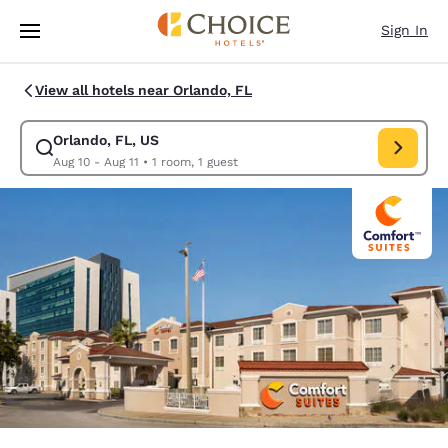
Loading complete
Skip To Main Content
Sign In
View all hotels near Orlando, FL
Orlando, FL, US
Modify search for Orlando, FL, US. Check in date Aug 10, Check out dat
Aug 10 - Aug 11
•
1 room, 1 guest