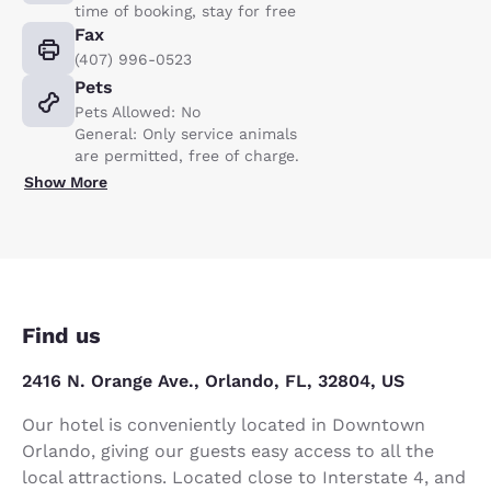
time of booking, stay for free
Fax
(407) 996-0523
Pets
Pets Allowed: No
General: Only service animals
are permitted, free of charge.
Show More
Find us
2416 N. Orange Ave., Orlando, FL, 32804, US
Our hotel is conveniently located in Downtown
Orlando, giving our guests easy access to all the
local attractions. Located close to Interstate 4, and