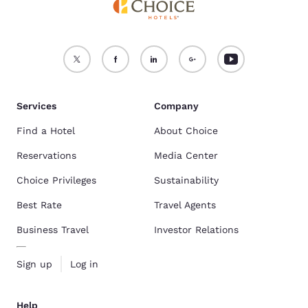
Services
Company
Find a Hotel
About Choice
Reservations
Media Center
Choice Privileges
Sustainability
Best Rate
Travel Agents
Business Travel
Investor Relations
Sign up
Log in
Help