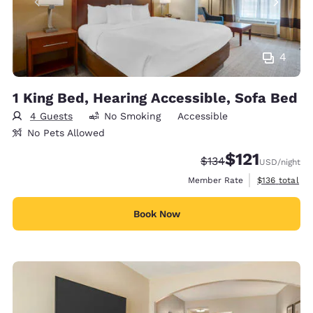
4
1 King Bed, Hearing Accessible, Sofa Bed
4 Guests
No Smoking
Accessible
No Pets Allowed
$121
Strikethrough Rate:
Discounted rate
$134
USD
/night
View estimate
Member Rate
$136
total
Book Now