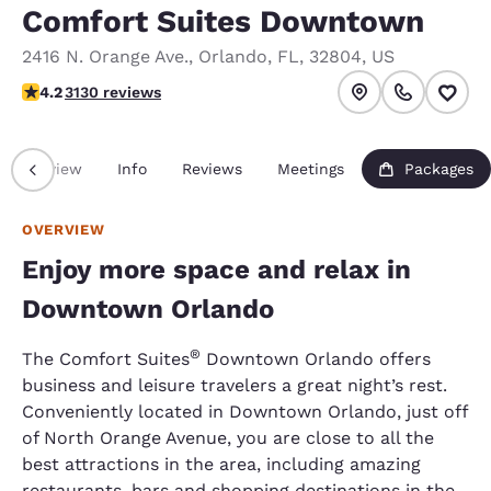
Comfort Suites Downtown
2416 N. Orange Ave.
,
Orlando
,
FL
,
32804
,
US
4.23 stars rating. Excellent.
4.2
3130 reviews
Overview
Info
Reviews
Meetings
Packages
OVERVIEW
Enjoy more space and relax in
Downtown Orlando
®
The Comfort Suites
Downtown Orlando offers
business and leisure travelers a great night’s rest.
Conveniently located in Downtown Orlando, just off
of North Orange Avenue, you are close to all the
best attractions in the area, including amazing
restaurants, bars and shopping destinations in the