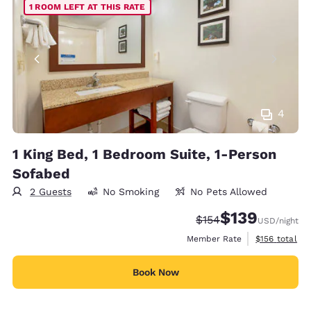
1 ROOM LEFT AT THIS RATE
4
1 King Bed, 1 Bedroom Suite, 1-Person
Sofabed
2 Guests
No Smoking
No Pets Allowed
$139
Strikethrough Rate:
Discounted rate:
$154
USD
/night
View estimate
Member Rate
$156
total
Book Now