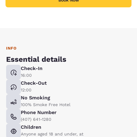
INFO
Essential details
Check-In
16:00
Check-Out
12:00
No Smoking
100% Smoke Free Hotel
Phone Number
(407) 641-1280
Children
Anyone aged 18 and under, at