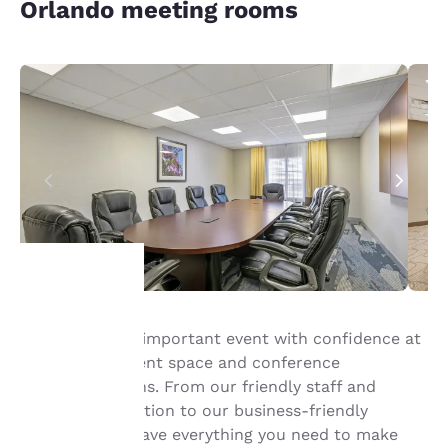
Orlando meeting rooms
Your
Host your next important event with confidence at
our Orlando event space and conference
privacy is
accommodations. From our friendly staff and
important
convenient location to our business-friendly
amenities, we have everything you need to make