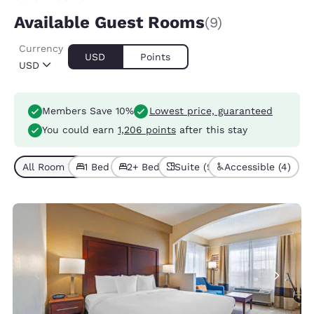
Available Guest Rooms
(9)
Currency
USD
Points
USD
Members Save 10%
Lowest price, guaranteed
You could earn
1,206 points
after this stay
All Room Types (9)
1 Bed (6)
2+ Beds (3)
Suite (9)
Accessible (4)