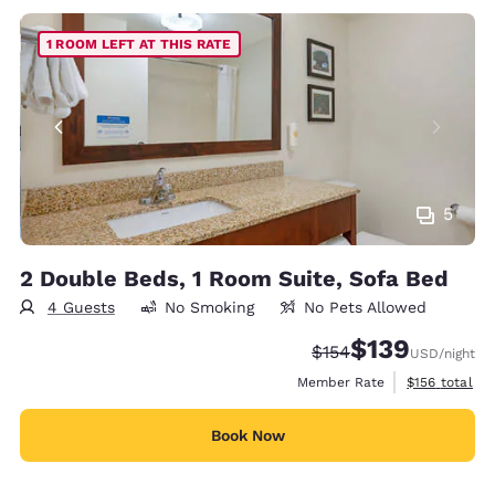
1 ROOM LEFT AT THIS RATE
5
2 Double Beds, 1 Room Suite, Sofa Bed
4 Guests
No Smoking
No Pets Allowed
$139
Strikethrough Rate:
Discounted rate:
$154
USD
/night
View estimate
Member Rate
$156
total
Book Now