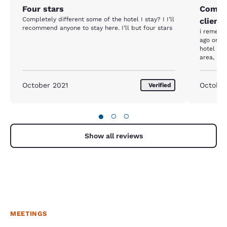
Four stars
Comfor
Completely different some of the hotel I stay? I I’ll
clients
recommend anyone to stay here. I’ll but four stars
i remembe
ago or so
hotel as 
area, ho
complete
of the ho
staff was
October 2021
Octobe
Verified
ideal for
hospital.
●
○
○
Show all reviews
MEETINGS