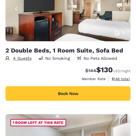
5
2 Double Beds, 1 Room Suite, Sofa Bed
4 Guests
No Smoking
No Pets Allowed
$130
Strikethrough Rate:
Discounted rate:
$144
USD
/night
View estimate
Member Rate
$146
total
Book Now
1 ROOM LEFT AT THIS RATE