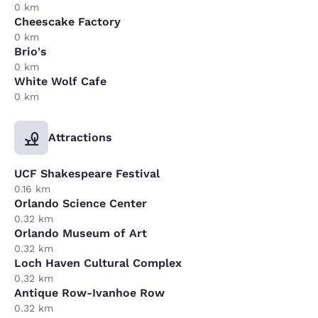
0 km
Cheescake Factory
0 km
Brio's
0 km
White Wolf Cafe
0 km
Attractions
UCF Shakespeare Festival
0.16 km
Orlando Science Center
0.32 km
Orlando Museum of Art
0.32 km
Loch Haven Cultural Complex
0.32 km
Antique Row-Ivanhoe Row
0.32 km