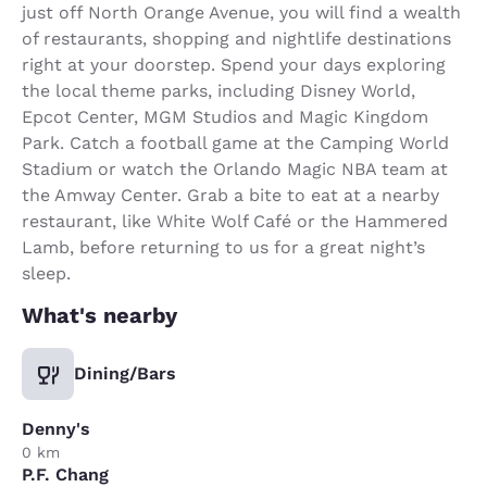
just off North Orange Avenue, you will find a wealth
of restaurants, shopping and nightlife destinations
right at your doorstep. Spend your days exploring
the local theme parks, including Disney World,
Epcot Center, MGM Studios and Magic Kingdom
Park. Catch a football game at the Camping World
Stadium or watch the Orlando Magic NBA team at
the Amway Center. Grab a bite to eat at a nearby
restaurant, like White Wolf Café or the Hammered
Lamb, before returning to us for a great night’s
sleep.
What's nearby
Dining/Bars
Denny's
0 km
P.F. Chang