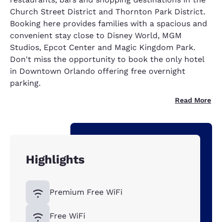
Church Street District and Thornton Park District.
Booking here provides families with a spacious and
convenient stay close to Disney World, MGM
Studios, Epcot Center and Magic Kingdom Park.
Don't miss the opportunity to book the only hotel
in Downtown Orlando offering free overnight
parking.
Read More
Highlights
Premium Free WiFi
Free WiFi