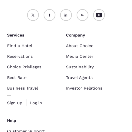
Services
Company
Find a Hotel
About Choice
Reservations
Media Center
Choice Privileges
Sustainability
Best Rate
Travel Agents
Business Travel
Investor Relations
Sign up
Log in
Help
Customer Support