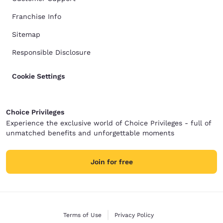
Franchise Info
Sitemap
Responsible Disclosure
Cookie Settings
Choice Privileges
Experience the exclusive world of Choice Privileges - full of
unmatched benefits and unforgettable moments
Join for free
Terms of Use
Privacy Policy