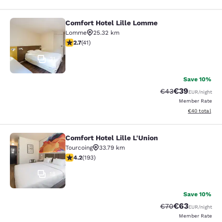
Comfort Hotel Lille Lomme
Comfort Hotel Lille Lomme
Lomme
25.32 km
2.66 stars rating. Fair. 41 reviews
2.7
(
41
)
31
Save 10%
€39
Strikethrough Rat
Discounted ra
€43
EUR
/night
Member Rate
View estimated
€40
total
Comfort Hotel Lille L'Union
Comfort Hotel Lille L'Union
Tourcoing
33.79 km
4.23 stars rating. Excellent. 193 reviews
4.2
(
193
)
18
Save 10%
€63
Strikethrough Rat
Discounted ra
€70
EUR
/night
Member Rate