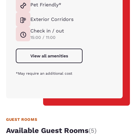
Pet Friendly*
Exterior Corridors
Check in / out
15:00 / 11:00
View all amenities
*May require an additional cost
GUEST ROOMS
Available Guest Rooms
(5)