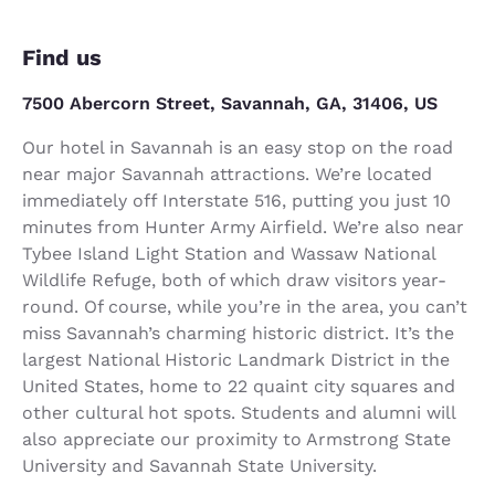
Find us
7500 Abercorn Street, Savannah, GA, 31406, US
Our hotel in Savannah is an easy stop on the road
near major Savannah attractions. We’re located
immediately off Interstate 516, putting you just 10
minutes from Hunter Army Airfield. We’re also near
Tybee Island Light Station and Wassaw National
Wildlife Refuge, both of which draw visitors year-
round. Of course, while you’re in the area, you can’t
miss Savannah’s charming historic district. It’s the
largest National Historic Landmark District in the
United States, home to 22 quaint city squares and
other cultural hot spots. Students and alumni will
also appreciate our proximity to Armstrong State
University and Savannah State University.