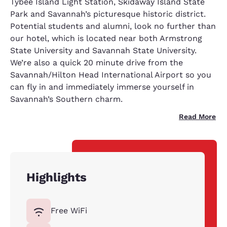
Tybee Island Light Station, Skidaway Island State
Park and Savannah’s picturesque historic district.
Potential students and alumni, look no further than
our hotel, which is located near both Armstrong
State University and Savannah State University.
We’re also a quick 20 minute drive from the
Savannah/Hilton Head International Airport so you
can fly in and immediately immerse yourself in
Savannah’s Southern charm.
Read More
Highlights
Free WiFi