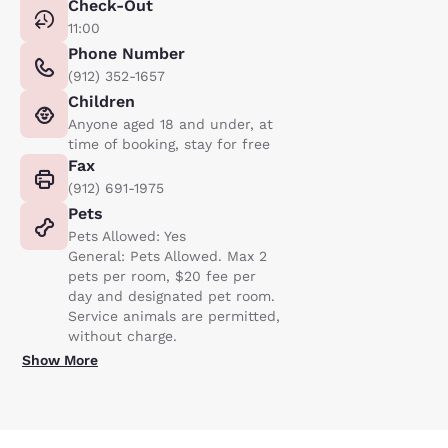
Check-Out
11:00
Phone Number
(912) 352-1657
Children
Anyone aged 18 and under, at
time of booking, stay for free
Fax
(912) 691-1975
Pets
Pets Allowed: Yes
General: Pets Allowed. Max 2
pets per room, $20 fee per
day and designated pet room.
Service animals are permitted,
without charge.
Show More