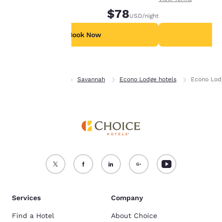
device.
$78
USD
/night
For more information
see our
Cookie Policy
.
Book Now
B
Accept all Cookies
Reject all Cookies
Home
Georgia
Savannah
Econo Lodge hotels
Econo Lod
Services
Company
Find a Hotel
About Choice