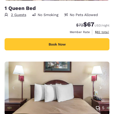
1 Queen Bed
2 Guests
No Smoking
No Pets Allowed
$67
Strikethrough Rate
Discounted rat
$72
USD
/night
View estimat
Member Rate
$82
total
Book Now
5