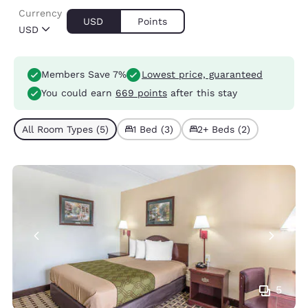
Currency
USD
Points
USD
Members Save 7%
Lowest price, guaranteed
You could earn
669 points
after this stay
All Room Types (5)
1 Bed (3)
2+ Beds (2)
5