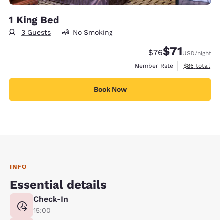
1 King Bed
3 Guests
No Smoking
$71
Strikethrough Rate
Discounted rat
$76
USD
/night
View estimat
Member Rate
$86
total
Book Now
INFO
Essential details
Check-In
15:00