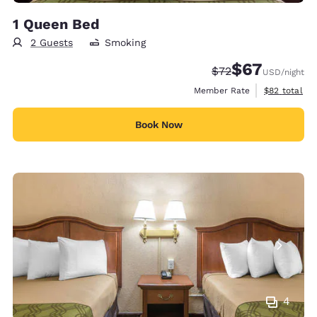
1 Queen Bed
2 Guests
Smoking
$67
Strikethrough Rate
Discounted rat
$72
USD
/night
View estimat
Member Rate
$82
total
Book Now
4