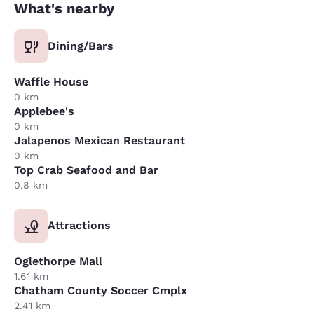
What's nearby
Dining/Bars
Waffle House
0 km
Applebee's
0 km
Jalapenos Mexican Restaurant
0 km
Top Crab Seafood and Bar
0.8 km
Attractions
Oglethorpe Mall
1.61 km
Chatham County Soccer Cmplx
2.41 km