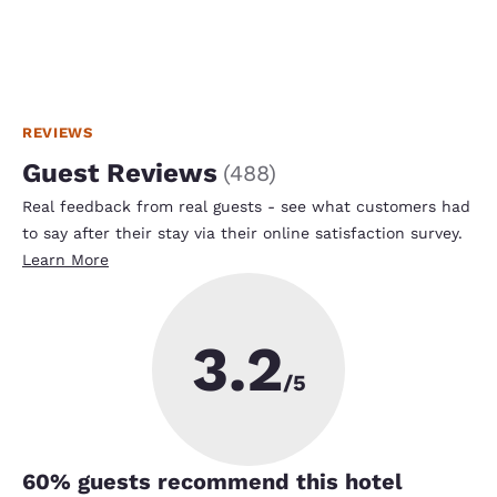
REVIEWS
Guest Reviews
(
488
)
Real feedback from real guests - see what customers had
to say after their stay via their online satisfaction survey.
Learn More
3.2
/5
60
% guests recommend this hotel