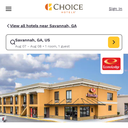
Loading complete
Skip To Main Content
Sign In
View all hotels near Savannah, GA
Savannah, GA, US
Modify search for Savannah, GA, US. Check in date Aug 07, Check out d
Aug 07 - Aug 08
•
1 room, 1 guest