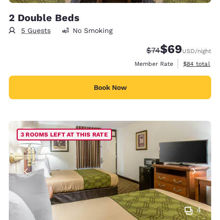
2 Double Beds
5 Guests
No Smoking
$69
Strikethrough Rate
Discounted rate
$74
USD
/night
View estimat
Member Rate
$84
total
Book Now
3 ROOMS LEFT AT THIS RATE
4