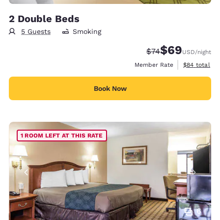
2 Double Beds
5 Guests
Smoking
$69
Strikethrough Rate
Discounted rate
$74
USD
/night
View estimat
Member Rate
$84
total
Book Now
1 ROOM LEFT AT THIS RATE
6