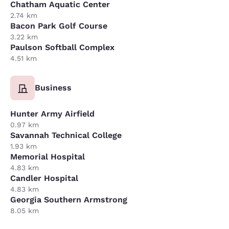
Chatham Aquatic Center
2.74 km
Bacon Park Golf Course
3.22 km
Paulson Softball Complex
4.51 km
Business
Hunter Army Airfield
0.97 km
Savannah Technical College
1.93 km
Memorial Hospital
4.83 km
Candler Hospital
4.83 km
Georgia Southern Armstrong
8.05 km