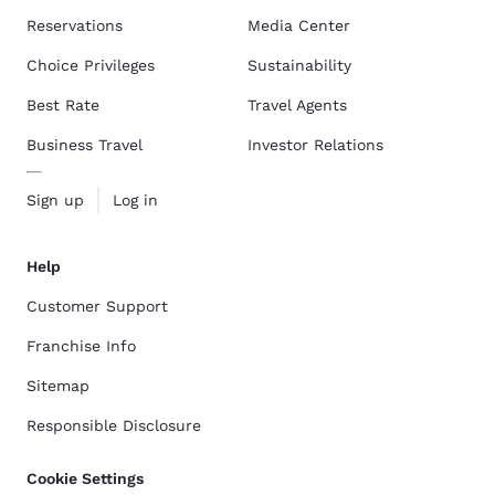
Reservations
Media Center
Choice Privileges
Sustainability
Best Rate
Travel Agents
Business Travel
Investor Relations
Sign up
Log in
Help
Customer Support
Franchise Info
Sitemap
Responsible Disclosure
Cookie Settings