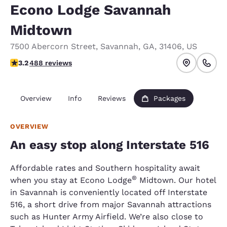
Econo Lodge Savannah
Midtown
7500 Abercorn Street
,
Savannah
,
GA
,
31406
,
US
3.24 stars rating. Good.
3.2
488 reviews
Overview
Info
Reviews
Packages
OVERVIEW
An easy stop along Interstate 516
Affordable rates and Southern hospitality await
®
when you stay at Econo Lodge
Midtown. Our hotel
in Savannah is conveniently located off Interstate
516, a short drive from major Savannah attractions
such as Hunter Army Airfield. We’re also close to