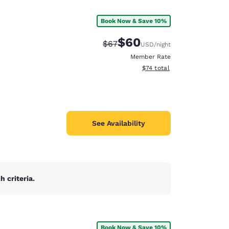
Book Now & Save 10%
$60
Strikethrough Rate:
Discounted rate:
$67
USD
/night
Member Rate
View estimated total details
$74
total
See Availability
 criteria.
d
Book Now & Save 10%