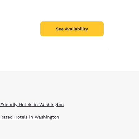
See Availability
 Friendly Hotels in Washington
 Rated Hotels in Washington