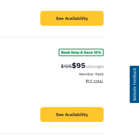
See Availability
Book Now & Save 10%
$95
Strikethrough Rate:
Discounted rate:
$105
USD
/night
Member Rate
View estimated total details
$111
total
See Availability