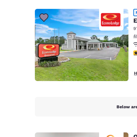
Canada
Français
Europe
E
9
Deutschla
4
Deutsch
Spain
2
English
Ireland
H
English
United Ki
English
Asia-Pac
Below are
Australia
English
Q