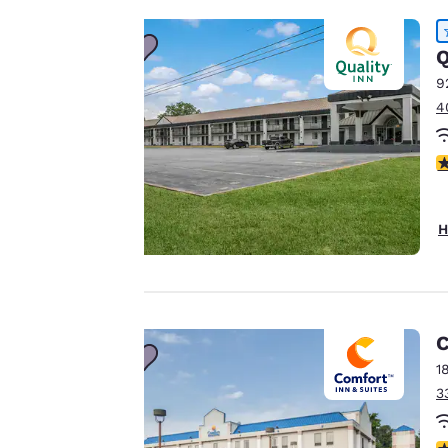
important
Q
to us.
9
4
Our website uses
cookies, including
4
third-party cookies,
for performance
purposes and to
H
offer you a
personalized web
experience by
sending
advertisements in
C
line with your
1
browsing
3
preferences. This
means we can
3