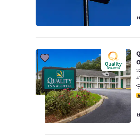
H
Q
2
4
3
H
Your
privacy is