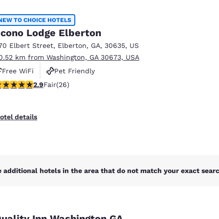
México
Mexico
Español
English
NEW TO CHOICE HOTELS
cono Lodge Elberton
70 Elbert Street
,
Elberton
,
GA
,
30635
,
US
nd
Germany
España
0.52 km from Washington, GA 30673, USA
English
Español
Free WiFi
Pet Friendly
France
France
.88 stars rating. Fair. 26 reviews
2.9
Fair
(26)
Français
English
Italia
Italy
otel details
Italiano
English
ngdom
 additional hotels in the area that do not match your exact search
India
New Zealan
English
English
uality Inn Washington GA