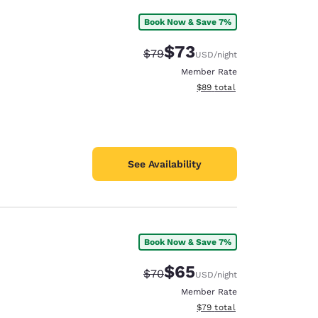
Book Now & Save 7%
$73
Strikethrough Rate:
Discounted rate:
$79
USD
/night
Member Rate
View estimated total details
$89
total
See Availability
Book Now & Save 7%
$65
Strikethrough Rate:
Discounted rate:
$70
USD
/night
Member Rate
View estimated total details
$79
total