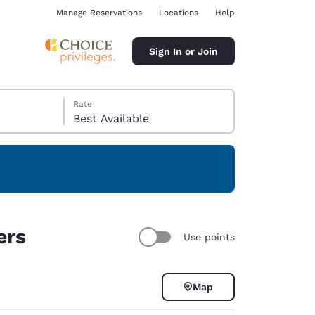
Manage Reservations
Locations
Help
Sign In or Join
Rate
Best Available
ina
ers
Use points
Map