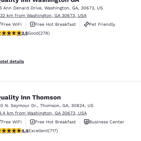
15 Ann Denard Drive
,
Washington
,
GA
,
30673
,
US
.32 km from Washington, GA 30673, USA
Free WiFi
Free Hot Breakfast
Pet Friendly
.48 stars rating. Good. 278 reviews
3.5
Good
(278)
otel details
uality Inn Thomson
30 N. Seymour Dr.
,
Thomson
,
GA
,
30824
,
US
3.4 km from Washington, GA 30673, USA
Free WiFi
Free Hot Breakfast
Business Center
.4 stars rating. Excellent. 717 reviews
4.4
Excellent
(717)