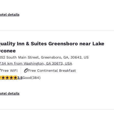
otel details
uality Inn & Suites Greensboro near Lake
Oconee
252 South Main Street
,
Greensboro
,
GA
,
30642
,
US
7.54 km from Washington, GA 30673, USA
Free WiFi
Free Continental Breakfast
.54 stars rating. Good. 384 reviews
3.5
Good
(384)
Free Hot Breakfast
otel details