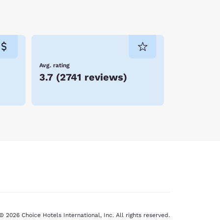
Avg. rating
3.7
(
2741 reviews
)
© 2026 Choice Hotels International, Inc. All rights reserved.