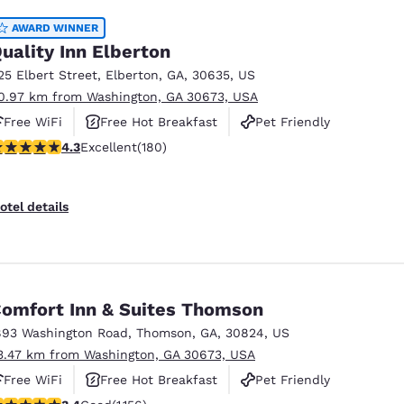
AWARD WINNER
uality Inn Elberton
25 Elbert Street
,
Elberton
,
GA
,
30635
,
US
0.97 km from Washington, GA 30673, USA
Free WiFi
Free Hot Breakfast
Pet Friendly
.25 stars rating. Excellent. 180 reviews
4.3
Excellent
(180)
otel details
omfort Inn & Suites Thomson
893 Washington Road
,
Thomson
,
GA
,
30824
,
US
3.47 km from Washington, GA 30673, USA
Free WiFi
Free Hot Breakfast
Pet Friendly
.37 stars rating. Good. 1156 reviews