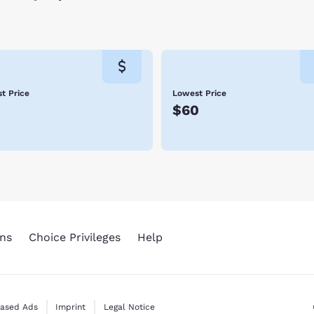
t Price
Lowest Price
5
$60
ns
Choice Privileges
Help
Based Ads
Imprint
Legal Notice