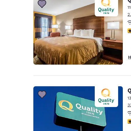
1
2
3
H
Q
1
3
4