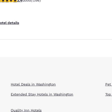
3.4
Good
(1,156)
Reject all Cookies
Cookie Settings
otel details
Hotel Deals in Washington
Pet
Extended Stay Hotels in Washington
Top
Quality Inn Hotels