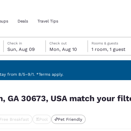
oups
Deals
Travel Tips
Sunday, August 9
Monday, August 10
Monday, August 10 check-out date selected
Sunday, August 9 check-in date selected
Check in
Check out
Rooms & guests
Sun, Aug 09
Mon, Aug 10
1 room, 1 guest
and location
 preferred language
ay from 8/5–9/1. *Terms apply.
our filters
tes
Estados Unidos
América Lat
n, GA 30673, USA match your filt
Español
Español
atina
Latin America
Canada
English
English
Free Breakfast
Pool
Pet Friendly
ted