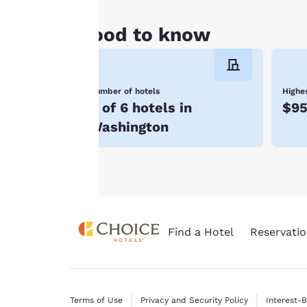
clicking on “Reject
all cookies”, the
Good to know
cookies for which
consent is required
will not be stored
Number of hotels
Highes
on your device.
4 of 6 hotels in
$9
For more
Washington
information see our
Cookie Policy
.
Find a Hotel
Reservatio
Terms of Use
Privacy and Security Policy
Interest-