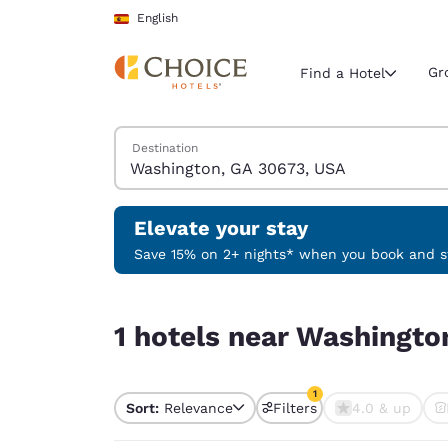
Loading complete
Skip To Main Content
English
Gr
Find a Hotel
Search Hotels
Destination
Current region 
Spain
English
Elevate your stay
Select your
Save 15% on 2+ nights* when you book and st
Americas
1 hotels near Washington, GA 30673, USA match y
United Sta
1 hotels near Washingto
English
América L
1
Português
Sort:
Relevance
Filters
4.0 & up
1 filter currently selec