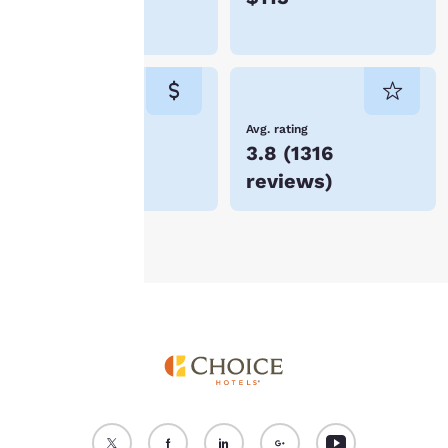
device. By clicking on
Liberal
“Reject all cookies”, the
cookies for which
consent is required will
not be stored on your
device.
Lowest Price
Avg. rating
$59
3.8
(
1316
For more information
reviews
)
see our
Cookie Policy
.
Accept all Cookies
Reject all Cookies