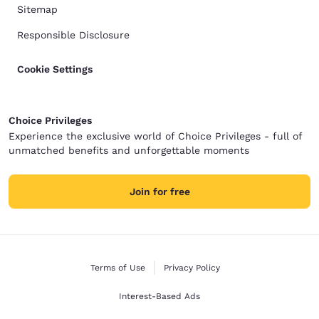
Sitemap
Responsible Disclosure
Cookie Settings
Choice Privileges
Experience the exclusive world of Choice Privileges - full of
unmatched benefits and unforgettable moments
Join for free
Terms of Use
Privacy Policy
Interest-Based Ads