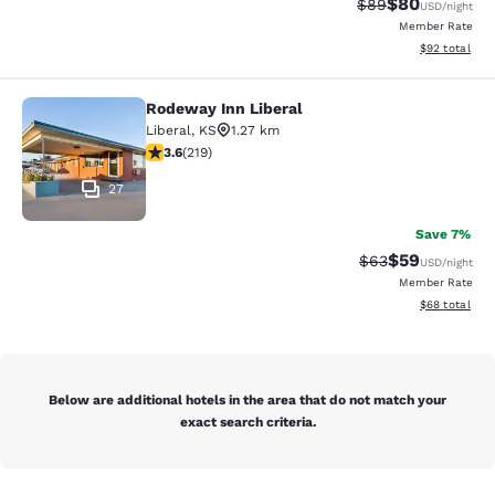
$80
Strikethrough Rat
Discounted ra
$89
USD
/night
Member Rate
View estimate
$92
total
Rodeway Inn Liberal
Rodeway Inn Liberal
Liberal
,
KS
1.27 km
3.63 stars rating. Good. 219 reviews
3.6
(
219
)
27
Save 7%
$59
Strikethrough Rat
Discounted ra
$63
USD
/night
Member Rate
View estimate
$68
total
Below are additional hotels in the area that do not match your
exact search criteria.