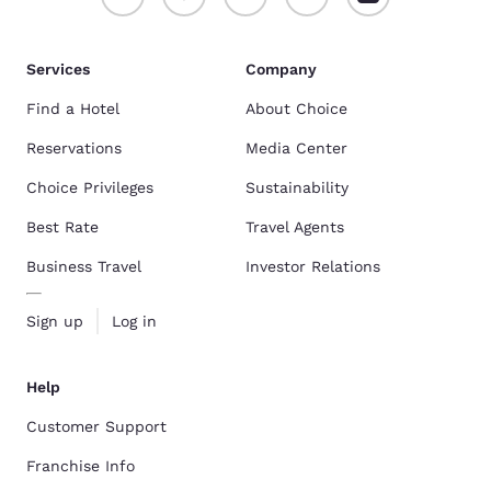
Services
Company
Find a Hotel
About Choice
Reservations
Media Center
Choice Privileges
Sustainability
Best Rate
Travel Agents
Business Travel
Investor Relations
Sign up
Log in
Help
Customer Support
Franchise Info