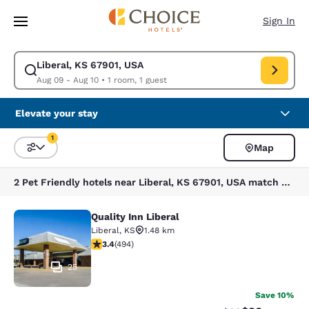
Loading complete
Skip To Main Content
Sign In
Liberal, KS 67901, USA
Modify search for Liberal, KS 67901, USA. Check in date Aug 09, Check 
Aug 09 - Aug 10
•
1 room, 1 guest
Elevate your stay
1
Map
Sort and Filter
1 filter currently selected
2 Pet Friendly hotels near Liberal, KS 67901, USA match your filters
Quality Inn Liberal
Quality Inn Liberal
Liberal
,
KS
1.48 km
3.42 stars rating. Good. 494 reviews
3.4
(
494
)
25
Save 10%