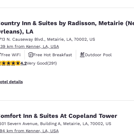
ountry Inn & Suites by Radisson, Metairie (
rleans), LA
713 N. Causeway Blvd.
,
Metairie
,
LA
,
70002
,
US
.39 km from Kenner, LA, USA
Free WiFi
Free Hot Breakfast
Outdoor Pool
.16 stars rating. Very Good. 291 reviews
4.2
Very Good
(291)
otel details
omfort Inn & Suites At Copeland Tower
601 Severn Avenue
,
Building A
,
Metairie
,
LA
,
70002
,
US
.94 km from Kenner, LA, USA