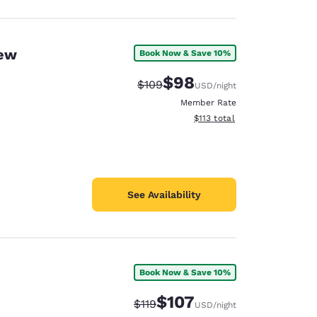
New
Book Now & Save 10%
$98
Strikethrough Rate:
Discounted rate:
$109
USD
/night
Member Rate
View estimated total details
$113
total
See Availability
Book Now & Save 10%
$107
Strikethrough Rate:
Discounted rate:
$119
USD
/night