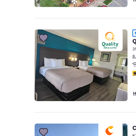
Q
3
8
3
H
C
6