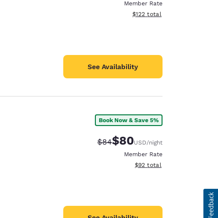
Member Rate
View estimated total details
$122
total
See Availability
Book Now & Save 5%
$80
Strikethrough Rate:
Discounted rate:
$84
USD
/night
Member Rate
View estimated total details
$92
total
See Availability