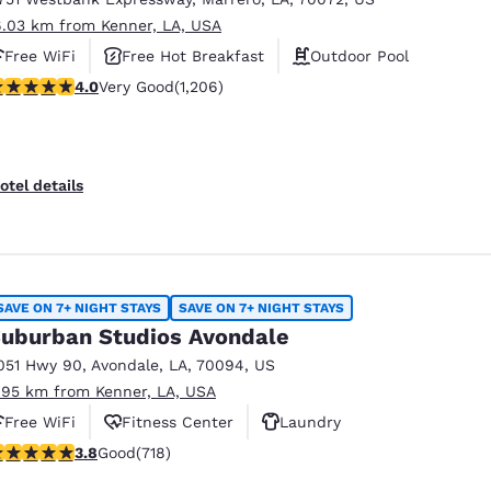
6.03 km from Kenner, LA, USA
Free WiFi
Free Hot Breakfast
Outdoor Pool
.03 stars rating. Very Good. 1206 reviews
4.0
Very Good
(1,206)
otel details
SAVE ON 7+ NIGHT STAYS
SAVE ON 7+ NIGHT STAYS
uburban Studios Avondale
051 Hwy 90
,
Avondale
,
LA
,
70094
,
US
.95 km from Kenner, LA, USA
Free WiFi
Fitness Center
Laundry
.81 stars rating. Good. 718 reviews
3.8
Good
(718)