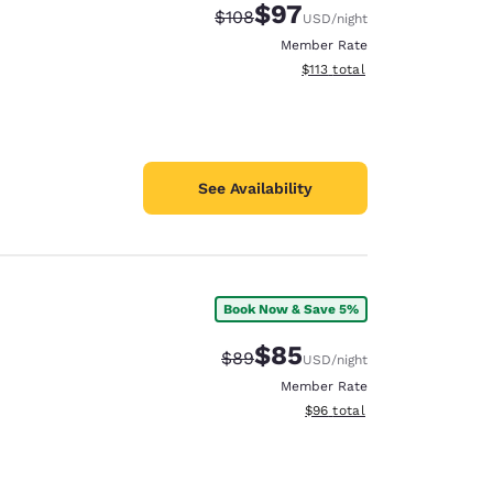
$97
Strikethrough Rate:
Discounted rate:
$108
USD
/night
Member Rate
View estimated total details
$113
total
See Availability
Book Now & Save 5%
$85
Strikethrough Rate:
Discounted rate:
$89
USD
/night
Member Rate
View estimated total details
$96
total