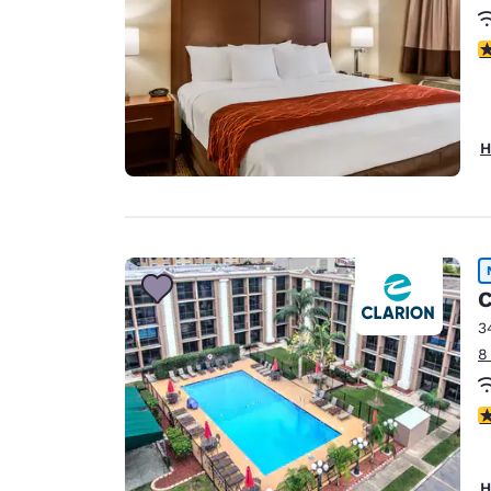
4
H
C
3
8
4
H