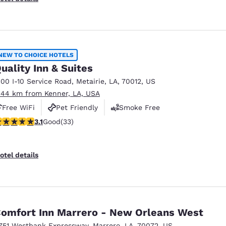
NEW TO CHOICE HOTELS
uality Inn & Suites
100 I-10 Service Road
,
Metairie
,
LA
,
70012
,
US
.44 km from Kenner, LA, USA
Free WiFi
Pet Friendly
Smoke Free
.12 stars rating. Good. 33 reviews
3.1
Good
(33)
otel details
omfort Inn Marrero - New Orleans West
751 Westbank Expressway
,
Marrero
,
LA
,
70072
,
US