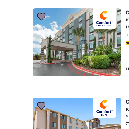
Canada
Français
C
Europe
1
1
Deutschla
Deutsch
3
Spain
English
Ireland
H
English
United Ki
English
Asia-Pac
C
1
Australia
4
English