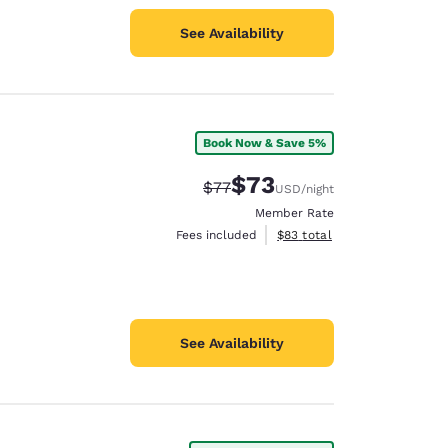
See Availability
Book Now & Save 5%
$73
Strikethrough Rate:
Discounted rate:
$77
USD
/night
Member Rate
View estimated total details
Fees included
$83
total
See Availability