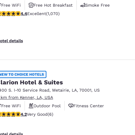
Free WiFi
Free Hot Breakfast
Smoke Free
.38 stars rating. Excellent. 1070 reviews
4.4
Excellent
(1,070)
otel details
NEW TO CHOICE HOTELS
larion Hotel & Suites
400 S. I-10 Service Road
,
Metairie
,
LA
,
70001
,
US
 km from Kenner, LA, USA
Free WiFi
Outdoor Pool
Fitness Center
.17 stars rating. Very Good. 6 reviews
4.2
Very Good
(6)
otel details