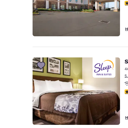
3
H
S
4
5
4
H