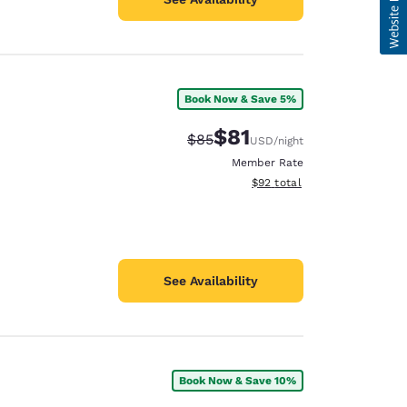
Book Now & Save 5%
$81
Strikethrough Rate:
Discounted rate:
$85
USD
/night
Member Rate
View estimated total details
$92
total
See Availability
Book Now & Save 10%