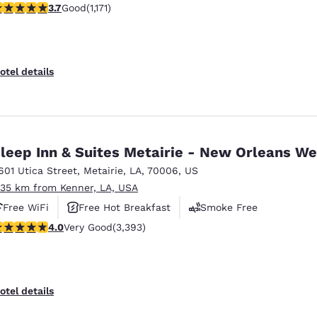
.7 stars rating. Good. 1171 reviews
3.7
Good
(1,171)
otel details
leep Inn & Suites Metairie - New Orleans We
601 Utica Street
,
Metairie
,
LA
,
70006
,
US
.35 km from Kenner, LA, USA
Free WiFi
Free Hot Breakfast
Smoke Free
.01 stars rating. Very Good. 3393 reviews
4.0
Very Good
(3,393)
otel details