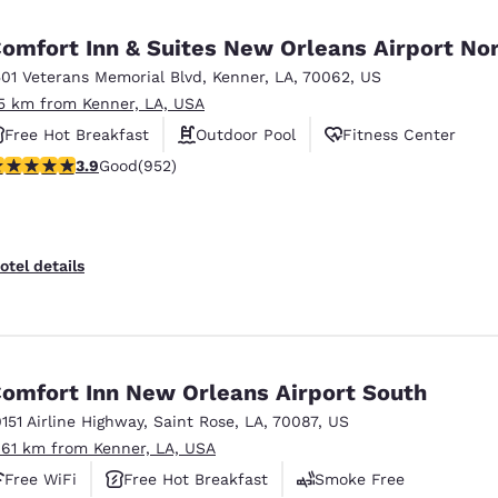
México
Mexico
Español
English
omfort Inn & Suites New Orleans Airport No
501 Veterans Memorial Blvd
,
Kenner
,
LA
,
70062
,
US
.5 km from Kenner, LA, USA
nd
Germany
España
English
Español
Free Hot Breakfast
Outdoor Pool
Fitness Center
.92 stars rating. Good. 952 reviews
3.9
Good
(952)
France
France
Français
English
Italia
Italy
otel details
Italiano
English
ngdom
omfort Inn New Orleans Airport South
0151 Airline Highway
,
Saint Rose
,
LA
,
70087
,
US
India
New Zealan
.61 km from Kenner, LA, USA
English
English
Free WiFi
Free Hot Breakfast
Smoke Free