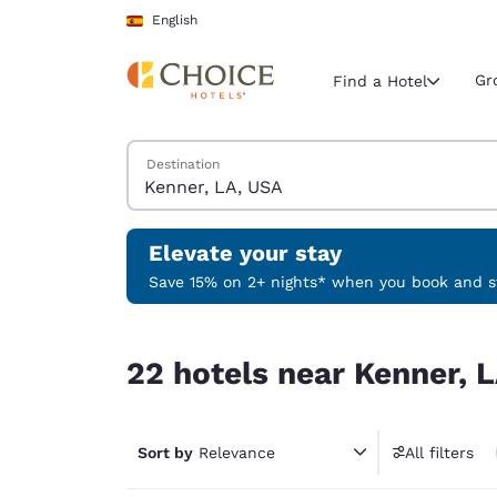
Loading complete
Skip To Main Content
English
Gr
Find a Hotel
Search Hotels
Destination
Current region 
Spain
English
Elevate your stay
Select your
Save 15% on 2+ nights* when you book and st
Americas
22 hotels near Kenner, LA, USA
United Sta
22 hotels near Kenner, 
English
América L
Português
Sort by
Relevance
All filters