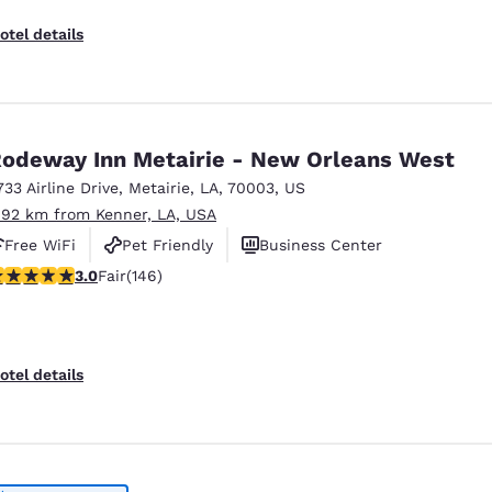
otel details
odeway Inn Metairie - New Orleans West
733 Airline Drive
,
Metairie
,
LA
,
70003
,
US
.92 km from Kenner, LA, USA
Free WiFi
Pet Friendly
Business Center
.03 stars rating. Fair. 146 reviews
3.0
Fair
(146)
otel details