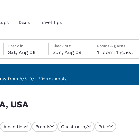
oups
Deals
Travel Tips
Saturday, August 8
Sunday, August 9
Sunday, August 9 check-out date selected
Saturday, August 8 check-in date selected
Check in
Check out
Rooms & guests
Sat, Aug 08
Sun, Aug 09
1 room, 1 guest
and location
 preferred language
ay from 8/5–9/1. *Terms apply.
tes
Estados Unidos
América Lat
LA, USA
Español
Español
atina
Latin America
Canada
English
English
Amenities
Brands
Guest rating
Price