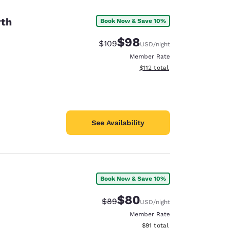
rth
Book Now & Save 10%
$98
Strikethrough Rate:
Discounted rate:
$109
USD
/night
Member Rate
View estimated total details
$112
total
See Availability
Book Now & Save 10%
d
$80
Strikethrough Rate:
Discounted rate:
$89
USD
/night
Member Rate
View estimated total details
$91
total