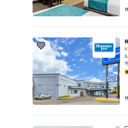
H
R
5
4
3
H