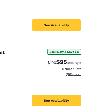
See Availability
st
Book Now & Save 5%
$95
Strikethrough Rate:
Discounted rate:
$100
USD
/night
Member Rate
View estimated total details
$108
total
See Availability