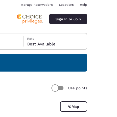
Manage Reservations
Locations
Help
Sign In or Join
Rate
Best Available
ina
Use points
Map