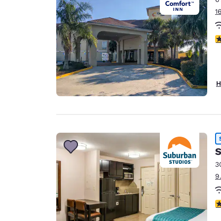
1
4
H
S
3
9
3