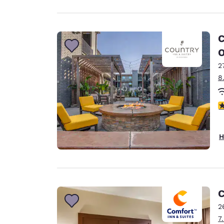
C
O
2
8
4
H
C
2
7