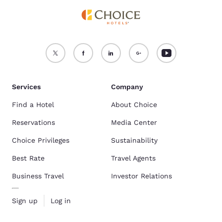
Services
Company
Find a Hotel
About Choice
Reservations
Media Center
Choice Privileges
Sustainability
Best Rate
Travel Agents
Business Travel
Investor Relations
Sign up
Log in