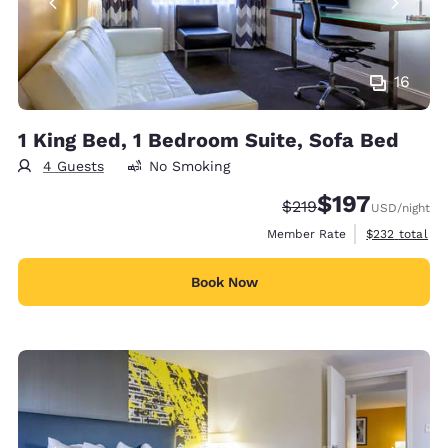
16
1 King Bed, 1 Bedroom Suite, Sofa Bed
4 Guests
No Smoking
$197
Strikethrough Rate:
Discounted rate:
$219
USD
/night
View estimate
Member Rate
$232
total
Book Now