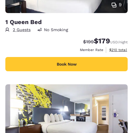
9
1 Queen Bed
2 Guests
No Smoking
$179
Strikethrough Rate:
Discounted rate:
$199
USD
/night
View estimate
Member Rate
$210
total
Book Now