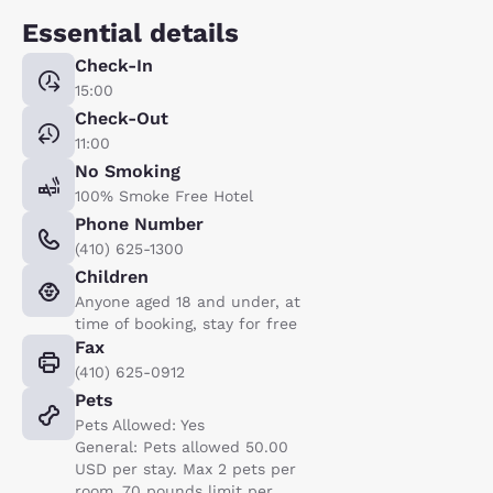
Essential details
Check-In
15:00
Check-Out
11:00
No Smoking
100% Smoke Free Hotel
Phone Number
(410) 625-1300
Children
Anyone aged 18 and under, at
time of booking, stay for free
Fax
(410) 625-0912
Pets
Pets Allowed: Yes
General: Pets allowed 50.00
USD per stay. Max 2 pets per
room. 70 pounds limit per