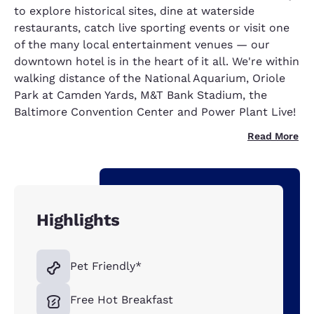
to explore historical sites, dine at waterside
restaurants, catch live sporting events or visit one
of the many local entertainment venues — our
downtown hotel is in the heart of it all. We're within
walking distance of the National Aquarium, Oriole
Park at Camden Yards, M&T Bank Stadium, the
Baltimore Convention Center and Power Plant Live!
Read More
Highlights
Pet Friendly*
Free Hot Breakfast