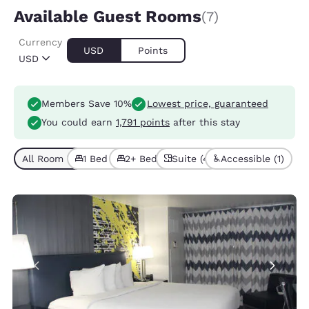
Available Guest Rooms
(7)
Currency
USD
Points
USD
Members Save 10%
Lowest price, guaranteed
You could earn
1,791 points
after this stay
All Room Types (7)
1 Bed (5)
2+ Beds (2)
Suite (4)
Accessible (1)