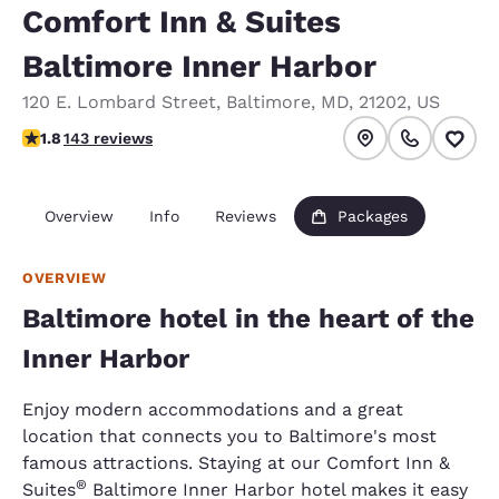
Comfort Inn & Suites
Baltimore Inner Harbor
120 E. Lombard Street
,
Baltimore
,
MD
,
21202
,
US
1.76 stars rating. Fair.
1.8
143 reviews
Overview
Info
Reviews
Packages
OVERVIEW
Baltimore hotel in the heart of the
Inner Harbor
Enjoy modern accommodations and a great
location that connects you to Baltimore's most
famous attractions. Staying at our Comfort Inn &
®
Suites
Baltimore Inner Harbor hotel makes it easy