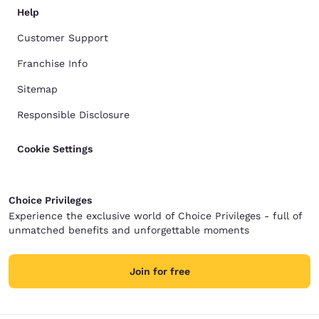
Help
Customer Support
Franchise Info
Sitemap
Responsible Disclosure
Cookie Settings
Choice Privileges
Experience the exclusive world of Choice Privileges - full of
unmatched benefits and unforgettable moments
Join for free