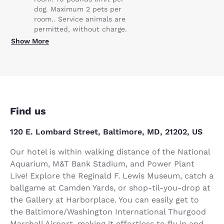
dog. Maximum 2 pets per
room.. Service animals are
permitted, without charge.
Show More
Find us
120 E. Lombard Street, Baltimore, MD, 21202, US
Our hotel is within walking distance of the National
Aquarium, M&T Bank Stadium, and Power Plant
Live! Explore the Reginald F. Lewis Museum, catch a
ballgame at Camden Yards, or shop-til-you-drop at
the Gallery at Harborplace. You can easily get to
the Baltimore/Washington International Thurgood
Marshall Airport, making it effortless to fly in and