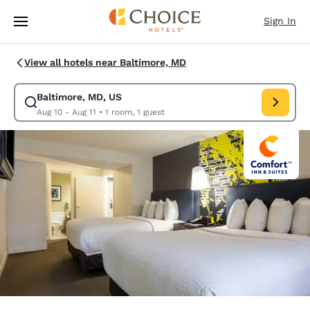
Loading complete
Skip To Main Content
Sign In
View all hotels near Baltimore, MD
Baltimore, MD, US
Modify search for Baltimore, MD, US. Check in date Aug 10, Check out d
Aug 10 - Aug 11
•
1 room, 1 guest