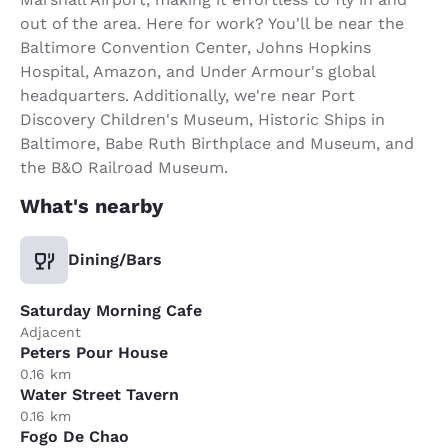
out of the area. Here for work? You'll be near the
Baltimore Convention Center, Johns Hopkins
Hospital, Amazon, and Under Armour's global
headquarters. Additionally, we're near Port
Discovery Children's Museum, Historic Ships in
Baltimore, Babe Ruth Birthplace and Museum, and
the B&O Railroad Museum.
What's nearby
Dining/Bars
Saturday Morning Cafe
Adjacent
Peters Pour House
0.16 km
Water Street Tavern
0.16 km
Fogo De Chao