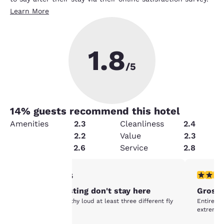
Learn More
1.8
/5
14
% guests recommend this hotel
Amenities
2.3
Cleanliness
2.4
Condition
2.2
Value
2.3
Security
2.6
Service
2.8
Your
1 star rating. Fair. 1 review
1 star rat
1/5
awful disgusting don't stay here
Gross
privacy is
awful terrible filthy loud at least three different fly
Entire ho
species
extremely
important