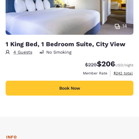
14
1 King Bed, 1 Bedroom Suite, City View
4 Guests
No Smoking
$206
Strikethrough Rate:
Discounted rate:
$229
USD
/night
View estimate
Member Rate
$242
total
Book Now
INFO