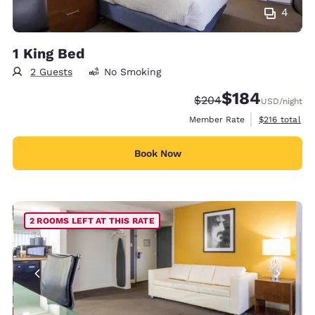
4
1 King Bed
2 Guests
No Smoking
$184
Strikethrough Rate:
Discounted rate:
$204
USD
/night
View estimate
Member Rate
$216
total
Book Now
2 ROOMS LEFT AT THIS RATE