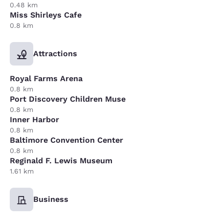
0.48 km
Miss Shirleys Cafe
0.8 km
Attractions
Royal Farms Arena
0.8 km
Port Discovery Children Muse
0.8 km
Inner Harbor
0.8 km
Baltimore Convention Center
0.8 km
Reginald F. Lewis Museum
1.61 km
Business