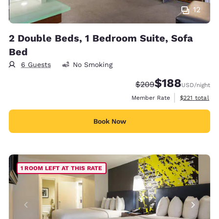
12
2 Double Beds, 1 Bedroom Suite, Sofa
Bed
6 Guests
No Smoking
$188
Strikethrough Rate:
Discounted rate:
$209
USD
/night
View estimate
Member Rate
$221
total
Book Now
1 ROOM LEFT AT THIS RATE