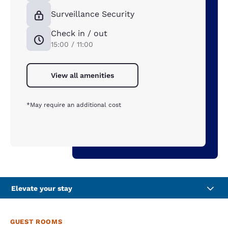
Surveillance Security
Check in / out
15:00 / 11:00
View all amenities
*May require an additional cost
Elevate your stay
GUEST ROOMS