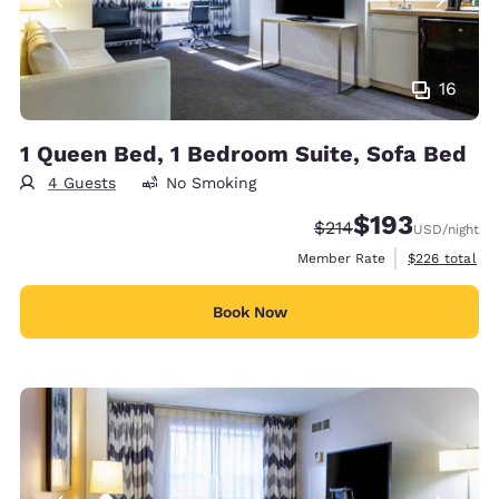
16
1 Queen Bed, 1 Bedroom Suite, Sofa Bed
4 Guests
No Smoking
$193
Strikethrough Rate:
Discounted rate:
$214
USD
/night
View estimate
Member Rate
$226
total
Book Now