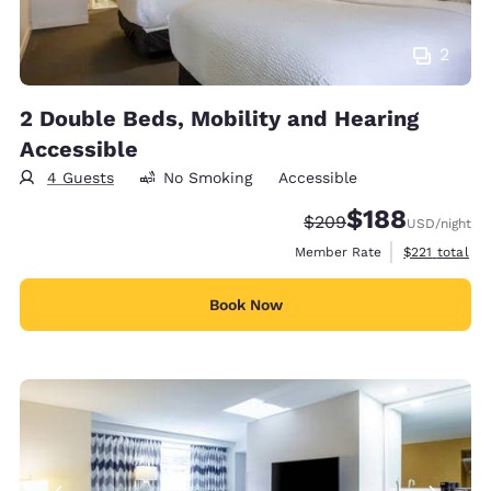
2
2 Double Beds, Mobility and Hearing
Accessible
4 Guests
No Smoking
Accessible
$188
Strikethrough Rate:
Discounted rate:
$209
USD
/night
View estimate
Member Rate
$221
total
Book Now