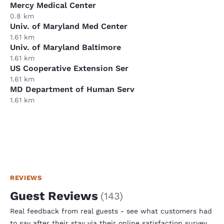
Mercy Medical Center
0.8 km
Univ. of Maryland Med Center
1.61 km
Univ. of Maryland Baltimore
1.61 km
US Cooperative Extension Ser
1.61 km
MD Department of Human Serv
1.61 km
REVIEWS
Guest Reviews
(
143
)
Real feedback from real guests - see what customers had
to say after their stay via their online satisfaction survey.