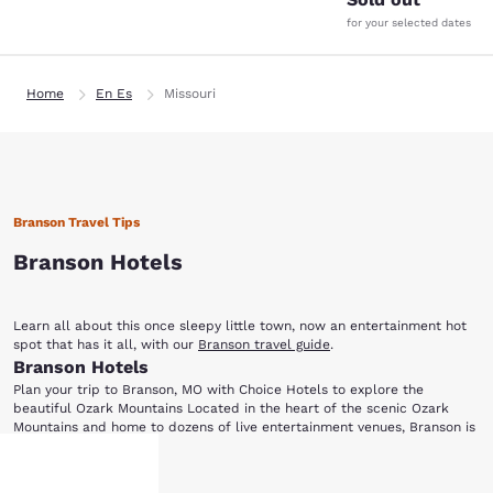
for your selected dates
Home
En Es
Missouri
Branson Travel Tips
Branson Hotels
Learn all about this once sleepy little town, now an entertainment hot
spot that has it all, with our
Branson travel guide
.
Branson Hotels
Plan your trip to Branson, MO with Choice Hotels to explore the
beautiful Ozark Mountains Located in the heart of the scenic Ozark
Mountains and home to dozens of live entertainment venues, Branson is
perfect for everyone from music lovers to outdoor enthusiasts. Choice
Ready for a night of entertainment in Branson, MO? Dolly Parton's Dixie
Hotels has a variety of accommodations for your next visit to this
Show More
Stampede Dinner and Live Show is a fun-filled, action-packed
family-friendly city. After choosing one of the hotels in Branson below,