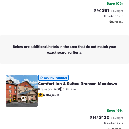
Save 10%
$81
Strikethrough Rat
Discounted ra
$90
USD
/night
Member Rate
View estimate
$88
total
Below are additional hotels in the area that do not match your
exact search criteria.
Comfort Inn & Suites Branson Mea
AWARD WINNER
Comfort Inn & Suites Branson Meadows
Branson
,
MO
3.84 km
4.76 stars rating. Exceptional. 4460 reviews
4.8
(
4,460
)
49
Save 16%
$120
Strikethrough Rate:
Discounted rat
$143
USD
/night
Member Rate
View estimated
$134
total