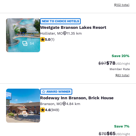
View estimated
$102
total
Westgate Branson Lakes Resort
NEW TO CHOICE HOTELS
Westgate Branson Lakes Resort
Hollister
,
MO
11.35 km
5 stars rating. Exceptional. 1 review
5.0
(
1
)
54
Save 20%
$78
Strikethrough Rat
Discounted ra
$97
USD
/night
Member Rate
View estimate
$83
total
Rodeway Inn Branson, Brick House
AWARD WINNER
Rodeway Inn Branson, Brick House
Branson
,
MO
4.84 km
4.62 stars rating. Exceptional. 949 reviews
4.6
(
949
)
30
Save 7%
$65
Strikethrough Rat
Discounted ra
$70
USD
/night