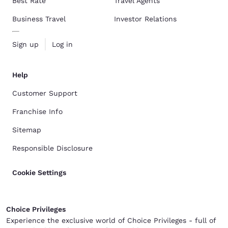
Best Rate
Travel Agents
Business Travel
Investor Relations
Sign up
Log in
Help
Customer Support
Franchise Info
Sitemap
Responsible Disclosure
Cookie Settings
Choice Privileges
Experience the exclusive world of Choice Privileges - full of