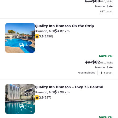
$60
Strikethrough Rat
Discounted ra
$64
USD
/night
Member Rate
View estimate
$67
total
Quality Inn Branson On the Strip
Quality Inn Branson On the Strip
Branson
,
MO
4.82 km
3.26 stars rating. Good. 2190 reviews
3.3
(
2,190
)
46
Save 7%
$62
Strikethrough Rat
Discounted ra
$67
USD
/night
Member Rate
View estimate
Fees included
$71
total
Quality Inn Branson - Hwy 76 Central
Quality Inn Branson - Hwy 76 Centr
Branson
,
MO
2.96 km
2.61 stars rating. Fair. 527 reviews
2.6
(
527
)
22
Save 7%