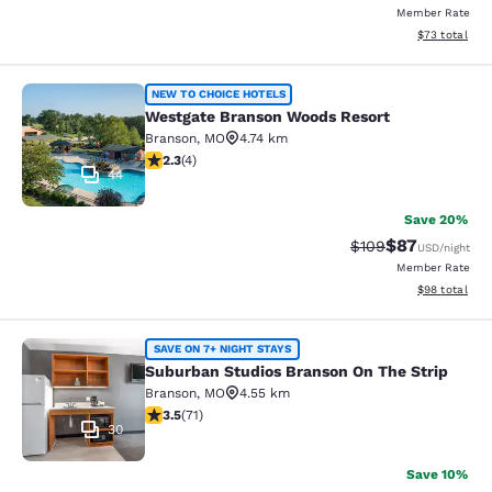
Member Rate
View estimate
$73
total
Westgate Branson Woods Resort
NEW TO CHOICE HOTELS
Westgate Branson Woods Resort
Branson
,
MO
4.74 km
2.25 stars rating. Fair. 4 reviews
2.3
(
4
)
44
Save 20%
$87
Strikethrough Rate
Discounted ra
$109
USD
/night
Member Rate
View estimate
$98
total
Suburban Studios Branson On The S
SAVE ON 7+ NIGHT STAYS
Suburban Studios Branson On The Strip
Branson
,
MO
4.55 km
3.52 stars rating. Good. 71 reviews
3.5
(
71
)
30
Save 10%