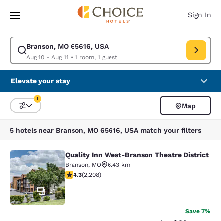
Loading complete
Skip To Main Content
Sign In
Branson, MO 65616, USA
Modify search for Branson, MO 65616, USA. Check in date Aug 10, Check
Aug 10 - Aug 11
•
1 room, 1 guest
Elevate your stay
1
Map
Sort and Filter
1 filter currently selected
5 hotels near Branson, MO 65616, USA match your filters
Quality Inn West-Branson Theatre District
Quality Inn West-Branson Theatre Di
Branson
,
MO
6.43 km
4.28 stars rating. Excellent. 2208 reviews
4.3
(
2,208
)
31
Save 7%