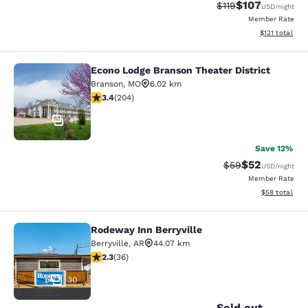
$107
Strikethrough Rate
Discounted rat
$119
USD
/night
Member Rate
View estimated
$121
total
Econo Lodge Branson Theater District
Econo Lodge Branson Theater Distri
Branson
,
MO
6.02 km
3.38 stars rating. Good. 204 reviews
3.4
(
204
)
41
Save 12%
$52
Strikethrough Rat
Discounted ra
$59
USD
/night
Member Rate
View estimate
$58
total
Rodeway Inn Berryville
Rodeway Inn Berryville
Berryville
,
AR
44.07 km
2.28 stars rating. Fair. 36 reviews
2.3
(
36
)
30
Sold out