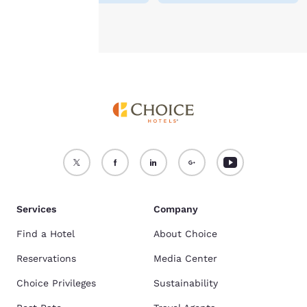
Accept all Cookies
Reject all Cookies
Services
Company
Find a Hotel
About Choice
Reservations
Media Center
Choice Privileges
Sustainability