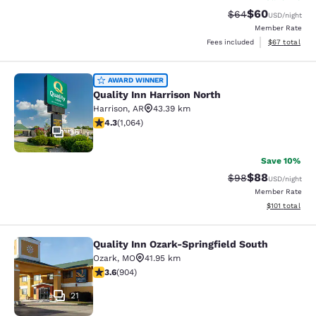
$60
Strikethrough Rat
Discounted ra
$64
USD
/night
Member Rate
View estimate
Fees included
$67
total
Quality Inn Harrison North
AWARD WINNER
Quality Inn Harrison North
Harrison
,
AR
43.39 km
4.28 stars rating. Excellent. 1064 reviews
4.3
(
1,064
)
36
Save 10%
$88
Strikethrough Rat
Discounted ra
$98
USD
/night
Member Rate
View estimated
$101
total
Quality Inn Ozark-Springfield South
Quality Inn Ozark-Springfield South
Ozark
,
MO
41.95 km
3.59 stars rating. Good. 904 reviews
3.6
(
904
)
21