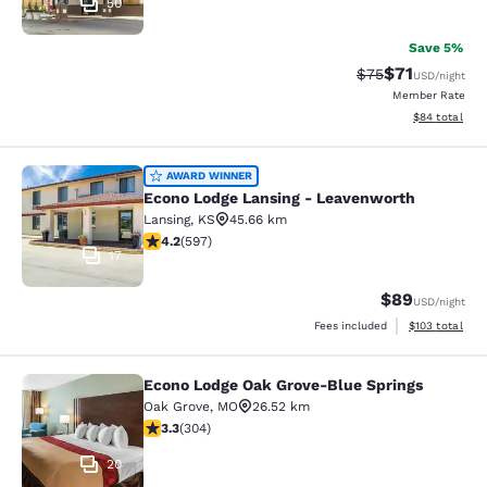
50
Save 5%
$71
Strikethrough Rat
Discounted ra
$75
USD
/night
Member Rate
View estimate
$84
total
Econo Lodge Lansing - Leavenworth
AWARD WINNER
Econo Lodge Lansing - Leavenworth
Lansing
,
KS
45.66 km
4.17 stars rating. Very Good. 597 reviews
4.2
(
597
)
17
$89
USD
/night
View estimated
Fees included
$103
total
Econo Lodge Oak Grove-Blue Springs
Econo Lodge Oak Grove-Blue Spring
Oak Grove
,
MO
26.52 km
3.33 stars rating. Good. 304 reviews
3.3
(
304
)
20