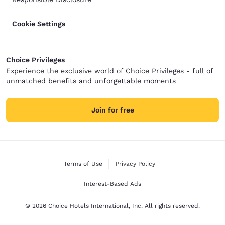
Cookie Settings
Choice Privileges
Experience the exclusive world of Choice Privileges - full of
unmatched benefits and unforgettable moments
Join for free
Terms of Use
Privacy Policy
Interest-Based Ads
© 2026 Choice Hotels International, Inc. All rights reserved.