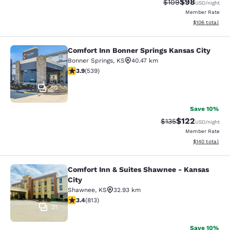
$98
Strikethrough Rate
Discounted ra
$109
USD
/night
Member Rate
View estimated
$106
total
Comfort Inn Bonner Springs Kansas City
Comfort Inn Bonner Springs Kansas 
Bonner Springs
,
KS
40.47 km
3.94 stars rating. Good. 539 reviews
3.9
(
539
)
50
Save 10%
$122
Strikethrough Rate:
Discounted rat
$135
USD
/night
Member Rate
View estimated
$140
total
Comfort Inn & Suites Shawnee - Kansas
Comfort Inn & Suites Shawnee - Kan
City
Shawnee
,
KS
32.93 km
3.37 stars rating. Good. 813 reviews
3.4
(
813
)
31
Save 10%