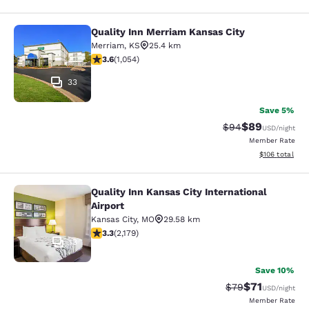
Quality Inn Merriam Kansas City
Quality Inn Merriam Kansas City
Merriam
,
KS
25.4 km
3.65 stars rating. Good. 1054 reviews
3.6
(
1,054
)
33
Save 5%
$89
Strikethrough Rat
Discounted ra
$94
USD
/night
Member Rate
View estimated
$106
total
Quality Inn Kansas City International
Quality Inn Kansas City Internationa
Airport
Kansas City
,
MO
29.58 km
3.34 stars rating. Good. 2179 reviews
3.3
(
2,179
)
13
Save 10%
$71
Strikethrough Rat
Discounted ra
$79
USD
/night
Member Rate