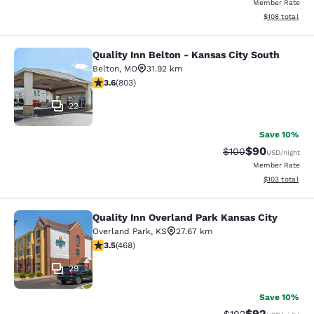
Member Rate
View estimated
$108
total
Quality Inn Belton - Kansas City South
Quality Inn Belton - Kansas City So
Belton
,
MO
31.92 km
3.59 stars rating. Good. 803 reviews
3.6
(
803
)
22
Save 10%
$90
Strikethrough Rate
Discounted ra
$100
USD
/night
Member Rate
View estimated
$103
total
Quality Inn Overland Park Kansas City
Quality Inn Overland Park Kansas Ci
Overland Park
,
KS
27.67 km
3.46 stars rating. Good. 468 reviews
3.5
(
468
)
29
Save 10%
$92
Strikethrough Rate
Discounted ra