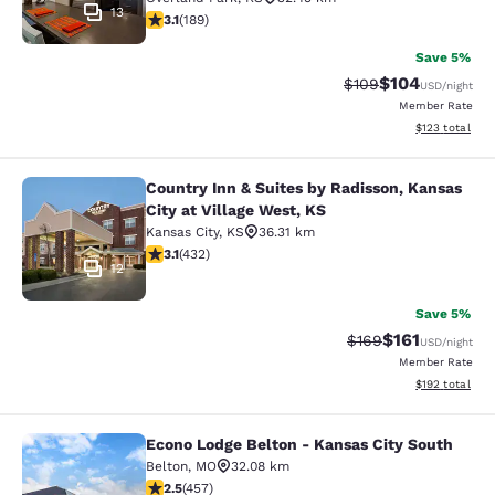
13
3.11 stars rating. Good. 189 reviews
3.1
(
189
)
Save 5%
$104
Strikethrough Rate:
Discounted rat
$109
USD
/night
Member Rate
View estimated
$123
total
Country Inn & Suites by Radisson, Kansas
Country Inn & Suites by Radisson, Ka
City at Village West, KS
Kansas City
,
KS
36.31 km
3.14 stars rating. Good. 432 reviews
3.1
(
432
)
12
Save 5%
$161
Strikethrough Rate:
Discounted rat
$169
USD
/night
Member Rate
View estimated
$192
total
Econo Lodge Belton - Kansas City South
Econo Lodge Belton - Kansas City S
Belton
,
MO
32.08 km
2.54 stars rating. Fair. 457 reviews
2.5
(
457
)