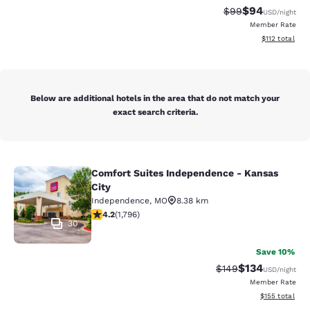
$94
Strikethrough Rat
Discounted ra
$99
USD
/night
Member Rate
View estimated
$112
total
Below are additional hotels in the area that do not match your
exact search criteria.
Comfort Suites Independence - Kansas
Comfort Suites Independence - Kan
City
Independence
,
MO
8.38 km
4.17 stars rating. Very Good. 1796 reviews
4.2
(
1,796
)
30
Save 10%
$134
Strikethrough Rate:
Discounted rat
$149
USD
/night
Member Rate
View estimated
$155
total