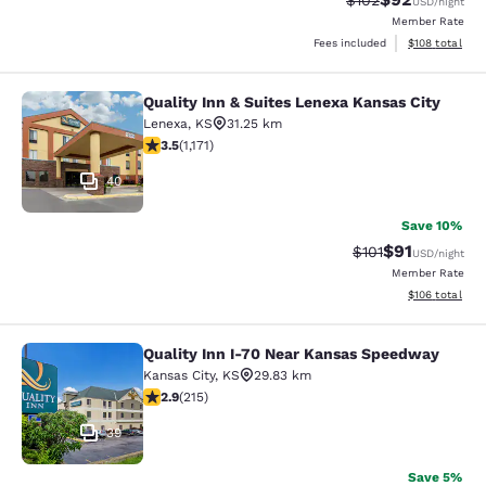
$102
USD
/night
Member Rate
View estimated
Fees included
$108
total
Quality Inn & Suites Lenexa Kansas City
Quality Inn & Suites Lenexa Kansas 
Lenexa
,
KS
31.25 km
3.47 stars rating. Good. 1171 reviews
3.5
(
1,171
)
40
Save 10%
$91
Strikethrough Rat
Discounted ra
$101
USD
/night
Member Rate
View estimated
$106
total
Quality Inn I-70 Near Kansas Speedway
Quality Inn I-70 Near Kansas Spee
Kansas City
,
KS
29.83 km
2.86 stars rating. Fair. 215 reviews
2.9
(
215
)
39
Save 5%