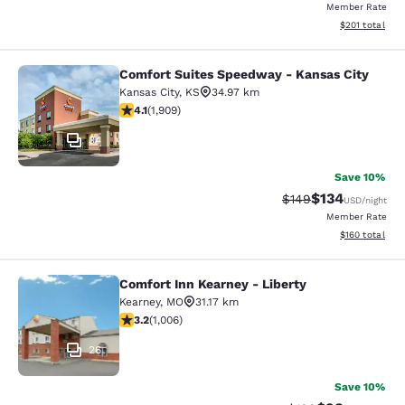
Member Rate
View estimated
$201
total
Comfort Suites Speedway - Kansas City
Comfort Suites Speedway - Kansas 
Kansas City
,
KS
34.97 km
4.11 stars rating. Very Good. 1909 reviews
4.1
(
1,909
)
34
Save 10%
$134
Strikethrough Rate:
Discounted rat
$149
USD
/night
Member Rate
View estimated
$160
total
Comfort Inn Kearney - Liberty
Comfort Inn Kearney - Liberty
Kearney
,
MO
31.17 km
3.2 stars rating. Good. 1006 reviews
3.2
(
1,006
)
26
Save 10%