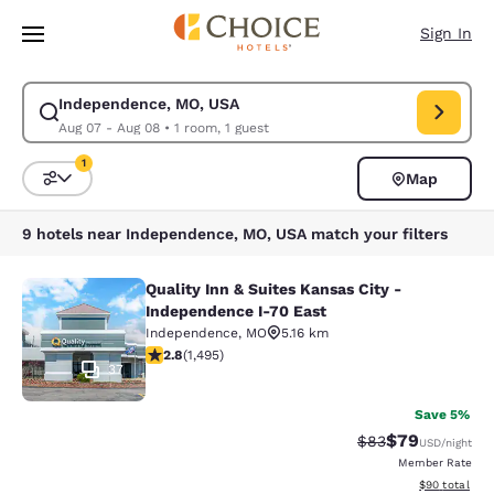
Loading complete
Skip To Main Content
Sign In
Independence, MO, USA
Modify search for Independence, MO, USA. Check in date Aug 07, Check
Aug 07 - Aug 08
•
1 room, 1 guest
1
Map
Sort and Filter
1 filter currently selected
9 hotels near Independence, MO, USA match your filters
Quality Inn & Suites Kansas City -
Quality Inn & Suites Kansas City - 
Independence I-70 East
Independence
,
MO
5.16 km
2.75 stars rating. Fair. 1495 reviews
2.8
(
1,495
)
37
Save 5%
$79
Strikethrough Rat
Discounted ra
$83
USD
/night
Member Rate
View estimate
$90
total