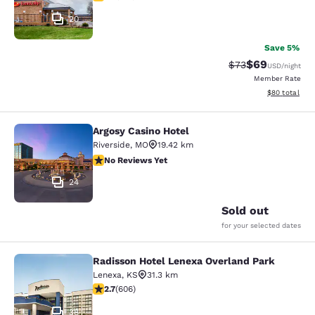
20
Save 5%
$69
Strikethrough Rat
Discounted ra
$73
USD
/night
Member Rate
View estimate
$80
total
Argosy Casino Hotel
Argosy Casino Hotel
Riverside
,
MO
19.42 km
No Reviews Yet
No Reviews Yet
24
Sold out
for your selected dates
Radisson Hotel Lenexa Overland Park
Radisson Hotel Lenexa Overland Pa
Lenexa
,
KS
31.3 km
2.72 stars rating. Fair. 606 reviews
2.7
(
606
)
38