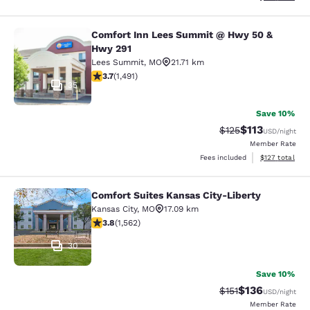
Comfort Inn Lees Summit @ Hwy 50 &
Comfort Inn Lees Summit @ Hwy 50
Hwy 291
Lees Summit
,
MO
21.71 km
3.67 stars rating. Good. 1491 reviews
3.7
(
1,491
)
35
Save 10%
$113
Strikethrough Rate
Discounted rat
$125
USD
/night
Member Rate
View estimated
Fees included
$127
total
Comfort Suites Kansas City-Liberty
Comfort Suites Kansas City-Liberty
Kansas City
,
MO
17.09 km
3.8 stars rating. Good. 1562 reviews
3.8
(
1,562
)
30
Save 10%
$136
Strikethrough Rate
Discounted rat
$151
USD
/night
Member Rate