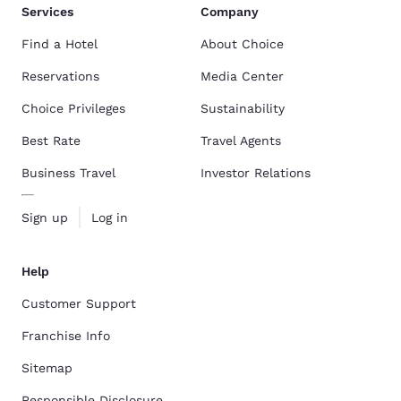
Services
Company
Find a Hotel
About Choice
Reservations
Media Center
Choice Privileges
Sustainability
Best Rate
Travel Agents
Business Travel
Investor Relations
Sign up
Log in
Help
Customer Support
Franchise Info
Sitemap
Responsible Disclosure