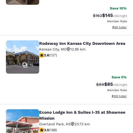
Save 10%
$145
Strikethrough Rate:
Discounted rat
$162
USD
/night
Member Rate
View estimated
$161
total
Rodeway Inn Kansas City Downtown Area
Rodeway Inn Kansas City Downtown
Kansas City
,
MO
12.95 km
2.57 stars rating. Fair. 137 reviews
2.6
(
137
)
15
Save 5%
$85
Strikethrough Rat
Discounted ra
$89
USD
/night
Member Rate
View estimated
$100
total
Econo Lodge Inn & Suites I-35 at Shawnee
Econo Lodge Inn & Suites I-35 at S
Mission
Overland Park
,
KS
23.73 km
3.55 stars rating. Good. 198 reviews
3.5
(
198
)