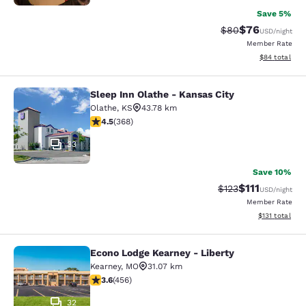
Save 5%
$76
Strikethrough Rat
Discounted ra
$80
USD
/night
Member Rate
View estimate
$84
total
Sleep Inn Olathe - Kansas City
Sleep Inn Olathe - Kansas City
Olathe
,
KS
43.78 km
4.5 stars rating. Excellent. 368 reviews
4.5
(
368
)
33
Save 10%
$111
Strikethrough Rate
Discounted ra
$123
USD
/night
Member Rate
View estimated
$131
total
Econo Lodge Kearney - Liberty
Econo Lodge Kearney - Liberty
Kearney
,
MO
31.07 km
3.56 stars rating. Good. 456 reviews
3.6
(
456
)
32