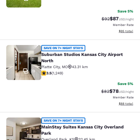
Save 5%
$87
Strikethrough Rat
Discounted ra
$92
USD
/night
Member Rate
View estimate
$95
total
Suburban Studios Kansas City Airpo
SAVE ON 7+ NIGHT STAYS
Suburban Studios Kansas City Airport
North
Platte City
,
MO
43.31 km
29
3.49 stars rating. Good. 1249 reviews
3.5
(
1,249
)
Save 5%
$78
Strikethrough Rat
Discounted ra
$82
USD
/night
Member Rate
View estimate
$88
total
MainStay Suites Kansas City Overla
SAVE ON 7+ NIGHT STAYS
MainStay Suites Kansas City Overland
Park
Overland Park
,
KS
32.45 km