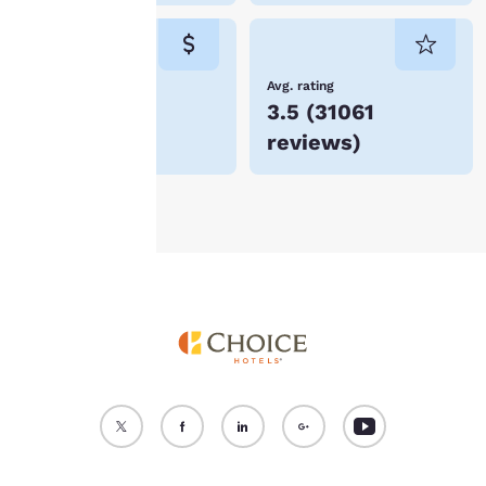
cookies for which
consent is required will
not be stored on your
device.
Lowest Price
Avg. rating
$69
3.5
(
31061
For more information
reviews
)
see our
Cookie Policy
.
Accept all Cookies
Reject all Cookies