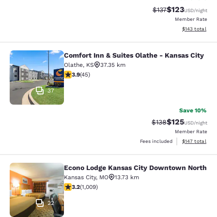
$123
Strikethrough Rate
Discounted rat
$137
USD
/night
Member Rate
View estimated
$143
total
Comfort Inn & Suites Olathe - Kansas City
Comfort Inn & Suites Olathe - Kansa
Olathe
,
KS
37.35 km
3.87 stars rating. Good. 45 reviews
3.9
(
45
)
37
Save 10%
$125
Strikethrough Rate:
Discounted rat
$138
USD
/night
Member Rate
View estimated
Fees included
$147
total
Econo Lodge Kansas City Downtown North
Econo Lodge Kansas City Downtown
Kansas City
,
MO
13.73 km
3.24 stars rating. Good. 1009 reviews
3.2
(
1,009
)
22