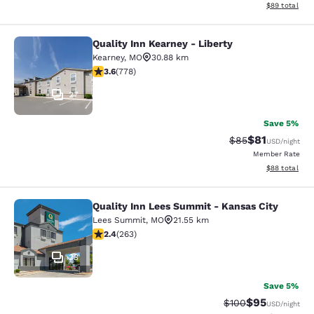
View estimate
$89
total
Quality Inn Kearney - Liberty
Quality Inn Kearney - Liberty
Kearney
,
MO
30.88 km
3.64 stars rating. Good. 778 reviews
3.6
(
778
)
27
Save 5%
$81
Strikethrough Rat
Discounted ra
$85
USD
/night
Member Rate
View estimate
$88
total
Quality Inn Lees Summit - Kansas City
Quality Inn Lees Summit - Kansas C
Lees Summit
,
MO
21.55 km
2.36 stars rating. Fair. 263 reviews
2.4
(
263
)
33
Save 5%
$95
Strikethrough Rate
Discounted ra
$100
USD
/night