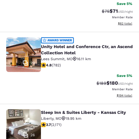
Save 5%
$71
Strikethrough Rat
Discounted ra
$75
USD
/night
Member Rate
View estimate
$82
total
Unity Hotel and Conference Ctr, an 
AWARD WINNER
Unity Hotel and Conference Ctr, an Ascend
Collection Hotel
Lees Summit
,
MO
16.11 km
29
4.81 stars rating. Exceptional. 782 reviews
4.8
(
782
)
Save 5%
$180
Strikethrough Rate:
Discounted rat
$189
USD
/night
Member Rate
View estimated
$194
total
Sleep Inn & Suites Liberty - Kansas City
Sleep Inn & Suites Liberty - Kansas 
Liberty
,
MO
19.95 km
3.71 stars rating. Good. 2171 reviews
3.7
(
2,171
)
26