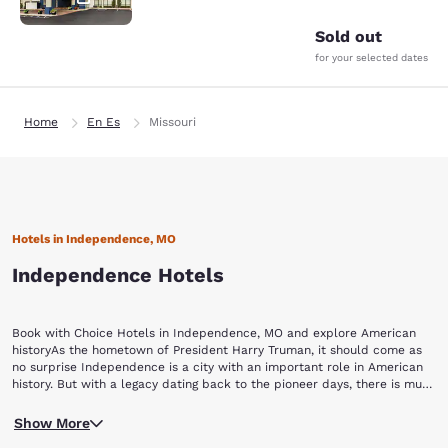
Sold out
for your selected dates
Home
En Es
Missouri
Hotels in Independence, MO
Independence Hotels
Book with Choice Hotels in Independence, MO and explore American
historyAs the hometown of President Harry Truman, it should come as
no surprise Independence is a city with an important role in American
history. But with a legacy dating back to the pioneer days, there is much
more to see than just Truman’s presidential library. Here is a basic guide
The first stop on your tour of Independence is the Harry S. Truman
of some of the attractions to enjoy, not far from our Independence, MO
Show More
Library and Museum. Focused on the life of America’s 33rd president,
hotels:Harry S. Truman Library and Museum Vaile Mansion Jail,