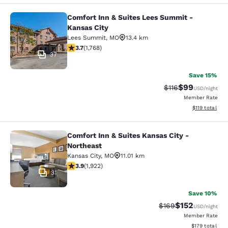
Comfort Inn & Suites Lees Summit -
Comfort Inn & Suites Lees Summit -
Kansas City
Lees Summit
,
MO
13.4 km
3.69 stars rating. Good. 1768 reviews
3.7
(
1,768
)
37
Save 15%
$99
Strikethrough Rat
Discounted ra
$116
USD
/night
Member Rate
View estimated
$119
total
Comfort Inn & Suites Kansas City -
Comfort Inn & Suites Kansas City - 
Northeast
Kansas City
,
MO
11.01 km
3.9 stars rating. Good. 1922 reviews
3.9
(
1,922
)
31
Save 10%
$152
Strikethrough Rate:
Discounted rat
$169
USD
/night
Member Rate
View estimated
$179
total