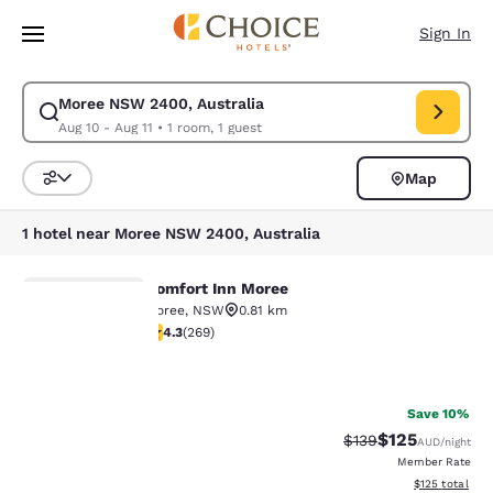
Loading complete
Skip To Main Content
Sign In
Moree NSW 2400, Australia
Modify search for Moree NSW 2400, Australia. Check in date Aug 10, Ch
Aug 10 - Aug 11
•
1 room, 1 guest
Map
Sort and Filter
1 hotel near Moree NSW 2400, Australia
Comfort Inn Moree
Comfort Inn Moree
Moree
,
NSW
0.81 km
4.26 stars rating. Excellent. 269 reviews
4.3
(
269
)
Your
2
privacy is
Save 10%
$125
Strikethrough Rate:
Discounted rat
$139
AUD
/night
important
Member Rate
View estimated
$125
total