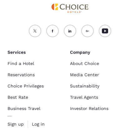
Services
Company
Find a Hotel
About Choice
Reservations
Media Center
Choice Privileges
Sustainability
Best Rate
Travel Agents
Business Travel
Investor Relations
Sign up
Log in