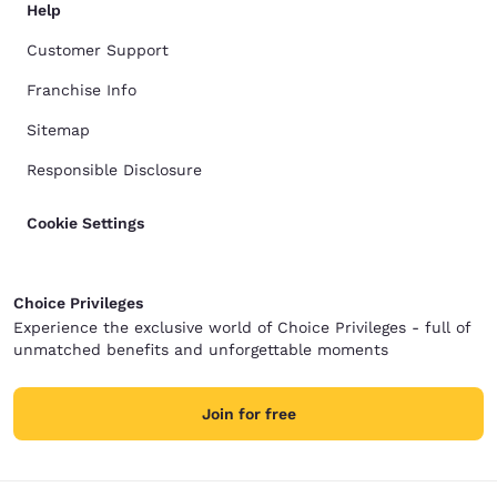
Help
Customer Support
Franchise Info
Sitemap
Responsible Disclosure
Cookie Settings
Choice Privileges
Experience the exclusive world of Choice Privileges - full of
unmatched benefits and unforgettable moments
Join for free