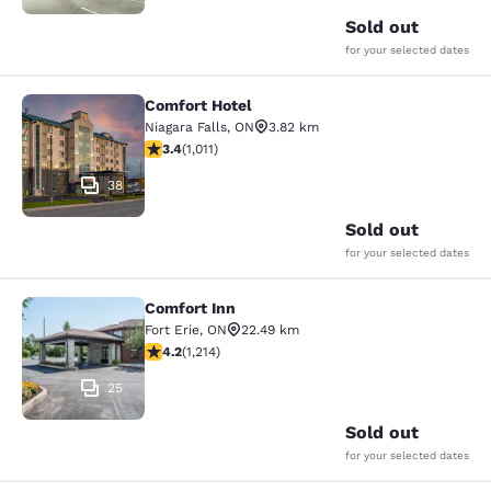
Sold out
for your selected dates
Comfort Hotel
Comfort Hotel
Niagara Falls
,
ON
3.82 km
3.4 stars rating. Good. 1011 reviews
3.4
(
1,011
)
38
Sold out
for your selected dates
Comfort Inn
Comfort Inn
Fort Erie
,
ON
22.49 km
4.17 stars rating. Very Good. 1214 reviews
4.2
(
1,214
)
25
Sold out
for your selected dates