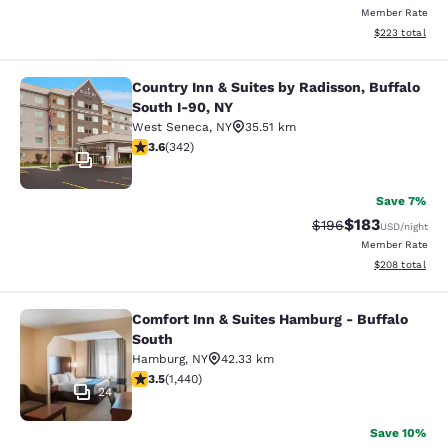
Member Rate
View estimated 
$223
total
Country Inn & Suites by Radisson, Buffalo
Country Inn & Suites by Radisson, B
South I-90, NY
West Seneca
,
NY
35.51 km
3.64 stars rating. Good. 342 reviews
3.6
(
342
)
17
Save 7%
$183
Strikethrough Rate:
Discounted rat
$196
USD
/night
Member Rate
View estimated 
$208
total
Comfort Inn & Suites Hamburg - Buffalo
Comfort Inn & Suites Hamburg - Buf
South
Hamburg
,
NY
42.33 km
3.45 stars rating. Good. 1440 reviews
3.5
(
1,440
)
24
Save 10%