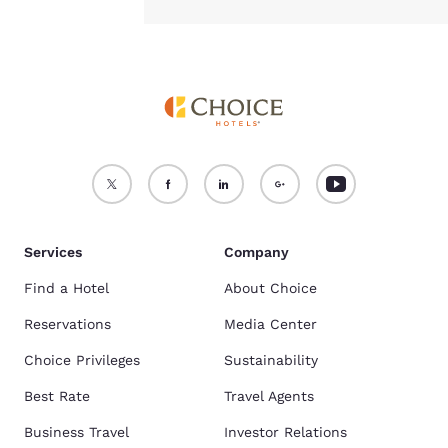
Services
Company
Find a Hotel
About Choice
Reservations
Media Center
Choice Privileges
Sustainability
Best Rate
Travel Agents
Business Travel
Investor Relations