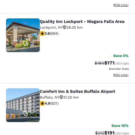
View estimated
$158
total
Quality Inn Lockport - Niagara Falls Area
Quality Inn Lockport - Niagara Falls
Lockport
,
NY
28.35 km
3.58 stars rating. Good. 684 reviews
3.6
(
684
)
19
Save 5%
$171
Strikethrough Rate:
Discounted rat
$180
USD
/night
Member Rate
View estimated
$193
total
Comfort Inn & Suites Buffalo Airport
Comfort Inn & Suites Buffalo Airport
Buffalo
,
NY
31.22 km
3.95 stars rating. Good. 621 reviews
4.0
(
621
)
17
Save 10%
$191
Strikethrough Rate
Discounted rat
$212
USD
/night