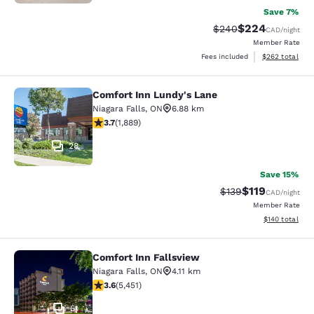
Save 7%
$224
Strikethrough Rate:
Discounted rate
$240
CAD
/night
Member Rate
View estimated 
Fees included
$262
total
Comfort Inn Lundy's Lane
Comfort Inn Lundy's Lane
Niagara Falls
,
ON
6.88 km
3.67 stars rating. Good. 1889 reviews
3.7
(
1,889
)
28
Save 15%
$119
Strikethrough Rate:
Discounted rat
$139
CAD
/night
Member Rate
View estimated
$140
total
Comfort Inn Fallsview
Comfort Inn Fallsview
Niagara Falls
,
ON
4.11 km
3.63 stars rating. Good. 5451 reviews
3.6
(
5,451
)
51