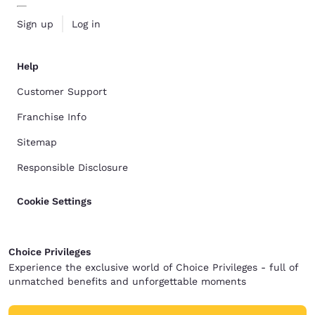
Sign up
Log in
Help
Customer Support
Franchise Info
Sitemap
Responsible Disclosure
Cookie Settings
Choice Privileges
Experience the exclusive world of Choice Privileges - full of
unmatched benefits and unforgettable moments