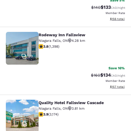
Save 5%
$133
Strikethrough Rate:
Discounted rat
$140
CAD
/night
Member Rate
View estimated
$156
total
Rodeway Inn Fallsview
Rodeway Inn Fallsview
Niagara Falls
,
ON
4.28 km
3.84 stars rating. Good. 1398 reviews
3.8
(
1,398
)
29
Save 16%
$134
Strikethrough Rate:
Discounted rat
$160
CAD
/night
Member Rate
View estimated
$157
total
Quality Hotel Fallsview Cascade
Quality Hotel Fallsview Cascade
Niagara Falls
,
ON
3.81 km
3.9 stars rating. Good. 3174 reviews
3.9
(
3,174
)
41