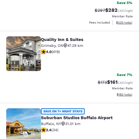
Save 5%
$282
Strikethrough Rate:
Discounted rate
$297
CAD
/night
Member Rate
View estimated 
Fees included
$330
total
Quality Inn & Suites
Quality Inn & Suites
Grimsby
,
ON
47.29 km
3.95 stars rating. Good. 419 reviews
4.0
(
419
)
37
Save 7%
$161
Strikethrough Rate
Discounted rat
$173
CAD
/night
Member Rate
View estimated
$182
total
Suburban Studios Buffalo Airport
SAVE ON 7+ NIGHT STAYS
Suburban Studios Buffalo Airport
Buffalo
,
NY
31.01 km
2.35 stars rating. Fair. 34 reviews
2.4
(
34
)
44