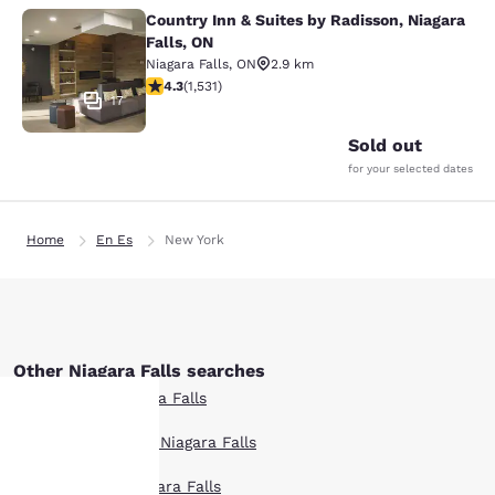
Country Inn & Suites by Radisson, Niagara
Country Inn & Suites by Radisson, N
Falls, ON
Niagara Falls
,
ON
2.9 km
4.32 stars rating. Excellent. 1531 reviews
4.3
(
1,531
)
17
Sold out
for your selected dates
Home
En Es
New York
Other Niagara Falls searches
All Hotels in Niagara Falls
Boutique Hotels in Niagara Falls
Your
Hotel Deals in Niagara Falls