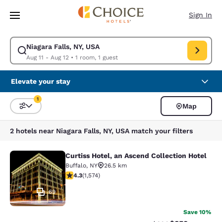
Loading complete
Skip To Main Content
Sign In
Niagara Falls, NY, USA
Modify search for Niagara Falls, NY, USA. Check in date Aug 11, Check o
Aug 11 - Aug 12
•
1 room, 1 guest
Elevate your stay
1
Map
Sort and Filter
1 filter currently selected
2 hotels near Niagara Falls, NY, USA match your filters
Curtiss Hotel, an Ascend Collection Hotel
Curtiss Hotel, an Ascend Collection
Buffalo
,
NY
26.5 km
4.32 stars rating. Excellent. 1574 reviews
4.3
(
1,574
)
69
Save 10%