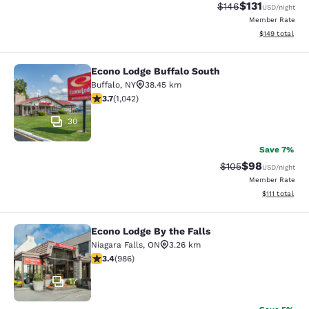
$131
Strikethrough Rate
Discounted rat
$146
USD
/night
Member Rate
View estimated
$149
total
Econo Lodge Buffalo South
Econo Lodge Buffalo South
Buffalo
,
NY
38.45 km
3.66 stars rating. Good. 1042 reviews
3.7
(
1,042
)
30
Save 7%
$98
Strikethrough Rate
Discounted ra
$105
USD
/night
Member Rate
View estimate
$111
total
Econo Lodge By the Falls
Econo Lodge By the Falls
Niagara Falls
,
ON
3.26 km
3.37 stars rating. Good. 986 reviews
3.4
(
986
)
17