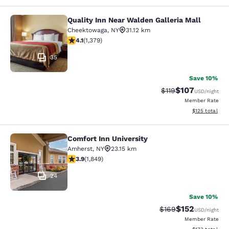
Quality Inn Near Walden Galleria Mall
Quality Inn Near Walden Galleria Ma
Cheektowaga
,
NY
31.12 km
4.13 stars rating. Very Good. 1379 reviews
4.1
(
1,379
)
35
Save 10%
$107
Strikethrough Rate
Discounted rat
$119
USD
/night
Member Rate
View estimated
$125
total
Comfort Inn University
Comfort Inn University
Amherst
,
NY
23.15 km
3.88 stars rating. Good. 1849 reviews
3.9
(
1,849
)
24
Save 10%
$152
Strikethrough Rate:
Discounted rat
$169
USD
/night
Member Rate
View estimated