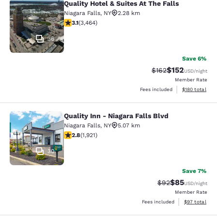
Quality Hotel & Suites At The Falls
Quality Hotel & Suites At The Falls
Niagara Falls
,
NY
2.28 km
3.13 stars rating. Good. 3464 reviews
3.1
(
3,464
)
36
Save 6%
$152
Strikethrough Rate:
Discounted rat
$162
USD
/night
Member Rate
View estimated
Fees included
$180
total
Quality Inn - Niagara Falls Blvd
Quality Inn - Niagara Falls Blvd
Niagara Falls
,
NY
5.07 km
2.79 stars rating. Fair. 1921 reviews
2.8
(
1,921
)
30
Save 7%
$85
Strikethrough Rat
Discounted ra
$92
USD
/night
Member Rate
View estimate
Fees included
$97
total