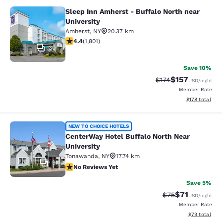
Sleep Inn Amherst - Buffalo North near
Sleep Inn Amherst - Buffalo North n
University
Amherst
,
NY
20.37 km
4.38 stars rating. Excellent. 1801 reviews
4.4
(
1,801
)
30
Save 10%
$157
Strikethrough Rate:
Discounted rat
$174
USD
/night
Member Rate
View estimated
$178
total
CenterWay Hotel Buffalo North Near
NEW TO CHOICE HOTELS
CenterWay Hotel Buffalo North Near
University
Tonawanda
,
NY
17.74 km
9
No Reviews Yet
No Reviews Yet
Save 5%
$71
Strikethrough Rat
Discounted ra
$75
USD
/night
Member Rate
View estimate
$79
total