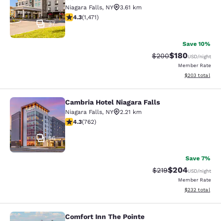
Niagara Falls
,
NY
3.61 km
4.35 stars rating. Excellent. 1471 reviews
4.3
(
1,471
)
37
Save 10%
$180
Strikethrough Rate:
Discounted rat
$200
USD
/night
Member Rate
View estimated 
$203
total
Cambria Hotel Niagara Falls
Cambria Hotel Niagara Falls
Niagara Falls
,
NY
2.21 km
4.25 stars rating. Excellent. 762 reviews
4.3
(
762
)
56
Save 7%
$204
Strikethrough Rate:
Discounted rate
$219
USD
/night
Member Rate
View estimated 
$232
total
Comfort Inn The Pointe
Comfort Inn The Pointe