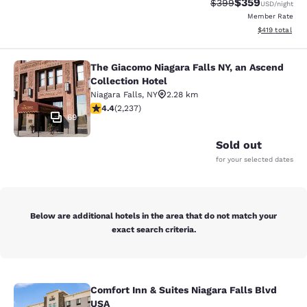
$359
Strikethrough Rate:
Discounted rat
$399
USD
/night
Member Rate
View estimated
$419
total
The Giacomo Niagara Falls NY, an Ascend
The Giacomo Niagara Falls NY, an A
Collection Hotel
Niagara Falls
,
NY
2.28 km
4.37 stars rating. Excellent. 2237 reviews
4.4
(
2,237
)
69
Sold out
for your selected dates
Below are additional hotels in the area that do not match your
exact search criteria.
Comfort Inn & Suites Niagara Falls Blvd
Comfort Inn & Suites Niagara Falls 
USA