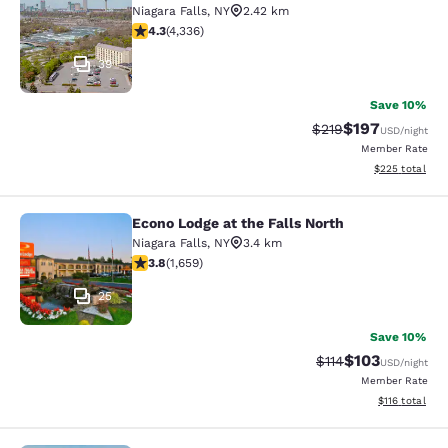
Niagara Falls
,
NY
2.42 km
4.3 stars rating. Excellent. 4336 reviews
4.3
(
4,336
)
39
Save 10%
$197
Strikethrough Rate:
Discounted rat
$219
USD
/night
Member Rate
View estimated 
$225
total
Econo Lodge at the Falls North
Econo Lodge at the Falls North
Niagara Falls
,
NY
3.4 km
3.77 stars rating. Good. 1659 reviews
3.8
(
1,659
)
25
Save 10%
$103
Strikethrough Rate
Discounted rat
$114
USD
/night
Member Rate
View estimated
$116
total