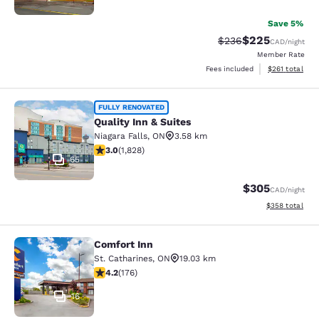
Save 5%
$225
Strikethrough Rate:
Discounted rate
$236
CAD
/night
Member Rate
View estimated
Fees included
$261
total
Quality Inn & Suites
FULLY RENOVATED
Quality Inn & Suites
Niagara Falls
,
ON
3.58 km
2.96 stars rating. Fair. 1828 reviews
3.0
(
1,828
)
65
$305
CAD
/night
View estimated 
$358
total
Comfort Inn
Comfort Inn
St. Catharines
,
ON
19.03 km
4.2 stars rating. Excellent. 176 reviews
4.2
(
176
)
16