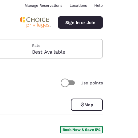
Manage Reservations
Locations
Help
Sign In or Join
Rate
Best Available
Use points
ina
Map
Book Now & Save 5%