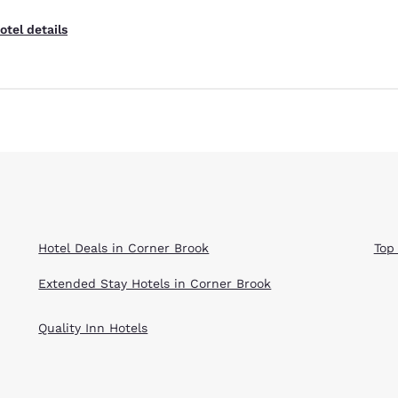
otel details
Hotel Deals in Corner Brook
Top
Extended Stay Hotels in Corner Brook
Quality Inn Hotels