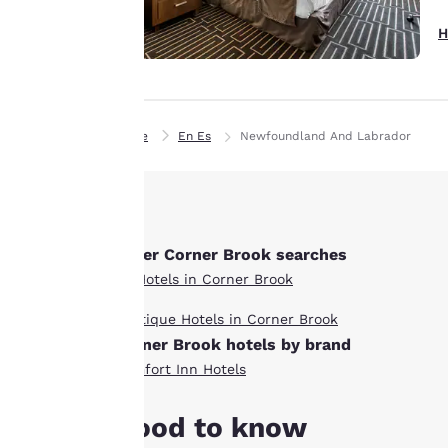
interest and
continue to
H
improve our
services. You can
change these
settings at any time
Home
En Es
Newfoundland And Labrador
by visiting our
“Cookie Policy” and
following the
instructions
indicated therein.
Other Corner Brook searches
By clicking on
All Hotels in Corner Brook
“Accept all cookies”,
Boutique Hotels in Corner Brook
you agree to the
Corner Brook hotels by brand
storing of cookies
on your device. By
Comfort Inn Hotels
clicking on “Reject
all cookies”, the
Good to know
cookies for which