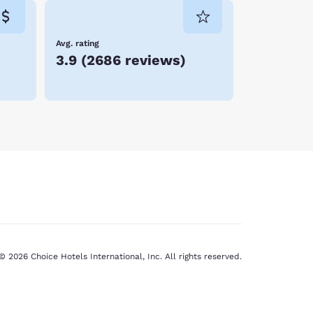
Avg. rating
3.9
(
2686 reviews
)
© 2026 Choice Hotels International, Inc. All rights reserved.