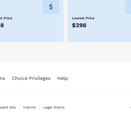
t Price
Lowest Price
98
$298
ns
Choice Privileges
Help
Based Ads
Imprint
Legal Notice