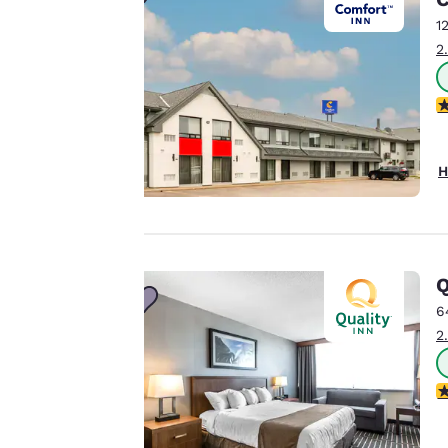
Canada
Français
1
Our website uses
2
Europe
cookies, including
third-party cookies,
Deutschla
3
Deutsch
for performance
purposes and to
Spain
offer you a
H
English
personalized web
experience by
Ireland
sending
English
advertisements in
Q
line with your
United Ki
English
6
browsing
2
preferences. This
Asia-Pac
means we can
remember your
Australia
3
English
details, show you
products of
Accept all Cookies