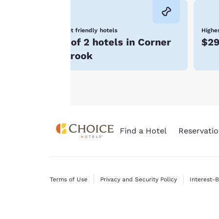
consent is required
will not be stored
Pet friendly hotels
Highes
on your device.
1 of 2 hotels in Corner
$2
For more
Brook
information see our
Cookie Policy
.
Find a Hotel
Reservatio
Terms of Use
Privacy and Security Policy
Interest-