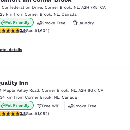
México
Mexico
Español
English
2 Confederation Drive
,
Corner Brook
,
NL
,
A2H 7K5
,
CA
.25 km from Corner Brook, NL, Canada
Pet Friendly
Smoke Free
Laundry
nd
Germany
España
.91 stars rating. Good. 1604 reviews
3.9
Good
(1,604)
English
Español
France
France
otel details
Français
English
Italia
Italy
Italiano
English
uality Inn
ngdom
4 Maple Valley Road
,
Corner Brook
,
NL
,
A2H 6G7
,
CA
.34 km from Corner Brook, NL, Canada
Pet Friendly
Free WiFi
Smoke Free
India
New Zealan
.83 stars rating. Good. 1082 reviews
3.8
Good
(1,082)
English
English
Reject all Cookies
Cookie Settings