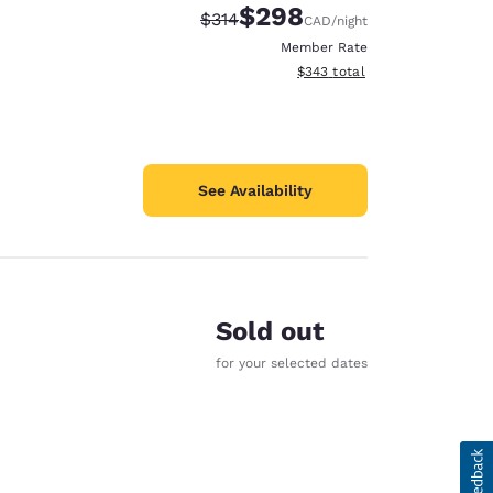
$298
Strikethrough Rate:
Discounted rate:
$314
CAD
/night
Member Rate
View estimated total details
$343
total
See Availability
Sold out
for your selected dates
d