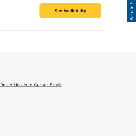
See Availability
 Rated Hotels in Corner Brook