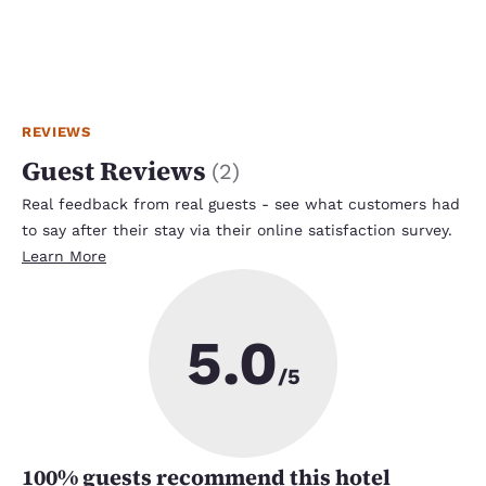
REVIEWS
Guest Reviews
(
2
)
Real feedback from real guests - see what customers had
to say after their stay via their online satisfaction survey.
Learn More
5.0
/5
100
% guests recommend this hotel