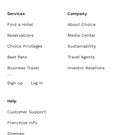
Services
Company
Find a Hotel
About Choice
Reservations
Media Center
Choice Privileges
Sustainability
Best Rate
Travel Agents
Business Travel
Investor Relations
Sign up
Log in
Help
Customer Support
Franchise Info
Sitemap