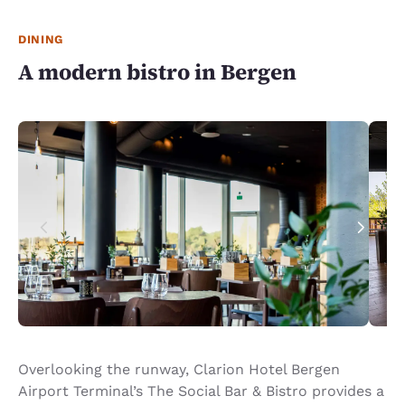
DINING
A modern bistro in Bergen
Overlooking the runway, Clarion Hotel Bergen
Airport Terminal’s The Social Bar & Bistro provides a