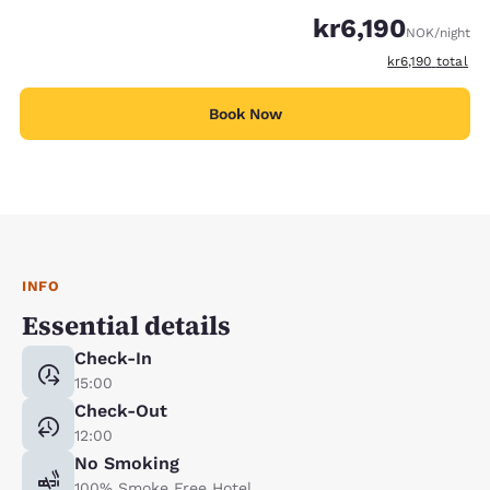
kr6,190
NOK
/night
View estimated 
kr6,190
total
Book Now
INFO
Essential details
Check-In
15:00
Check-Out
12:00
No Smoking
100% Smoke Free Hotel