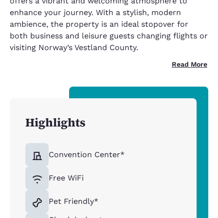
offers a vibrant and welcoming atmosphere to
enhance your journey. With a stylish, modern
ambience, the property is an ideal stopover for
both business and leisure guests changing flights or
visiting Norway’s Vestland County.
Read More
Highlights
Convention Center*
Free WiFi
Pet Friendly*