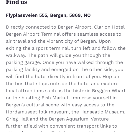
Find us
Flyplassveien 555, Bergen, 5869, NO
Directly connected to Bergen Airport, Clarion Hotel
Bergen Airport Terminal offers seamless access to
air travel and the vibrant city of Bergen. Upon
exiting the airport terminal, turn left and follow the
walkway. The path will guide you through the
parking garage. Once you have walked through the
parking facility and emerged on the other side, you
will find the hotel directly in front of you. Hop on
the bus that stops outside the hotel and explore
local attractions such as the historic Bryggen Wharf
or the bustling Fish Market. Immerse yourself in
Bergen’s cultural scene with easy access to the
Hordamuseet folk museum, the Hanseatic Museum,
Grieg Hall and the Bergen Aquarium. Venture
further afield with convenient transport links to