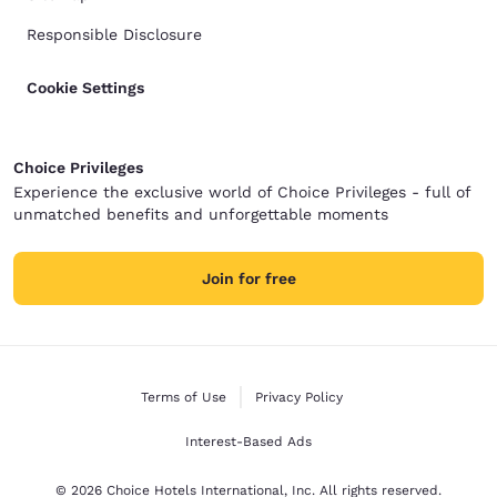
Responsible Disclosure
Cookie Settings
Choice Privileges
Experience the exclusive world of Choice Privileges - full of
unmatched benefits and unforgettable moments
Join for free
Terms of Use
Privacy Policy
Interest-Based Ads
© 2026 Choice Hotels International, Inc. All rights reserved.