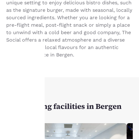
unique setting to enjoy delicious bistro dishes, such
as the signature burger, made with seasonal, locally
sourced ingredients. Whether you are looking for a
pre-flight meal, post-flight snack or simply a place
to unwind with a cold beer and good company, The
Social offers a relaxed atmosphere and a diverse
menu featuring local flavours for an authentic
dining experience in Bergen.
Your
privacy is
important
MEETINGS
to us.
Our meeting facilities in Bergen
Our website uses
cookies, including
third-party cookies, for