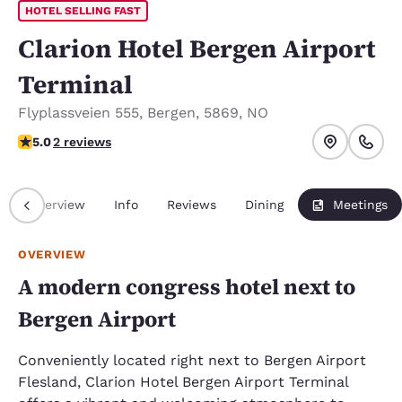
HOTEL SELLING FAST
Clarion Hotel Bergen Airport
Terminal
Flyplassveien 555
,
Bergen
,
5869
,
NO
5 stars rating. Exceptional.
5.0
2 reviews
Overview
Info
Reviews
Dining
Meetings
OVERVIEW
A modern congress hotel next to
Bergen Airport
Conveniently located right next to Bergen Airport
Flesland, Clarion Hotel Bergen Airport Terminal