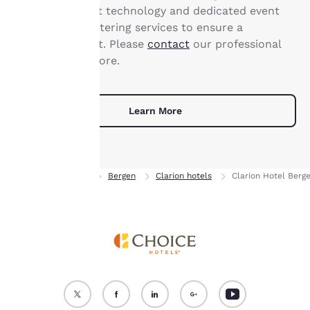
state-of-the-art technology and dedicated event
“Reject all cookies”, the
planning and catering services to ensure a
cookies for which
consent is required will
successful event. Please
contact
our professional
not be stored on your
staff to learn more.
device.
For more information
Learn More
see our
Cookie Policy
.
Accept all Cookies
Reject all Cookies
Home
Norway
Bergen
Clarion hotels
Clarion Hotel Berge