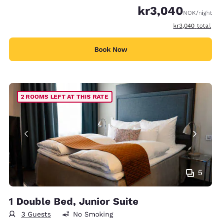
kr3,040
NOK
/night
View estimated t
kr3,040
total
Book Now
2 ROOMS LEFT AT THIS RATE
5
1 Double Bed, Junior Suite
3 Guests
No Smoking