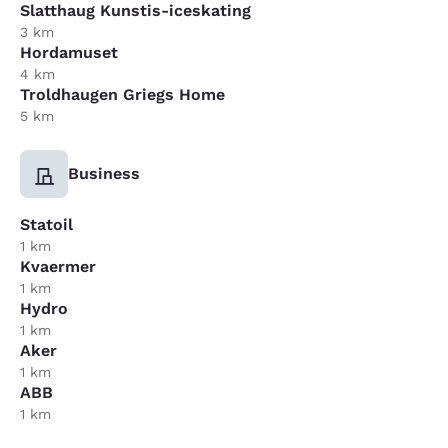
Slatthaug Kunstis-iceskating
3 km
Hordamuset
4 km
Troldhaugen Griegs Home
5 km
Business
Statoil
1 km
Kvaermer
1 km
Hydro
1 km
Aker
1 km
ABB
1 km