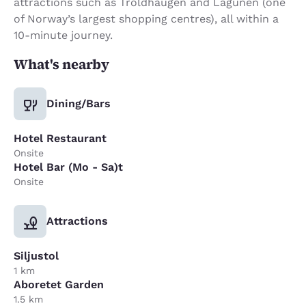
attractions such as Troldhaugen and Lagunen (one
of Norway’s largest shopping centres), all within a
10-minute journey.
What's nearby
Dining/Bars
Hotel Restaurant
Onsite
Hotel Bar (Mo - Sa)t
Onsite
Attractions
Siljustol
1 km
Aboretet Garden
1.5 km