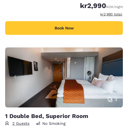
kr2,990
NOK
/night
View estimated t
kr2,990
total
Book Now
3
1 Double Bed, Superior Room
2 Guests
No Smoking