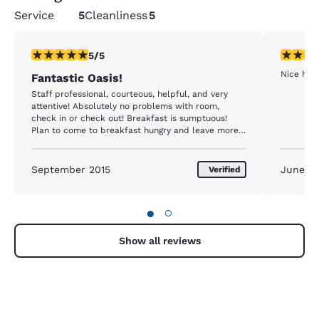
Service
5
Cleanliness
5
5 stars rating. Exceptional. 1 review
5 stars r
5/5
Nice hote
Fantastic Oasis!
Staff professional, courteous, helpful, and very
attentive! Absolutely no problems with room,
check in or check out! Breakfast is sumptuous!
Plan to come to breakfast hungry and leave more
than satiated!! Quiet location, even with the airport
across from the property. Facilities are spotless
and excellently maintained. Location not close to
September 2015
June 2
Verified
Bergen, but car rental five hundred feet from
property. Expensive, yes. Worth it, Absolutely!! We
will always be coming back to this property
●
○
whenever we are near Bergen!!
Show all reviews