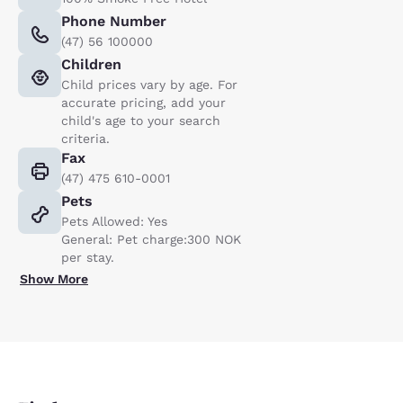
Phone Number
(47) 56 100000
Children
Child prices vary by age. For
accurate pricing, add your
child's age to your search
criteria.
Fax
(47) 475 610-0001
Pets
Pets Allowed: Yes
General: Pet charge:300 NOK
per stay.
Show More