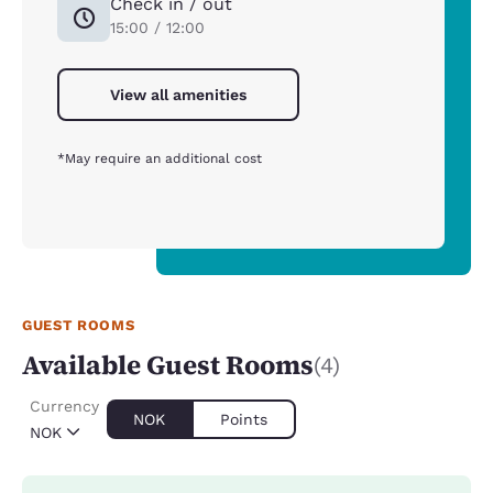
Check in / out
15:00 / 12:00
View all amenities
*May require an additional cost
GUEST ROOMS
Available Guest Rooms
(4)
Currency
NOK
Points
NOK