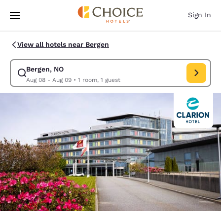
Loading complete
Skip To Main Content
Sign In
View all hotels near Bergen
Bergen, NO
Modify search for Bergen, NO. Check in date Aug 08, Check out date 
Aug 08 - Aug 09
•
1 room, 1 guest