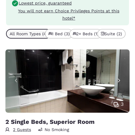
Lowest price, guaranteed
You will not earn Choice Privileges Points at this
hotel*
All Room Types (4)
1 Bed (3)
2+ Beds (1)
Suite (2)
3
2 Single Beds, Superior Room
2 Guests
No Smoking