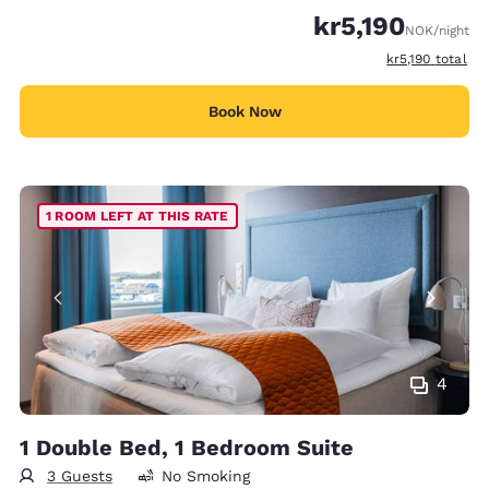
kr5,190
NOK
/night
View estimated 
kr5,190
total
Book Now
1 ROOM LEFT AT THIS RATE
4
1 Double Bed, 1 Bedroom Suite
3 Guests
No Smoking