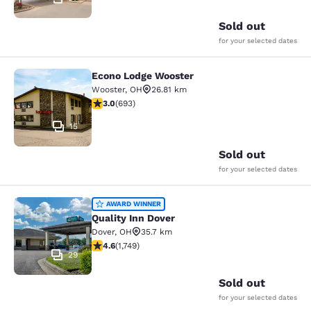
Sold out
for your selected dates
Econo Lodge Wooster
Econo Lodge Wooster
Wooster
,
OH
26.81 km
2.95 stars rating. Fair. 693 reviews
3.0
(
693
)
15
Sold out
for your selected dates
Quality Inn Dover
AWARD WINNER
Quality Inn Dover
Dover
,
OH
35.7 km
4.64 stars rating. Exceptional. 1749 reviews
4.6
(
1,749
)
29
Sold out
for your selected dates