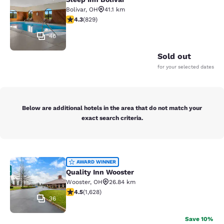
Sleep Inn Bolivar
Bolivar
,
OH
41.1 km
4.29 stars rating. Excellent. 829 reviews
4.3
(
829
)
46
Sold out
for your selected dates
Below are additional hotels in the area that do not match your
exact search criteria.
Quality Inn Wooster
AWARD WINNER
Quality Inn Wooster
Wooster
,
OH
26.84 km
4.5 stars rating. Excellent. 1628 reviews
4.5
(
1,628
)
36
Save 10%