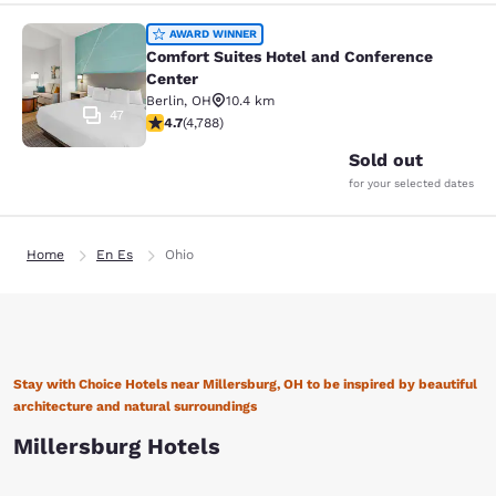
Comfort Suites Hotel and Conferenc
AWARD WINNER
Comfort Suites Hotel and Conference
Center
Berlin
,
OH
10.4 km
47
4.73 stars rating. Exceptional. 4788 reviews
4.7
(
4,788
)
Sold out
for your selected dates
Home
En Es
Ohio
Stay with Choice Hotels near Millersburg, OH to be inspired by beautiful
architecture and natural surroundings
Millersburg Hotels