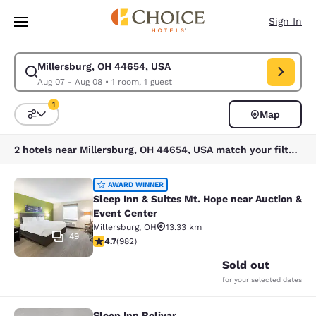
Loading complete
Skip To Main Content
Sign In
Millersburg, OH 44654, USA
Modify search for Millersburg, OH 44654, USA. Check in date Aug 07, C
Aug 07 - Aug 08
•
1 room, 1 guest
1
Map
Sort and Filter
1 filter currently selected
2 hotels near Millersburg, OH 44654, USA match your filters
Sleep Inn & Suites Mt. Hope near Au
AWARD WINNER
Sleep Inn & Suites Mt. Hope near Auction &
Event Center
Millersburg
,
OH
13.33 km
49
4.65 stars rating. Exceptional. 982 reviews
4.7
(
982
)
Sold out
for your selected dates
Sleep Inn Bolivar