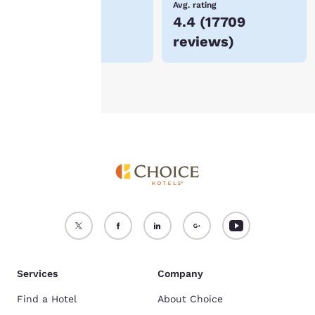
Lowest Price
Avg. rating
$145
4.4
(
17709
For more information
reviews
)
see our
Cookie Policy
.
Accept all Cookies
Reject all Cookies
Services
Company
Find a Hotel
About Choice