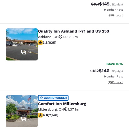
$145
Strikethrough Rate
Discounted rat
$161
USD
/night
Member Rate
View estimated
$158
total
Quality Inn Ashland I-71 and US 250
Quality Inn Ashland I-71 and US 250
Ashland
,
OH
44.93 km
3.8 stars rating. Good. 925 reviews
3.8
(
925
)
30
Save 10%
$146
Strikethrough Rate:
Discounted rat
$162
USD
/night
Member Rate
View estimated
$165
total
Comfort Inn Millersburg
AWARD WINNER
Comfort Inn Millersburg
Millersburg
,
OH
1.37 km
4.64 stars rating. Exceptional. 2146 reviews
4.6
(
2,146
)
32