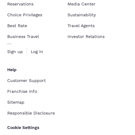
Reservations
Media Center
Choice Privileges
Sustainability
Best Rate
Travel Agents
Business Travel
Investor Relations
Sign up
Log in
Help
Customer Support
Franchise Info
Sitemap
Responsible Disclosure
Cookie Settings