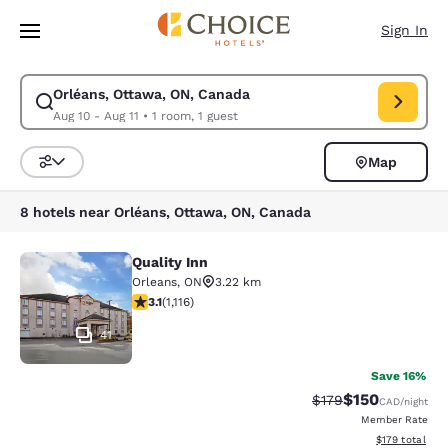
Loading complete
Skip To Main Content
Sign In
Orléans, Ottawa, ON, Canada
Modify search for Orléans, Ottawa, ON, Canada. Check in date Aug 10, C
Aug 10 - Aug 11
•
1 room, 1 guest
Map
Sort and Filter
8 hotels near Orléans, Ottawa, ON, Canada
Quality Inn
Quality Inn
Orleans
,
ON
3.22 km
3.12 stars rating. Good. 1116 reviews
3.1
(
1,116
)
41
Save 16%
$150
Strikethrough Rate:
Discounted rat
$179
CAD
/night
Member Rate
View estimated
$179
total