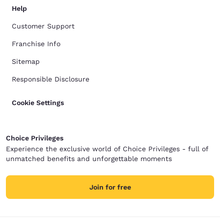
Help
Customer Support
Franchise Info
Sitemap
Responsible Disclosure
Cookie Settings
Choice Privileges
Experience the exclusive world of Choice Privileges - full of
unmatched benefits and unforgettable moments
Join for free