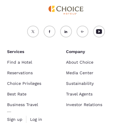
Services
Company
Find a Hotel
About Choice
Reservations
Media Center
Choice Privileges
Sustainability
Best Rate
Travel Agents
Business Travel
Investor Relations
Sign up
Log in