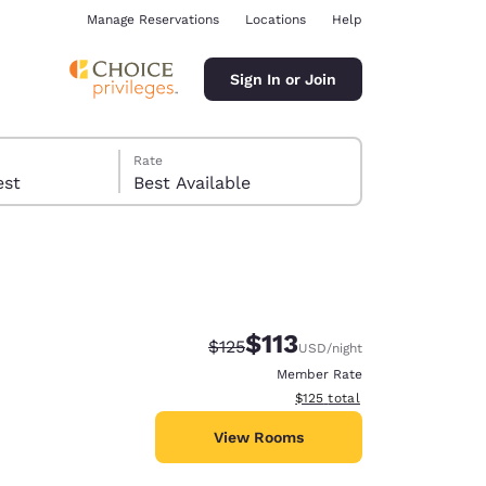
Manage Reservations
Locations
Help
Sign In or Join
Rate
 guest
Best Available
$113
Strikethrough Rate:
Discounted rate:
$125
USD
/night
ina
Member Rate
View estimated total details
$125
total
View Rooms