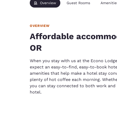
Overview
Guest Rooms
Amenitie
OVERVIEW
Affordable accommod
OR
When you stay with us at the Econo Lodge
expect an easy-to-find, easy-to-book hotel
amenities that help make a hotel stay conv
plenty of hot coffee each morning. Whether
you can stay connected to both work and 
hotel.