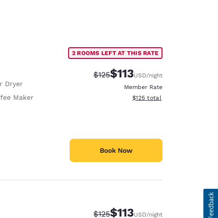
2 ROOMS LEFT AT THIS RATE
$113
Strikethrough Rate:
Discounted rate:
$125
USD
/night
r Dryer
Member Rate
fee Maker
View estimated total details
$125
total
Book Now
$113
Strikethrough Rate:
Discounted rate:
$125
USD
/night