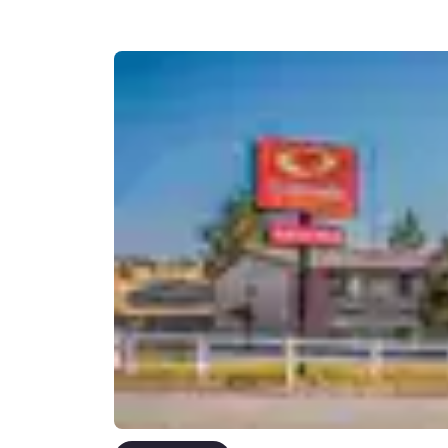
Canada
Français
Europe
Deutschla
Deutsch
Spain
English
Ireland
English
United Ki
English
Asia-Pac
Australia
English