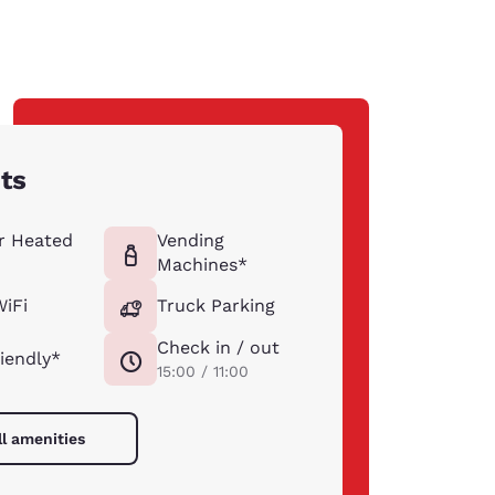
hts
r Heated
Vending
Machines*
WiFi
Truck Parking
Check in / out
riendly*
15:00 / 11:00
ll amenities