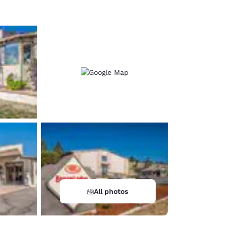
All photos
d