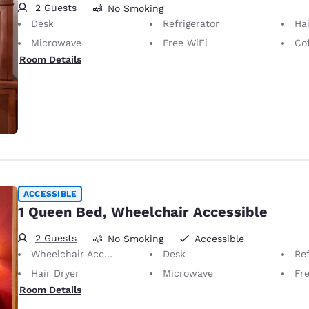
2 Guests
No Smoking
Desk
Refrigerator
Hai
Microwave
Free WiFi
Co
Room Details
ACCESSIBLE
1 Queen Bed, Wheelchair Accessible
2 Guests
No Smoking
Accessible
Wheelchair Accessible
Desk
Ref
Hair Dryer
Microwave
Fr
Room Details