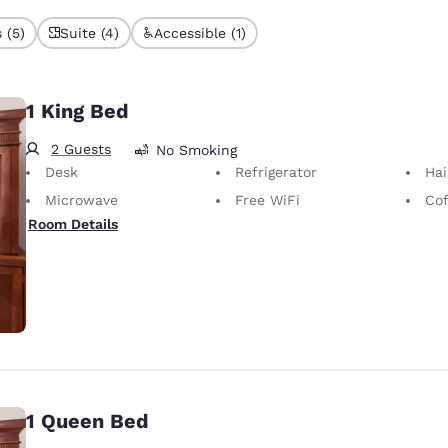
 (5)
Suite (4)
Accessible (1)
1 King Bed
2 Guests
No Smoking
Desk
Refrigerator
Hai
Microwave
Free WiFi
Cof
Room Details
1 Queen Bed