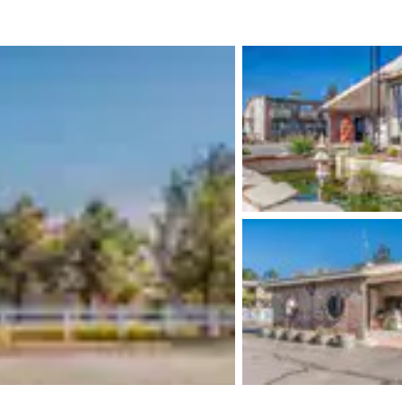
México
Mexico
Español
English
nd
Germany
España
English
Español
France
France
Français
English
Italia
Italy
Italiano
English
ngdom
India
New Zealan
English
English