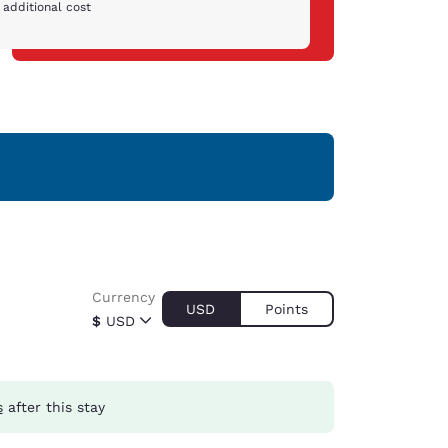
 additional cost
Currency
USD
Points
$
USD
s
after this stay