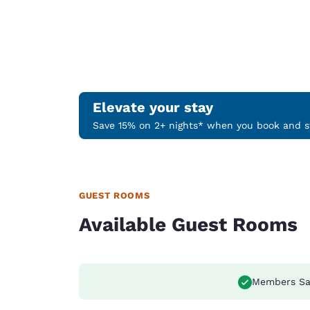
Elevate your stay
Save 15% on 2+ nights* when you book and st
GUEST ROOMS
Available Guest Rooms
Members Sa