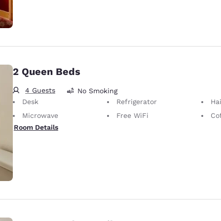
2 Queen Beds
4 Guests
No Smoking
Desk
Refrigerator
Hai
Microwave
Free WiFi
Co
Room Details