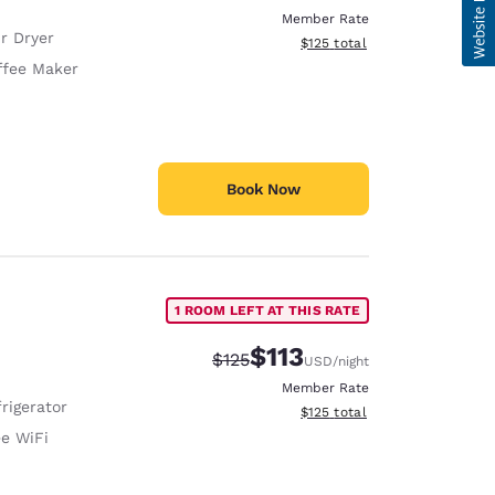
Member Rate
r Dryer
View estimated total details
$125
total
ffee Maker
Book Now
1 ROOM LEFT AT THIS RATE
$113
Strikethrough Rate:
Discounted rate:
$125
USD
/night
Member Rate
rigerator
View estimated total details
$125
total
ee WiFi