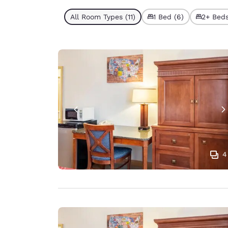
All Room Types (11)
1 Bed (6)
2+ Beds
4