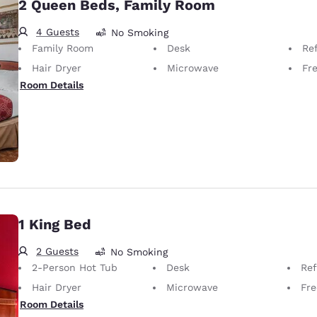
2 Queen Beds, Family Room
4 Guests
No Smoking
Family Room
Desk
Ref
Hair Dryer
Microwave
Fr
Room Details
1 King Bed
2 Guests
No Smoking
2-Person Hot Tub
Desk
Ref
Hair Dryer
Microwave
Fre
Room Details