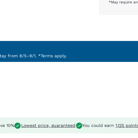
*May require an
ay from 8/5–9/1. *Terms apply.
ve 10%
Lowest price, guaranteed
You could earn
1,125 point