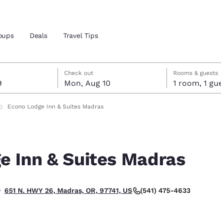
oups
Deals
Travel Tips
t 9
t 10
 10 check-out date selected
 9 check-in date selected
Check out
Rooms & guests
9
Mon, Aug 10
1 room, 1
and location
Econo Lodge Inn & Suites Madras
 preferred language
e Inn & Suites Madras
tes
Estados Unidos
América Lat
Español
Español
(541) 475-4633
651 N. HWY 26, Madras, OR, 97741, US
atina
Latin America
Canada
English
English