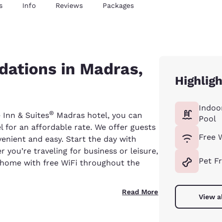
s
Info
Reviews
Packages
ations in Madras,
Highlig
Indoo
®
 Inn & Suites
Madras hotel, you can
Pool
 for an affordable rate. We offer guests
Free 
enient and easy. Start the day with
 you’re traveling for business or leisure,
Pet F
home with free WiFi throughout the
Read More
View a