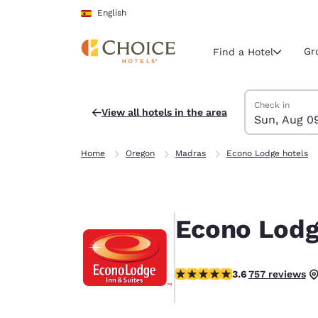
Loading complete
Skip To Main Content
English
Gr
Find a Hotel
Search Hotels
Sunday, Augus
Monday, Augus
Monday, August
Sunday, August
Check in
View all hotels in the area
Sun, Aug 0
Current region 
Spain
Home
Oregon
Madras
Econo Lodge hotels
English
Select your
Americas
Econo Lodg
United Sta
English
3.59 stars rating. Good.
3.6
757 reviews
América L
Português