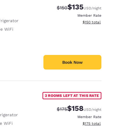
$135
Strikethrough Rate:
Discounted rate:
$150
USD
/night
Member Rate
rigerator
View estimated total details
$150
total
ee WiFi
Book Now
2 ROOMS LEFT AT THIS RATE
$158
Strikethrough Rate:
Discounted rate:
$175
USD
/night
rigerator
Member Rate
e WiFi
View estimated total details
$175
total