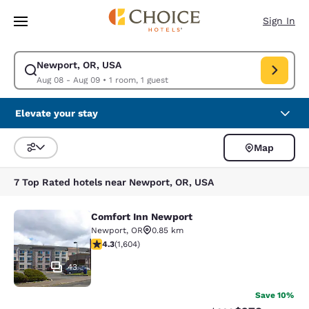
Loading complete
Skip To Main Content
Sign In
Newport, OR, USA
Modify search for Newport, OR, USA. Check in date Aug 08, Check out 
Aug 08 - Aug 09
•
1 room, 1 guest
Elevate your stay
Map
Sort and Filter
7 Top Rated hotels near Newport, OR, USA
Comfort Inn Newport
Comfort Inn Newport
Newport
,
OR
0.85 km
4.31 stars rating. Excellent. 1604 reviews
4.3
(
1,604
)
43
Save 10%