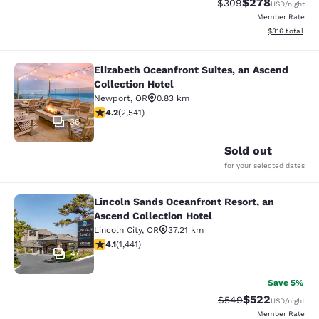
$278
Strikethrough Rate:
Discounted rate
$309
USD
/night
Member Rate
View estimated
$316
total
Elizabeth Oceanfront Suites, an Ascend
Elizabeth Oceanfront Suites, an Asc
Collection Hotel
Newport
,
OR
0.83 km
4.19 stars rating. Very Good. 2541 reviews
4.2
(
2,541
)
36
Sold out
for your selected dates
Lincoln Sands Oceanfront Resort, an
Lincoln Sands Oceanfront Resort, a
Ascend Collection Hotel
Lincoln City
,
OR
37.21 km
4.14 stars rating. Very Good. 1441 reviews
4.1
(
1,441
)
47
Save 5%
$522
Strikethrough Rate:
Discounted rate
$549
USD
/night
Member Rate