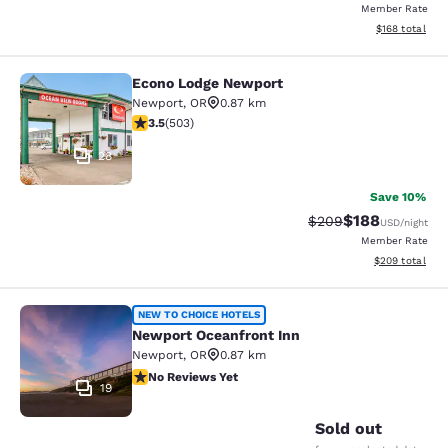
Member Rate
View estimated
$168
total
Econo Lodge Newport
Econo Lodge Newport
Newport
,
OR
0.87 km
3.45 stars rating. Good. 503 reviews
3.5
(
503
)
28
Save 10%
$188
Strikethrough Rate:
Discounted rat
$209
USD
/night
Member Rate
View estimated 
$209
total
Newport Oceanfront Inn
NEW TO CHOICE HOTELS
Newport Oceanfront Inn
Newport
,
OR
0.87 km
No Reviews Yet
No Reviews Yet
19
Sold out