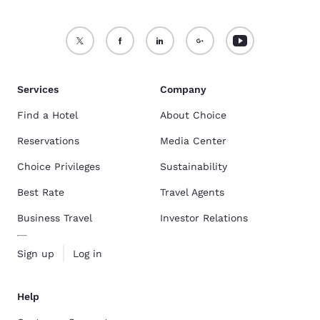
Services
Company
Find a Hotel
About Choice
Reservations
Media Center
Choice Privileges
Sustainability
Best Rate
Travel Agents
Business Travel
Investor Relations
Sign up
Log in
Help