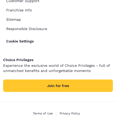
Customer Support
Franchise Info
Sitemap
Responsible Disclosure
Cookie Settings
Choice Privileges
Experience the exclusive world of Choice Privileges - full of
unmatched benefits and unforgettable moments
Join for free
Terms of Use
Privacy Policy