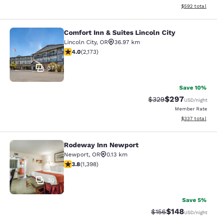
View estimated 
$592
total
Comfort Inn & Suites Lincoln City
Comfort Inn & Suites Lincoln City
Lincoln City
,
OR
36.97 km
4.04 stars rating. Very Good. 2173 reviews
4.0
(
2,173
)
37
Save 10%
$297
Strikethrough Rate:
Discounted rate
$329
USD
/night
Member Rate
View estimated 
$337
total
Rodeway Inn Newport
Rodeway Inn Newport
Newport
,
OR
0.13 km
3.84 stars rating. Good. 1398 reviews
3.8
(
1,398
)
30
Save 5%
$148
Strikethrough Rate:
Discounted rat
$156
USD
/night