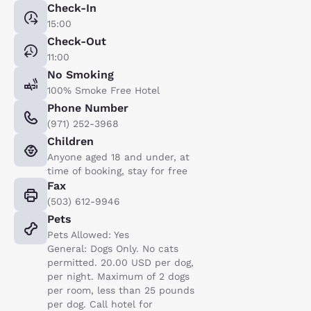
Check-In
15:00
Check-Out
11:00
No Smoking
100% Smoke Free Hotel
Phone Number
(971) 252-3968
Children
Anyone aged 18 and under, at
time of booking, stay for free
Fax
(503) 612-9946
Pets
Pets Allowed: Yes
General: Dogs Only. No cats
permitted. 20.00 USD per dog,
per night. Maximum of 2 dogs
per room, less than 25 pounds
per dog. Call hotel for