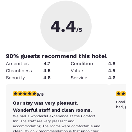
4.4
/5
90
% guests recommend this hotel
Amenities
4.7
Condition
4.8
Cleanliness
4.5
Value
4.5
Security
4.8
Service
4.6
5 stars rating. Exceptional. 1 review
5 stars r
5/5
Good cou
Our stay was very pleasant.
bed, gre
Wonderful staff and clean rooms.
We had a wonderful experience at the Comfort
Inn. The staff are very pleasant and
accommodating. The rooms were comfortable and
clean. My only recommendation is that upon check