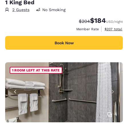
1 King Bed
2 Guests
No Smoking
$184
Strikethrough Rate:
Discounted rate:
$204
USD
/night
View estimate
Member Rate
$207
total
Book Now
1 ROOM LEFT AT THIS RATE
4