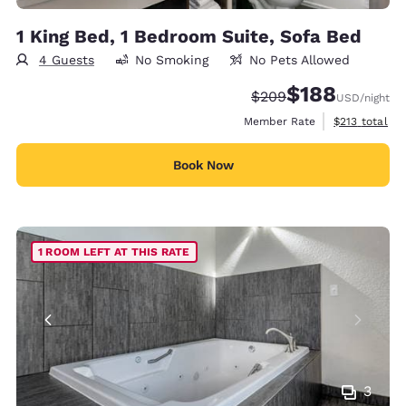
1 King Bed, 1 Bedroom Suite, Sofa Bed
4 Guests
No Smoking
No Pets Allowed
$188
Strikethrough Rate:
Discounted rate:
$209
USD
/night
View estimate
Member Rate
$213
total
Book Now
1 ROOM LEFT AT THIS RATE
3