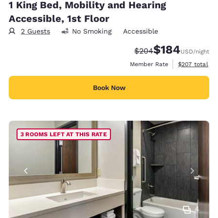
1 King Bed, Mobility and Hearing
Accessible, 1st Floor
2 Guests
No Smoking
Accessible
$184
Strikethrough Rate:
Discounted rate:
$204
USD
/night
View estimate
Member Rate
$207
total
Book Now
3 ROOMS LEFT AT THIS RATE
4