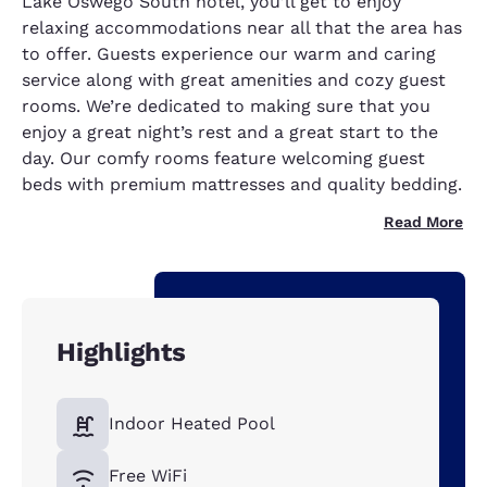
Lake Oswego South hotel, you’ll get to enjoy
relaxing accommodations near all that the area has
to offer. Guests experience our warm and caring
service along with great amenities and cozy guest
rooms. We’re dedicated to making sure that you
enjoy a great night’s rest and a great start to the
day. Our comfy rooms feature welcoming guest
beds with premium mattresses and quality bedding.
Read More
Highlights
Indoor Heated Pool
Free WiFi