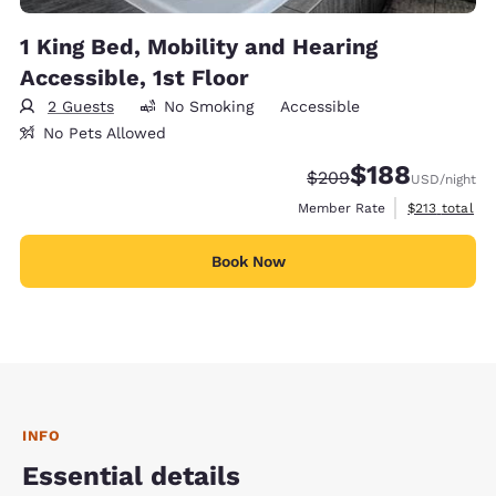
1 King Bed, Mobility and Hearing
Accessible, 1st Floor
2 Guests
No Smoking
Accessible
No Pets Allowed
$188
Strikethrough Rate:
Discounted rate:
$209
USD
/night
View estimate
Member Rate
$213
total
Book Now
INFO
Essential details