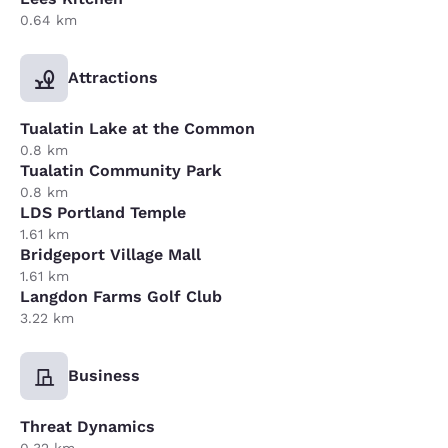
0.64 km
Attractions
Tualatin Lake at the Common
0.8 km
Tualatin Community Park
0.8 km
LDS Portland Temple
1.61 km
Bridgeport Village Mall
1.61 km
Langdon Farms Golf Club
3.22 km
Business
Threat Dynamics
0.32 km