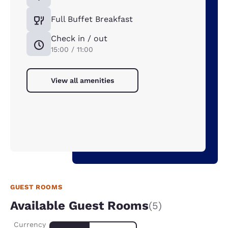
Full Buffet Breakfast
Check in / out
15:00 / 11:00
View all amenities
GUEST ROOMS
Available Guest Rooms
(5)
Currency