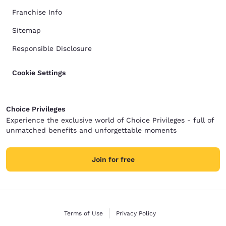
Franchise Info
Sitemap
Responsible Disclosure
Cookie Settings
Choice Privileges
Experience the exclusive world of Choice Privileges - full of
unmatched benefits and unforgettable moments
Join for free
Terms of Use
Privacy Policy