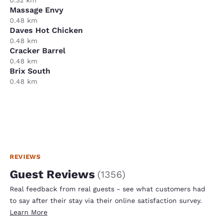
Massage Envy
0.48 km
Daves Hot Chicken
0.48 km
Cracker Barrel
0.48 km
Brix South
0.48 km
REVIEWS
Guest Reviews
(
1356
)
Real feedback from real guests - see what customers had
to say after their stay via their online satisfaction survey.
Learn More