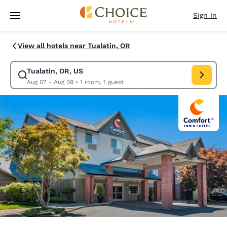
Loading complete
Skip To Main Content
Sign In
View all hotels near Tualatin, OR
Tualatin, OR, US
Modify search for Tualatin, OR, US. Check in date Aug 07, Check out da
Aug 07 - Aug 08
•
1 room, 1 guest