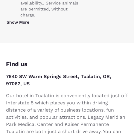
availability.. Service animals
are permitted, without
charge.
Show More
Find us
7640 SW Warm Springs Street, Tualatin, OR,
97062, US
Our hotel in Tualatin is conveniently located just off
Interstate 5 which places you within driving
distance of a variety of business locations, fun
activities, and popular attractions. Legacy Meridian
Park Medical Center and Kaiser Permanente
Tualatin are both just a short drive away. You can