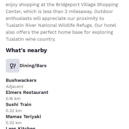
enjoy shopping at the Bridgeport Village Shopping
Center, which is less than 2 milesaway. Outdoor
enthusiasts will appreciate our proximity to
Tualatin River National Wildlife Refuge. Our hotel
also offers the perfect home base for exploring
Tualatin wine country.
What's nearby
Dining/Bars
Bushwackers
Adjacent
Elmers Restaurant
0.16 km
Sushi Train
0.32 km
Mamas Teriyaki
0.32 km
Lees Kitchen