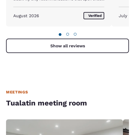
in we should be advised that we need to be put on
a list for maid services
August 2026
July 20
Verified
●
○
○
Show all reviews
MEETINGS
Tualatin meeting room