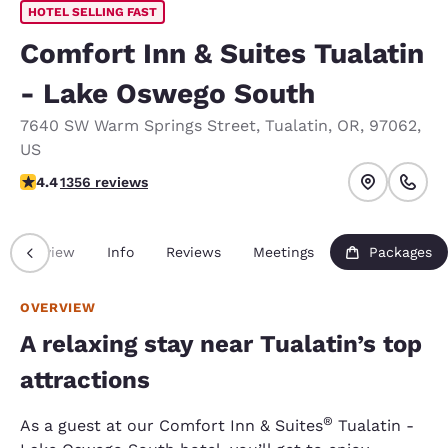
HOTEL SELLING FAST
Comfort Inn & Suites Tualatin
- Lake Oswego South
7640 SW Warm Springs Street
,
Tualatin
,
OR
,
97062
,
US
4.38 stars rating. Excellent.
4.4
1356 reviews
Overview
Info
Reviews
Meetings
Packages
OVERVIEW
A relaxing stay near Tualatin’s top
attractions
®
As a guest at our Comfort Inn & Suites
Tualatin -