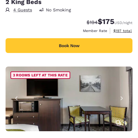
2 King Beds
4 Guests
No Smoking
$175
Strikethrough Rate:
Discounted rate:
$194
USD
/night
View estimate
Member Rate
$197
total
Book Now
3 ROOMS LEFT AT THIS RATE
4