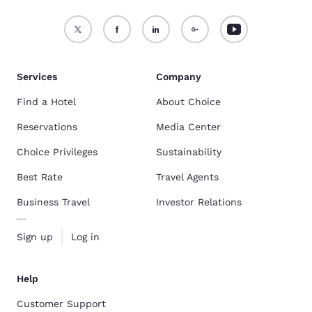
Services
Company
Find a Hotel
About Choice
Reservations
Media Center
Choice Privileges
Sustainability
Best Rate
Travel Agents
Business Travel
Investor Relations
Sign up
Log in
Help
Customer Support