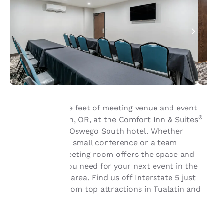
Book 350 square feet of meeting venue and event
®
space in Tualatin, OR, at the Comfort Inn & Suites
Tualatin - Lake Oswego South hotel. Whether
Your
you’re hosting a small conference or a team
meeting, our meeting room offers the space and
privacy is
the amenities you need for your next event in the
important
Portland metro area. Find us off Interstate 5 just
minutes away from top attractions in Tualatin and
to us.
Lake Oswego.