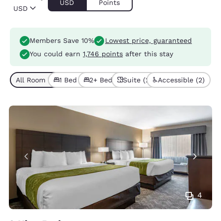
USD
Points
USD
Members Save 10%
Lowest price, guaranteed
You could earn
1,746 points
after this stay
All Room Types (5)
1 Bed (4)
2+ Beds (1)
Suite (2)
Accessible (2)
4