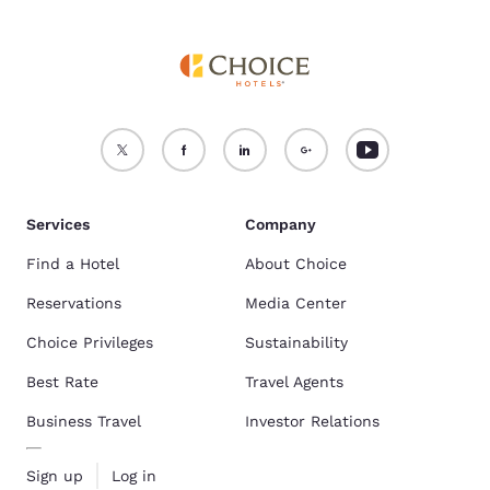
Services
Company
Find a Hotel
About Choice
Reservations
Media Center
Choice Privileges
Sustainability
Best Rate
Travel Agents
Business Travel
Investor Relations
Sign up
Log in