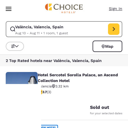
Loading complete
Skip To Main Content
Sign In
València, Valencia, Spain
Modify search for València, Valencia, Spain. Check in date Aug 10, Chec
Aug 10 - Aug 11
•
1 room, 1 guest
Map
Sort and Filter
2 Top Rated hotels near València, Valencia, Spain
Hotel Sercotel Sorolla Palace, an Ascend
Hotel Sercotel Sorolla Palace, an A
Collection Hotel
Valencia
3.32 km
3.67 stars rating. Good. 3 reviews
3.7
(
3
)
27
Your
Sold out
for your selected dates
privacy is
NEW HOTEL