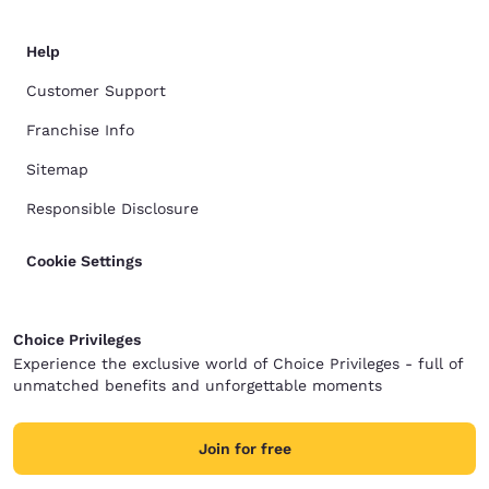
Help
Customer Support
Franchise Info
Sitemap
Responsible Disclosure
Cookie Settings
Choice Privileges
Experience the exclusive world of Choice Privileges - full of
unmatched benefits and unforgettable moments
Join for free