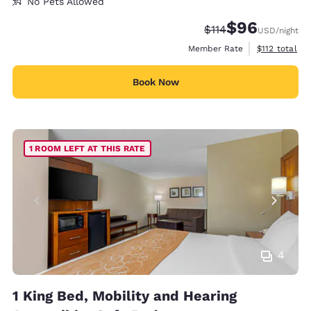
No Pets Allowed
$96
Strikethrough Rate
Discounted rate
$114
USD
/night
View estimate
Member Rate
$112
total
Book Now
1 ROOM LEFT AT THIS RATE
4
1 King Bed, Mobility and Hearing