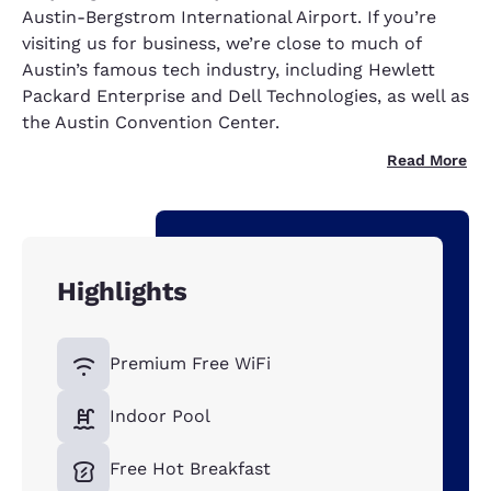
Austin-Bergstrom International Airport. If you’re
visiting us for business, we’re close to much of
Austin’s famous tech industry, including Hewlett
Packard Enterprise and Dell Technologies, as well as
the Austin Convention Center.
Read More
Highlights
Premium Free WiFi
Indoor Pool
Free Hot Breakfast