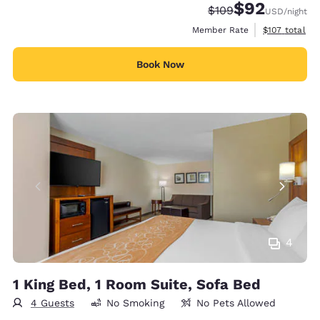
$92
Strikethrough Rate:
Discounted rat
$109
USD
/night
View estimate
Member Rate
$107
total
Book Now
4
1 King Bed, 1 Room Suite, Sofa Bed
4 Guests
No Smoking
No Pets Allowed