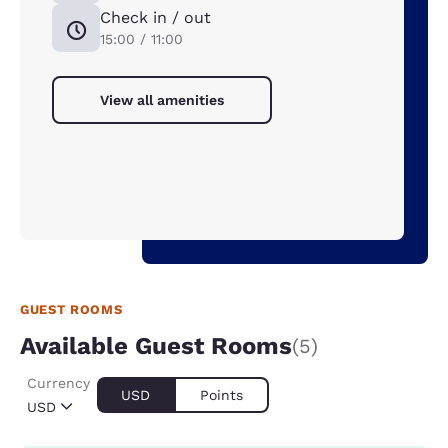
Check in / out
15:00 / 11:00
View all amenities
GUEST ROOMS
Available Guest Rooms
(5)
Currency
USD
Points
USD