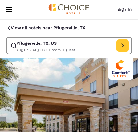
Loading complete
Skip To Main Content
Sign In
View all hotels near Pflugerville, TX
Pflugerville, TX, US
Modify search for Pflugerville, TX, US. Check in date Aug 07, Check out 
Aug 07 - Aug 08
•
1 room, 1 guest