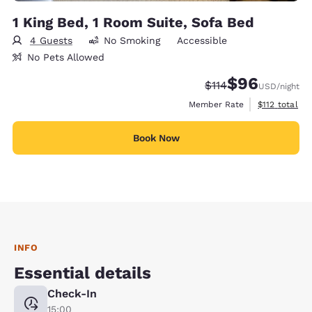
1 King Bed, 1 Room Suite, Sofa Bed
4 Guests
No Smoking
Accessible
No Pets Allowed
$96
Strikethrough Rate
Discounted rate
$114
USD
/night
View estimate
Member Rate
$112
total
Book Now
INFO
Essential details
Check-In
15:00