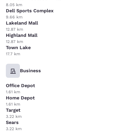
8.05 km
Dell Sports Complex
9.66 km
Lakeland Mall
12.87 km
Highland Mall
12.87 km
Town Lake
17.7 km
Business
Office Depot
1.61 km
Home Depot
1.61 km
Target
3.22 km
Sears
3.22 km