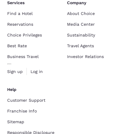
Services
Company
Find a Hotel
About Choice
Reservations
Media Center
Choice Privileges
Sustainability
Best Rate
Travel Agents
Business Travel
Investor Relations
Sign up
Log in
Help
Customer Support
Franchise Info
Sitemap
Responsible Disclosure