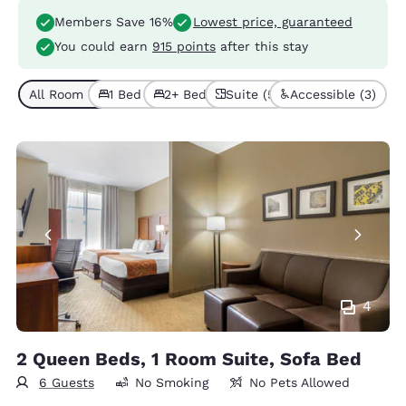
Members Save 16%
Lowest price, guaranteed
You could earn
915 points
after this stay
All Room Types (5)
1 Bed (4)
2+ Beds (1)
Suite (5)
Accessible (3)
4
2 Queen Beds, 1 Room Suite, Sofa Bed
6 Guests
No Smoking
No Pets Allowed