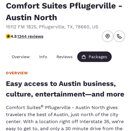
Comfort Suites Pflugerville -
Austin North
15112 FM 1825
,
Pflugerville
,
TX
,
78660
,
US
4.45 stars rating. Excellent.
4.5
1344 reviews
Overview
Info
Reviews
Packages
OVERVIEW
Easy access to Austin business,
culture, entertainment—and more
®
Comfort Suites
Pflugerville - Austin North gives
travelers the best of Austin, just north of the city
center. With a location right off Interstate 35, we’re
easy to get to, and only a 30 minute drive from the