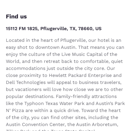
Find us
15112 FM 1825, Pflugerville, TX, 78660, US
Located in the heart of Pflugerville, our hotel is an
easy shot to downtown Austin. That means you can
enjoy the culture of the Live Music Capital of the
World, and then retreat back to comfortable, quiet
accommodations just outside the city core. Our
close proximity to Hewlett Packard Enterprise and
Dell Technologies will appeal to business travelers,
but vacationers will love how close we are to other
popular destinations. Family-friendly attractions
like the Typhoon Texas Water Park and Austin’s Park
N’ Pizza are within a quick drive. Toward the heart
of the city, you can find other sites, including the
Austin Convention Center, the Austin Arboretum,