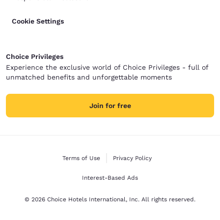
Cookie Settings
Choice Privileges
Experience the exclusive world of Choice Privileges - full of
unmatched benefits and unforgettable moments
Join for free
Terms of Use
Privacy Policy
Interest-Based Ads
© 2026 Choice Hotels International, Inc. All rights reserved.