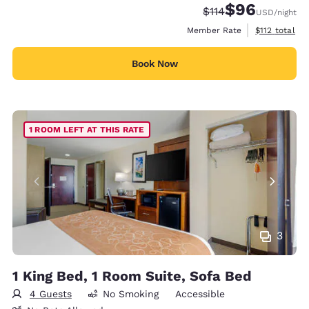
$96
Strikethrough Rate
Discounted rate
$114
USD
/night
View estimate
Member Rate
$112
total
Book Now
1 ROOM LEFT AT THIS RATE
3
1 King Bed, 1 Room Suite, Sofa Bed
4 Guests
No Smoking
Accessible