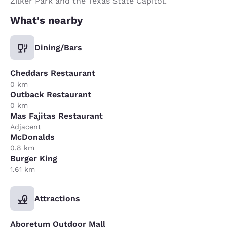
Zilker Park and the Texas State Capitol.
What's nearby
Dining/Bars
Cheddars Restaurant
0 km
Outback Restaurant
0 km
Mas Fajitas Restaurant
Adjacent
McDonalds
0.8 km
Burger King
1.61 km
Attractions
Aboretum Outdoor Mall