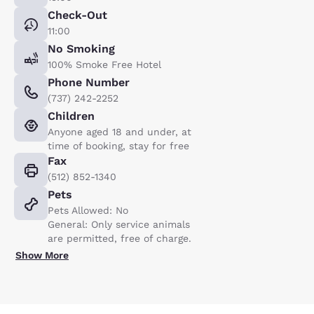
Check-Out
11:00
No Smoking
100% Smoke Free Hotel
Phone Number
(737) 242-2252
Children
Anyone aged 18 and under, at
time of booking, stay for free
Fax
(512) 852-1340
Pets
Pets Allowed: No
General: Only service animals
are permitted, free of charge.
Show More