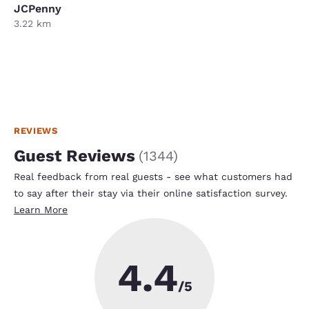
JCPenny
3.22 km
REVIEWS
Guest Reviews
(
1344
)
Real feedback from real guests - see what customers had
to say after their stay via their online satisfaction survey.
Learn More
4.4
/5