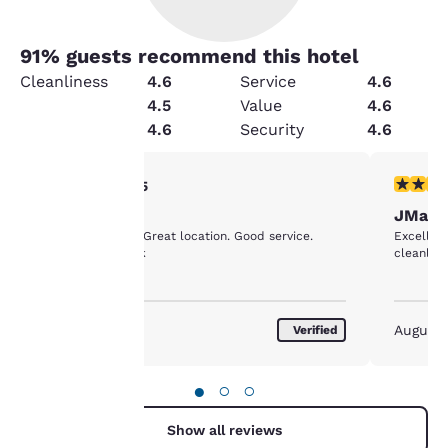
91
% guests recommend this hotel
Cleanliness
4.6
Service
4.6
Condition
4.5
Value
4.6
Amenities
4.6
Security
4.6
Your
5 stars rating. Exceptional. 1 review
5 stars r
5/5
Vacation
JManz
privacy is
Excellent place. Great location. Good service.
Excellent
Breakfast was ok
important
to us.
October 2017
August 
Verified
Our website uses
cookies, including
●
○
○
third-party cookies, for
performance purposes
Show all reviews
and to offer you a