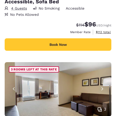
Accessible, Sofa Bed
4 Guests
No Smoking
Accessible
No Pets Allowed
$96
Strikethrough Rate
Discounted rate
$114
USD
/night
View estimate
Member Rate
$112
total
Book Now
3 ROOMS LEFT AT THIS RATE
3