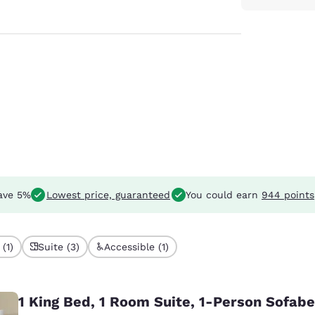
ave 5%
Lowest price, guaranteed
You could earn
944 points
(1)
Suite (3)
Accessible (1)
1 King Bed, 1 Room Suite, 1-Person Sofab