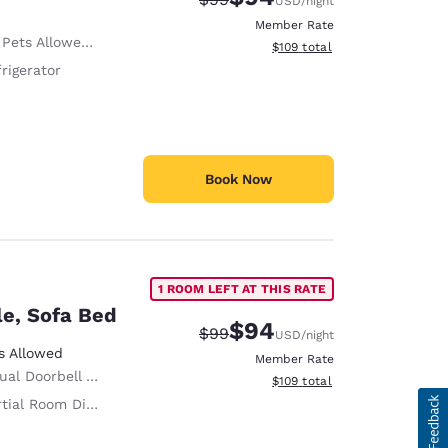
USD
/night
Member Rate
ed Only service animals are permitted, free of charge.
View estimated total details
$109
total
rigerator
Book Now
1 ROOM LEFT AT THIS RATE
le, Sofa Bed
$94
Strikethrough Rate:
Discounted rate:
$99
USD
/night
s Allowed
Member Rate
al Doorbell Alert
View estimated total details
$109
total
tial Room Divider