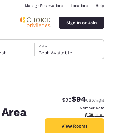
Manage Reservations
Locations
Help
Sign In or Join
Rate
 guest
Best Available
$94
Strikethrough Rate:
Discounted rate:
$99
USD
/night
ina
 Area
Member Rate
View estimated total details
$109
total
View Rooms