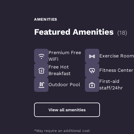
AMENITIES
Featured Amenities
(
18
)
Premium Free
Exercise Room
WiFi
Free Hot
Fitness Center
Breakfast
First-aid
Outdoor Pool
staff/24hr
View all amenities
*May require an additional cost