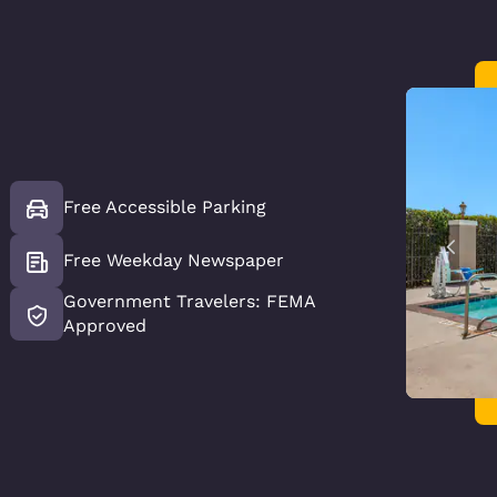
Free Accessible Parking
Free Weekday Newspaper
Government Travelers: FEMA
Approved