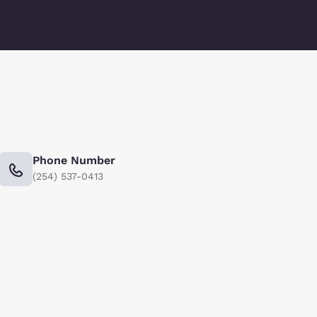
Phone Number
(254) 537-0413