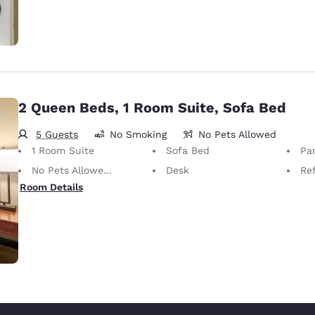
2 Queen Beds, 1 Room Suite, Sofa Bed
5 Guests
No Smoking
No Pets Allowed
1 Room Suite
Sofa Bed
Par
No Pets Allowed Only service animals are permitted, free of charge.
Desk
Ref
Room Details