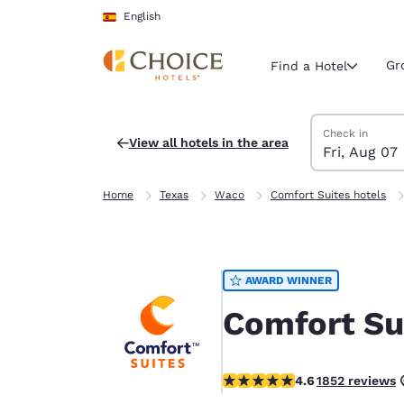
Loading complete
Skip To Main Content
English
Gr
Find a Hotel
Search Hotels
Friday, August 
Saturday, Augu
Saturday, Augu
Friday, August
Check in
View all hotels in the area
Fri, Aug 07
Current region 
Spain
Home
Texas
Waco
Comfort Suites hotels
English
Select your
Americas
AWARD WINNER
United Sta
English
Comfort Su
América L
Português
4.56 stars rating. Excellent.
4.6
1852 reviews