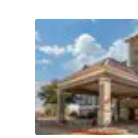
Canada
Français
Europe
Deutschla
Deutsch
Spain
English
Ireland
English
United Ki
English
Asia-Pac
Australia
English