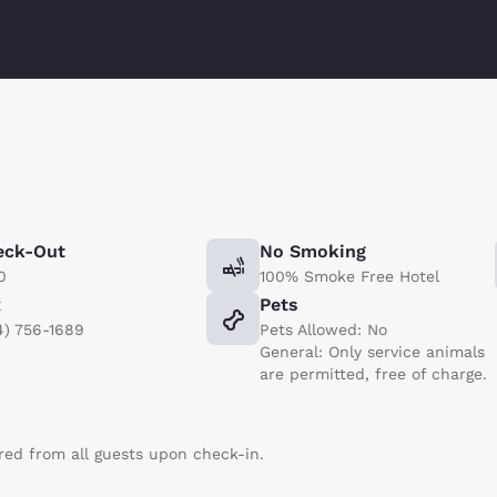
eck-Out
No Smoking
0
100% Smoke Free Hotel
x
Pets
4) 756-1689
Pets Allowed: No
General: Only service animals
are permitted, free of charge.
ired from all guests upon check-in.