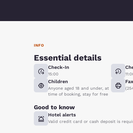
INFO
Essential details
Check-In
Ch
15:00
11:0
Children
Fa
Anyone aged 18 and under, at
(25
time of booking, stay for free
Good to know
Hotel alerts
Valid credit card or cash deposit is requ