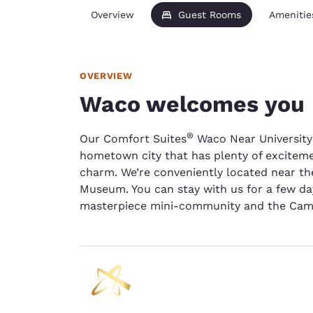
Overview
Guest Rooms
Amenitie
OVERVIEW
Waco welcomes you
®
Our Comfort Suites
Waco Near University
hometown city that has plenty of excitem
charm. We’re conveniently located near th
Museum. You can stay with us for a few da
masterpiece mini-community and the Cam