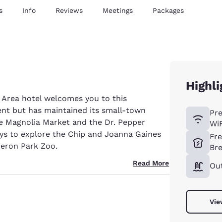
s
Info
Reviews
Meetings
Packages
Highli
 Area hotel welcomes you to this
ent but has maintained its small-town
Pr
e Magnolia Market and the Dr. Pepper
WiF
ys to explore the Chip and Joanna Gaines
Fr
eron Park Zoo.
Bre
Read More
Ou
Vie