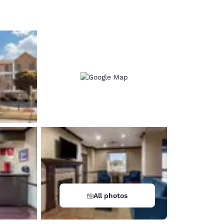
d
All photos