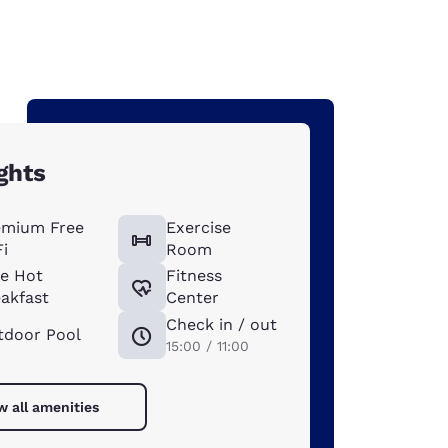
ghts
emium Free
Exercise
i
Room
ee Hot
Fitness
akfast
Center
Check in / out
tdoor Pool
15:00 / 11:00
w all amenities