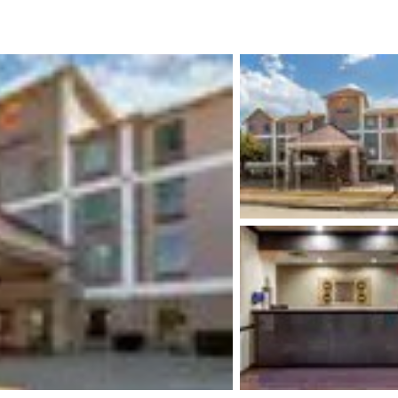
México
Mexico
Español
English
nd
Germany
España
English
Español
France
France
Français
English
Italia
Italy
Italiano
English
ngdom
India
New Zealan
English
English