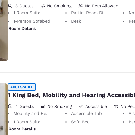
3 Guests
No Smoking
No Pets Allowed
1 Room Suite
Partial Room Divider
No Pets Allow
1-Person Sofabed
Desk
Ref
Room Details
ACCESSIBLE
1 King Bed, Mobility and Hearing Accessib
4 Guests
No Smoking
Accessible
No Pet
Mobility and Hearing Accessible
Accessible Tub
Visu
1 Room Suite
Sofa Bed
Par
Room Details