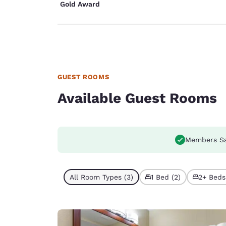
Gold Award
GUEST ROOMS
Available Guest Rooms
Members S
All Room Types (3)
1 Bed (2)
2+ Beds 