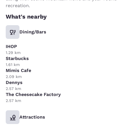
recreation.
What's nearby
Dining/Bars
IHOP
1.29 km
Starbucks
1.61 km
Mimis Cafe
2.09 km
Dennys
2.57 km
The Cheesecake Factory
2.57 km
Attractions