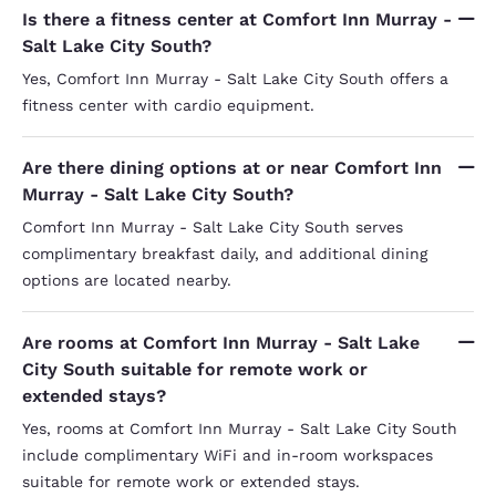
Is there a fitness center at Comfort Inn Murray -
Salt Lake City South?
Yes, Comfort Inn Murray - Salt Lake City South offers a
fitness center with cardio equipment.
Are there dining options at or near Comfort Inn
Murray - Salt Lake City South?
Comfort Inn Murray - Salt Lake City South serves
complimentary breakfast daily, and additional dining
options are located nearby.
Are rooms at Comfort Inn Murray - Salt Lake
City South suitable for remote work or
extended stays?
Yes, rooms at Comfort Inn Murray - Salt Lake City South
include complimentary WiFi and in-room workspaces
suitable for remote work or extended stays.