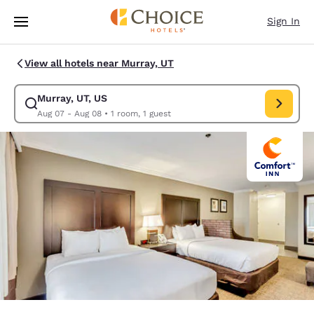
Loading complete
Skip To Main Content
Sign In
View all hotels near Murray, UT
Murray, UT, US
Modify search for Murray, UT, US. Check in date Aug 07, Check out date
Aug 07 - Aug 08
•
1 room, 1 guest