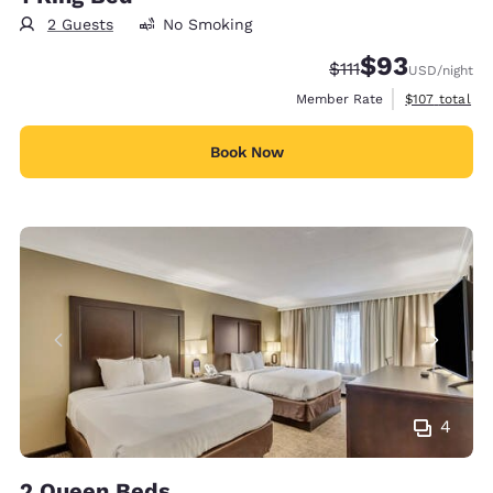
2 Guests
No Smoking
$93
Strikethrough Rate
Discounted rat
$111
USD
/night
View estimate
Member Rate
$107
total
Book Now
4
2 Queen Beds