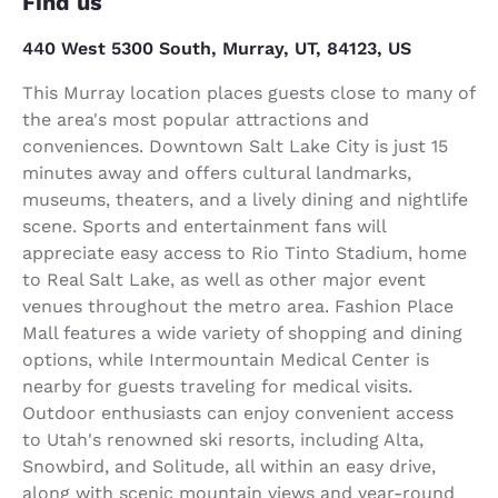
Find us
440 West 5300 South, Murray, UT, 84123, US
This Murray location places guests close to many of
the area's most popular attractions and
conveniences. Downtown Salt Lake City is just 15
minutes away and offers cultural landmarks,
museums, theaters, and a lively dining and nightlife
scene. Sports and entertainment fans will
appreciate easy access to Rio Tinto Stadium, home
to Real Salt Lake, as well as other major event
venues throughout the metro area. Fashion Place
Mall features a wide variety of shopping and dining
options, while Intermountain Medical Center is
nearby for guests traveling for medical visits.
Outdoor enthusiasts can enjoy convenient access
to Utah's renowned ski resorts, including Alta,
Snowbird, and Solitude, all within an easy drive,
along with scenic mountain views and year-round