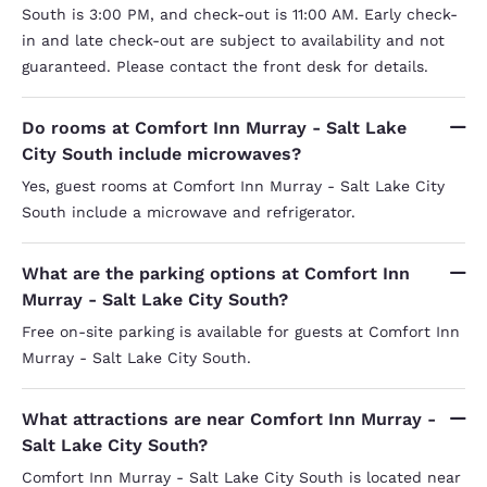
South is 3:00 PM, and check-out is 11:00 AM. Early check-
in and late check-out are subject to availability and not
guaranteed. Please contact the front desk for details.
Do rooms at Comfort Inn Murray - Salt Lake
City South include microwaves?
Yes, guest rooms at Comfort Inn Murray - Salt Lake City
South include a microwave and refrigerator.
What are the parking options at Comfort Inn
Murray - Salt Lake City South?
Free on-site parking is available for guests at Comfort Inn
Murray - Salt Lake City South.
What attractions are near Comfort Inn Murray -
Salt Lake City South?
Comfort Inn Murray - Salt Lake City South is located near