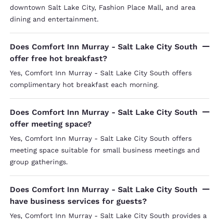
downtown Salt Lake City, Fashion Place Mall, and area
dining and entertainment.
Does Comfort Inn Murray - Salt Lake City South
offer free hot breakfast?
Yes, Comfort Inn Murray - Salt Lake City South offers
complimentary hot breakfast each morning.
Does Comfort Inn Murray - Salt Lake City South
offer meeting space?
Yes, Comfort Inn Murray - Salt Lake City South offers
meeting space suitable for small business meetings and
group gatherings.
Does Comfort Inn Murray - Salt Lake City South
have business services for guests?
Yes, Comfort Inn Murray - Salt Lake City South provides a