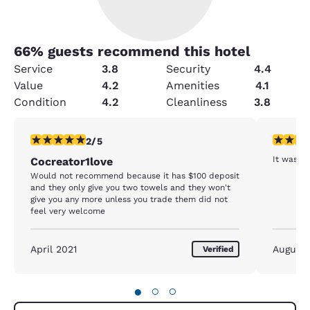
66
% guests recommend this hotel
Service
3.8
Security
4.4
Value
4.2
Amenities
4.1
Condition
4.2
Cleanliness
3.8
2 stars rating. Fair. 1 review
4 stars r
2/5
It was a 
Cocreator1love
Would not recommend because it has $100 deposit
and they only give you two towels and they won't
give you any more unless you trade them did not
feel very welcome
April 2021
August
Verified
●
○
○