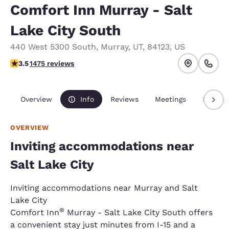
Comfort Inn Murray - Salt
Lake City South
440 West 5300 South
,
Murray
,
UT
,
84123
,
US
3.53 stars rating. Good.
3.5
1475 reviews
Overview
Info
Reviews
Meetings
Packag
OVERVIEW
Inviting accommodations near
Salt Lake City
Inviting accommodations near Murray and Salt
Lake City
®
Comfort Inn
Murray - Salt Lake City South offers
a convenient stay just minutes from I-15 and a