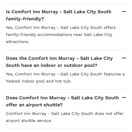
Is Comfort Inn Murray - Salt Lake City South
family-friendly?
Yes, Comfort Inn Murray - Salt Lake City South offers
family-friendly accommodations near Salt Lake City
attractions.
Does the Comfort Inn Murray - Salt Lake City
South have an indoor or outdoor pool?
Yes, Comfort Inn Murray - Salt Lake City South features a
heated indoor pool and hot tub.
Does Comfort Inn Murray - Salt Lake City South
offer an airport shuttle?
Comfort Inn Murray - Salt Lake City South does not offer
airport shuttle service.