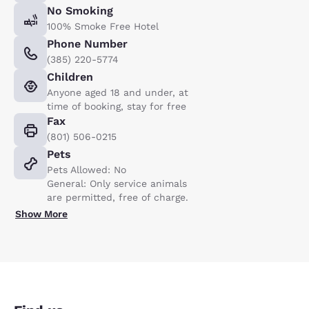
No Smoking
100% Smoke Free Hotel
Phone Number
(385) 220-5774
Children
Anyone aged 18 and under, at
time of booking, stay for free
Fax
(801) 506-0215
Pets
Pets Allowed: No
General: Only service animals
are permitted, free of charge.
Show More