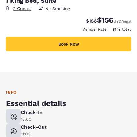
1 King Bed, Suite
2 Guests
No Smoking
$156
Strikethrough Rate:
Discounted rate:
$186
USD
/night
View estimate
Member Rate
$179
total
Book Now
INFO
Essential details
Check-In
15:00
Check-Out
11:00