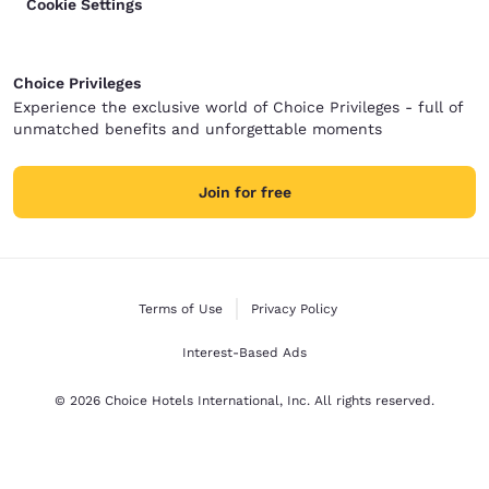
Cookie Settings
Choice Privileges
Experience the exclusive world of Choice Privileges - full of
unmatched benefits and unforgettable moments
Join for free
Terms of Use
Privacy Policy
Interest-Based Ads
© 2026 Choice Hotels International, Inc. All rights reserved.