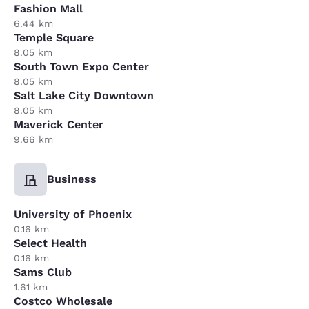
Fashion Mall
6.44 km
Temple Square
8.05 km
South Town Expo Center
8.05 km
Salt Lake City Downtown
8.05 km
Maverick Center
9.66 km
Business
University of Phoenix
0.16 km
Select Health
0.16 km
Sams Club
1.61 km
Costco Wholesale