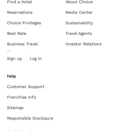
Find a Hotel
About Choice
Reservations
Media Center
Choice Privileges
Sustainability
Best Rate
Travel Agents
Business Travel
Investor Relations
Sign up
Log in
Help
Customer Support
Franchise Info
Sitemap
Responsible Disclosure