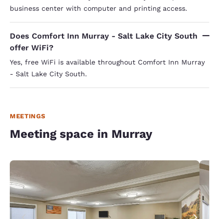
business center with computer and printing access.
Does Comfort Inn Murray - Salt Lake City South
offer WiFi?
Yes, free WiFi is available throughout Comfort Inn Murray
- Salt Lake City South.
MEETINGS
Meeting space in Murray