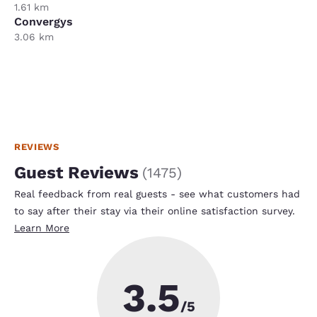
1.61 km
Convergys
3.06 km
REVIEWS
Guest Reviews
(
1475
)
Real feedback from real guests - see what customers had
to say after their stay via their online satisfaction survey.
Learn More
3.5
/5