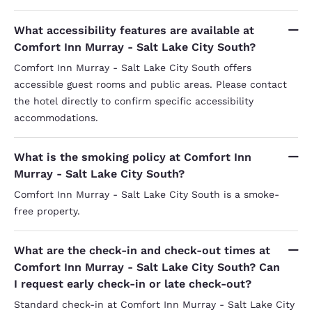
What accessibility features are available at
Comfort Inn Murray - Salt Lake City South?
Comfort Inn Murray - Salt Lake City South offers
accessible guest rooms and public areas. Please contact
the hotel directly to confirm specific accessibility
accommodations.
What is the smoking policy at Comfort Inn
Murray - Salt Lake City South?
Comfort Inn Murray - Salt Lake City South is a smoke-
free property.
What are the check-in and check-out times at
Comfort Inn Murray - Salt Lake City South? Can
I request early check-in or late check-out?
Standard check-in at Comfort Inn Murray - Salt Lake City