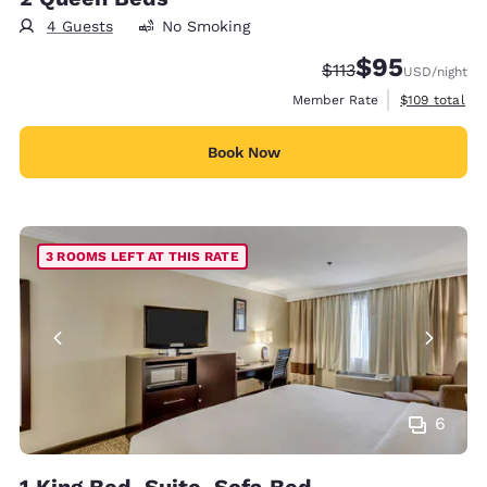
4 Guests
No Smoking
$95
Strikethrough Rate
Discounted rat
$113
USD
/night
View estimate
Member Rate
$109
total
Book Now
3 ROOMS LEFT AT THIS RATE
6
1 King Bed, Suite, Sofa Bed