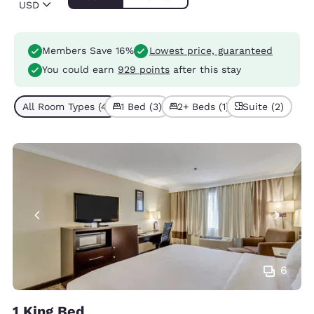
USD
Members Save 16%
Lowest price, guaranteed
You could earn
929 points
after this stay
All Room Types (4)
1 Bed (3)
2+ Beds (1)
Suite (2)
6
1 King Bed