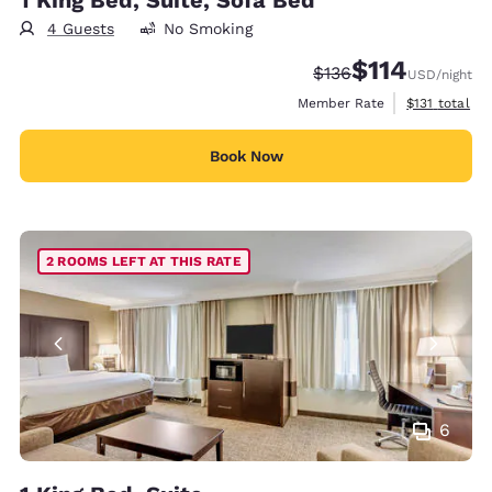
4 Guests
No Smoking
$114
Strikethrough Rate:
Discounted rate
$136
USD
/night
View estimate
Member Rate
$131
total
Book Now
2 ROOMS LEFT AT THIS RATE
6