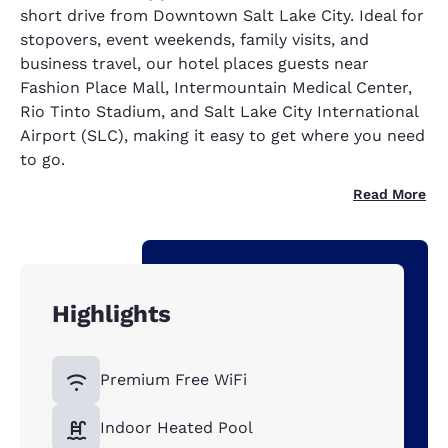
short drive from Downtown Salt Lake City. Ideal for
stopovers, event weekends, family visits, and
business travel, our hotel places guests near
Fashion Place Mall, Intermountain Medical Center,
Rio Tinto Stadium, and Salt Lake City International
Airport (SLC), making it easy to get where you need
to go.
Read More
Highlights
Premium Free WiFi
Indoor Heated Pool