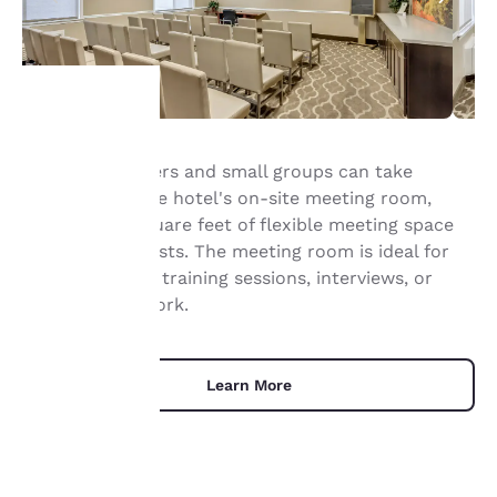
Your
Business travelers and small groups can take
advantage of the hotel's on-site meeting room,
privacy is
offering 528 square feet of flexible meeting space
important
for up to 13 guests. The meeting room is ideal for
small meetings, training sessions, interviews, or
to us.
collaborative work.
Our website uses
cookies, including
Learn More
third-party cookies, for
performance purposes
and to offer you a
personalized web
experience by sending