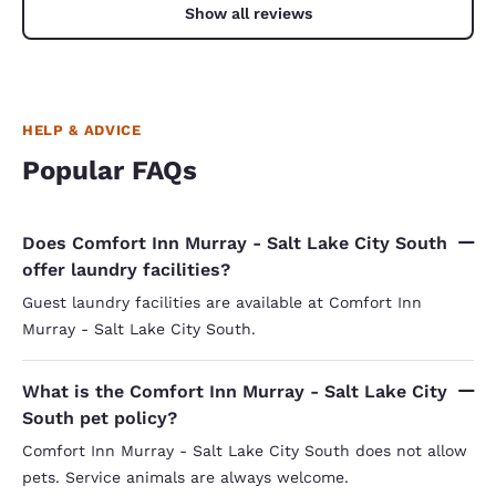
Show all reviews
HELP & ADVICE
Popular FAQs
Does Comfort Inn Murray - Salt Lake City South
offer laundry facilities?
Guest laundry facilities are available at Comfort Inn
Murray - Salt Lake City South.
What is the Comfort Inn Murray - Salt Lake City
South pet policy?
Comfort Inn Murray - Salt Lake City South does not allow
pets. Service animals are always welcome.