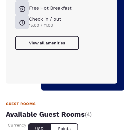
Free Hot Breakfast
Check in / out
15:00 / 11:00
View all amenities
GUEST ROOMS
Available Guest Rooms
(4)
Currency
USD
Points