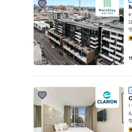
M
6
1
4
H
C
1
4
4