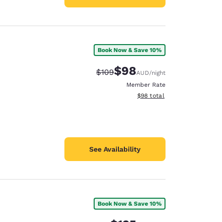
Book Now & Save 10%
$98
Strikethrough Rate:
Discounted rate:
$109
AUD
/night
Member Rate
View estimated total details
$98
total
See Availability
Book Now & Save 10%