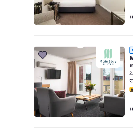
H
M
1
2
5
H