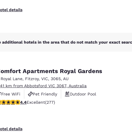
otel details
 additional hotels in the area that do not match your exact search
omfort Apartments Royal Gardens
 Royal Lane
,
Fitzroy
,
VIC
,
3065
,
AU
.41 km from Abbotsford VIC 3067, Australia
Free WiFi
Pet Friendly
Outdoor Pool
.44 stars rating. Excellent. 277 reviews
4.4
Excellent
(277)
otel details