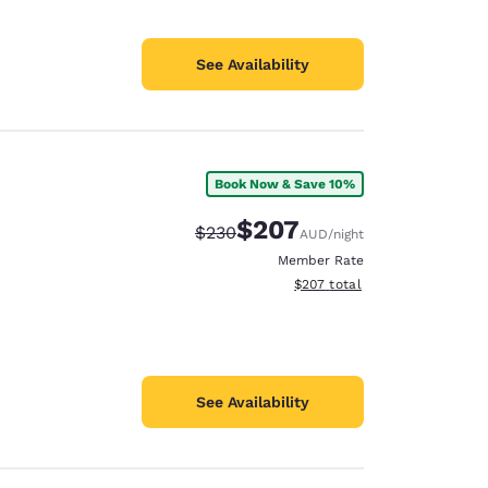
See Availability
Book Now & Save 10%
$207
Strikethrough Rate:
Discounted rate:
$230
AUD
/night
Member Rate
View estimated total details
$207
total
See Availability