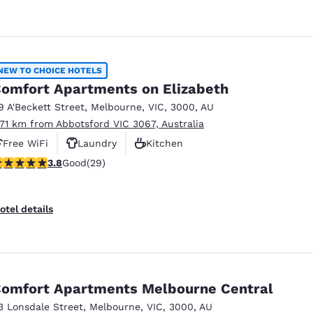
NEW TO CHOICE HOTELS
omfort Apartments on Elizabeth
9 A'Beckett Street
,
Melbourne
,
VIC
,
3000
,
AU
.71 km from Abbotsford VIC 3067, Australia
Free WiFi
Laundry
Kitchen
.79 stars rating. Good. 29 reviews
3.8
Good
(29)
otel details
omfort Apartments Melbourne Central
3 Lonsdale Street
,
Melbourne
,
VIC
,
3000
,
AU