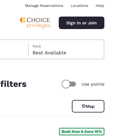
Manage Reservations
Locations
Help
Sign In or Join
Rate
Best Available
filters
Use points
ina
Map
Book Now & Save 10%