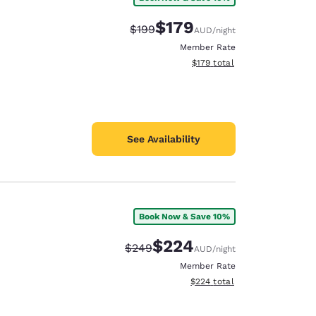
$179
Strikethrough Rate:
Discounted rate:
$199
AUD
/night
Member Rate
View estimated total details
$179
total
See Availability
Book Now & Save 10%
$224
Strikethrough Rate:
Discounted rate:
$249
AUD
/night
Member Rate
View estimated total details
$224
total