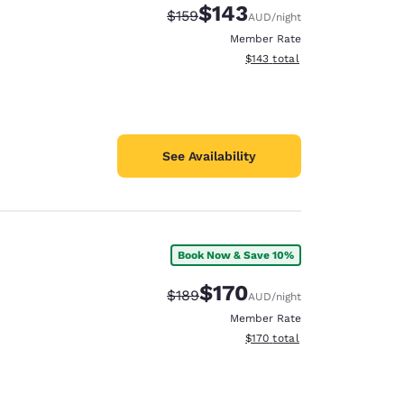
$143
Strikethrough Rate:
Discounted rate:
$159
AUD
/night
Member Rate
View estimated total details
$143
total
See Availability
Book Now & Save 10%
$170
Strikethrough Rate:
Discounted rate:
$189
AUD
/night
Member Rate
View estimated total details
$170
total
d