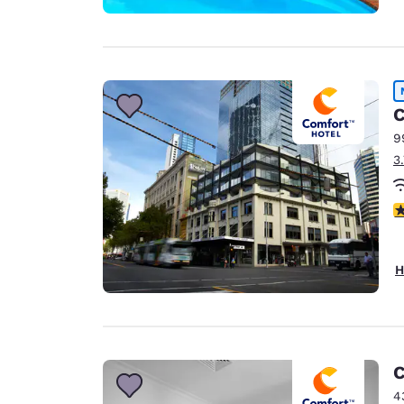
C
9
3
3
H
C
4