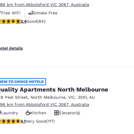
.86 km from Abbotsford VIC 3067, Australia
Free WiFi
Smoke Free
.4 stars rating. Good. 84 reviews
3.4
Good
(84)
otel details
NEW TO CHOICE HOTELS
uality Apartments North Melbourne
88 Peel Street
,
North Melbourne
,
VIC
,
3051
,
AU
.96 km from Abbotsford VIC 3067, Australia
Laundry
Kitchen
Elevator(s)
.09 stars rating. Very Good. 117 reviews
4.1
Very Good
(117)