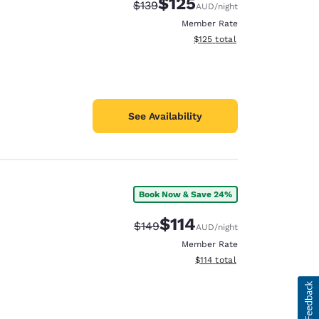
$125
Strikethrough Rate:
Discounted rate:
$139
AUD
/night
Member Rate
View estimated total details
$125
total
See Availability
Book Now & Save 24%
$114
Strikethrough Rate:
Discounted rate:
$149
AUD
/night
Member Rate
View estimated total details
$114
total