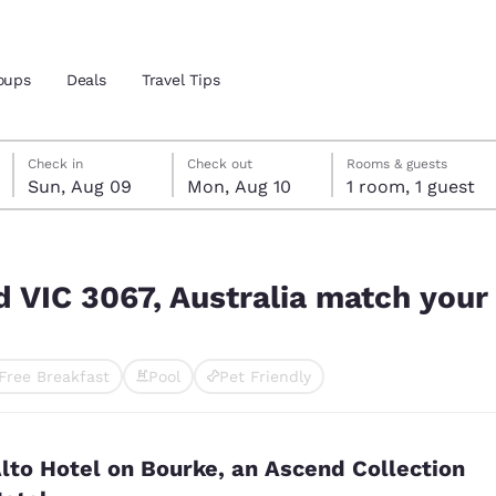
oups
Deals
Travel Tips
Sunday, August 9
Monday, August 10
Monday, August 10 check-out date selected
Sunday, August 9 check-in date selected
Check in
Check out
Rooms & guests
Sun, Aug 09
Mon, Aug 10
1 room, 1 guest
and location
ch your filters
 preferred language
 VIC 3067, Australia match your 
tes
Estados Unidos
América Lat
Free Breakfast
Pool
Pet Friendly
Español
Español
ted
atina
Latin America
Canada
English
English
lto Hotel on Bourke, an Ascend Collection