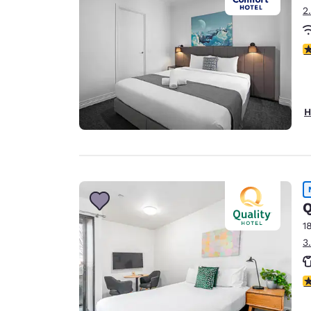
2
3
H
Q
1
3
4