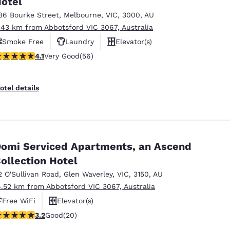
otel
México
Mexico
Español
English
36 Bourke Street
,
Melbourne
,
VIC
,
3000
,
AU
.43 km from Abbotsford VIC 3067, Australia
Smoke Free
Laundry
Elevator(s)
nd
Germany
España
.09 stars rating. Very Good. 56 reviews
4.1
Very Good
(56)
English
Español
France
France
otel details
Français
English
Italia
Italy
Italiano
English
omi Serviced Apartments, an Ascend
ngdom
ollection Hotel
2 O'Sullivan Road
,
Glen Waverley
,
VIC
,
3150
,
AU
6.52 km from Abbotsford VIC 3067, Australia
India
New Zealan
Free WiFi
Elevator(s)
English
English
.2 stars rating. Good. 20 reviews
3.2
Good
(20)