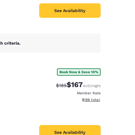
See Availability
 criteria.
Book Now & Save 10%
$167
Strikethrough Rate:
Discounted rate:
$185
AUD
/night
Member Rate
View estimated total details
$166
total
See Availability