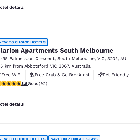
otel details
NEW TO CHOICE HOTELS
larion Apartments South Melbourne
1-59 Palmerston Crescent
,
South Melbourne
,
VIC
,
3205
,
AU
.6 km from Abbotsford VIC 3067, Australia
Free WiFi
Free Grab & Go Breakfast
Pet Friendly
.89 stars rating. Good. 92 reviews
3.9
Good
(92)
otel details
NEW TO CHOICE HOTELS
SAVE ON 7+ NIGHT STAYS