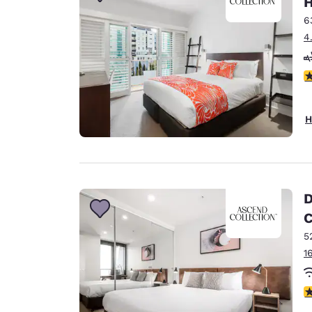
H
Canada
Français
6
4
Europe
Deutschla
4
Deutsch
Spain
H
English
Ireland
English
D
United Ki
C
English
5
Asia-Pac
1
Australia
English
3