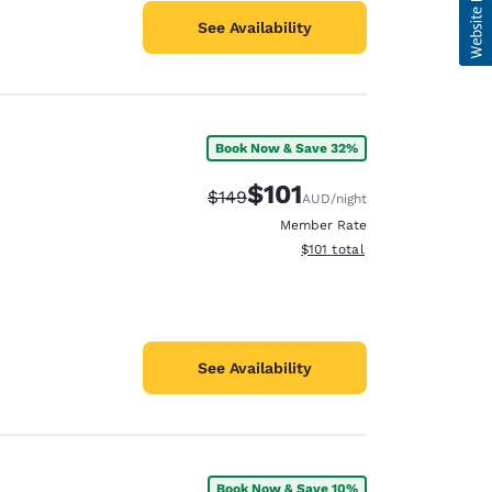
See Availability
Book Now & Save 32%
$101
Strikethrough Rate:
Discounted rate:
$149
AUD
/night
Member Rate
View estimated total details
$101
total
See Availability
Book Now & Save 10%