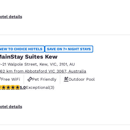
otel details
NEW TO CHOICE HOTELS
SAVE ON 7+ NIGHT STAYS
ainStay Suites Kew
9-21 Walpole Street
,
Kew
,
VIC
,
3101
,
AU
.62 km from Abbotsford VIC 3067, Australia
Free WiFi
Pet Friendly
Outdoor Pool
 stars rating. Exceptional. 3 reviews
5.0
Exceptional
(3)
otel details