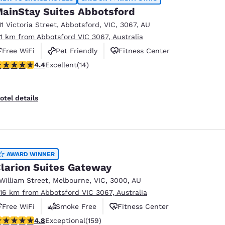
ainStay Suites Abbotsford
11 Victoria Street
,
Abbotsford
,
VIC
,
3067
,
AU
.11 km from Abbotsford VIC 3067, Australia
Free WiFi
Pet Friendly
Fitness Center
.43 stars rating. Excellent. 14 reviews
4.4
Excellent
(14)
otel details
AWARD WINNER
larion Suites Gateway
 William Street
,
Melbourne
,
VIC
,
3000
,
AU
.16 km from Abbotsford VIC 3067, Australia
Free WiFi
Smoke Free
Fitness Center
.75 stars rating. Exceptional. 159 reviews
4.8
Exceptional
(159)