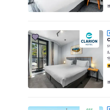
H
C
5
4
3
H