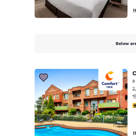
H
Below are
C
8
2
4
H