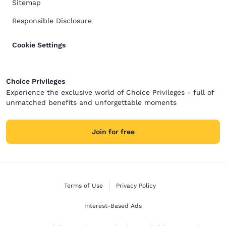
Sitemap
Responsible Disclosure
Cookie Settings
Choice Privileges
Experience the exclusive world of Choice Privileges - full of
unmatched benefits and unforgettable moments
Join for free
Terms of Use
Privacy Policy
Interest-Based Ads