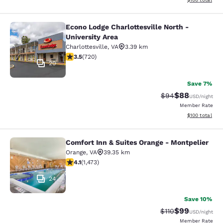
Econo Lodge Charlottesville North -
Econo Lodge Charlottesville North -
University Area
Charlottesville
,
VA
3.39 km
3.53 stars rating. Good. 720 reviews
3.5
(
720
)
20
Save 7%
$88
Strikethrough Rat
Discounted ra
$94
USD
/night
Member Rate
View estimated
$100
total
Comfort Inn & Suites Orange - Montpelier
Comfort Inn & Suites Orange - Mont
Orange
,
VA
39.35 km
4.11 stars rating. Very Good. 1473 reviews
4.1
(
1,473
)
24
Save 10%
$99
Strikethrough Rat
Discounted ra
$110
USD
/night
Member Rate