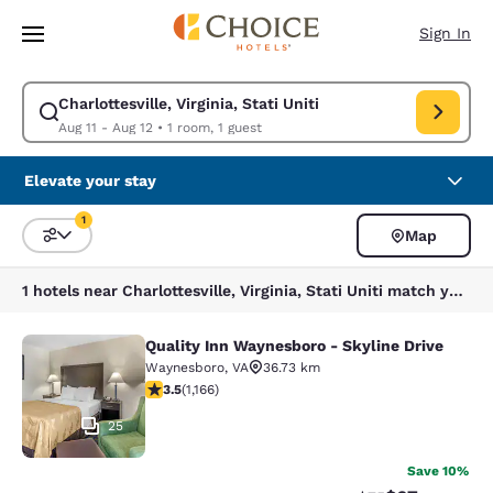
Loading complete
Skip To Main Content
Sign In
Charlottesville, Virginia, Stati Uniti
Modify search for Charlottesville, Virginia, Stati Uniti. Check in date Au
Aug 11 - Aug 12
•
1 room, 1 guest
Elevate your stay
1
Map
Sort and Filter
1 filter currently selected
1 hotels near Charlottesville, Virginia, Stati Uniti match your filters
Quality Inn Waynesboro - Skyline Drive
Quality Inn Waynesboro - Skyline Dr
Waynesboro
,
VA
36.73 km
3.49 stars rating. Good. 1166 reviews
3.5
(
1,166
)
25
Save 10%