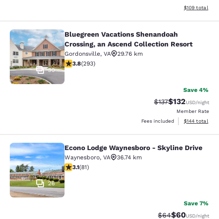
View estimated
$109
total
Bluegreen Vacations Shenandoah
Bluegreen Vacations Shenandoah Cro
Crossing, an Ascend Collection Resort
Gordonsville
,
VA
29.76 km
3.81 stars rating. Good. 293 reviews
3.8
(
293
)
30
Save 4%
$132
Strikethrough Rate
Discounted rat
$137
USD
/night
Member Rate
View estimated
Fees included
$144
total
Econo Lodge Waynesboro - Skyline Drive
Econo Lodge Waynesboro - Skyline 
Waynesboro
,
VA
36.74 km
3.14 stars rating. Good. 81 reviews
3.1
(
81
)
26
Save 7%
$60
Strikethrough Rat
Discounted ra
$64
USD
/night