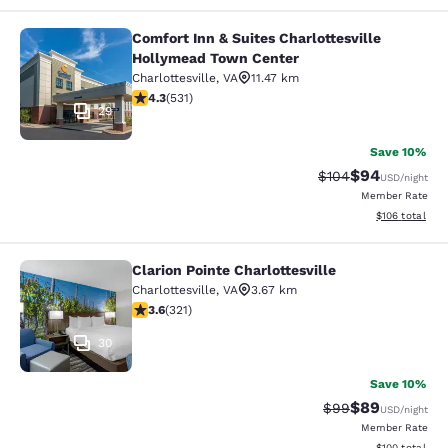
Comfort Inn & Suites Charlottesville
Comfort Inn & Suites Charlottesvil
Hollymead Town Center
Charlottesville
,
VA
11.47 km
4.35 stars rating. Excellent. 531 reviews
4.3
(
531
)
29
Save 10%
$94
Strikethrough Rate
Discounted ra
$104
USD
/night
Member Rate
View estimated
$106
total
Clarion Pointe Charlottesville
Clarion Pointe Charlottesville
Charlottesville
,
VA
3.67 km
3.59 stars rating. Good. 321 reviews
3.6
(
321
)
30
Save 10%
$89
Strikethrough Rat
Discounted ra
$99
USD
/night
Member Rate
View estimated
$100
total