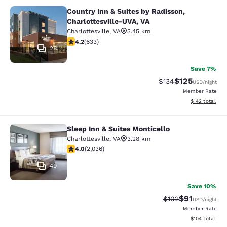
Country Inn & Suites by Radisson,
Country Inn & Suites by Radisson, C
Charlottesville-UVA, VA
Charlottesville
,
VA
3.45 km
4.21 stars rating. Excellent. 633 reviews
4.2
(
633
)
28
Save 7%
$125
Strikethrough Rate:
Discounted rat
$134
USD
/night
Member Rate
View estimated
$142
total
Sleep Inn & Suites Monticello
Sleep Inn & Suites Monticello
Charlottesville
,
VA
3.28 km
4.03 stars rating. Very Good. 2036 reviews
4.0
(
2,036
)
40
Save 10%
$91
Strikethrough Rat
Discounted ra
$102
USD
/night
Member Rate
View estimated
$104
total