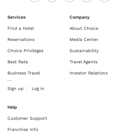
Services
Company
Find a Hotel
About Choice
Reservations
Media Center
Choice Privileges
Sustainability
Best Rate
Travel Agents
Business Travel
Investor Relations
Sign up
Log in
Help
Customer Support
Franchise Info