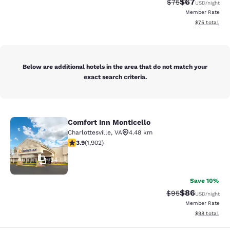
$67
Strikethrough Rat
Discounted ra
$75
USD
/night
Member Rate
View estimate
$75
total
Below are additional hotels in the area that do not match your
exact search criteria.
Comfort Inn Monticello
Comfort Inn Monticello
Charlottesville
,
VA
4.48 km
3.93 stars rating. Good. 1902 reviews
3.9
(
1,902
)
34
Save 10%
$86
Strikethrough Rat
Discounted ra
$95
USD
/night
Member Rate
View estimate
$98
total