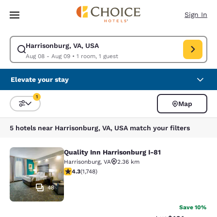
Loading complete
Skip To Main Content
Sign In
Harrisonburg, VA, USA
Modify search for Harrisonburg, VA, USA. Check in date Aug 08, Check 
Aug 08 - Aug 09
•
1 room, 1 guest
Elevate your stay
1
Map
Sort and Filter
1 filter currently selected
5 hotels near Harrisonburg, VA, USA match your filters
Quality Inn Harrisonburg I-81
Quality Inn Harrisonburg I-81
Harrisonburg
,
VA
2.36 km
4.27 stars rating. Excellent. 1748 reviews
4.3
(
1,748
)
48
Save 10%