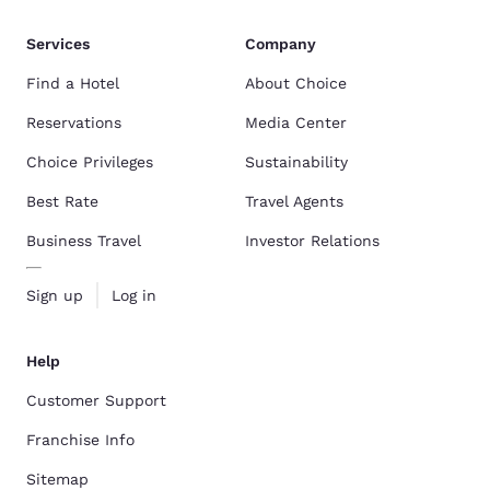
Services
Company
Find a Hotel
About Choice
Reservations
Media Center
Choice Privileges
Sustainability
Best Rate
Travel Agents
Business Travel
Investor Relations
Sign up
Log in
Help
Customer Support
Franchise Info
Sitemap