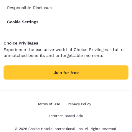
Responsible Disclosure
Cookie Settings
Choice Privileges
Experience the exclusive world of Choice Privileges - full of
unmatched benefits and unforgettable moments
Join for free
Terms of Use
Privacy Policy
Interest-Based Ads
© 2026 Choice Hotels International, Inc. All rights reserved.