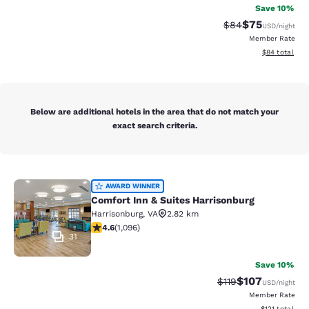
Save 10%
$75
Strikethrough Rat
Discounted ra
$84
USD
/night
Member Rate
View estimate
$84
total
Below are additional hotels in the area that do not match your
exact search criteria.
Comfort Inn & Suites Harrisonburg
AWARD WINNER
Comfort Inn & Suites Harrisonburg
Harrisonburg
,
VA
2.82 km
4.56 stars rating. Excellent. 1096 reviews
4.6
(
1,096
)
31
Save 10%
$107
Strikethrough Rate
Discounted rat
$119
USD
/night
Member Rate
View estimated
$121
total