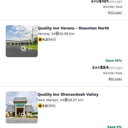
$101
Strikethrough Rate
Discounted rat
$112
USD
/night
Member Rate
View estimated
$113
total
Quality Inn Verona - Staunton North
Quality Inn Verona - Staunton North
Verona
,
VA
30.09 km
4.24 stars rating. Excellent. 643 reviews
4.2
(
643
)
25
Save 10%
$84
Strikethrough Rat
Discounted ra
$94
USD
/night
Member Rate
View estimate
$94
total
Quality Inn Shenandoah Valley
Quality Inn Shenandoah Valley
New Market
,
VA
28.37 km
3.21 stars rating. Good. 355 reviews
3.2
(
355
)
22
Save 5%