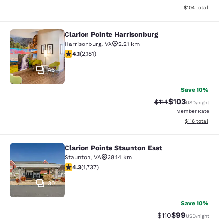
View estimated
$104
total
Clarion Pointe Harrisonburg
Clarion Pointe Harrisonburg
Harrisonburg
,
VA
2.21 km
4.12 stars rating. Very Good. 2181 reviews
4.1
(
2,181
)
46
Save 10%
$103
Strikethrough Rate
Discounted rat
$114
USD
/night
Member Rate
View estimated
$116
total
Clarion Pointe Staunton East
Clarion Pointe Staunton East
Staunton
,
VA
38.14 km
4.3 stars rating. Excellent. 1737 reviews
4.3
(
1,737
)
30
Save 10%
$99
Strikethrough Rat
Discounted ra
$110
USD
/night