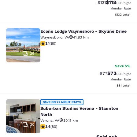
$118
Strikethrough Rate
Discounted rat
$131
USD
/night
Member Rate
View estimated
$132
total
Econo Lodge Waynesboro - Skyline Drive
Econo Lodge Waynesboro - Skyline 
Waynesboro
,
VA
41.83 km
3.11 stars rating. Good. 80 reviews
3.1
(
80
)
26
Save 5%
$73
Strikethrough Rat
Discounted ra
$77
USD
/night
Member Rate
View estimate
$81
total
Suburban Studios Verona - Staunto
SAVE ON 7+ NIGHT STAYS
Suburban Studios Verona - Staunton
North
Verona
,
VA
30.11 km
30
3.64 stars rating. Good. 80 reviews
3.6
(
80
)
Sold out