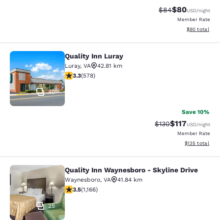
$80
Strikethrough Rat
Discounted ra
$84
USD
/night
Member Rate
View estimate
$90
total
Quality Inn Luray
Quality Inn Luray
Luray
,
VA
42.81 km
3.27 stars rating. Good. 578 reviews
3.3
(
578
)
40
Save 10%
$117
Strikethrough Rate
Discounted rat
$130
USD
/night
Member Rate
View estimated
$135
total
Quality Inn Waynesboro - Skyline Drive
Quality Inn Waynesboro - Skyline Dr
Waynesboro
,
VA
41.84 km
3.49 stars rating. Good. 1166 reviews
3.5
(
1,166
)
25