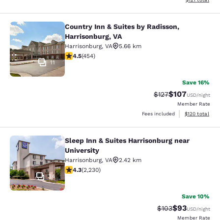
Country Inn & Suites by Radisson,
Country Inn & Suites by Radisson, H
Harrisonburg, VA
Harrisonburg
,
VA
5.66 km
4.5 stars rating. Excellent. 454 reviews
4.5
(
454
)
11
Save 16%
$107
Strikethrough Rate:
Discounted rat
$127
USD
/night
Member Rate
View estimated
Fees included
$120
total
Sleep Inn & Suites Harrisonburg near
Sleep Inn & Suites Harrisonburg nea
University
Harrisonburg
,
VA
2.42 km
4.28 stars rating. Excellent. 2230 reviews
4.3
(
2,230
)
34
Save 10%
$93
Strikethrough Rate
Discounted ra
$103
USD
/night
Member Rate