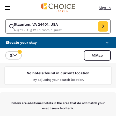
Loading complete
Skip To Main Content
Sign In
Staunton, VA 24401, USA
Modify search for Staunton, VA 24401, USA. Check in date Aug 11, Check
Aug 11 - Aug 12
•
1 room, 1 guest
Elevate your stay
1
Map
Sort and Filter
1 filter currently selected
No hotels found in current location
Try adjusting your search location.
Below are additional hotels in the area that do not match your
exact search criteria.