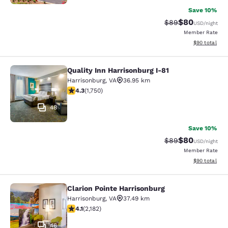
Save 10%
$80
Strikethrough Rat
Discounted ra
$89
USD
/night
Member Rate
View estimate
$90
total
Quality Inn Harrisonburg I-81
Quality Inn Harrisonburg I-81
Harrisonburg
,
VA
36.95 km
4.27 stars rating. Excellent. 1750 reviews
4.3
(
1,750
)
48
Save 10%
$80
Strikethrough Rat
Discounted ra
$89
USD
/night
Member Rate
View estimate
$90
total
Clarion Pointe Harrisonburg
Clarion Pointe Harrisonburg
Harrisonburg
,
VA
37.49 km
4.12 stars rating. Very Good. 2182 reviews
4.1
(
2,182
)
46