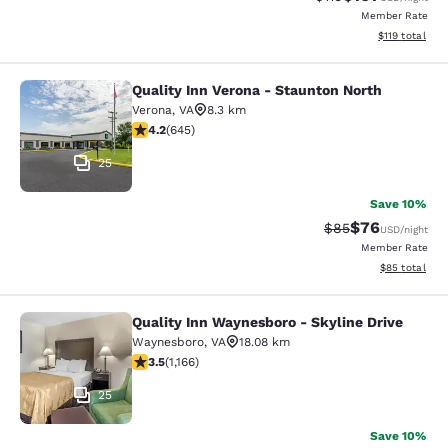
Member Rate
View estimated
$119
total
Quality Inn Verona - Staunton North
Quality Inn Verona - Staunton North
Verona
,
VA
8.3 km
4.24 stars rating. Excellent. 645 reviews
4.2
(
645
)
25
Save 10%
$76
Strikethrough Rat
Discounted ra
$85
USD
/night
Member Rate
View estimate
$85
total
Quality Inn Waynesboro - Skyline Drive
Quality Inn Waynesboro - Skyline Dr
Waynesboro
,
VA
18.08 km
3.49 stars rating. Good. 1166 reviews
3.5
(
1,166
)
25
Save 10%