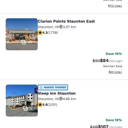
View estimated
$112
total
Clarion Pointe Staunton East
Clarion Pointe Staunton East
Staunton
,
VA
3.07 km
4.3 stars rating. Excellent. 1739 reviews
4.3
(
1,739
)
30
Save 10%
$84
Strikethrough Rat
Discounted ra
$93
USD
/night
Member Rate
View estimate
$94
total
Sleep Inn Staunton
AWARD WINNER
Sleep Inn Staunton
Staunton
,
VA
4.65 km
4.57 stars rating. Excellent. 3151 reviews
4.6
(
3,151
)
5
Save 10%
$107
Strikethrough Rate
Discounted rat
$119
USD
/night