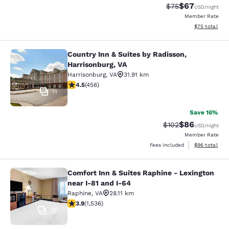
$67
Strikethrough Rat
Discounted ra
$75
USD
/night
Member Rate
View estimate
$75
total
Country Inn & Suites by Radisson,
Country Inn & Suites by Radisson, H
Harrisonburg, VA
Harrisonburg
,
VA
31.91 km
4.5 stars rating. Excellent. 456 reviews
4.5
(
456
)
11
Save 16%
$86
Strikethrough Rate
Discounted ra
$102
USD
/night
Member Rate
View estimate
Fees included
$96
total
Comfort Inn & Suites Raphine - Lexington
Comfort Inn & Suites Raphine - Lexi
near I-81 and I-64
Raphine
,
VA
28.11 km
3.93 stars rating. Good. 1536 reviews
3.9
(
1,536
)
35