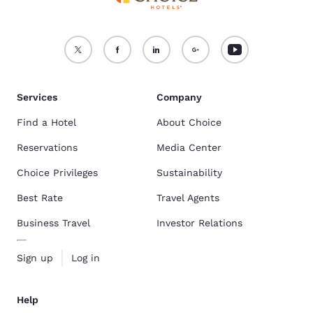
Services
Company
Find a Hotel
About Choice
Reservations
Media Center
Choice Privileges
Sustainability
Best Rate
Travel Agents
Business Travel
Investor Relations
Sign up
Log in
Help