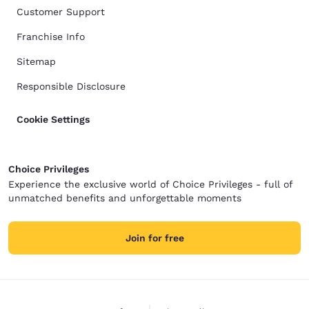
Customer Support
Franchise Info
Sitemap
Responsible Disclosure
Cookie Settings
Choice Privileges
Experience the exclusive world of Choice Privileges - full of
unmatched benefits and unforgettable moments
Join for free