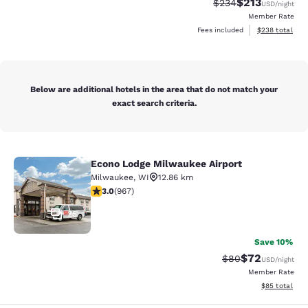
$213
Strikethrough Rate:
Discounted rat
$234
USD
/night
Member Rate
View estimated 
Fees included
$238
total
Below are additional hotels in the area that do not match your
exact search criteria.
Econo Lodge Milwaukee Airport
Econo Lodge Milwaukee Airport
Milwaukee
,
WI
12.86 km
2.95 stars rating. Fair. 967 reviews
3.0
(
967
)
25
Save 10%
$72
Strikethrough Rat
Discounted ra
$80
USD
/night
Member Rate
View estimate
$85
total