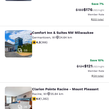
Save 7%
$176
Strikethrough Rate:
Discounted rat
$189
USD
/night
Member Rate
View estimated 
$203
total
Comfort Inn & Suites NW Milwaukee
Comfort Inn & Suites NW Milwauke
Germantown
,
WI
24.64 km
4.28 stars rating. Excellent. 366 reviews
4.3
(
366
)
59
Save 10%
$121
Strikethrough Rate
Discounted rat
$134
USD
/night
Member Rate
View estimated
$134
total
Clarion Pointe Racine - Mount Pleasant
Clarion Pointe Racine - Mount Plea
Racine
,
WI
35.84 km
4.1 stars rating. Very Good. 1382 reviews
4.1
(
1,382
)
36