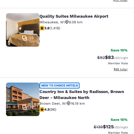
Quality Suites Milwaukee Airport
Quality Suites Milwaukee Airport
Milwaukee
,
WI
9.09 km
3.82 stars rating. Good. 1418 reviews
3.8
(
1,418
)
29
Save 10%
$83
Strikethrough Rat
Discounted ra
$92
USD
/night
Member Rate
View estimate
$98
total
Country Inn & Suites by Radisson, 
NEW TO CHOICE HOTELS
Country Inn & Suites by Radisson, Brown
Deer - Milwaukee North
Brown Deer
,
WI
16.19 km
32
4.45 stars rating. Excellent. 96 reviews
4.5
(
96
)
Save 10%
$125
Strikethrough Rate:
Discounted rat
$139
USD
/night
Member Rate