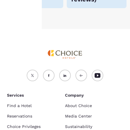
Accept all Cookies
Reject all Cookies
Services
Company
Find a Hotel
About Choice
Reservations
Media Center
Choice Privileges
Sustainability