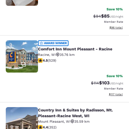
Save 10%
$85
Strikethrough Rat
Discounted ra
$94
USD
/night
Member Rate
View estimate
$96
total
Comfort Inn Mount Pleasant - Raci
AWARD WINNER
Comfort Inn Mount Pleasant - Racine
Racine
,
WI
35.76 km
4.54 stars rating. Excellent. 529 reviews
4.5
(
529
)
35
Save 10%
$103
Strikethrough Rate
Discounted rat
$114
USD
/night
Member Rate
View estimated
$117
total
Country Inn & Suites by Radisson, Mt.
Country Inn & Suites by Radisson, 
Pleasant-Racine West, WI
Mount Pleasant
,
WI
35.59 km
4.37 stars rating. Excellent. 352 reviews
4.4
(
352
)