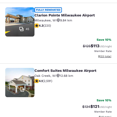
Clarion Pointe Milwaukee Airport
FULLY RENOVATED
Clarion Pointe Milwaukee Airport
Milwaukee
,
WI
9.84 km
4.25 stars rating. Excellent. 220 reviews
4.3
(
220
)
45
Save 10%
$113
Strikethrough Rate
Discounted rat
$125
USD
/night
Member Rate
View estimated
$133
total
Comfort Suites Milwaukee Airport
Comfort Suites Milwaukee Airport
Oak Creek
,
WI
12.68 km
4.1 stars rating. Very Good. 2591 reviews
4.1
(
2,591
)
71
Save 10%
$121
Strikethrough Rate
Discounted rat
$134
USD
/night
Member Rate
View estimated
$141
total