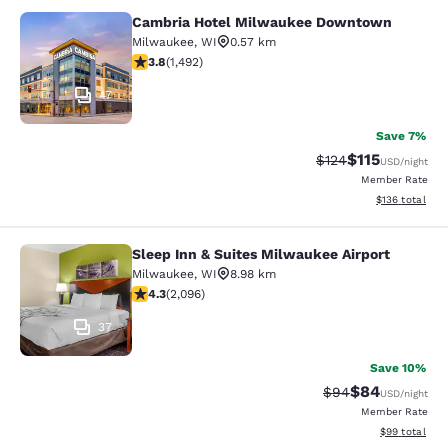
Cambria Hotel Milwaukee Downtown
Cambria Hotel Milwaukee Downto
Milwaukee
,
WI
0.57 km
3.81 stars rating. Good. 1492 reviews
3.8
(
1,492
)
47
Save 7%
$115
Strikethrough Rate
Discounted rat
$124
USD
/night
Member Rate
View estimated
$136
total
Sleep Inn & Suites Milwaukee Airport
Sleep Inn & Suites Milwaukee Airpor
Milwaukee
,
WI
8.98 km
4.26 stars rating. Excellent. 2096 reviews
4.3
(
2,096
)
37
Save 10%
$84
Strikethrough Rat
Discounted ra
$94
USD
/night
Member Rate
View estimate
$99
total