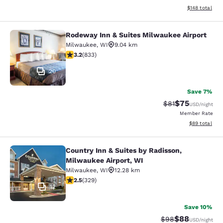
View estimated
$148
total
Rodeway Inn & Suites Milwaukee Airport
Rodeway Inn & Suites Milwaukee Ai
Milwaukee
,
WI
9.04 km
3.24 stars rating. Good. 833 reviews
3.2
(
833
)
20
Save 7%
$75
Strikethrough Rat
Discounted ra
$81
USD
/night
Member Rate
View estimate
$89
total
Country Inn & Suites by Radisson,
Country Inn & Suites by Radisson, M
Milwaukee Airport, WI
Milwaukee
,
WI
12.28 km
2.45 stars rating. Fair. 329 reviews
2.5
(
329
)
12
Save 10%
$88
Strikethrough Rat
Discounted ra
$98
USD
/night