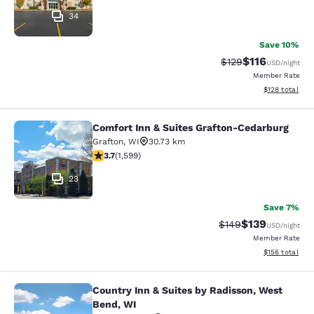
34
Save 10%
$116
Strikethrough Rate
Discounted rat
$129
USD
/night
Member Rate
View estimated
$128
total
Comfort Inn & Suites Grafton-Cedarburg
Comfort Inn & Suites Grafton-Cedar
Grafton
,
WI
30.73 km
3.67 stars rating. Good. 1599 reviews
3.7
(
1,599
)
23
Save 7%
$139
Strikethrough Rate:
Discounted rat
$149
USD
/night
Member Rate
View estimated
$156
total
Country Inn & Suites by Radisson, West
Country Inn & Suites by Radisson, 
Bend, WI