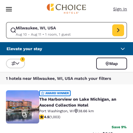
Loading complete
Skip To Main Content
Sign In
Milwaukee, WI, USA
Modify search for Milwaukee, WI, USA. Check in date Aug 10, Check out
Aug 10 - Aug 11
•
1 room, 1 guest
Elevate your stay
1
Map
Sort and Filter
1 filter currently selected
1 hotels near Milwaukee, WI, USA match your filters
The Harborview on Lake Michigan, a
AWARD WINNER
The Harborview on Lake Michigan, an
Ascend Collection Hotel
Port Washington
,
WI
38.66 km
79
4.47 stars rating. Excellent. 1003 reviews
4.5
(
1,003
)
Save 9%