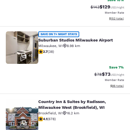
Save 10%
$129
Strikethrough Rate:
Discounted rat
$143
USD
/night
Member Rate
View estimated
$152
total
Suburban Studios Milwaukee Airpor
SAVE ON 7+ NIGHT STAYS
Suburban Studios Milwaukee Airport
Milwaukee
,
WI
8.98 km
2.66 stars rating. Fair. 38 reviews
2.7
(
38
)
40
Save 7%
$73
Strikethrough Rat
Discounted ra
$78
USD
/night
Member Rate
View estimate
$86
total
Country Inn & Suites by Radisson,
Country Inn & Suites by Radisson, M
Milwaukee West (Brookfield), WI
Brookfield
,
WI
16.2 km
4.12 stars rating. Very Good. 678 reviews
4.1
(
678
)
12