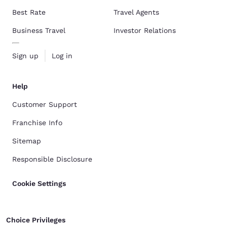
Best Rate
Travel Agents
Business Travel
Investor Relations
Sign up
Log in
Help
Customer Support
Franchise Info
Sitemap
Responsible Disclosure
Cookie Settings
Choice Privileges