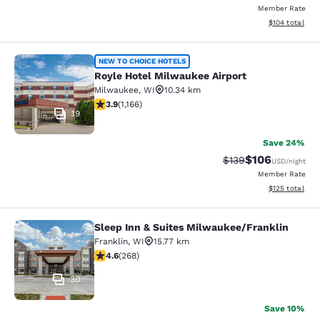
Member Rate
View estimated
$104
total
Royle Hotel Milwaukee Airport
NEW TO CHOICE HOTELS
Royle Hotel Milwaukee Airport
Milwaukee
,
WI
10.34 km
3.85 stars rating. Good. 1166 reviews
3.9
(
1,166
)
19
Save 24%
$106
Strikethrough Rate:
Discounted rat
$139
USD
/night
Member Rate
View estimated
$125
total
Sleep Inn & Suites Milwaukee/Franklin
Sleep Inn & Suites Milwaukee/Frank
Franklin
,
WI
15.77 km
4.57 stars rating. Excellent. 268 reviews
4.6
(
268
)
30
Save 10%