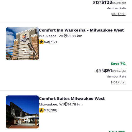
$123
Strikethrough Rate
Discounted rat
$137
USD
/night
Member Rate
View estimated
$140
total
Comfort Inn Waukesha - Milwaukee West
Comfort Inn Waukesha - Milwaukee
Waukesha
,
WI
21.88 km
4.15 stars rating. Very Good. 712 reviews
4.2
(
712
)
36
Save 7%
$91
Strikethrough Rat
Discounted ra
$98
USD
/night
Member Rate
View estimated
$103
total
Comfort Suites Milwaukee West
Comfort Suites Milwaukee West
Milwaukee
,
WI
14.78 km
3.25 stars rating. Good. 286 reviews
3.3
(
286
)
6