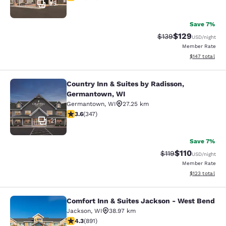
25
Save 7%
$129
Strikethrough Rate:
Discounted rat
$139
USD
/night
Member Rate
View estimated
$147
total
Country Inn & Suites by Radisson,
Country Inn & Suites by Radisson, 
Germantown, WI
Germantown
,
WI
27.25 km
3.63 stars rating. Good. 347 reviews
3.6
(
347
)
21
Save 7%
$110
Strikethrough Rate
Discounted rat
$119
USD
/night
Member Rate
View estimated
$123
total
Comfort Inn & Suites Jackson - West Bend
Comfort Inn & Suites Jackson - We
Jackson
,
WI
38.97 km
4.26 stars rating. Excellent. 891 reviews
4.3
(
891
)