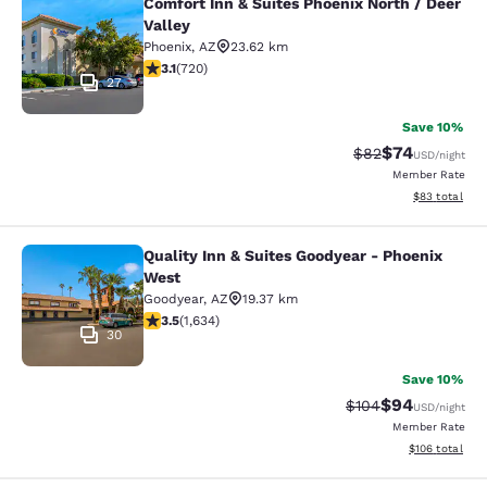
Comfort Inn & Suites Phoenix North / Deer
Comfort Inn & Suites Phoenix North 
Valley
Phoenix
,
AZ
23.62 km
3.11 stars rating. Good. 720 reviews
3.1
(
720
)
27
Save 10%
$74
Strikethrough Rat
Discounted ra
$82
USD
/night
Member Rate
View estimate
$83
total
Quality Inn & Suites Goodyear - Phoenix
Quality Inn & Suites Goodyear - Ph
West
Goodyear
,
AZ
19.37 km
3.46 stars rating. Good. 1634 reviews
3.5
(
1,634
)
30
Save 10%
$94
Strikethrough Rate
Discounted ra
$104
USD
/night
Member Rate
View estimated
$106
total