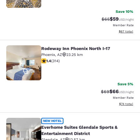
Save 10%
$59
Strikethrough Rat
Discounted ra
$65
USD
/night
Member Rate
View estimate
$67
total
Rodeway Inn Phoenix North I-17
Rodeway Inn Phoenix North I-17
Phoenix
,
AZ
23.25 km
1.36 stars rating. Fair. 314 reviews
1.4
(
314
)
26
Save 5%
$66
Strikethrough Rat
Discounted ra
$69
USD
/night
Member Rate
View estimate
$74
total
Everhome Suites Glendale Sports & 
NEW HOTEL
Everhome Suites Glendale Sports &
Entertainment District
Glendale
,
AZ
12.57 km