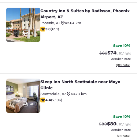
Country Inn & Suites by Radisson, Phoenix
Country Inn & Suites by Radisson, P
Airport, AZ
Phoenix
,
AZ
42.64 km
3.8 stars rating. Good. 651 reviews
3.8
(
651
)
16
Save 10%
$74
Strikethrough Rat
Discounted ra
$82
USD
/night
Member Rate
View estimate
$83
total
Sleep Inn North Scottsdale near Mayo
Sleep Inn North Scottsdale near May
Clinic
Scottsdale
,
AZ
40.73 km
4.42 stars rating. Excellent. 2106 reviews
4.4
(
2,106
)
40
Save 10%
$80
Strikethrough Rat
Discounted ra
$89
USD
/night
Member Rate
View estimate
$91
total