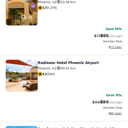
Phoenix
,
AZ
23.38 km
3.74 stars rating. Good. 1319 reviews
3.7
(
1,319
)
28
Save 10%
$65
Strikethrough Ra
Discounted ra
$71
USD
/night
Member Rate
View estimate
$73
total
Radisson Hotel Phoenix Airport
Radisson Hotel Phoenix Airport
Phoenix
,
AZ
40.42 km
4.12 stars rating. Very Good. 584 reviews
4.1
(
584
)
23
Save 15%
$84
Strikethrough Rat
Discounted ra
$99
USD
/night
Member Rate
View estimate
$95
total