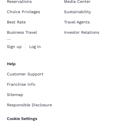
Reservations
Media Center
Choice Privileges
Sustainability
Best Rate
Travel Agents
Business Travel
Investor Relations
Sign up
Log in
Help
Customer Support
Franchise Info
Sitemap
Responsible Disclosure
Cookie Settings