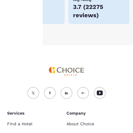
$59
3.7
(
22275
For more information
reviews
)
see our
Cookie Policy
.
Accept all Cookies
Reject all Cookies
Services
Company
Find a Hotel
About Choice