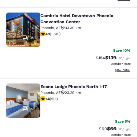
Cambria Hotel Downtown Phoenix
Cambria Hotel Downtown Phoenix C
Convention Center
Phoenix
,
AZ
33.39 km
4.1 stars rating. Very Good. 1815 reviews
4.1
(
1,815
)
39
Save 10%
$139
Strikethrough Rate:
Discounted rat
$154
USD
/night
Member Rate
View estimated
$157
total
Econo Lodge Phoenix North I-17
Econo Lodge Phoenix North I-17
Phoenix
,
AZ
23.29 km
1.58 stars rating. Fair. 414 reviews
1.6
(
414
)
23
Save 5%
$66
Strikethrough Rat
Discounted ra
$69
USD
/night
Member Rate