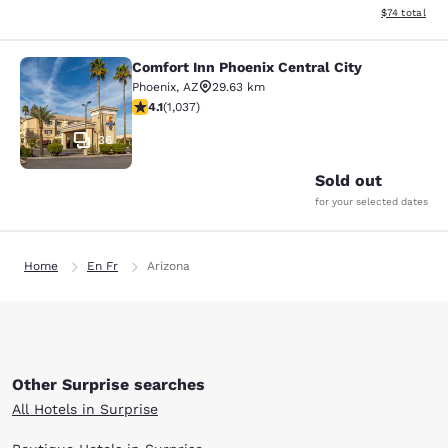
View estimate
$74
total
Comfort Inn Phoenix Central City
Comfort Inn Phoenix Central City
Phoenix
,
AZ
29.63 km
4.09 stars rating. Very Good. 1037 reviews
4.1
(
1,037
)
36
Sold out
for your selected dates
Home
En Fr
Arizona
Other Surprise searches
All Hotels in Surprise