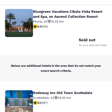
Bluegreen Vacations Cibola Vista Resort
Bluegreen Vacations Cibola Vista Re
and Spa, an Ascend Collection Resort
Peoria
,
AZ
15.03 km
4.13 stars rating. Very Good. 400 reviews
4.1
(
400
)
84
Sold out
for your selected dates
Below are additional hotels in the area that do not match your
exact search criteria.
Rodeway Inn Old Town Scottsdale
Rodeway Inn Old Town Scottsdale
Scottsdale
,
AZ
44.03 km
3.07 stars rating. Fair. 497 reviews
3.1
(
497
)
18