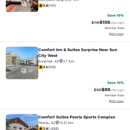
33
3.9 stars rating. Good. 140 reviews
3.9
(
140
)
Save 10%
$106
Strikethrough Rate
Discounted rat
$118
USD
/night
Member Rate
View estimated
$123
total
Comfort Inn & Suites Surprise Near Sun
Comfort Inn & Suites Surprise Near 
City West
Surprise
,
AZ
3.7 km
4.13 stars rating. Very Good. 559 reviews
4.1
(
559
)
50
Save 10%
$89
Strikethrough Rat
Discounted ra
$99
USD
/night
Member Rate
View estimated
$102
total
Comfort Suites Peoria Sports Complex
Comfort Suites Peoria Sports Compl
Peoria
,
AZ
12.21 km
3.9 stars rating. Good. 1838 reviews
3.9
(
1,838
)