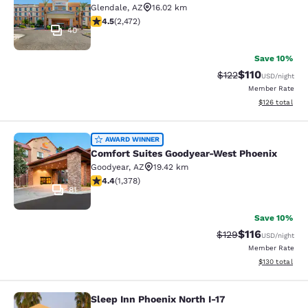
Glendale
,
AZ
16.02 km
4.47 stars rating. Excellent. 2472 reviews
4.5
(
2,472
)
40
Save 10%
$110
Strikethrough Rate
Discounted rat
$122
USD
/night
Member Rate
View estimated
$126
total
Comfort Suites Goodyear-West Pho
AWARD WINNER
Comfort Suites Goodyear-West Phoenix
Goodyear
,
AZ
19.42 km
4.38 stars rating. Excellent. 1378 reviews
4.4
(
1,378
)
81
Save 10%
$116
Strikethrough Rate
Discounted rat
$129
USD
/night
Member Rate
View estimated
$130
total
Sleep Inn Phoenix North I-17
Sleep Inn Phoenix North I-17