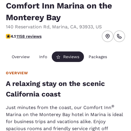
Comfort Inn Marina on the
Monterey Bay
140 Reservation Rd
,
Marina
,
CA
,
93933
,
US
4.12 stars rating. Very Good.
4.1
1158 reviews
Overview
Info
Reviews
Packages
OVERVIEW
A relaxing stay on the scenic
California coast
®
Just minutes from the coast, our Comfort Inn
Marina on the Monterey Bay hotel in Marina is ideal
for business trips and vacations alike. Enjoy
spacious rooms and friendly service right off