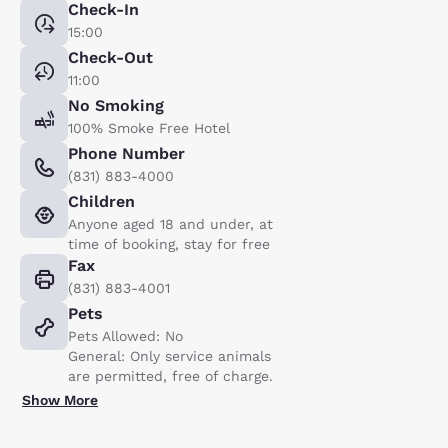
Check-In
15:00
Check-Out
11:00
No Smoking
100% Smoke Free Hotel
Phone Number
(831) 883-4000
Children
Anyone aged 18 and under, at
time of booking, stay for free
Fax
(831) 883-4001
Pets
Pets Allowed: No
General: Only service animals
are permitted, free of charge.
Show More