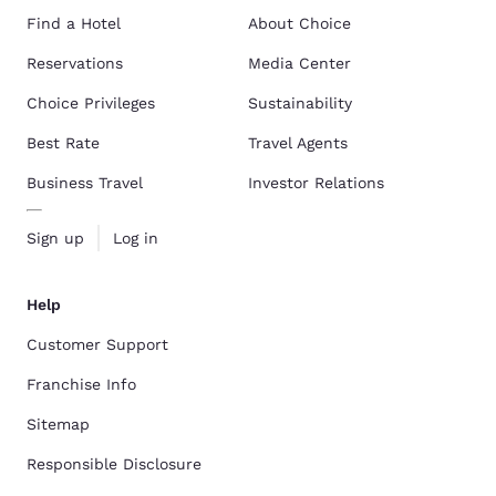
Find a Hotel
About Choice
Reservations
Media Center
Choice Privileges
Sustainability
Best Rate
Travel Agents
Business Travel
Investor Relations
Sign up
Log in
Help
Customer Support
Franchise Info
Sitemap
Responsible Disclosure