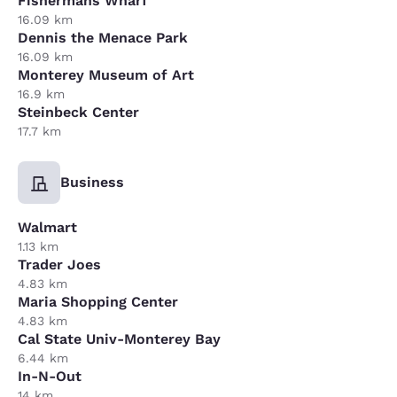
Fishermans Wharf
16.09 km
Dennis the Menace Park
16.09 km
Monterey Museum of Art
16.9 km
Steinbeck Center
17.7 km
Business
Walmart
1.13 km
Trader Joes
4.83 km
Maria Shopping Center
4.83 km
Cal State Univ-Monterey Bay
6.44 km
In-N-Out
14 km