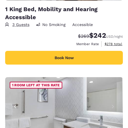
1 King Bed, Mobility and Hearing
Accessible
3 Guests
No Smoking
Accessible
$242
Strikethrough Rate:
Discounted rate:
$269
USD
/night
View estimate
Member Rate
$278
total
Book Now
1 ROOM LEFT AT THIS RATE