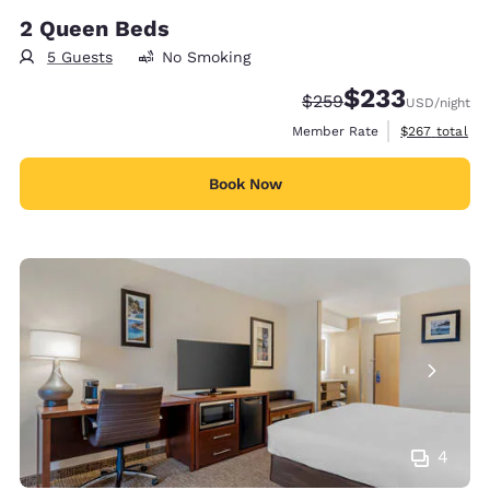
2 Queen Beds
5 Guests
No Smoking
$233
Strikethrough Rate:
Discounted rate:
$259
USD
/night
View estimate
Member Rate
$267
total
Book Now
4