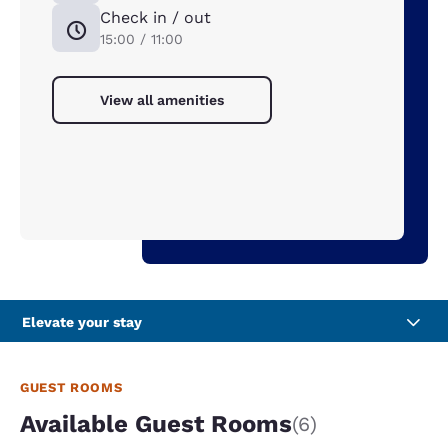
Check in / out
15:00 / 11:00
View all amenities
Elevate your stay
GUEST ROOMS
Available Guest Rooms
(6)