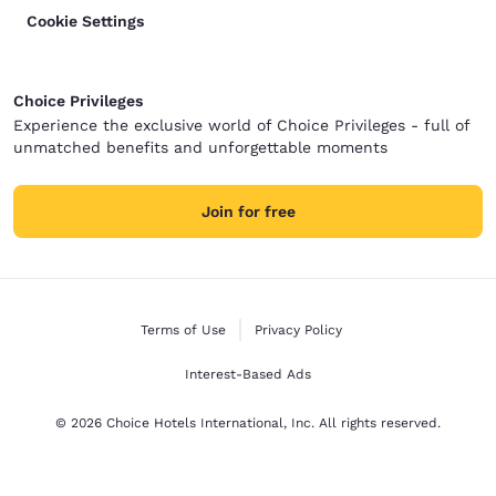
Cookie Settings
Choice Privileges
Experience the exclusive world of Choice Privileges - full of
unmatched benefits and unforgettable moments
Join for free
Terms of Use
Privacy Policy
Interest-Based Ads
© 2026 Choice Hotels International, Inc. All rights reserved.