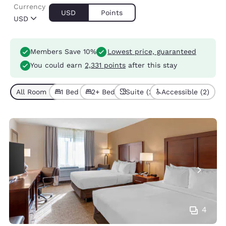
Currency
USD
Points
USD
Members Save 10%
Lowest price, guaranteed
You could earn
2,331 points
after this stay
All Room Types (6)
1 Bed (4)
2+ Beds (2)
Suite (2)
Accessible (2)
4