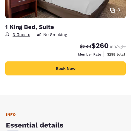
3
1 King Bed, Suite
3 Guests
No Smoking
$260
Strikethrough Rate:
Discounted rate:
$289
USD
/night
View estimate
Member Rate
$298
total
Book Now
INFO
Essential details