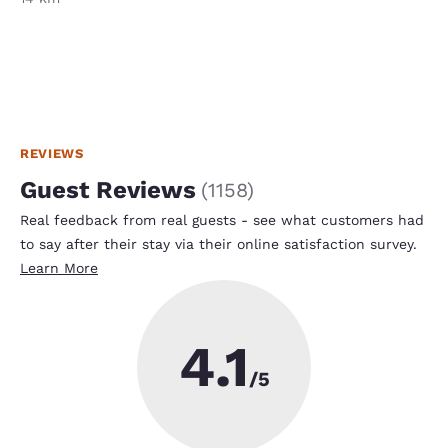
REVIEWS
Guest Reviews
(
1158
)
Real feedback from real guests - see what customers had
to say after their stay via their online satisfaction survey.
Learn More
4.1
/5