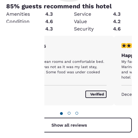
85
% guests recommend this hotel
Amenities
4.3
Service
4.3
Condition
4.6
Value
4.2
Cleanliness
4.3
Security
4.6
4 stars rating. Very Good. 1 review
5 stars r
4/5
Your
As expected
Happy
privacy is
Good location, clean rooms and comfortable bed.
My family
Breakfast food was not as it was my last stay,
Marina Co
important
about a year ago. Some food was under cooked
and we p
hotel is
appreciat
to us.
October 2019
Decemb
Verified
Our website uses
cookies, including
●
○
○
third-party cookies, for
performance purposes
Show all reviews
and to offer you a
personalized web