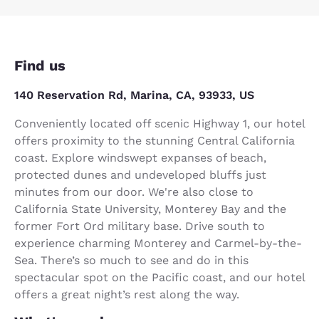
Find us
140 Reservation Rd, Marina, CA, 93933, US
Conveniently located off scenic Highway 1, our hotel
offers proximity to the stunning Central California
coast. Explore windswept expanses of beach,
protected dunes and undeveloped bluffs just
minutes from our door. We're also close to
California State University, Monterey Bay and the
former Fort Ord military base. Drive south to
experience charming Monterey and Carmel-by-the-
Sea. There’s so much to see and do in this
spectacular spot on the Pacific coast, and our hotel
offers a great night’s rest along the way.