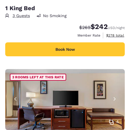
1 King Bed
3 Guests
No Smoking
$242
Strikethrough Rate:
Discounted rate:
$269
USD
/night
View estimate
Member Rate
$278
total
Book Now
3 ROOMS LEFT AT THIS RATE
4