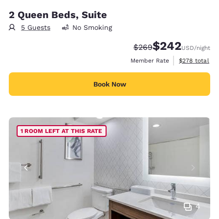
2 Queen Beds, Suite
5 Guests
No Smoking
$242
Strikethrough Rate:
Discounted rate:
$269
USD
/night
View estimate
Member Rate
$278
total
Book Now
1 ROOM LEFT AT THIS RATE
4