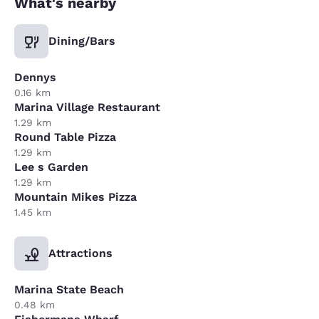
What's nearby
Dining/Bars
Dennys
0.16 km
Marina Village Restaurant
1.29 km
Round Table Pizza
1.29 km
Lee s Garden
1.29 km
Mountain Mikes Pizza
1.45 km
Attractions
Marina State Beach
0.48 km