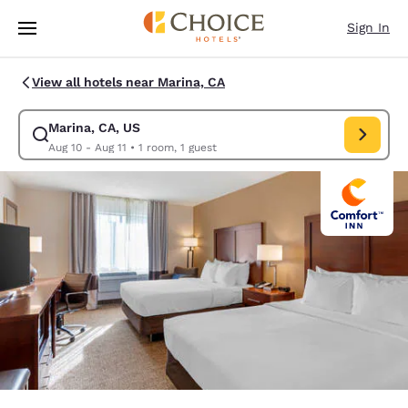
Loading complete
Skip To Main Content
Sign In
View all hotels near Marina, CA
Marina, CA, US
Modify search for Marina, CA, US. Check in date Aug 10, Check out date
Aug 10 - Aug 11
•
1 room, 1 guest