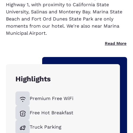
Highway 1, with proximity to California State
University, Salinas and Monterey Bay. Marina State
Beach and Fort Ord Dunes State Park are only
moments from our hotel. We're also near Marina
Municipal Airport.
Read More
Highlights
Premium Free WiFi
Free Hot Breakfast
Truck Parking