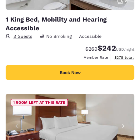
4
1 King Bed, Mobility and Hearing
Accessible
3 Guests
No Smoking
Accessible
$242
Strikethrough Rate:
Discounted rate:
$269
USD
/night
View estimate
Member Rate
$278
total
Book Now
1 ROOM LEFT AT THIS RATE