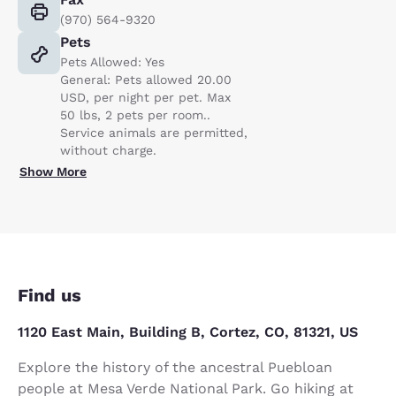
(970) 564-9320
Pets
Pets Allowed: Yes
General: Pets allowed 20.00
USD, per night per pet. Max
50 lbs, 2 pets per room..
Service animals are permitted,
without charge.
Show More
Find us
1120 East Main, Building B, Cortez, CO, 81321, US
Explore the history of the ancestral Puebloan
people at Mesa Verde National Park. Go hiking at