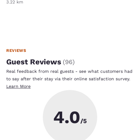
3.22 km
REVIEWS
Guest Reviews
(
96
)
Real feedback from real guests - see what customers had
to say after their stay via their online satisfaction survey.
Learn More
4.0
/5