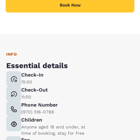
Book Now
INFO
Essential details
Check-In
15:00
Check-Out
11:00
Phone Number
(970) 516-0788
Children
Anyone aged 18 and under, at
time of booking, stay for free
Fax