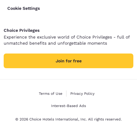
Cookie Settings
Choice Privileges
Experience the exclusive world of Choice Privileges - full of
unmatched benefits and unforgettable moments
Join for free
Terms of Use
Privacy Policy
Interest-Based Ads
© 2026 Choice Hotels International, Inc. All rights reserved.