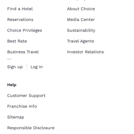
Find a Hotel
About Choice
Reservations
Media Center
Choice Privileges
Sustainability
Best Rate
Travel Agents
Business Travel
Investor Relations
Sign up
Log in
Help
Customer Support
Franchise Info
Sitemap
Responsible Disclosure