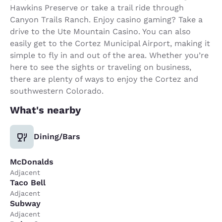
Hawkins Preserve or take a trail ride through
Canyon Trails Ranch. Enjoy casino gaming? Take a
drive to the Ute Mountain Casino. You can also
easily get to the Cortez Municipal Airport, making it
simple to fly in and out of the area. Whether you’re
here to see the sights or traveling on business,
there are plenty of ways to enjoy the Cortez and
southwestern Colorado.
What's nearby
Dining/Bars
McDonalds
Adjacent
Taco Bell
Adjacent
Subway
Adjacent