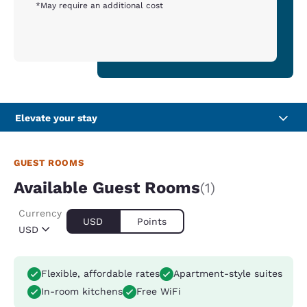
*May require an additional cost
Elevate your stay
GUEST ROOMS
Available Guest Rooms
(1)
Currency
USD
Points
USD
Flexible, affordable rates
Apartment-style suites
In-room kitchens
Free WiFi