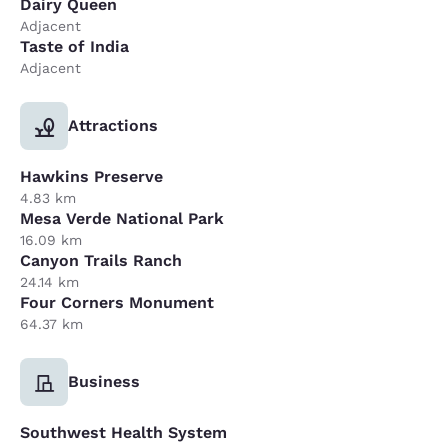
Dairy Queen
Adjacent
Taste of India
Adjacent
Attractions
Hawkins Preserve
4.83 km
Mesa Verde National Park
16.09 km
Canyon Trails Ranch
24.14 km
Four Corners Monument
64.37 km
Business
Southwest Health System