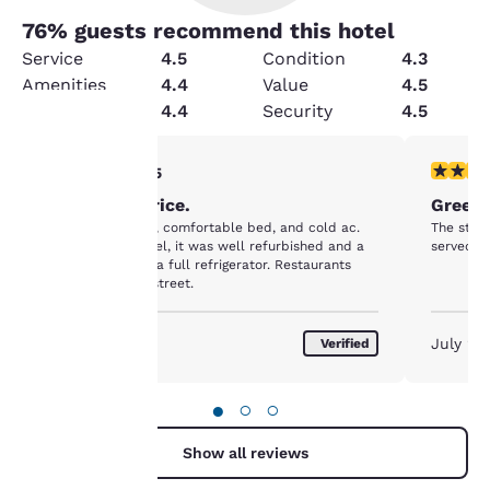
76
% guests recommend this hotel
Service
4.5
Condition
4.3
Amenities
4.4
Value
4.5
Cleanliness
4.4
Security
4.5
5 stars rating. Exceptional. 1 review
5 stars r
5/5
Your
Worth the price.
Green 
privacy is
Very clean, quiet, comfortable bed, and cold ac.
The staff
For an older motel, it was well refurbished and a
served gr
important
kitchenette with a full refrigerator. Restaurants
right across the street.
to us.
August 2026
July 20
Verified
Our website uses
cookies, including
●
○
○
third-party cookies, for
performance purposes
Show all reviews
and to offer you a
personalized web