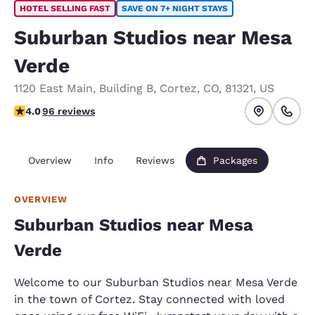
HOTEL SELLING FAST
SAVE ON 7+ NIGHT STAYS
Suburban Studios near Mesa
Verde
1120 East Main
,
Building B
,
Cortez
,
CO
,
81321
,
US
3.99 stars rating. Good.
4.0
96 reviews
Overview
Info
Reviews
Packages
OVERVIEW
Suburban Studios near Mesa
Verde
Welcome to our Suburban Studios near Mesa Verde
in the town of Cortez. Stay connected with loved