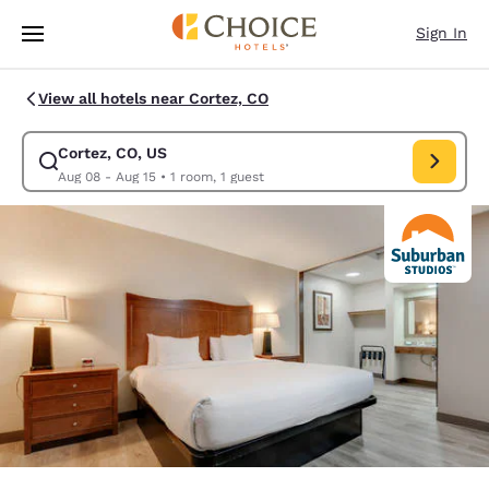
Loading complete
Skip To Main Content
Sign In
View all hotels near Cortez, CO
Cortez, CO, US
Modify search for Cortez, CO, US. Check in date Aug 08, Check out date
Aug 08 - Aug 15
•
1 room, 1 guest