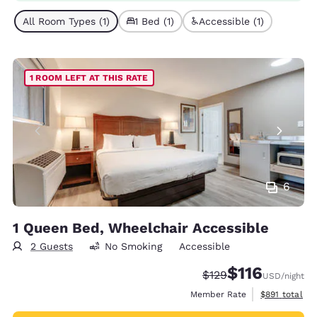
All Room Types (1)
1 Bed (1)
Accessible (1)
1 ROOM LEFT AT THIS RATE
6
1 Queen Bed, Wheelchair Accessible
2 Guests
No Smoking
Accessible
$116
Strikethrough Rate:
Discounted rate
$129
USD
/night
View estimate
Member Rate
$891
total