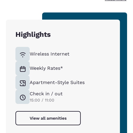
Highlights
Wireless Internet
Weekly Rates*
Apartment-Style Suites
Check in / out
15:00 / 11:00
View all amenities