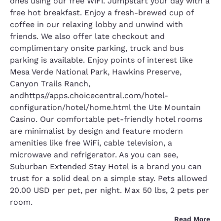
ones using our free WiFi. Jumpstart your day with a
free hot breakfast. Enjoy a fresh-brewed cup of
coffee in our relaxing lobby and unwind with
friends. We also offer late checkout and
complimentary onsite parking, truck and bus
parking is available. Enjoy points of interest like
Mesa Verde National Park, Hawkins Preserve,
Canyon Trails Ranch,
andhttps//apps.choicecentral.com/hotel-
configuration/hotel/home.html the Ute Mountain
Casino. Our comfortable pet-friendly hotel rooms
are minimalist by design and feature modern
amenities like free WiFi, cable television, a
microwave and refrigerator. As you can see,
Suburban Extended Stay Hotel is a brand you can
trust for a solid deal on a simple stay. Pets allowed
20.00 USD per pet, per night. Max 50 lbs, 2 pets per
room.
Read More