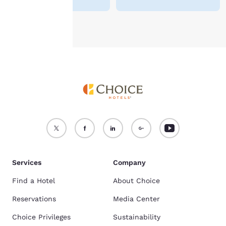
Accept all Cookies
Reject all Cookies
Services
Company
Find a Hotel
About Choice
Reservations
Media Center
Choice Privileges
Sustainability