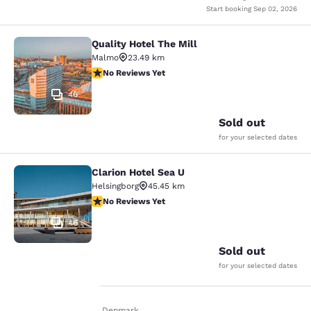
Start booking
Sep 02, 2026
Quality Hotel The Mill
Quality Hotel The Mill
Malmo
23.49 km
No Reviews Yet
No Reviews Yet
46
Sold out
for your selected dates
Clarion Hotel Sea U
Clarion Hotel Sea U
Helsingborg
45.45 km
No Reviews Yet
No Reviews Yet
46
Sold out
for your selected dates
Home
En Fr
Denmark