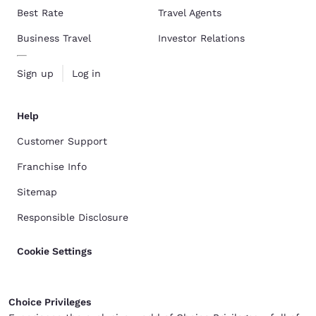
Best Rate
Travel Agents
Business Travel
Investor Relations
Sign up
Log in
Help
Customer Support
Franchise Info
Sitemap
Responsible Disclosure
Cookie Settings
Choice Privileges