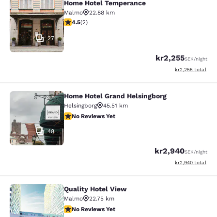
Home Hotel Temperance
Home Hotel Temperance
Malmo
22.88 km
4.5 stars rating. Excellent. 2 reviews
4.5
(
2
)
27
kr2,255
SEK
/night
View estimated to
kr2,255
total
Home Hotel Grand Helsingborg
Home Hotel Grand Helsingborg
Helsingborg
45.51 km
No Reviews Yet
No Reviews Yet
48
kr2,940
SEK
/night
View estimated to
kr2,940
total
Quality Hotel View
Quality Hotel View
Malmo
22.75 km
No Reviews Yet
No Reviews Yet