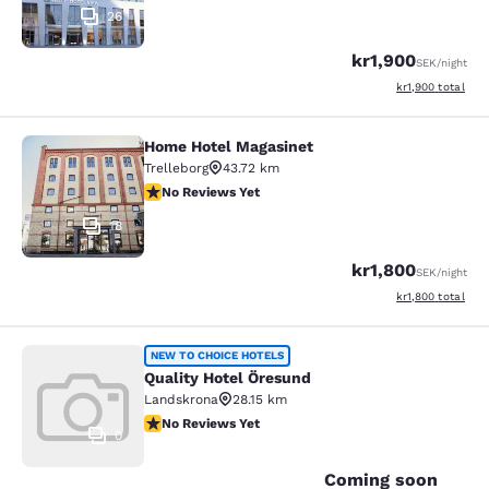
26
kr1,900
SEK
/night
View estimated to
kr1,900
total
Home Hotel Magasinet
Home Hotel Magasinet
Trelleborg
43.72 km
No Reviews Yet
No Reviews Yet
18
kr1,800
SEK
/night
View estimated to
kr1,800
total
Quality Hotel Öresund
NEW TO CHOICE HOTELS
Quality Hotel Öresund
Landskrona
28.15 km
No Reviews Yet
No Reviews Yet
0
Coming soon