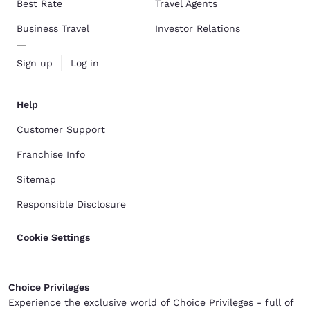
Best Rate
Travel Agents
Business Travel
Investor Relations
Sign up
Log in
Help
Customer Support
Franchise Info
Sitemap
Responsible Disclosure
Cookie Settings
Choice Privileges
Experience the exclusive world of Choice Privileges - full of