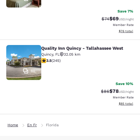
Save 7%
$69
Strikethrough Rat
Discounted ra
$74
USD
/night
Member Rate
View estimate
$76
total
Quality Inn Quincy - Tallahassee West
Quality Inn Quincy - Tallahassee W
Quincy
,
FL
32.05 km
3.48 stars rating. Good. 245 reviews
3.5
(
245
)
60
Save 10%
$78
Strikethrough Rat
Discounted ra
$86
USD
/night
Member Rate
View estimate
$85
total
Home
En Fr
Florida