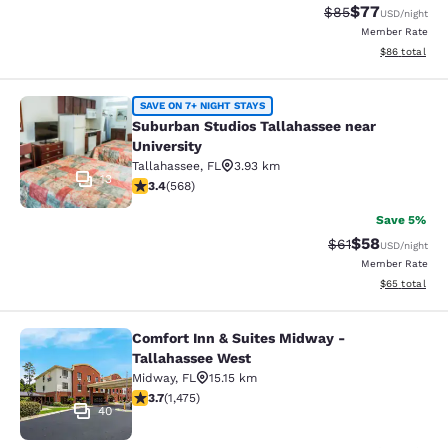
$77
Strikethrough Rat
Discounted ra
$85
USD
/night
Member Rate
View estimate
$86
total
Suburban Studios Tallahassee near 
SAVE ON 7+ NIGHT STAYS
Suburban Studios Tallahassee near
University
Tallahassee
,
FL
3.93 km
13
3.37 stars rating. Good. 568 reviews
3.4
(
568
)
Save 5%
$58
Strikethrough Rat
Discounted ra
$61
USD
/night
Member Rate
View estimate
$65
total
Comfort Inn & Suites Midway -
Comfort Inn & Suites Midway - Tall
Tallahassee West
Midway
,
FL
15.15 km
3.68 stars rating. Good. 1475 reviews
3.7
(
1,475
)
40