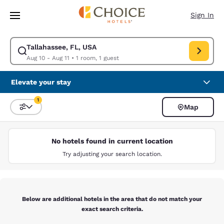
Loading complete
Skip To Main Content
Sign In
Tallahassee, FL, USA
Modify search for Tallahassee, FL, USA. Check in date Aug 10, Check out
Aug 10 - Aug 11
•
1 room, 1 guest
Elevate your stay
1
Map
Sort and Filter
1 filter currently selected
No hotels found in current location
Try adjusting your search location.
Below are additional hotels in the area that do not match your
exact search criteria.