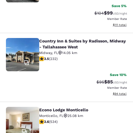
Save 5%
$99
Strikethrough Rate
Discounted ra
$104
USD
/night
Member Rate
View estimate
$111
total
Country Inn & Suites by Radisson, Midway
Country Inn & Suites by Radisson, 
- Tallahassee West
Midway
,
FL
14.05 km
3.52 stars rating. Good. 232 reviews
3.5
(
232
)
8
Save 10%
$85
Strikethrough Rat
Discounted ra
$95
USD
/night
Member Rate
View estimate
$94
total
Econo Lodge Monticello
Econo Lodge Monticello
Monticello
,
FL
25.08 km
3.62 stars rating. Good. 534 reviews
3.6
(
534
)
29