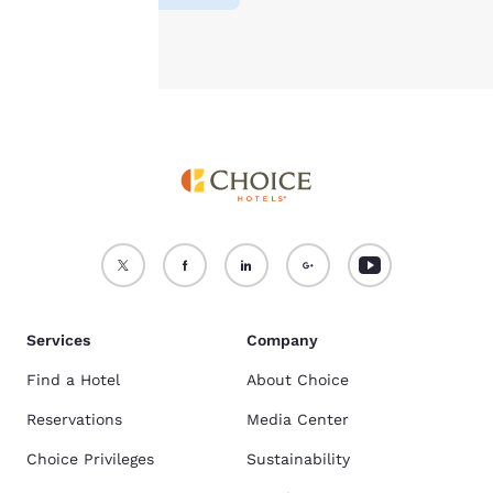
Accept all Cookies
Reject all Cookies
Services
Company
Find a Hotel
About Choice
Reservations
Media Center
Choice Privileges
Sustainability