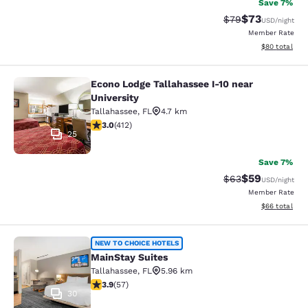
Save 7%
$73
Strikethrough Rat
Discounted ra
$79
USD
/night
Member Rate
View estimate
$80
total
Econo Lodge Tallahassee I-10 near
Econo Lodge Tallahassee I-10 near U
University
Tallahassee
,
FL
4.7 km
2.95 stars rating. Fair. 412 reviews
3.0
(
412
)
25
Save 7%
$59
Strikethrough Rat
Discounted ra
$63
USD
/night
Member Rate
View estimate
$66
total
MainStay Suites
NEW TO CHOICE HOTELS
MainStay Suites
Tallahassee
,
FL
5.96 km
3.91 stars rating. Good. 57 reviews
3.9
(
57
)
30