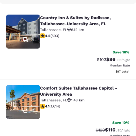
Country Inn & Suites by Radisson,
Country Inn & Suites by Radisson, T
Tallahassee-University Area, FL
Tallahassee
,
FL
6.12 km
4.45 stars rating. Excellent. 593 reviews
4.5
(
593
)
21
Save 16%
$86
Strikethrough Rate
Discounted ra
$103
USD
/night
Member Rate
View estimate
$97
total
Comfort Suites Tallahassee Capitol -
Comfort Suites Tallahassee Capitol 
University Area
Tallahassee
,
FL
1.43 km
4.08 stars rating. Very Good. 1614 reviews
4.1
(
1,614
)
40
Save 10%
$116
Strikethrough Rate
Discounted rat
$129
USD
/night
Member Rate