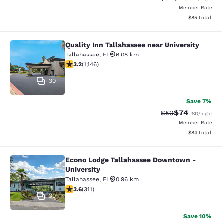
Member Rate
View estimate
$85
total
Quality Inn Tallahassee near University
Quality Inn Tallahassee near Univer
Tallahassee
,
FL
6.08 km
3.17 stars rating. Good. 1146 reviews
3.2
(
1,146
)
30
Save 7%
$74
Strikethrough Rat
Discounted ra
$80
USD
/night
Member Rate
View estimate
$84
total
Econo Lodge Tallahassee Downtown -
Econo Lodge Tallahassee Downtown 
University
Tallahassee
,
FL
0.96 km
3.61 stars rating. Good. 311 reviews
3.6
(
311
)
30
Save 10%