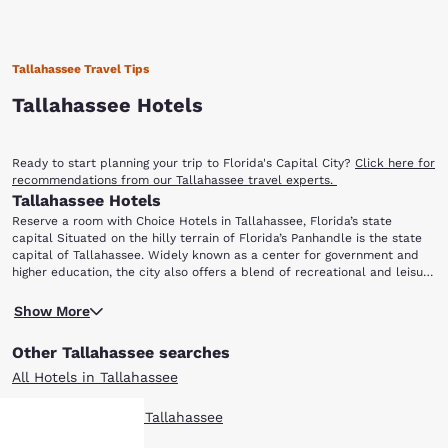
Tallahassee Travel Tips
Tallahassee Hotels
Ready to start planning your trip to Florida's Capital City?
Click here for
recommendations from our Tallahassee travel experts.
Tallahassee Hotels
Reserve a room with Choice Hotels in Tallahassee, Florida’s state
capital Situated on the hilly terrain of Florida’s Panhandle is the state
capital of Tallahassee. Widely known as a center for government and
higher education, the city also offers a blend of recreational and leisure
opportunities that are fun for all ages. Whatever the reason for your
Tallahassee is home to some of the state’s most prestigious universities,
Tallahassee trip, be sure to have easy access to all your destinations in
Show More
most notably Florida State University and Florida A&M University.
town and book with Choice Hotels. If you are still deciding on your
Florida State is the oldest continuous site of higher education in
itinerary, consider these popular points of interest: Apalachicola
Other Tallahassee searches
Florida, and Florida A&M (Florida Agricultural and Mechanical
National Forest Florida A&M University Museum of Florida History
University), has parts of the campus listed on the National Register of
Challenger Learning Center Florida State University
All Hotels in Tallahassee
Historic Places. While both schools attract flocks of visitors for games
and other special events year round, both campuses provide the
Boutique Hotels in Tallahassee
perfect setting for a scenic walking tour.