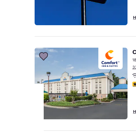
H
C
1
3
3
Your
H
privacy is
important