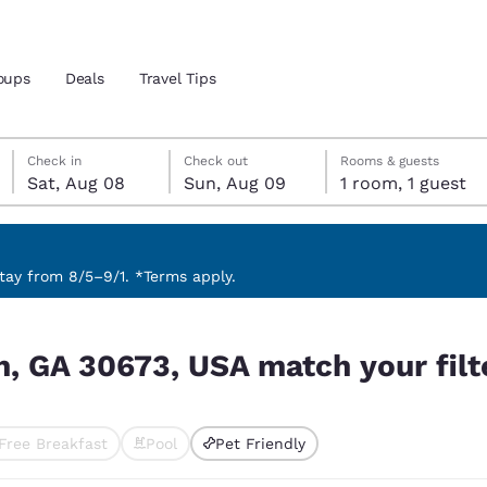
oups
Deals
Travel Tips
Saturday, August 8
Sunday, August 9
Sunday, August 9 check-out date selected
Saturday, August 8 check-in date selected
Check in
Check out
Rooms & guests
Sat, Aug 08
Sun, Aug 09
1 room, 1 guest
and location
 preferred language
ay from 8/5–9/1. *Terms apply.
our filters
tes
Estados Unidos
América Lat
n, GA 30673, USA match your filt
Español
Español
atina
Latin America
Canada
English
English
Free Breakfast
Pool
Pet Friendly
ted