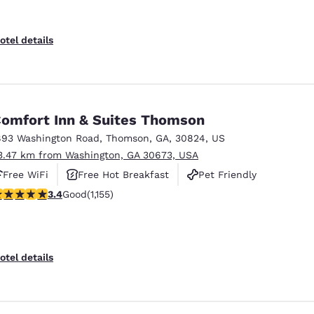
otel details
omfort Inn & Suites Thomson
893 Washington Road
,
Thomson
,
GA
,
30824
,
US
3.47 km from Washington, GA 30673, USA
Free WiFi
Free Hot Breakfast
Pet Friendly
.37 stars rating. Good. 1155 reviews
3.4
Good
(1,155)
otel details