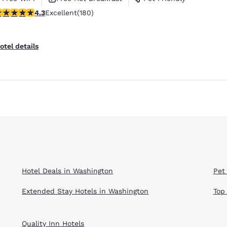
.25 stars rating. Excellent. 180 reviews
4.3
Excellent
(180)
Reject all Cookies
Cookie Settings
otel details
Hotel Deals in Washington
Pet
Extended Stay Hotels in Washington
Top
Quality Inn Hotels