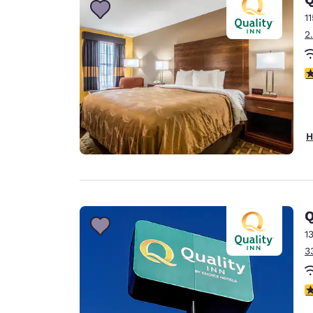
1
2
3
H
Q
1
3
4