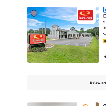
Canada
Français
Europe
E
9
Deutschla
4
Deutsch
Spain
2
English
Ireland
H
English
United Ki
English
Asia-Pac
Below are
Australia
English
Q