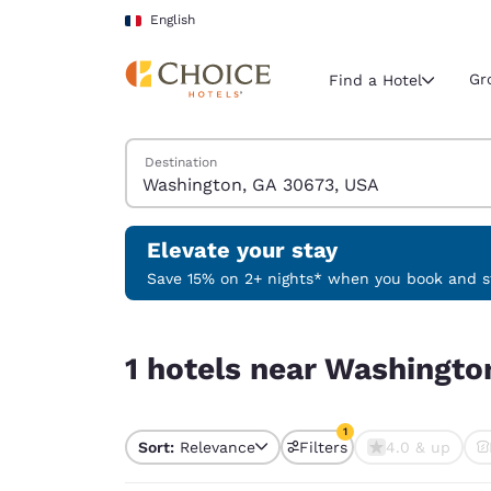
Loading complete
Skip To Main Content
English
Gr
Find a Hotel
Search Hotels
Destination
Current region 
France
English
Elevate your stay
Select your
Save 15% on 2+ nights* when you book and st
Americas
1 hotels near Washington, GA 30673, USA match y
United Sta
1 hotels near Washingto
English
América L
1
Português
Sort:
Relevance
Filters
4.0 & up
1 filter currently selec