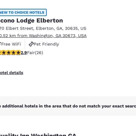
México
Mexico
Español
English
NEW TO CHOICE HOTELS
cono Lodge Elberton
70 Elbert Street
,
Elberton
,
GA
,
30635
,
US
nd
Germany
España
0.52 km from Washington, GA 30673, USA
English
Español
Free WiFi
Pet Friendly
France
France
.88 stars rating. Fair. 26 reviews
2.9
Fair
(26)
Français
English
Italia
Italy
otel details
Italiano
English
ngdom
 additional hotels in the area that do not match your exact search
India
New Zealan
English
English
uality Inn Washington GA