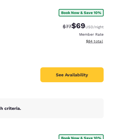
Book Now & Save 10%
$69
Strikethrough Rate:
Discounted rate:
$77
USD
/night
Member Rate
View estimated total details
$84
total
See Availability
 criteria.
d
Book Now & Save 10%