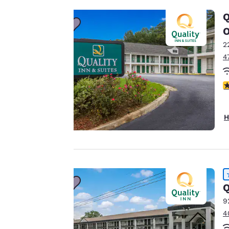
to us.
Q
2
Our website uses
4
cookies, including
third-party cookies,
for performance
3
purposes and to
offer you a
H
personalized web
experience by
sending
advertisements in
line with your
browsing
Q
preferences. This
9
means we can
4
remember your