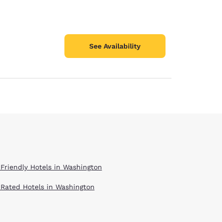
See Availability
 Friendly Hotels in Washington
 Rated Hotels in Washington