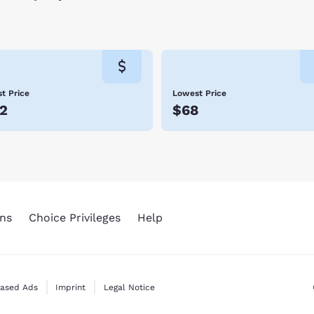
t Price
Lowest Price
2
$68
ns
Choice Privileges
Help
Based Ads
Imprint
Legal Notice