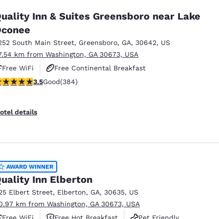
uality Inn & Suites Greensboro near Lake
Oconee
252 South Main Street
,
Greensboro
,
GA
,
30642
,
US
7.54 km from Washington, GA 30673, USA
Free WiFi
Free Continental Breakfast
.54 stars rating. Good. 384 reviews
3.5
Good
(384)
Free Hot Breakfast
otel details
AWARD WINNER
uality Inn Elberton
25 Elbert Street
,
Elberton
,
GA
,
30635
,
US
0.97 km from Washington, GA 30673, USA
Free WiFi
Free Hot Breakfast
Pet Friendly