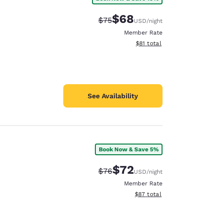
$68
Strikethrough Rate:
Discounted rate:
$75
USD
/night
Member Rate
View estimated total details
$81
total
See Availability
Book Now & Save 5%
$72
Strikethrough Rate:
Discounted rate:
$76
USD
/night
Member Rate
View estimated total details
$87
total