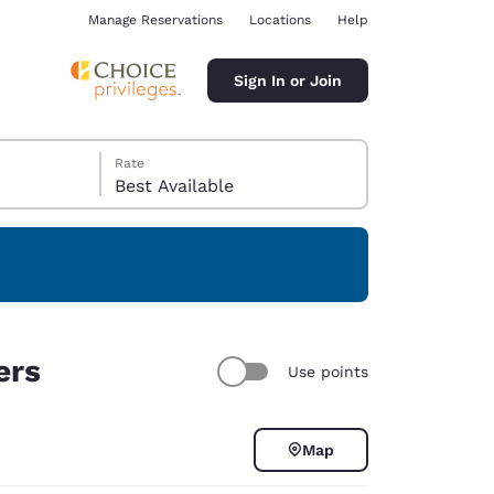
Manage Reservations
Locations
Help
Sign In or Join
Rate
Best Available
ina
ers
Use points
Map