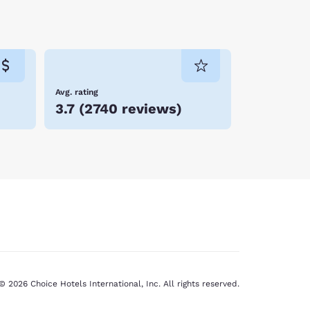
Avg. rating
3.7
(
2740 reviews
)
© 2026 Choice Hotels International, Inc. All rights reserved.