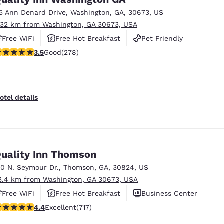
15 Ann Denard Drive
,
Washington
,
GA
,
30673
,
US
.32 km from Washington, GA 30673, USA
Free WiFi
Free Hot Breakfast
Pet Friendly
.48 stars rating. Good. 278 reviews
3.5
Good
(278)
otel details
uality Inn Thomson
30 N. Seymour Dr.
,
Thomson
,
GA
,
30824
,
US
3.4 km from Washington, GA 30673, USA
Free WiFi
Free Hot Breakfast
Business Center
.4 stars rating. Excellent. 717 reviews
4.4
Excellent
(717)