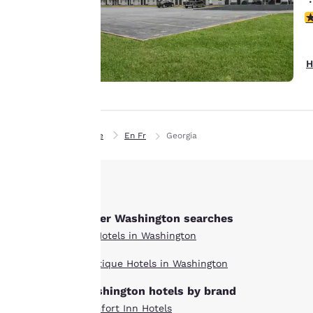
details, show you
4
products of
Accept all Cookies
interest and
continue to
H
improve our
services. You can
change these
settings at any time
Home
En Fr
Georgia
by visiting our
“Cookie Policy” and
following the
instructions
indicated therein.
Other Washington searches
By clicking on
All Hotels in Washington
“Accept all cookies”,
you agree to the
Boutique Hotels in Washington
storing of cookies
on your device. By
Washington hotels by brand
clicking on “Reject
Comfort Inn Hotels