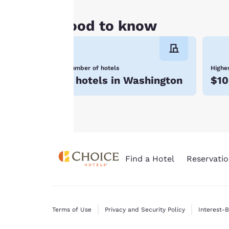
all cookies”, the
cookies for which
Good to know
consent is required
will not be stored
on your device.
Number of hotels
Highes
For more
6 hotels in Washington
$10
information see our
Cookie Policy
.
Find a Hotel
Reservatio
Terms of Use
Privacy and Security Policy
Interest-