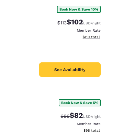
Book Now & Save 10%
$102
Strikethrough Rate:
Discounted rate:
$113
USD
/night
Member Rate
View estimated total details
$119
total
See Availability
Book Now & Save 5%
$82
Strikethrough Rate:
Discounted rate:
$86
USD
/night
Member Rate
View estimated total details
$98
total