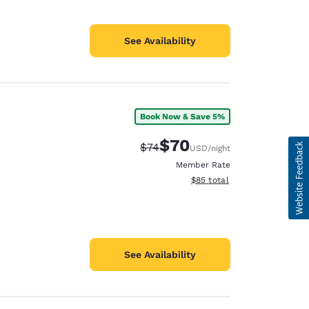
See Availability
Book Now & Save 5%
$70
Strikethrough Rate:
Discounted rate:
$74
USD
/night
Member Rate
View estimated total details
$85
total
See Availability